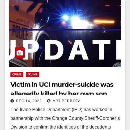
CRIME
IRVINE
Victim in UCI murder-suicide was
allegedly killed by her own son
DEC 14, 2022
ART PEDROZA
The Irvine Police Department (IPD) has worked in
partnership with the Orange County Sheriff-Coroner’s
Division to confirm the identities of the decedents