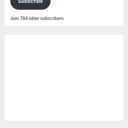
Subscribe
Join 784 other subscribers