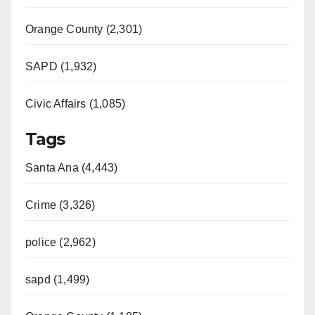
Orange County (2,301)
SAPD (1,932)
Civic Affairs (1,085)
Tags
Santa Ana (4,443)
Crime (3,326)
police (2,962)
sapd (1,499)