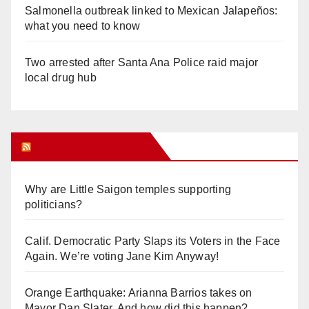
Salmonella outbreak linked to Mexican Jalapeños:
what you need to know
Two arrested after Santa Ana Police raid major
local drug hub
Orange Juice Blog
Why are Little Saigon temples supporting
politicians?
Calif. Democratic Party Slaps its Voters in the Face
Again. We’re voting Jane Kim Anyway!
Orange Earthquake: Arianna Barrios takes on
Mayor Dan Slater. And how did this happen?