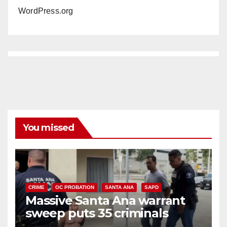
WordPress.org
You missed
CRIME
OC PROBATION
SANTA ANA
SAPD
Massive Santa Ana warrant
sweep puts 35 criminals
behind bars amid recidivism