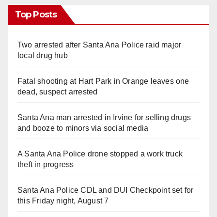
Top Posts
Two arrested after Santa Ana Police raid major
local drug hub
Fatal shooting at Hart Park in Orange leaves one
dead, suspect arrested
Santa Ana man arrested in Irvine for selling drugs
and booze to minors via social media
A Santa Ana Police drone stopped a work truck
theft in progress
Santa Ana Police CDL and DUI Checkpoint set for
this Friday night, August 7