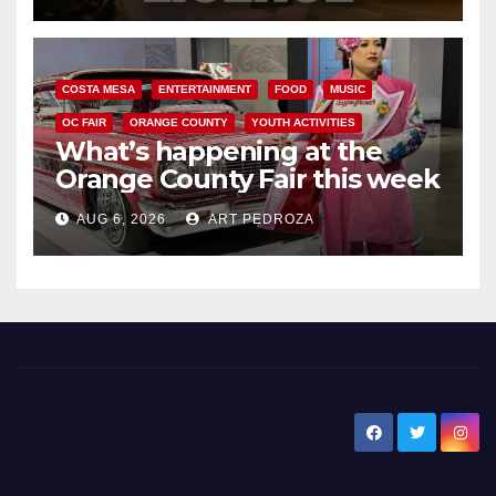
COSTA MESA
ENTERTAINMENT
FOOD
MUSIC
OC FAIR
ORANGE COUNTY
YOUTH ACTIVITIES
What’s happening at the
Orange County Fair this week
AUG 6, 2026
ART PEDROZA
New Santa Ana