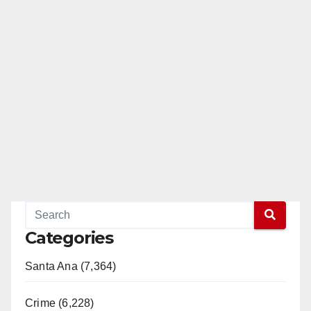
Categories
Santa Ana (7,364)
Crime (6,228)