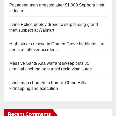
Pasadena man arrested after $1,000 Sephora theft
in Irvine
Irvine Police deploy drone to stop fleeing grand
theft suspect at Walmart
High-stakes rescue in Garden Grove highlights the
perils of rollover accidents
Massive Santa Ana warrant sweep puts 35
criminals behind bars amid recidivism surge
Irvine man charged in horrific Chino Hills
kidnapping and execution
Recent Comments