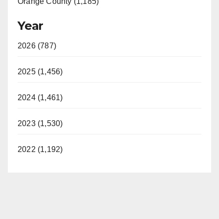
Orange County (1,185)
Year
2026 (787)
2025 (1,456)
2024 (1,461)
2023 (1,530)
2022 (1,192)