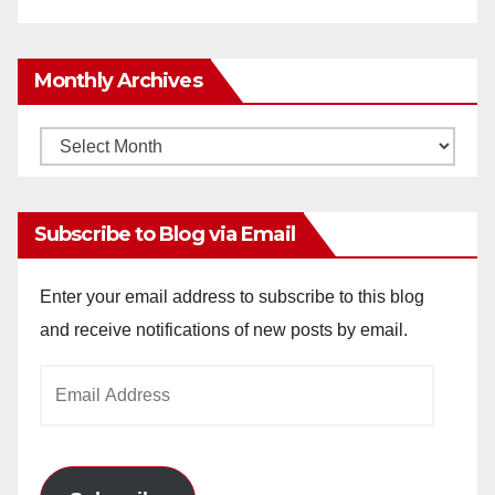
Monthly Archives
Monthly
Archives
Subscribe to Blog via Email
Enter your email address to subscribe to this blog
and receive notifications of new posts by email.
Email
Address