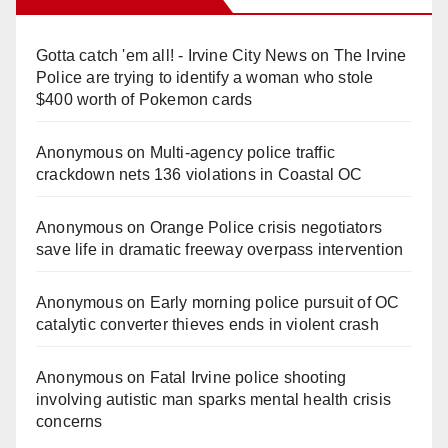
Gotta catch 'em all! - Irvine City News
on
The Irvine
Police are trying to identify a woman who stole
$400 worth of Pokemon cards
Anonymous
on
Multi‑agency police traffic
crackdown nets 136 violations in Coastal OC
Anonymous
on
Orange Police crisis negotiators
save life in dramatic freeway overpass intervention
Anonymous
on
Early morning police pursuit of OC
catalytic converter thieves ends in violent crash
Anonymous
on
Fatal Irvine police shooting
involving autistic man sparks mental health crisis
concerns