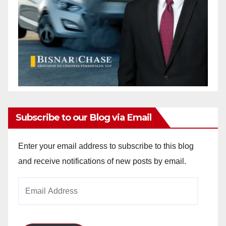
Subscribe to our Blog via Email
Enter your email address to subscribe to this blog
and receive notifications of new posts by email.
Email
Address