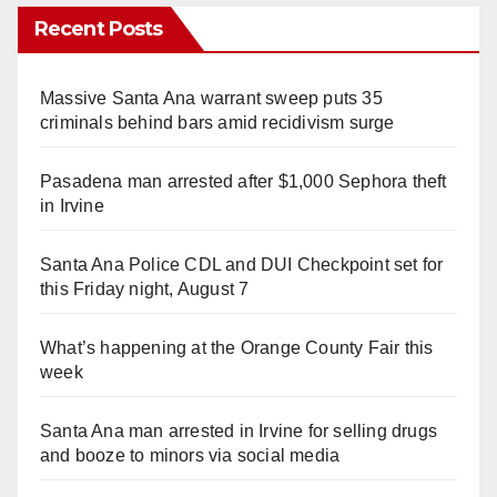
Recent Posts
Massive Santa Ana warrant sweep puts 35
criminals behind bars amid recidivism surge
Pasadena man arrested after $1,000 Sephora theft
in Irvine
Santa Ana Police CDL and DUI Checkpoint set for
this Friday night, August 7
What’s happening at the Orange County Fair this
week
Santa Ana man arrested in Irvine for selling drugs
and booze to minors via social media