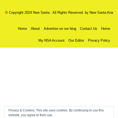
© Copyright 2024 New Santa . All Rights Reserved. by
New Santa Ana
Home
About
Advertise on our blog
Contact Us
Home
My NSA Account
Our Editor
Privacy Policy
Privacy & Cookies: This site uses cookies. By continuing to use this
website, you agree to their use.