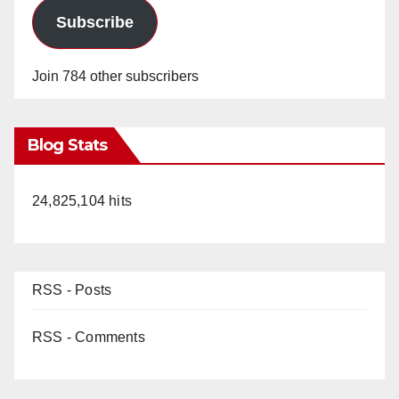
Subscribe
Join 784 other subscribers
Blog Stats
24,825,104 hits
RSS - Posts
RSS - Comments