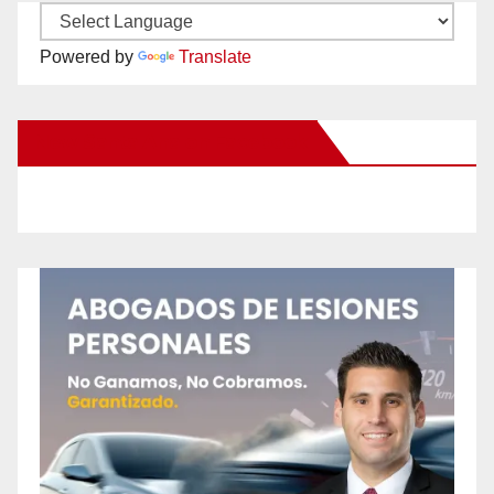
Powered by
Translate
New Santa Ana on Facebook