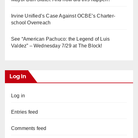
Irvine Unified’s Case Against OCBE’s Charter-
school Overreach
See “American Pachuco: the Legend of Luis
Valdez” – Wednesday 7/29 at The Block!
Log In
Log in
Entries feed
Comments feed