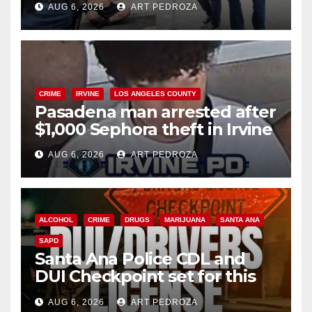
AUG 6, 2026
ART PEDROZA
surge
CRIME
IRVINE
LOS ANGELES COUNTY
Pasadena man arrested after
$1,000 Sephora theft in Irvine
AUG 6, 2026
ART PEDROZA
ALCOHOL
CRIME
DRUGS
MARIJUANA
SANTA ANA
SAPD
Santa Ana Police CDL and
DUI Checkpoint set for this
Friday night, August 7
AUG 6, 2026
ART PEDROZA