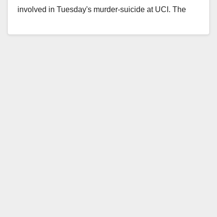
involved in Tuesday's murder-suicide at UCI. The
victim…
Read More