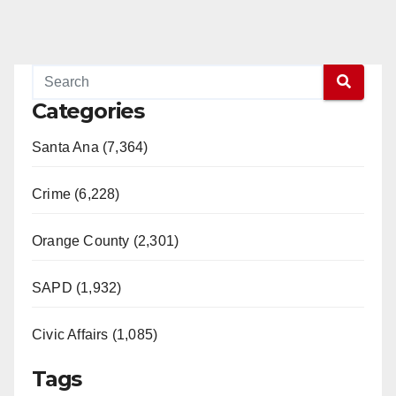
Categories
Santa Ana (7,364)
Crime (6,228)
Orange County (2,301)
SAPD (1,932)
Civic Affairs (1,085)
Tags