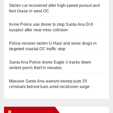
Stolen car recovered after high-speed pursuit and
foot chase in west OC
Irvine Police use drone to stop Santa Ana DUI
suspect after near-miss collision
Police recover stolen U-Haul and seize drugs in
targeted coastal OC traffic stop
Santa Ana Police drone Eagle-1 tracks down
violent porch thief in minutes
Massive Santa Ana warrant sweep puts 35
criminals behind bars amid recidivism surge
Orange Juice Blog