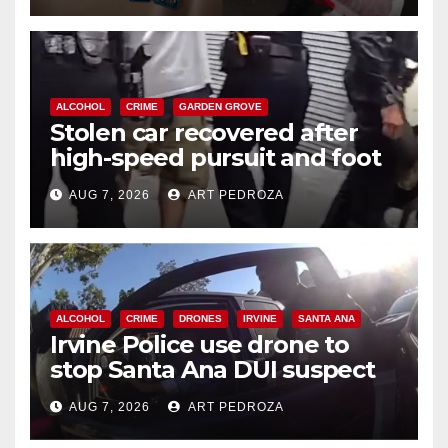
ALCOHOL
CRIME
GARDEN GROVE
Stolen car recovered after
high-speed pursuit and foot
chase in west OC
AUG 7, 2026
ART PEDROZA
ALCOHOL
CRIME
DRONES
IRVINE
SANTA ANA
Irvine Police use drone to
stop Santa Ana DUI suspect
after near-miss collision
AUG 7, 2026
ART PEDROZA