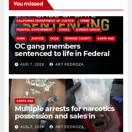
You missed
ANAHEIM
CALIFORNIA
CALIFORNIA DEPARTMENT OF JUSTICE
CRIME
FEDERAL GOVERNMENT
GANGS
GARDEN GROVE
GUNS
JUSTICE
OCDA
ORANGE COUNTY
SANTA ANA
OC gang members
sentenced to life in Federal
prison over Mexican Mafia hit
AUG 7, 2026
ART PEDROZA
SANTA ANA
Multiple arrests for narcotics
possession and sales in
coastal OC
AUG 7, 2026
ART PEDROZA