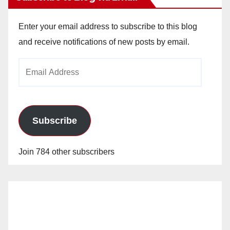
Enter your email address to subscribe to this blog
and receive notifications of new posts by email.
Email
Address
Subscribe
Join 784 other subscribers