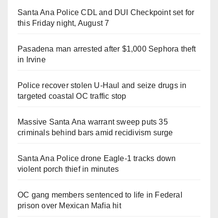
Santa Ana Police CDL and DUI Checkpoint set for
this Friday night, August 7
Pasadena man arrested after $1,000 Sephora theft
in Irvine
Police recover stolen U-Haul and seize drugs in
targeted coastal OC traffic stop
Massive Santa Ana warrant sweep puts 35
criminals behind bars amid recidivism surge
Santa Ana Police drone Eagle-1 tracks down
violent porch thief in minutes
OC gang members sentenced to life in Federal
prison over Mexican Mafia hit