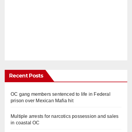
Recent Posts
OC gang members sentenced to life in Federal
prison over Mexican Mafia hit
Multiple arrests for narcotics possession and sales
in coastal OC