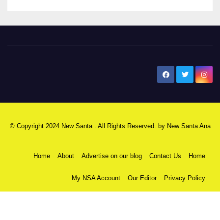
New Santa Ana
© Copyright 2024 New Santa . All Rights Reserved. by
New Santa Ana
Home
About
Advertise on our blog
Contact Us
Home
My NSA Account
Our Editor
Privacy Policy