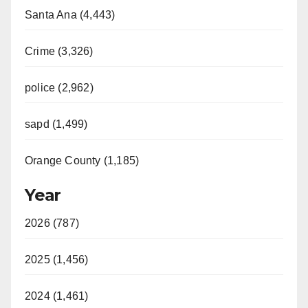
Santa Ana (4,443)
Crime (3,326)
police (2,962)
sapd (1,499)
Orange County (1,185)
Year
2026 (787)
2025 (1,456)
2024 (1,461)