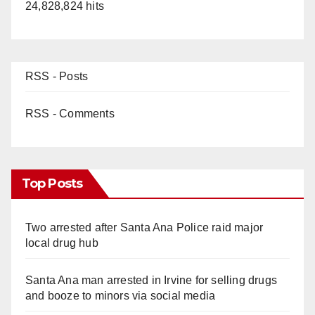
24,828,824 hits
RSS - Posts
RSS - Comments
Top Posts
Two arrested after Santa Ana Police raid major
local drug hub
Santa Ana man arrested in Irvine for selling drugs
and booze to minors via social media