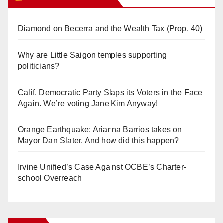
Diamond on Becerra and the Wealth Tax (Prop. 40)
Why are Little Saigon temples supporting
politicians?
Calif. Democratic Party Slaps its Voters in the Face
Again. We’re voting Jane Kim Anyway!
Orange Earthquake: Arianna Barrios takes on
Mayor Dan Slater. And how did this happen?
Irvine Unified’s Case Against OCBE’s Charter-
school Overreach