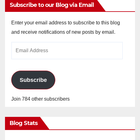
Subscribe to our Blog via Email
Enter your email address to subscribe to this blog
and receive notifications of new posts by email.
Email
Address
Subscribe
Join 784 other subscribers
Blog Stats