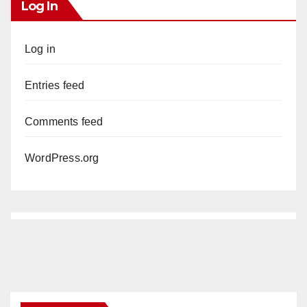
Log In
Log in
Entries feed
Comments feed
WordPress.org