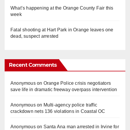
What’s happening at the Orange County Fair this
week
Fatal shooting at Hart Park in Orange leaves one
dead, suspect arrested
Recent Comments
Anonymous
on
Orange Police crisis negotiators
save life in dramatic freeway overpass intervention
Anonymous
on
Multi‑agency police traffic
crackdown nets 136 violations in Coastal OC
Anonymous
on
Santa Ana man arrested in Irvine for