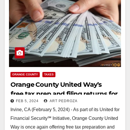
ORANGE COUNTY
TAXES
Orange County United Way’s
free tax prep and filing returns for
FEB 5, 2024
ART PEDROZA
the 2024 tax season
Irvine, CA (February 5, 2024) - As part of its United for
Financial Security℠ Initiative, Orange County United
Way is once again offering free tax preparation and