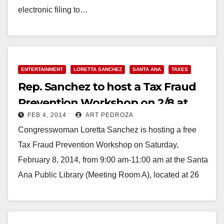
electronic filing to…
Read More
ENTERTAINMENT
LORETTA SANCHEZ
SANTA ANA
TAXES
Rep. Sanchez to host a Tax Fraud
Prevention Workshop on 2/8 at
FEB 4, 2014
ART PEDROZA
the Library
Congresswoman Loretta Sanchez is hosting a free
Tax Fraud Prevention Workshop on Saturday,
February 8, 2014, from 9:00 am-11:00 am at the Santa
Ana Public Library (Meeting Room A), located at 26
Civic Center Plaza,…
Read More