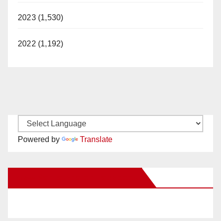
2023 (1,530)
2022 (1,192)
Powered by
Translate
New Santa Ana on Facebook