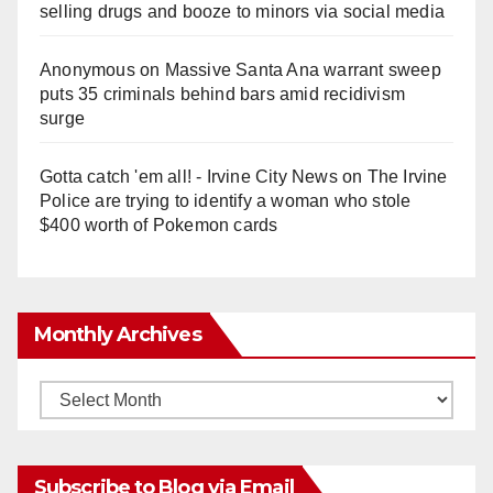
selling drugs and booze to minors via social media
Anonymous
on
Massive Santa Ana warrant sweep
puts 35 criminals behind bars amid recidivism
surge
Gotta catch 'em all! - Irvine City News
on
The Irvine
Police are trying to identify a woman who stole
$400 worth of Pokemon cards
Monthly Archives
Monthly
Archives
Subscribe to Blog via Email