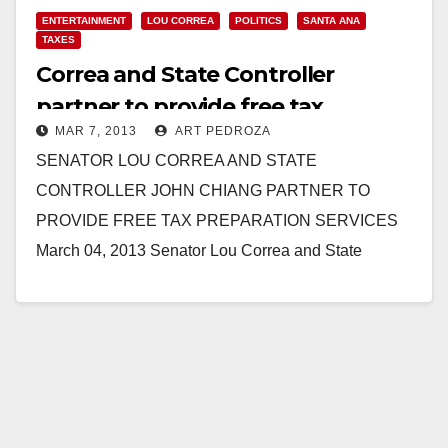
ENTERTAINMENT
LOU CORREA
POLITICS
SANTA ANA
TAXES
Correa and State Controller
partner to provide free tax
MAR 7, 2013
ART PEDROZA
preparation services
SENATOR LOU CORREA AND STATE
CONTROLLER JOHN CHIANG PARTNER TO
PROVIDE FREE TAX PREPARATION SERVICES
March 04, 2013 Senator Lou Correa and State
Controller John Chiang partner to provide the…
Read More