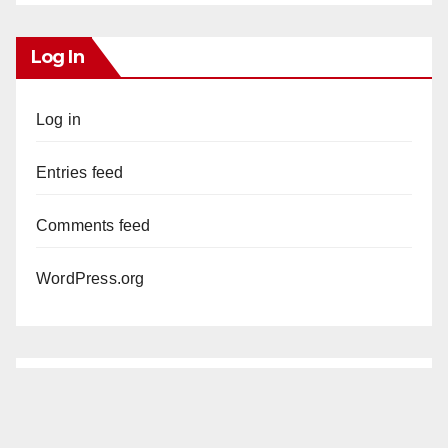
Log In
Log in
Entries feed
Comments feed
WordPress.org