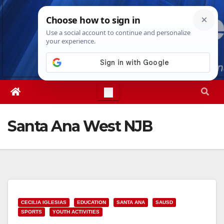
Skip
Thu. Aug 6th, 2026
4:20:22 PM
to
content
Santa Ana West NJB
CECILIA IGLESIAS
EDUCATION
SANTA ANA
SAUSD
SPORTS
YOUTH ACTIVITIES