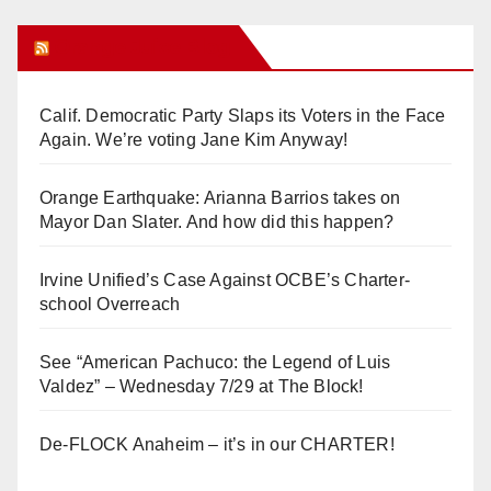
Orange Juice Blog
Calif. Democratic Party Slaps its Voters in the Face
Again. We’re voting Jane Kim Anyway!
Orange Earthquake: Arianna Barrios takes on
Mayor Dan Slater. And how did this happen?
Irvine Unified’s Case Against OCBE’s Charter-
school Overreach
See “American Pachuco: the Legend of Luis
Valdez” – Wednesday 7/29 at The Block!
De-FLOCK Anaheim – it’s in our CHARTER!