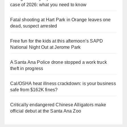
case of 2026: what you need to know
Fatal shooting at Hart Park in Orange leaves one
dead, suspect arrested
Free fun for the kids at this afternoon’s SAPD
National Night Out at Jerome Park
A Santa Ana Police drone stopped a work truck
theft in progress
Cal/OSHA heat illness crackdown: is your business
safe from $162K fines?
Critically endangered Chinese Alligators make
official debut at the Santa Ana Zoo