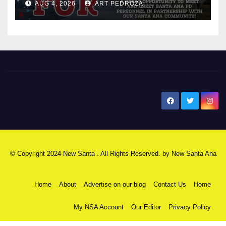
AUG 4, 2026
ART PEDROZA
New Santa Ana
© Copyright 2024 New Santa . All Rights Reserved. by
New Santa Ana
Home
About
Advertise on our blog
Contact Us
Home
My NSA Account
Our Editor
Privacy Policy