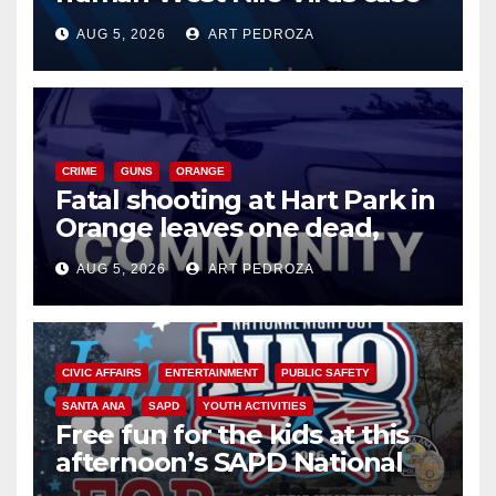
of 2026: what you need to
AUG 5, 2026
ART PEDROZA
know
CRIME
GUNS
ORANGE
Fatal shooting at Hart Park in
Orange leaves one dead,
suspect arrested
AUG 5, 2026
ART PEDROZA
CIVIC AFFAIRS
ENTERTAINMENT
PUBLIC SAFETY
SANTA ANA
SAPD
YOUTH ACTIVITIES
Free fun for the kids at this
afternoon’s SAPD National
Night Out at Jerome Park