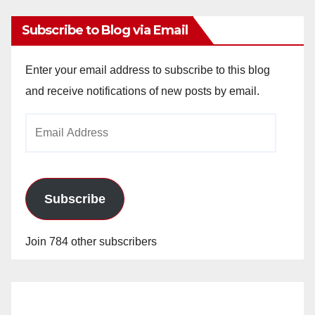
Subscribe to Blog via Email
Enter your email address to subscribe to this blog
and receive notifications of new posts by email.
Email
Address
Subscribe
Join 784 other subscribers