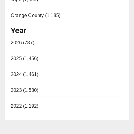
Orange County (1,185)
Year
2026 (787)
2025 (1,456)
2024 (1,461)
2023 (1,530)
2022 (1,192)