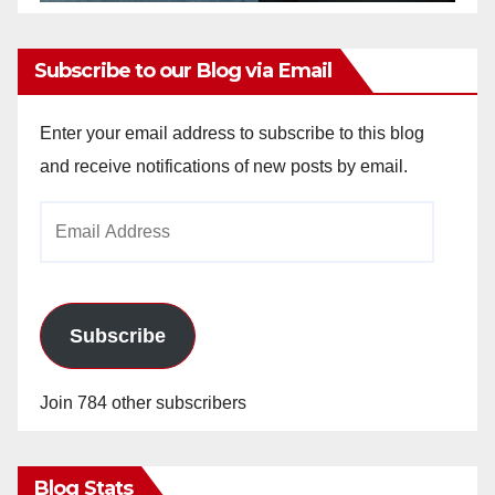
Subscribe to our Blog via Email
Enter your email address to subscribe to this blog
and receive notifications of new posts by email.
Email
Address
Subscribe
Join 784 other subscribers
Blog Stats