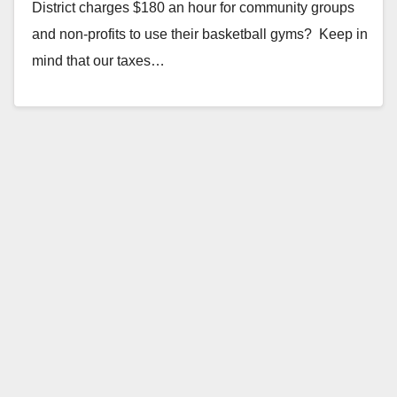
District charges $180 an hour for community groups
and non-profits to use their basketball gyms? Keep in
mind that our taxes…
Read More