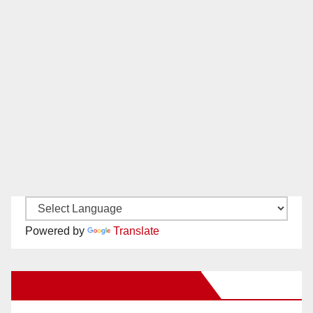
Powered by
Translate
New Santa Ana on Facebook