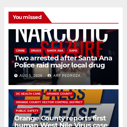
You missed
CRIME
DRUGS
SANTA ANA
SAPD
Two arrested after Santa Ana
Police raid major local drug
hub
AUG 5, 2026
ART PEDROZA
DISEASE
HEALTH AND MEDICAL
INSECTS
OC HEALTH CARE
ORANGE COUNTY
ORANGE COUNTY VECTOR CONTROL DISTRICT
PUBLIC SAFETY
Orange County reports first
human West Nile Virus case