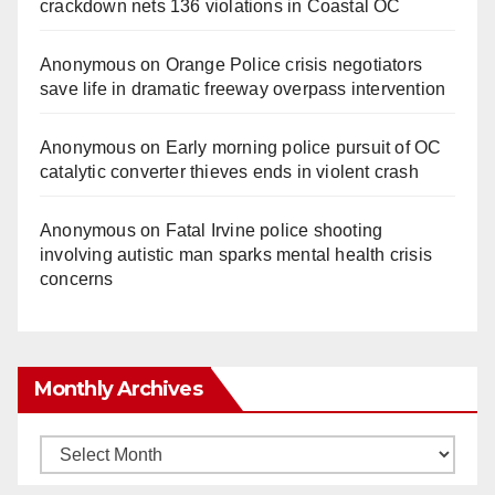
crackdown nets 136 violations in Coastal OC
Anonymous
on
Orange Police crisis negotiators
save life in dramatic freeway overpass intervention
Anonymous
on
Early morning police pursuit of OC
catalytic converter thieves ends in violent crash
Anonymous
on
Fatal Irvine police shooting
involving autistic man sparks mental health crisis
concerns
Monthly Archives
Monthly
Archives