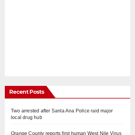
Recent Posts
Two arrested after Santa Ana Police raid major
local drug hub
Orange County reports first human West Nile Virus