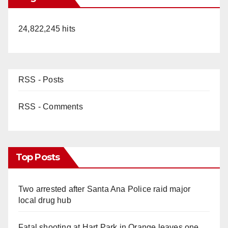
24,822,245 hits
RSS - Posts
RSS - Comments
Top Posts
Two arrested after Santa Ana Police raid major
local drug hub
Fatal shooting at Hart Park in Orange leaves one