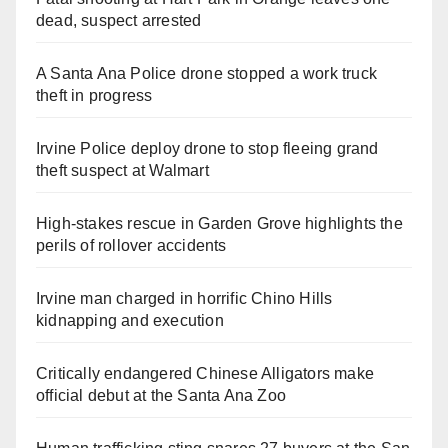
dead, suspect arrested
A Santa Ana Police drone stopped a work truck
theft in progress
Irvine Police deploy drone to stop fleeing grand
theft suspect at Walmart
High-stakes rescue in Garden Grove highlights the
perils of rollover accidents
Irvine man charged in horrific Chino Hills
kidnapping and execution
Critically endangered Chinese Alligators make
official debut at the Santa Ana Zoo