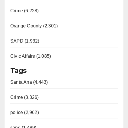
Crime (6,228)
Orange County (2,301)
SAPD (1,932)
Civic Affairs (1,085)
Tags
Santa Ana (4,443)
Crime (3,326)
police (2,962)
sapd (1,499)