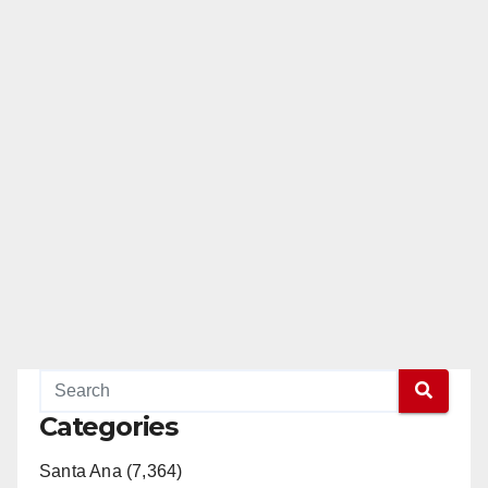
Categories
Santa Ana (7,364)