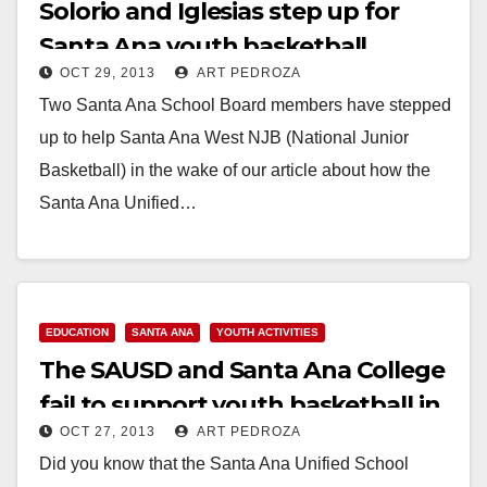
Solorio and Iglesias step up for
Santa Ana youth basketball
OCT 29, 2013
ART PEDROZA
Two Santa Ana School Board members have stepped
up to help Santa Ana West NJB (National Junior
Basketball) in the wake of our article about how the
Santa Ana Unified…
Read More
EDUCATION
SANTA ANA
YOUTH ACTIVITIES
The SAUSD and Santa Ana College
fail to support youth basketball in
OCT 27, 2013
ART PEDROZA
our city
Did you know that the Santa Ana Unified School