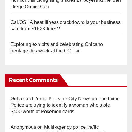
Human trafficking sting snares 27 buyers at the San
Diego Comic-Con
Cal/OSHA heat illness crackdown: is your business
safe from $162K fines?
Exploring exhibits and celebrating Chicano
heritage this week at the OC Fair
Recent Comments
Gotta catch 'em all! - Irvine City News
on
The Irvine
Police are trying to identify a woman who stole
$400 worth of Pokemon cards
Anonymous
on
Multi‑agency police traffic