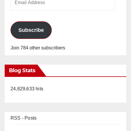
Address
Subscribe
Join 784 other subscribers
Blog Stats
24,829,633 hits
RSS - Posts