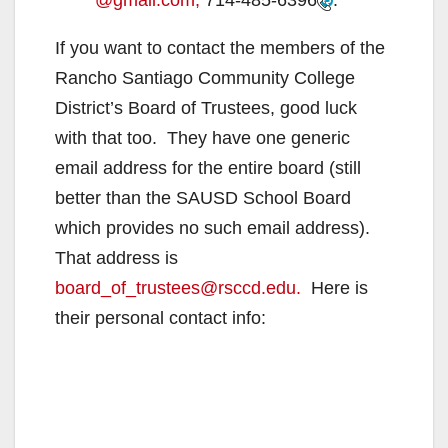
@gmail.com,
714-485-6396
.
If you want to contact the members of the
Rancho Santiago Community College
District’s Board of Trustees, good luck
with that too. They have one generic
email address for the entire board (still
better than the SAUSD School Board
which provides no such email address).
That address is
board_of_trustees@rsccd.edu.
Here is
their personal contact info: