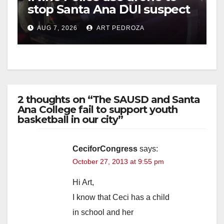
stop Santa Ana DUI suspect
after near-miss collision
AUG 7, 2026
ART PEDROZA
2 thoughts on “The SAUSD and Santa
Ana College fail to support youth
basketball in our city”
CeciforCongress
says:
October 27, 2013 at 9:55 pm
Hi Art,
I know that Ceci has a child
in school and her