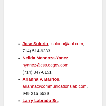
Jose Solorio
,
jsolorio@aol.com
,
714) 514-6233.
Nelida Mendoza-Yanez
,
nyanez@css.ocgov.com
,
(714) 347-8151
Arianna P. Barrios
,
arianna@communicationslab.com
,
949-215-5539
Larry Labrado Sr.
,