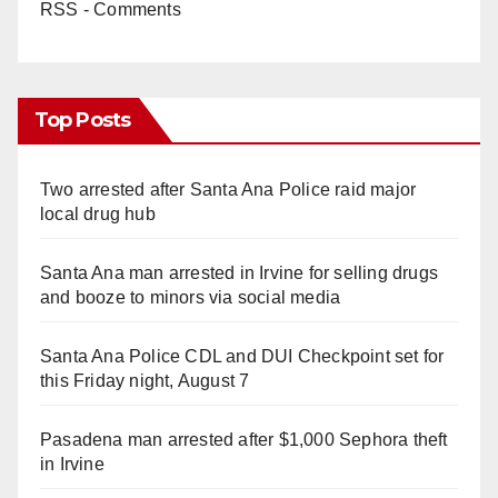
RSS - Comments
Top Posts
Two arrested after Santa Ana Police raid major
local drug hub
Santa Ana man arrested in Irvine for selling drugs
and booze to minors via social media
Santa Ana Police CDL and DUI Checkpoint set for
this Friday night, August 7
Pasadena man arrested after $1,000 Sephora theft
in Irvine