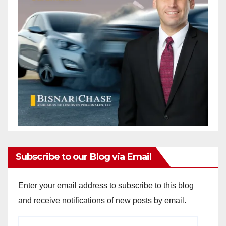
Subscribe to our Blog via Email
Enter your email address to subscribe to this blog
and receive notifications of new posts by email.
Email