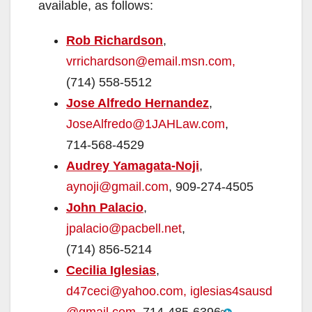
available, as follows:
Rob Richardson
,
vrrichardson@email.msn.com,
(714) 558-5512
Jose Alfredo Hernandez
,
JoseAlfredo@1JAHLaw.com
,
714-568-4529
Audrey Yamagata-Noji
,
aynoji@gmail.com
,
909-274-4505
John Palacio
,
jpalacio@pacbell.net
,
(714) 856-5214
Cecilia Iglesias
,
d47ceci@yahoo.com,
iglesias4sausd