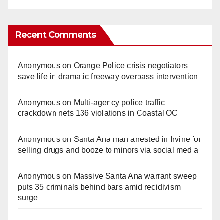
Recent Comments
Anonymous
on
Orange Police crisis negotiators
save life in dramatic freeway overpass intervention
Anonymous
on
Multi‑agency police traffic
crackdown nets 136 violations in Coastal OC
Anonymous
on
Santa Ana man arrested in Irvine for
selling drugs and booze to minors via social media
Anonymous
on
Massive Santa Ana warrant sweep
puts 35 criminals behind bars amid recidivism
surge