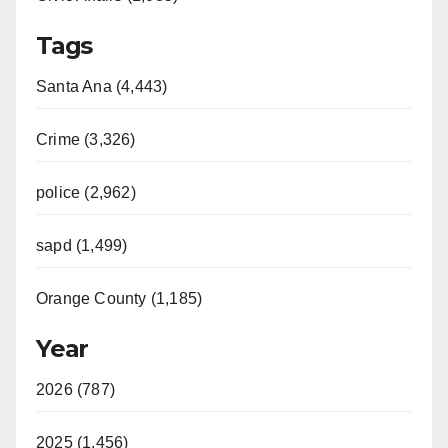
Tags
Santa Ana (4,443)
Crime (3,326)
police (2,962)
sapd (1,499)
Orange County (1,185)
Year
2026 (787)
2025 (1,456)