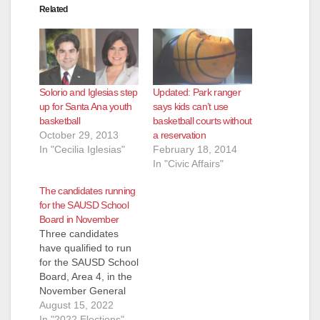
Related
Solorio and Iglesias step
Updated: Park ranger
up for Santa Ana youth
says kids can’t use
basketball
basketball courts without
October 29, 2013
a reservation
In "Cecilia Iglesias"
February 18, 2014
In "Civic Affairs"
The candidates running
for the SAUSD School
Board in November
Three candidates
have qualified to run
for the SAUSD School
Board, Area 4, in the
November General
Election. They are:
August 15, 2022
Andrew Linares, an
In "2022 Elections"