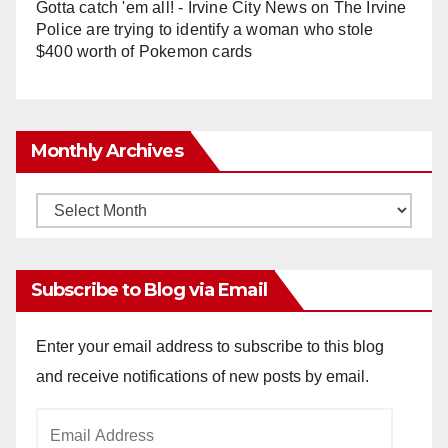
Gotta catch 'em all! - Irvine City News
on
The Irvine
Police are trying to identify a woman who stole
$400 worth of Pokemon cards
Monthly Archives
Monthly
Archives
Subscribe to Blog via Email
Enter your email address to subscribe to this blog
and receive notifications of new posts by email.
Email