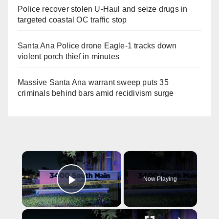
Police recover stolen U-Haul and seize drugs in
targeted coastal OC traffic stop
Santa Ana Police drone Eagle-1 tracks down
violent porch thief in minutes
Massive Santa Ana warrant sweep puts 35
criminals behind bars amid recidivism surge
×
Now Playing
Play Video
×