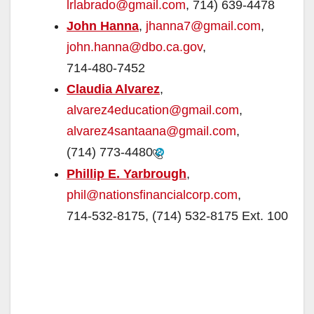
lrlabrado@gmail.com
, 714) 639-4478
John Hanna
,
jhanna7@gmail.com
,
john.hanna@dbo.ca.gov
,
714-480-7452
Claudia Alvarez
,
alvarez4education@gmail.com
,
alvarez4santaana@gmail.com
,
(714) 773-4480
Phillip E. Yarbrough
,
phil@nationsfinancialcorp.com
,
714-532-8175, (714) 532-8175 Ext. 100