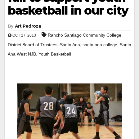
basketball in our city
By
Art Pedroza
Rancho Santiago Community College
OCT 27, 2013
,
,
,
District Board of Trustees
Santa Ana
santa ana college
Santa
,
Ana West NJB
Youth Basketball