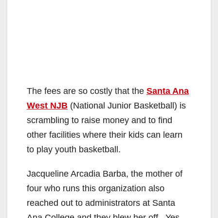
The fees are so costly that the
Santa Ana
West NJB
(National Junior Basketball) is
scrambling to raise money and to find
other facilities where their kids can learn
to play youth basketball.
Jacqueline Arcadia Barba, the mother of
four who runs this organization also
reached out to administrators at Santa
Ana College and they blew her off. Yes,