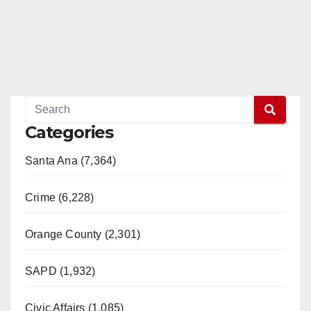
Categories
Santa Ana (7,364)
Crime (6,228)
Orange County (2,301)
SAPD (1,932)
Civic Affairs (1,085)