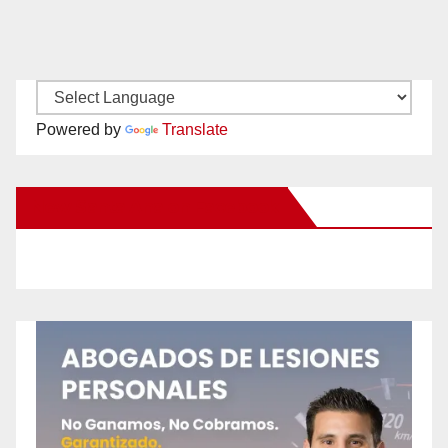
Powered by
Translate
New Santa Ana on Facebook