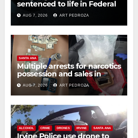
sentenced to life in Federal
prison over Mexican Mafia
AUG 7, 2026
ART PEDROZA
hit
SANTA ANA
Multiple arrests for narcotics
possession and sales in
coastal OC
AUG 7, 2026
ART PEDROZA
ALCOHOL
CRIME
DRONES
IRVINE
SANTA ANA
Irvine Police use drone to