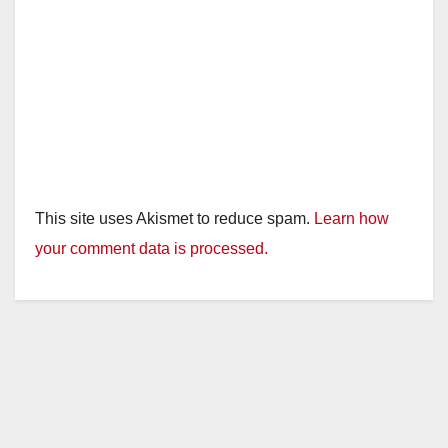
This site uses Akismet to reduce spam.
Learn how
your comment data is processed.