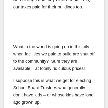
our taxes paid for their buildings too.
What in the world is going on in this city
when facilities we paid to build are shut off
to the community? Sure they are
available – at totally ridiculous prices!
I suppose this is what we get for electing
School Board Trustees who generally
don’t have kids – or whose kids have long
ago grown up.