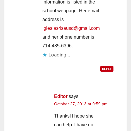
information is listed in the
school webpage. Her email
address is
iglesias4sausd@gmail.com
and her phone number is
714-485-6396.
Loading...
REPLY
Editor
says:
October 27, 2013 at 9:59 pm
Thanks! I hope she
can help. I have no