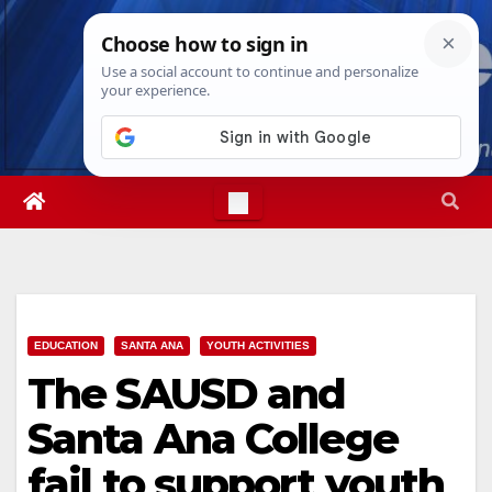
Skip
Fri. Aug 7th, 2026
5:00:26 AM
to
content
EDUCATION
SANTA ANA
YOUTH ACTIVITIES
The SAUSD and
Santa Ana College
fail to support youth