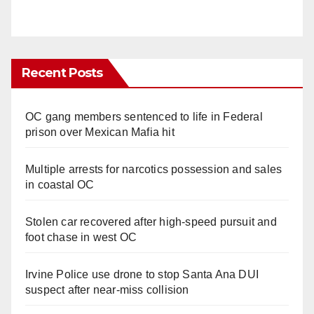
Recent Posts
OC gang members sentenced to life in Federal
prison over Mexican Mafia hit
Multiple arrests for narcotics possession and sales
in coastal OC
Stolen car recovered after high-speed pursuit and
foot chase in west OC
Irvine Police use drone to stop Santa Ana DUI
suspect after near-miss collision