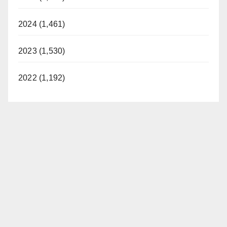
2024 (1,461)
2023 (1,530)
2022 (1,192)