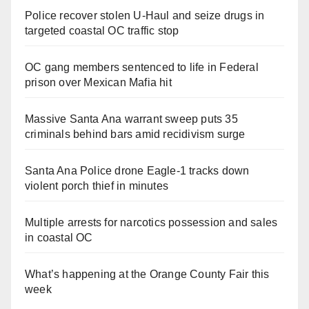
Police recover stolen U-Haul and seize drugs in
targeted coastal OC traffic stop
OC gang members sentenced to life in Federal
prison over Mexican Mafia hit
Massive Santa Ana warrant sweep puts 35
criminals behind bars amid recidivism surge
Santa Ana Police drone Eagle-1 tracks down
violent porch thief in minutes
Multiple arrests for narcotics possession and sales
in coastal OC
What’s happening at the Orange County Fair this
week