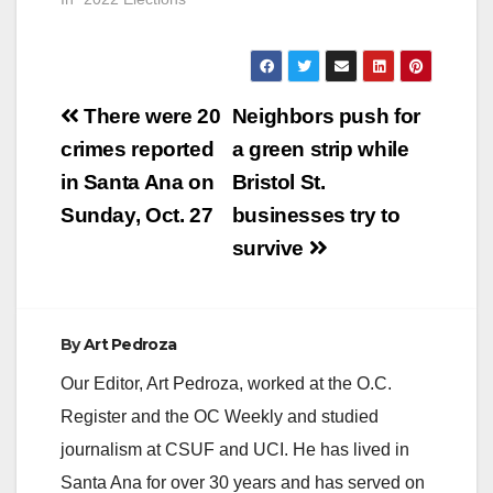
Attorney and
ParentKatelyn Brazer
Aceves, who says
she is a Family
Post
Community Liaison
There were 20
Neighbors push for
but is actually a
navigation
crimes reported
a green strip while
Regional Field
Coordinator for
in Santa Ana on
Bristol St.
CHIRLA (the The
Sunday, Oct. 27
businesses try to
Coalition for
Humane…
survive
By
Art Pedroza
Our Editor, Art Pedroza, worked at the O.C.
Register and the OC Weekly and studied
journalism at CSUF and UCI. He has lived in
Santa Ana for over 30 years and has served on