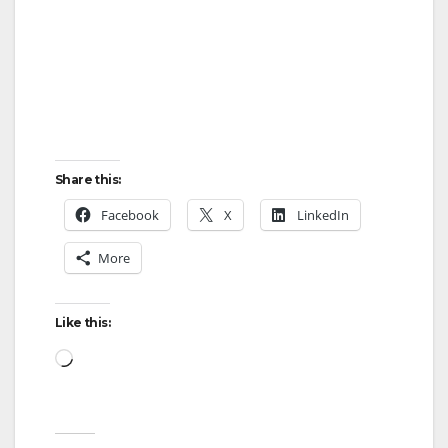
Share this:
Facebook
X
LinkedIn
More
Like this:
Loading…