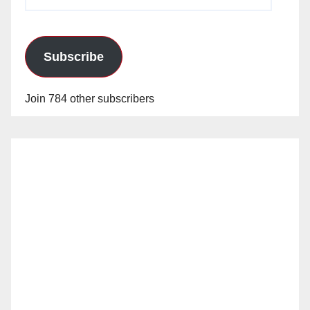
Address
Subscribe
Join 784 other subscribers