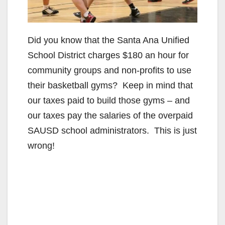
Did you know that the Santa Ana Unified
School District charges $180 an hour for
community groups and non-profits to use
their basketball gyms? Keep in mind that
our taxes paid to build those gyms – and
our taxes pay the salaries of the overpaid
SAUSD school administrators. This is just
wrong!