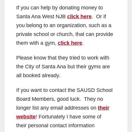
If you can help by donating money to
Santa Ana West NJB
click here
. Or if
you belong to an organization, such as a
private school or church, that can provide
them with a gym,
click here
.
Please know that they tried to work with
the City of Santa Ana but their gyms are
all booked already.
If you want to contact the SAUSD School
Board Members, good luck. They no
longer list any email addresses on
their
website
! Fortunately I have some of
their personal contact information