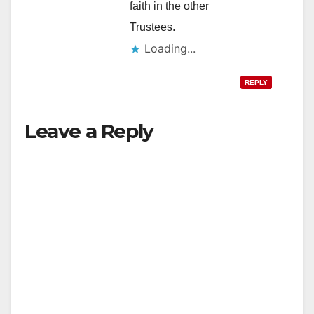
faith in the other
Trustees.
Loading...
REPLY
Leave a Reply