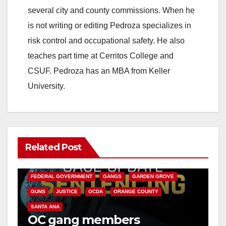
several city and county commissions. When he
is not writing or editing Pedroza specializes in
risk control and occupational safety. He also
teaches part time at Cerritos College and
CSUF. Pedroza has an MBA from Keller
University.
Related Post
ANAHEIM
CALIFORNIA
CALIFORNIA DEPARTMENT OF JUSTICE
CRIME
FEDERAL GOVERNMENT
GANGS
GARDEN GROVE
GUNS
JUSTICE
OCDA
ORANGE COUNTY
SANTA ANA
OC gang members