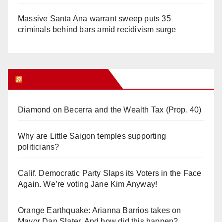
Massive Santa Ana warrant sweep puts 35
criminals behind bars amid recidivism surge
Orange Juice Blog
Diamond on Becerra and the Wealth Tax (Prop. 40)
Why are Little Saigon temples supporting
politicians?
Calif. Democratic Party Slaps its Voters in the Face
Again. We’re voting Jane Kim Anyway!
Orange Earthquake: Arianna Barrios takes on
Mayor Dan Slater. And how did this happen?