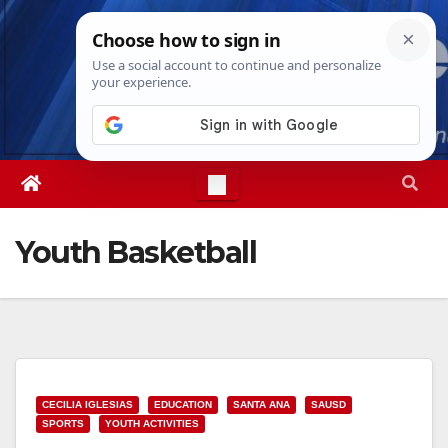
Skip
Fri. Aug 7th, 2026
6:03:42 AM
to
content
Youth Basketball
CECILIA IGLESIAS
EDUCATION
SANTA ANA
SAUSD
SPORTS
YOUTH ACTIVITIES