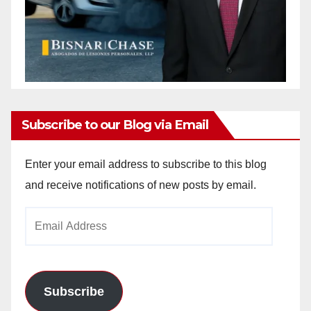
Subscribe to our Blog via Email
Enter your email address to subscribe to this blog
and receive notifications of new posts by email.
Email
Address
Subscribe