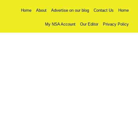
Home
About
Advertise on our blog
Contact Us
Home
My NSA Account
Our Editor
Privacy Policy