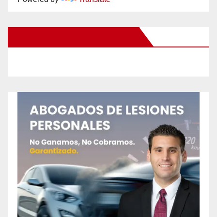
New Santa Ana on Facebook