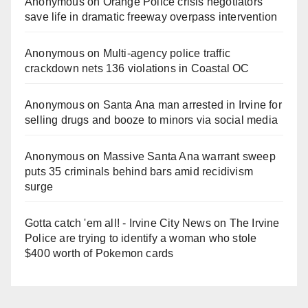
Anonymous
on
Orange Police crisis negotiators
save life in dramatic freeway overpass intervention
Anonymous
on
Multi‑agency police traffic
crackdown nets 136 violations in Coastal OC
Anonymous
on
Santa Ana man arrested in Irvine for
selling drugs and booze to minors via social media
Anonymous
on
Massive Santa Ana warrant sweep
puts 35 criminals behind bars amid recidivism
surge
Gotta catch 'em all! - Irvine City News
on
The Irvine
Police are trying to identify a woman who stole
$400 worth of Pokemon cards