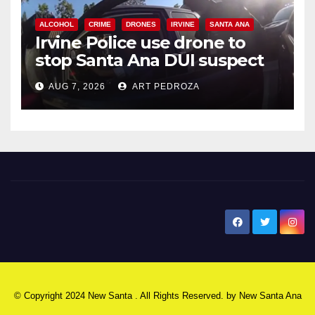
ALCOHOL
CRIME
DRONES
IRVINE
SANTA ANA
Irvine Police use drone to
stop Santa Ana DUI suspect
after near-miss collision
AUG 7, 2026
ART PEDROZA
New Santa Ana
© Copyright 2024 New Santa . All Rights Reserved. by
New Santa Ana