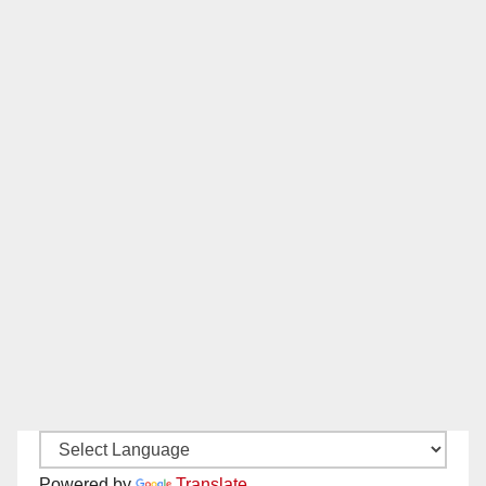
Powered by
Translate