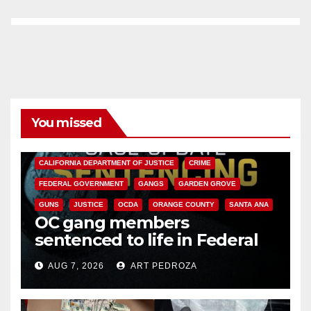
You missed
ANAHEIM
CALIFORNIA
CALIFORNIA DEPARTMENT OF JUSTICE
CRIME
FEDERAL GOVERNMENT
GANGS
GARDEN GROVE
GUNS
JUSTICE
OCDA
ORANGE COUNTY
SANTA ANA
OC gang members
sentenced to life in Federal
prison over Mexican Mafia hit
AUG 7, 2026
ART PEDROZA