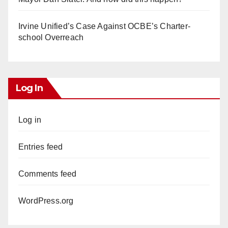
Irvine Unified’s Case Against OCBE’s Charter-
school Overreach
Log In
Log in
Entries feed
Comments feed
WordPress.org