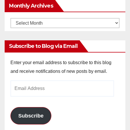
Monthly Archives
Monthly
Archives
Subscribe to Blog via Email
Enter your email address to subscribe to this blog
and receive notifications of new posts by email.
Email
Address
Subscribe