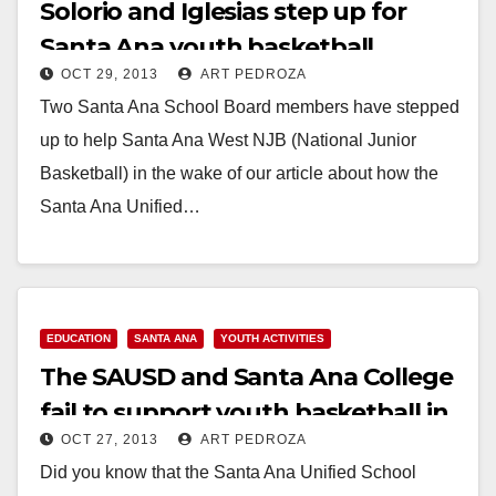
Solorio and Iglesias step up for
Santa Ana youth basketball
OCT 29, 2013
ART PEDROZA
Two Santa Ana School Board members have stepped
up to help Santa Ana West NJB (National Junior
Basketball) in the wake of our article about how the
Santa Ana Unified…
Read More
EDUCATION
SANTA ANA
YOUTH ACTIVITIES
The SAUSD and Santa Ana College
fail to support youth basketball in
OCT 27, 2013
ART PEDROZA
our city
Did you know that the Santa Ana Unified School