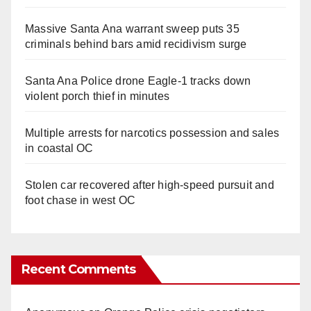
Massive Santa Ana warrant sweep puts 35
criminals behind bars amid recidivism surge
Santa Ana Police drone Eagle-1 tracks down
violent porch thief in minutes
Multiple arrests for narcotics possession and sales
in coastal OC
Stolen car recovered after high-speed pursuit and
foot chase in west OC
Recent Comments