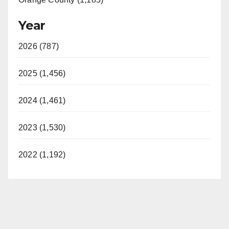
Year
2026 (787)
2025 (1,456)
2024 (1,461)
2023 (1,530)
2022 (1,192)