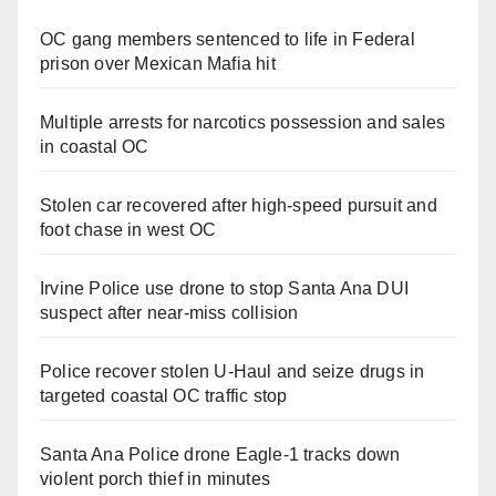
OC gang members sentenced to life in Federal
prison over Mexican Mafia hit
Multiple arrests for narcotics possession and sales
in coastal OC
Stolen car recovered after high-speed pursuit and
foot chase in west OC
Irvine Police use drone to stop Santa Ana DUI
suspect after near-miss collision
Police recover stolen U-Haul and seize drugs in
targeted coastal OC traffic stop
Santa Ana Police drone Eagle-1 tracks down
violent porch thief in minutes