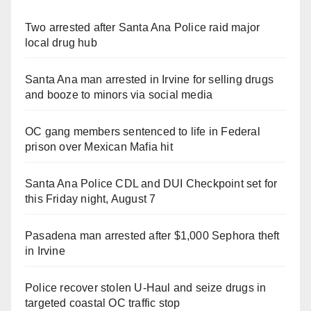
Two arrested after Santa Ana Police raid major
local drug hub
Santa Ana man arrested in Irvine for selling drugs
and booze to minors via social media
OC gang members sentenced to life in Federal
prison over Mexican Mafia hit
Santa Ana Police CDL and DUI Checkpoint set for
this Friday night, August 7
Pasadena man arrested after $1,000 Sephora theft
in Irvine
Police recover stolen U-Haul and seize drugs in
targeted coastal OC traffic stop