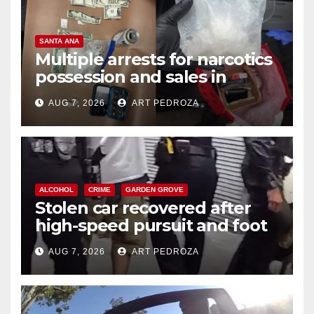
SANTA ANA
Multiple arrests for narcotics
possession and sales in
coastal OC
AUG 7, 2026
ART PEDROZA
ALCOHOL
CRIME
GARDEN GROVE
Stolen car recovered after
high-speed pursuit and foot
chase in west OC
AUG 7, 2026
ART PEDROZA