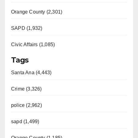
Orange County (2,301)
SAPD (1,932)
Civic Affairs (1,085)
Tags
Santa Ana (4,443)
Crime (3,326)
police (2,962)
sapd (1,499)
Orange County (1,185)