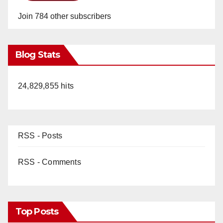
Join 784 other subscribers
Blog Stats
24,829,855 hits
RSS - Posts
RSS - Comments
Top Posts