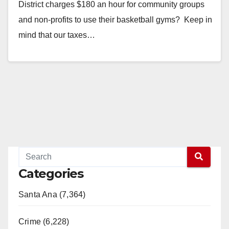
District charges $180 an hour for community groups
and non-profits to use their basketball gyms? Keep in
mind that our taxes…
Read More
Categories
Santa Ana (7,364)
Crime (6,228)