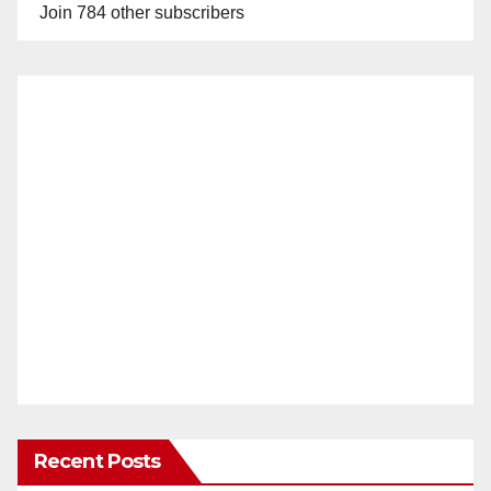
Join 784 other subscribers
Recent Posts