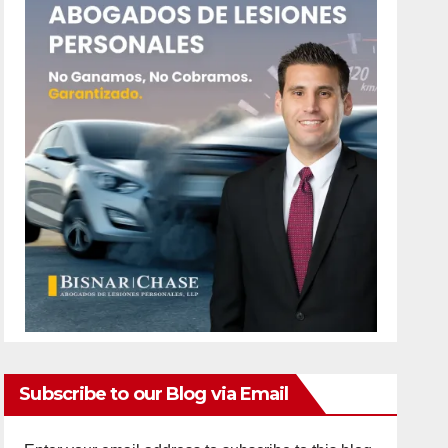
Subscribe to our Blog via Email