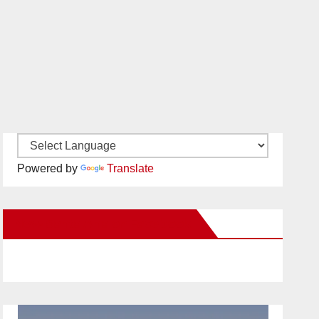
Powered by
Translate
New Santa Ana on Facebook