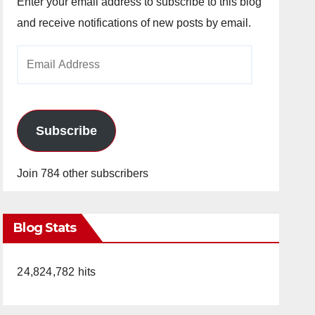
Enter your email address to subscribe to this blog
and receive notifications of new posts by email.
Email
Address
Subscribe
Join 784 other subscribers
Blog Stats
24,824,782 hits