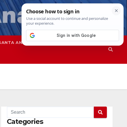
SANTA ANA
SAPD
Categories