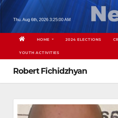
Skip
to
content
Thu. Aug 6th, 2026
3:25:01 AM
HOME
2024 ELECTIONS
C
YOUTH ACTIVITIES
Robert Fichidzhyan