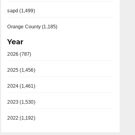
sapd (1,499)
Orange County (1,185)
Year
2026 (787)
2025 (1,456)
2024 (1,461)
2023 (1,530)
2022 (1,192)