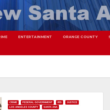
RIME
ENTERTAINMENT
ORANGE COUNTY
CRIME
FEDERAL GOVERNMENT
IRS
JUSTICE
LOS ANGELES COUNTY
SANTA ANA