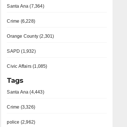
Santa Ana (7,364)
Crime (6,228)
Orange County (2,301)
SAPD (1,932)
Civic Affairs (1,085)
Tags
Santa Ana (4,443)
Crime (3,326)
police (2,962)