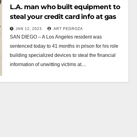
L.A. man who built equipment to
steal your credit card info at gas
stations sentenced
JAN 12, 2023
ART PEDROZA
SAN DIEGO – A Los Angeles resident was
sentenced today to 41 months in prison for his role
building specialized devices to steal the financial
information of unwitting victims at…
Read More