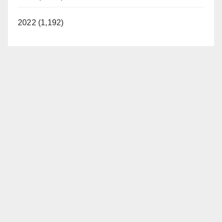
2022 (1,192)