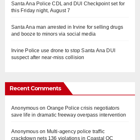
Santa Ana Police CDL and DUI Checkpoint set for
this Friday night, August 7
Santa Ana man arrested in Irvine for selling drugs
and booze to minors via social media
Irvine Police use drone to stop Santa Ana DUI
suspect after near-miss collision
Recent Comments
Anonymous
on
Orange Police crisis negotiators
save life in dramatic freeway overpass intervention
Anonymous
on
Multi‑agency police traffic
crackdown nets 136 violations in Coastal OC