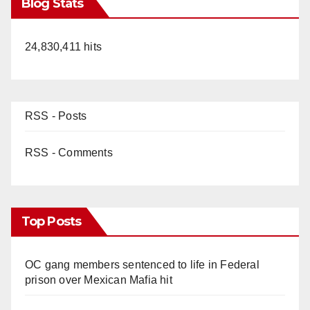
Blog Stats
24,830,411 hits
RSS - Posts
RSS - Comments
Top Posts
OC gang members sentenced to life in Federal
prison over Mexican Mafia hit