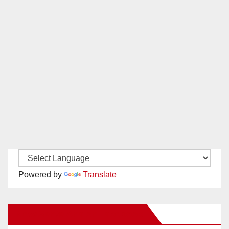
Powered by
Translate
New Santa Ana on Facebook