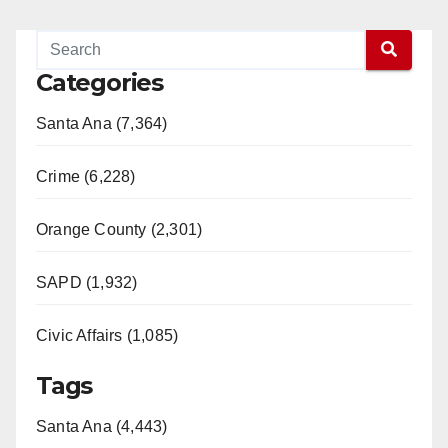
Categories
Santa Ana (7,364)
Crime (6,228)
Orange County (2,301)
SAPD (1,932)
Civic Affairs (1,085)
Tags
Santa Ana (4,443)