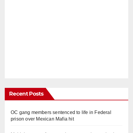
Recent Posts
OC gang members sentenced to life in Federal
prison over Mexican Mafia hit