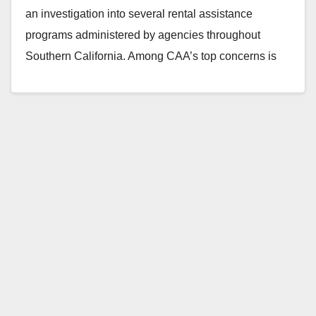
an investigation into several rental assistance
programs administered by agencies throughout
Southern California. Among CAA’s top concerns is
Santa Ana, a city that still…
Read More