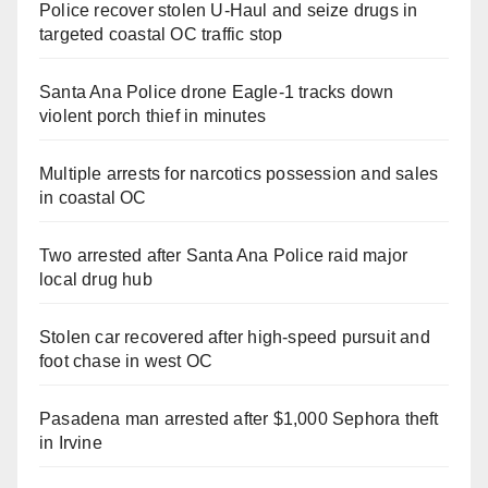
Police recover stolen U-Haul and seize drugs in
targeted coastal OC traffic stop
Santa Ana Police drone Eagle-1 tracks down
violent porch thief in minutes
Multiple arrests for narcotics possession and sales
in coastal OC
Two arrested after Santa Ana Police raid major
local drug hub
Stolen car recovered after high-speed pursuit and
foot chase in west OC
Pasadena man arrested after $1,000 Sephora theft
in Irvine