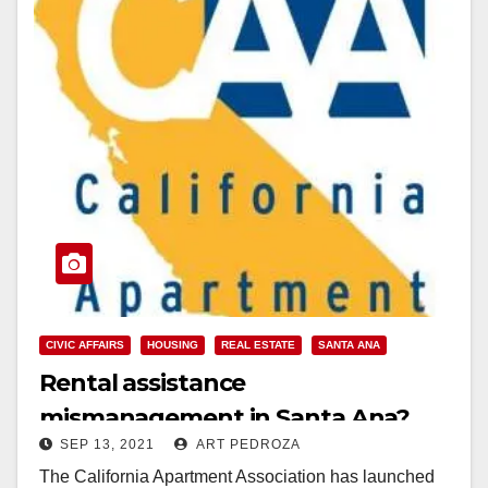
CIVIC AFFAIRS
HOUSING
REAL ESTATE
SANTA ANA
Rental assistance
mismanagement in Santa Ana?
SEP 13, 2021
ART PEDROZA
The California Apartment Association has launched