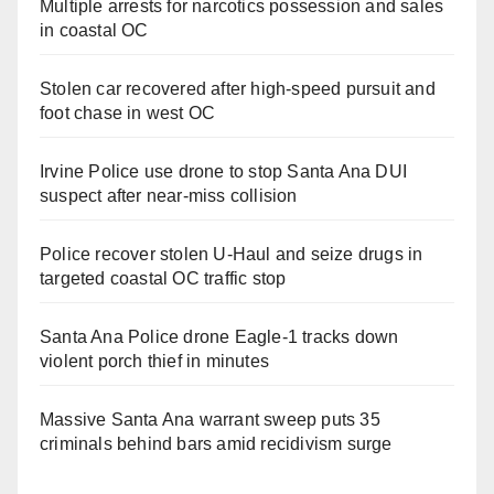
Multiple arrests for narcotics possession and sales
in coastal OC
Stolen car recovered after high-speed pursuit and
foot chase in west OC
Irvine Police use drone to stop Santa Ana DUI
suspect after near-miss collision
Police recover stolen U-Haul and seize drugs in
targeted coastal OC traffic stop
Santa Ana Police drone Eagle-1 tracks down
violent porch thief in minutes
Massive Santa Ana warrant sweep puts 35
criminals behind bars amid recidivism surge