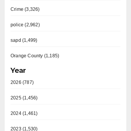
Crime (3,326)
police (2,962)
sapd (1,499)
Orange County (1,185)
Year
2026 (787)
2025 (1,456)
2024 (1,461)
2023 (1,530)