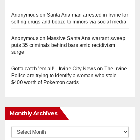
Anonymous
on
Santa Ana man arrested in Irvine for
selling drugs and booze to minors via social media
Anonymous
on
Massive Santa Ana warrant sweep
puts 35 criminals behind bars amid recidivism
surge
Gotta catch 'em all! - Irvine City News
on
The Irvine
Police are trying to identify a woman who stole
$400 worth of Pokemon cards
Monthly Archives
Monthly