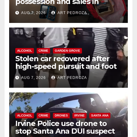
possession and sales in
coastal OC
AUG 7, 2026
ART PEDROZA
ALCOHOL
CRIME
GARDEN GROVE
Stolen car recovered after
high-speed pursuit and foot
chase in west OC
AUG 7, 2026
ART PEDROZA
ALCOHOL
CRIME
DRONES
IRVINE
SANTA ANA
Irvine Police use drone to
stop Santa Ana DUI suspect