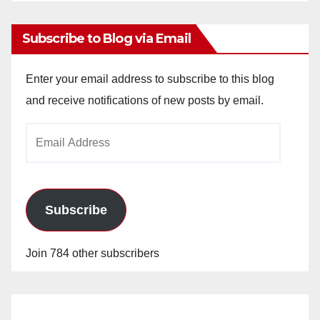
Archives
Subscribe to Blog via Email
Enter your email address to subscribe to this blog
and receive notifications of new posts by email.
Email
Address
Subscribe
Join 784 other subscribers