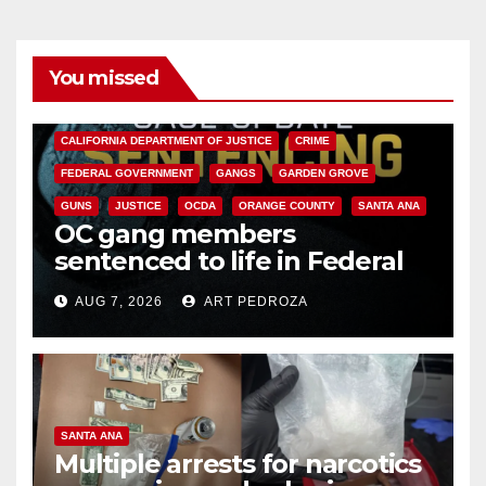
You missed
ANAHEIM
CALIFORNIA
CALIFORNIA DEPARTMENT OF JUSTICE
CRIME
FEDERAL GOVERNMENT
GANGS
GARDEN GROVE
GUNS
JUSTICE
OCDA
ORANGE COUNTY
SANTA ANA
OC gang members
sentenced to life in Federal
prison over Mexican Mafia hit
AUG 7, 2026
ART PEDROZA
SANTA ANA
Multiple arrests for narcotics