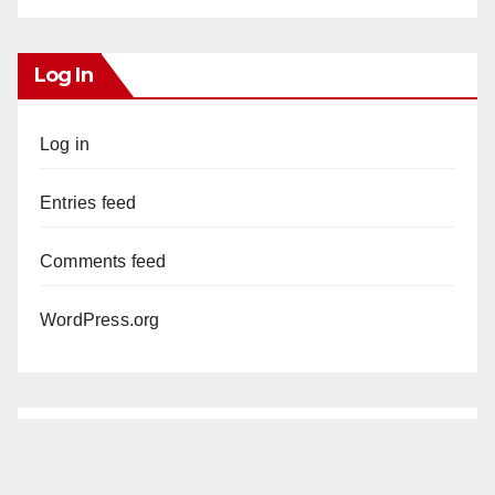
Log In
Log in
Entries feed
Comments feed
WordPress.org