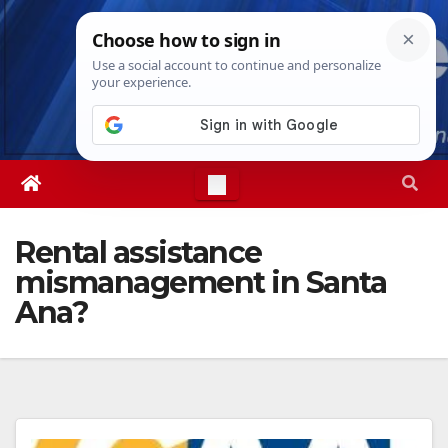
Skip
Sat. Aug 8th, 2026
9:49:03 AM
to
content
Rental assistance
mismanagement in Santa
Ana?