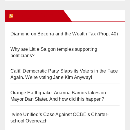
Orange Juice Blog
Diamond on Becerra and the Wealth Tax (Prop. 40)
Why are Little Saigon temples supporting
politicians?
Calif. Democratic Party Slaps its Voters in the Face
Again. We’re voting Jane Kim Anyway!
Orange Earthquake: Arianna Barrios takes on
Mayor Dan Slater. And how did this happen?
Irvine Unified’s Case Against OCBE’s Charter-
school Overreach