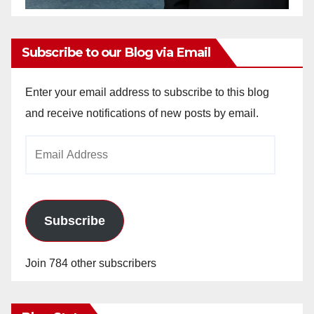
Subscribe to our Blog via Email
Enter your email address to subscribe to this blog
and receive notifications of new posts by email.
Email
Address
Subscribe
Join 784 other subscribers