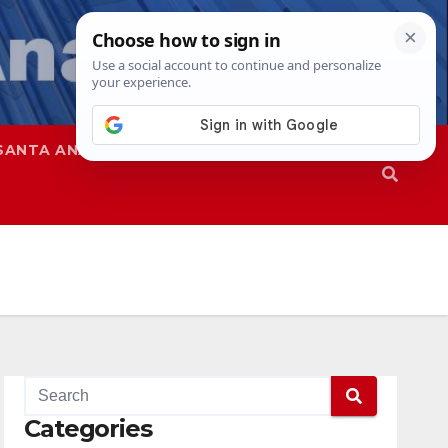
SANTA ANA
SAPD
Categories