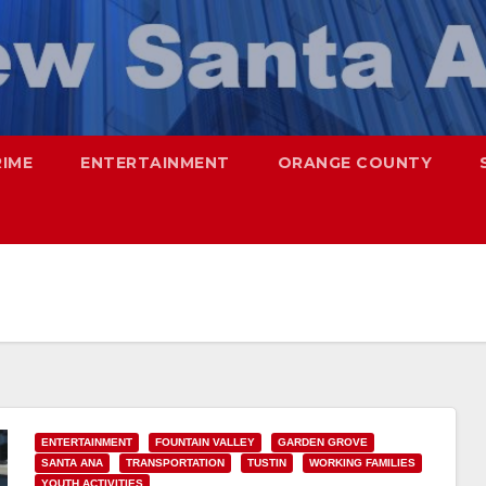
RIME
ENTERTAINMENT
ORANGE COUNTY
ENTERTAINMENT
FOUNTAIN VALLEY
GARDEN GROVE
SANTA ANA
TRANSPORTATION
TUSTIN
WORKING FAMILIES
YOUTH ACTIVITIES