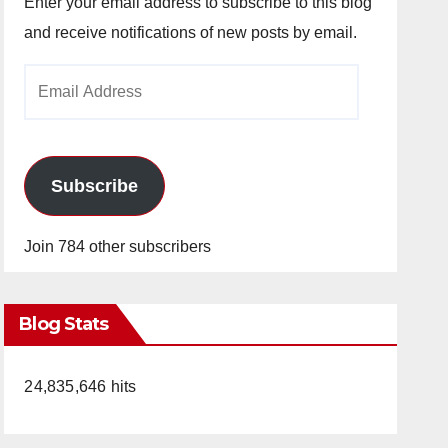
Enter your email address to subscribe to this blog
and receive notifications of new posts by email.
Email
Address
Subscribe
Join 784 other subscribers
Blog Stats
24,835,646 hits