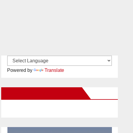
Powered by
Translate
New Santa Ana on Facebook