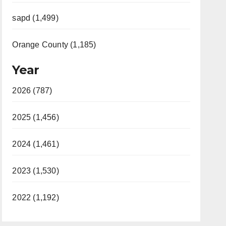
sapd (1,499)
Orange County (1,185)
Year
2026 (787)
2025 (1,456)
2024 (1,461)
2023 (1,530)
2022 (1,192)