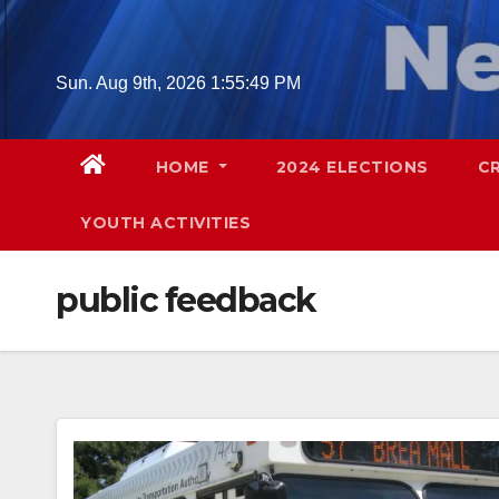
Skip
to
content
Sun. Aug 9th, 2026
1:55:50 PM
HOME
2024 ELECTIONS
C
YOUTH ACTIVITIES
public feedback