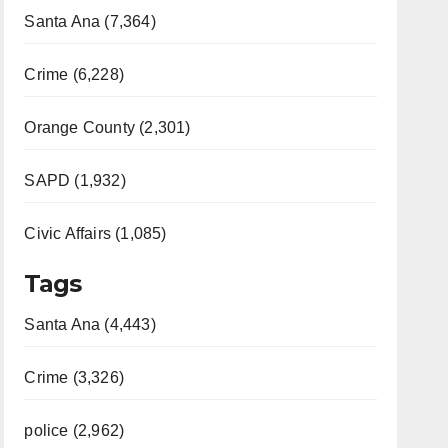
Santa Ana (7,364)
Crime (6,228)
Orange County (2,301)
SAPD (1,932)
Civic Affairs (1,085)
Tags
Santa Ana (4,443)
Crime (3,326)
police (2,962)