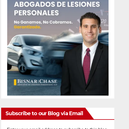
Subscribe to our Blog via Email