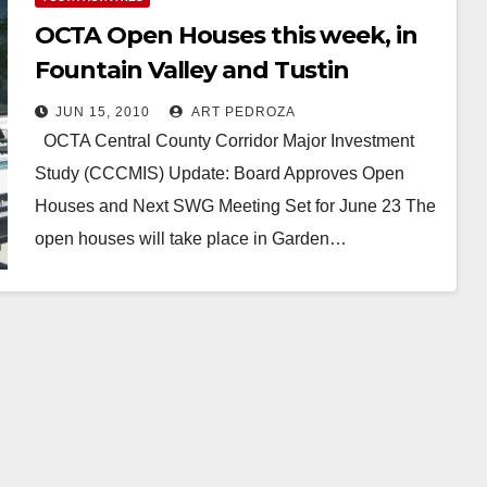
OCTA Open Houses this week, in
Fountain Valley and Tustin
JUN 15, 2010
ART PEDROZA
OCTA Central County Corridor Major Investment
Study (CCCMIS) Update: Board Approves Open
Houses and Next SWG Meeting Set for June 23 The
open houses will take place in Garden…
Read More