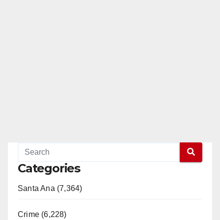
Categories
Santa Ana (7,364)
Crime (6,228)