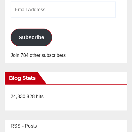
Email
Address
Subscribe
Join 784 other subscribers
Blog Stats
24,830,828 hits
RSS - Posts