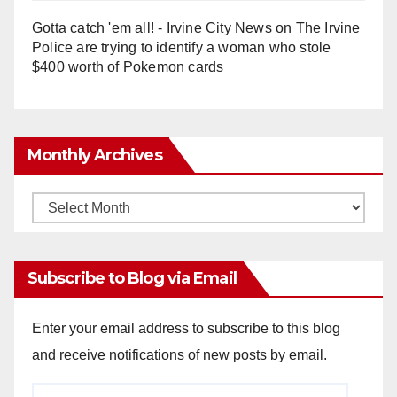
Gotta catch 'em all! - Irvine City News
on
The Irvine
Police are trying to identify a woman who stole
$400 worth of Pokemon cards
Monthly Archives
Monthly
Archives
Subscribe to Blog via Email
Enter your email address to subscribe to this blog
and receive notifications of new posts by email.
Email