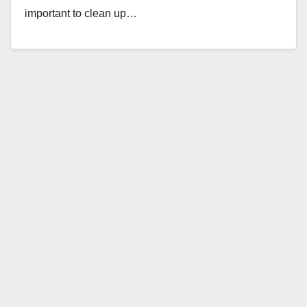
important to clean up…
Read More