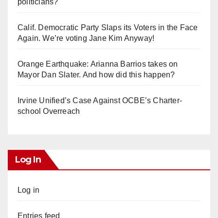
politicians?
Calif. Democratic Party Slaps its Voters in the Face
Again. We’re voting Jane Kim Anyway!
Orange Earthquake: Arianna Barrios takes on
Mayor Dan Slater. And how did this happen?
Irvine Unified’s Case Against OCBE’s Charter-
school Overreach
Log In
Log in
Entries feed