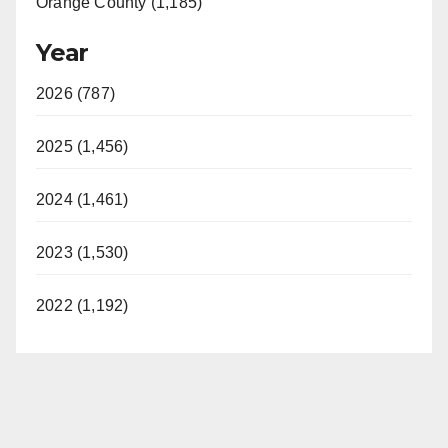
Orange County (1,185)
Year
2026 (787)
2025 (1,456)
2024 (1,461)
2023 (1,530)
2022 (1,192)