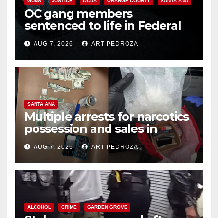
GUNS
JUSTICE
OCDA
ORANGE COUNTY
SANTA ANA
OC gang members
sentenced to life in Federal
prison over Mexican Mafia hit
AUG 7, 2026
ART PEDROZA
SANTA ANA
Multiple arrests for narcotics
possession and sales in
coastal OC
AUG 7, 2026
ART PEDROZA
ALCOHOL
CRIME
GARDEN GROVE