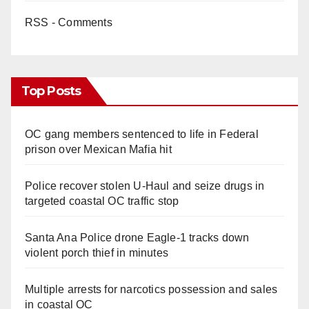
RSS - Comments
Top Posts
OC gang members sentenced to life in Federal
prison over Mexican Mafia hit
Police recover stolen U-Haul and seize drugs in
targeted coastal OC traffic stop
Santa Ana Police drone Eagle-1 tracks down
violent porch thief in minutes
Multiple arrests for narcotics possession and sales
in coastal OC