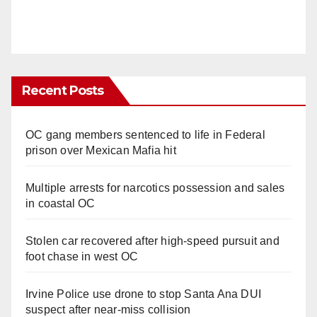
Recent Posts
OC gang members sentenced to life in Federal
prison over Mexican Mafia hit
Multiple arrests for narcotics possession and sales
in coastal OC
Stolen car recovered after high-speed pursuit and
foot chase in west OC
Irvine Police use drone to stop Santa Ana DUI
suspect after near-miss collision