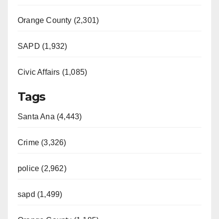
Orange County (2,301)
SAPD (1,932)
Civic Affairs (1,085)
Tags
Santa Ana (4,443)
Crime (3,326)
police (2,962)
sapd (1,499)