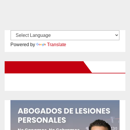
Powered by
Translate
New Santa Ana on Facebook