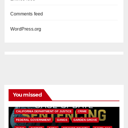
Comments feed
WordPress.org
You missed
ANAHEIM
CALIFORNIA
CALIFORNIA DEPARTMENT OF JUSTICE
CRIME
FEDERAL GOVERNMENT
GANGS
GARDEN GROVE