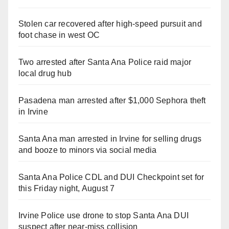
Stolen car recovered after high-speed pursuit and
foot chase in west OC
Two arrested after Santa Ana Police raid major
local drug hub
Pasadena man arrested after $1,000 Sephora theft
in Irvine
Santa Ana man arrested in Irvine for selling drugs
and booze to minors via social media
Santa Ana Police CDL and DUI Checkpoint set for
this Friday night, August 7
Irvine Police use drone to stop Santa Ana DUI
suspect after near-miss collision