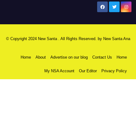
New Santa Ana
© Copyright 2024 New Santa . All Rights Reserved. by
New Santa Ana
Home
About
Advertise on our blog
Contact Us
Home
My NSA Account
Our Editor
Privacy Policy