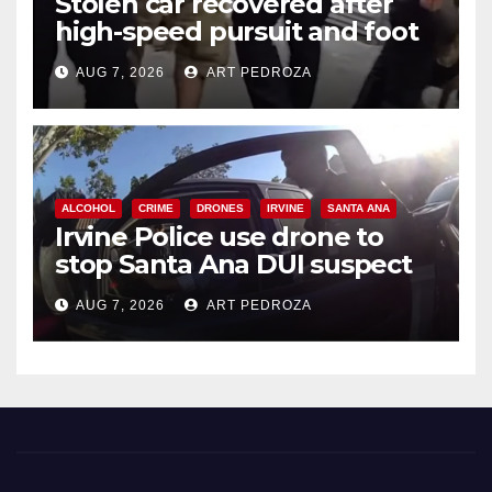
Stolen car recovered after
high-speed pursuit and foot
chase in west OC
AUG 7, 2026
ART PEDROZA
ALCOHOL
CRIME
DRONES
IRVINE
SANTA ANA
Irvine Police use drone to
stop Santa Ana DUI suspect
after near-miss collision
AUG 7, 2026
ART PEDROZA