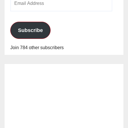
Address
Subscribe
Join 784 other subscribers