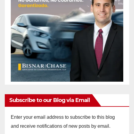
Subscribe to our Blog via Email
Enter your email address to subscribe to this blog
and receive notifications of new posts by email.