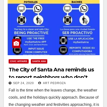
CIVIC AFFAIRS
SANTA ANA
The City of Santa Ana reminds us
to report neighbors who don’t
SEP 24, 2020
ART PEDROZA
mow their lawns
Fall is the time when the leaves change, the weather
cools, and the holidays quickly approach. Because of
the changing weather and festivities approaching, it is