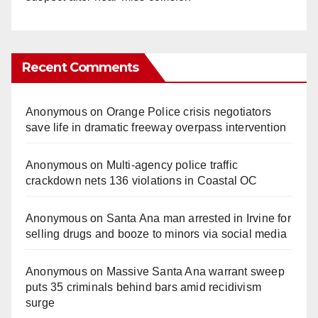
Recent Comments
Anonymous
on
Orange Police crisis negotiators
save life in dramatic freeway overpass intervention
Anonymous
on
Multi‑agency police traffic
crackdown nets 136 violations in Coastal OC
Anonymous
on
Santa Ana man arrested in Irvine for
selling drugs and booze to minors via social media
Anonymous
on
Massive Santa Ana warrant sweep
puts 35 criminals behind bars amid recidivism
surge