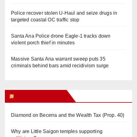
Police recover stolen U-Haul and seize drugs in
targeted coastal OC traffic stop
Santa Ana Police drone Eagle-1 tracks down
violent porch thief in minutes
Massive Santa Ana warrant sweep puts 35
criminals behind bars amid recidivism surge
Orange Juice Blog
Diamond on Becerra and the Wealth Tax (Prop. 40)
Why are Little Saigon temples supporting