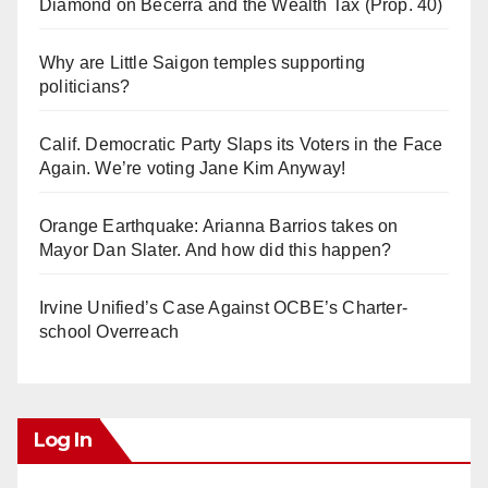
Diamond on Becerra and the Wealth Tax (Prop. 40)
Why are Little Saigon temples supporting
politicians?
Calif. Democratic Party Slaps its Voters in the Face
Again. We’re voting Jane Kim Anyway!
Orange Earthquake: Arianna Barrios takes on
Mayor Dan Slater. And how did this happen?
Irvine Unified’s Case Against OCBE’s Charter-
school Overreach
Log In