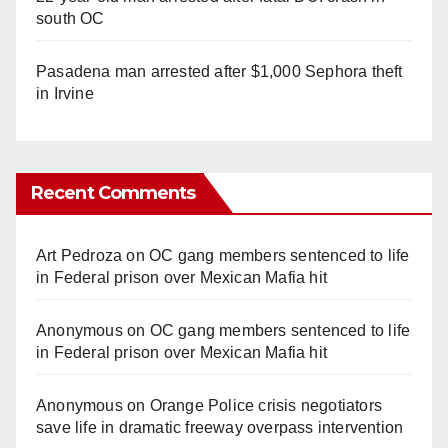
south OC
Pasadena man arrested after $1,000 Sephora theft
in Irvine
Recent Comments
Art Pedroza
on
OC gang members sentenced to life
in Federal prison over Mexican Mafia hit
Anonymous
on
OC gang members sentenced to life
in Federal prison over Mexican Mafia hit
Anonymous
on
Orange Police crisis negotiators
save life in dramatic freeway overpass intervention