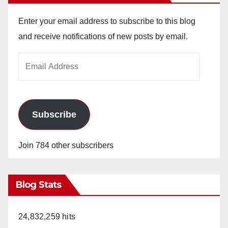
Enter your email address to subscribe to this blog
and receive notifications of new posts by email.
Email
Address
Subscribe
Join 784 other subscribers
Blog Stats
24,832,259 hits