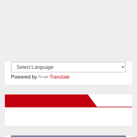
Powered by
Translate
New Santa Ana on Facebook