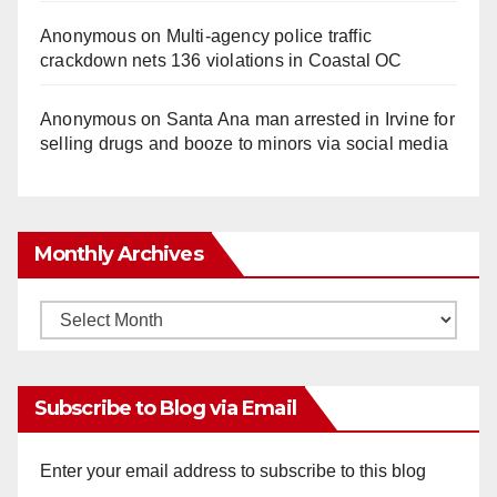
Anonymous
on
Multi‑agency police traffic
crackdown nets 136 violations in Coastal OC
Anonymous
on
Santa Ana man arrested in Irvine for
selling drugs and booze to minors via social media
Monthly Archives
Monthly
Archives
Subscribe to Blog via Email
Enter your email address to subscribe to this blog