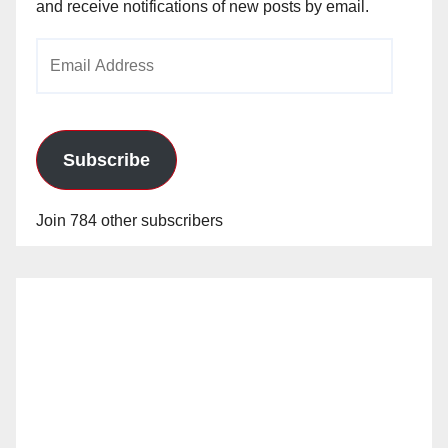
and receive notifications of new posts by email.
Email
Address
Subscribe
Join 784 other subscribers