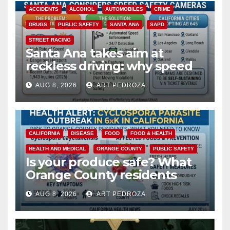
ACCIDENTS
ALCOHOL
AUTOMOBILES
CRIME
DRUGS
PUBLIC SAFETY
SANTA ANA
SAPD
STREET RACING
Santa Ana takes aim at
reckless driving: why speed
cameras are a win for public
AUG 8, 2026
ART PEDROZA
safety
CALIFORNIA
DISEASE
FOOD
FOOD & HEALTH
HEALTH AND MEDICAL
ORANGE COUNTY
PUBLIC SAFETY
Is your produce safe? What
Orange County residents
need to know about the
AUG 8, 2026
ART PEDROZA
Cyclospora Parasite