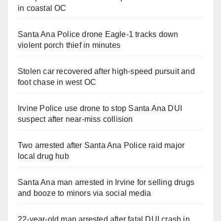
in coastal OC
Santa Ana Police drone Eagle-1 tracks down
violent porch thief in minutes
Stolen car recovered after high-speed pursuit and
foot chase in west OC
Irvine Police use drone to stop Santa Ana DUI
suspect after near-miss collision
Two arrested after Santa Ana Police raid major
local drug hub
Santa Ana man arrested in Irvine for selling drugs
and booze to minors via social media
22-year-old man arrested after fatal DUI crash in