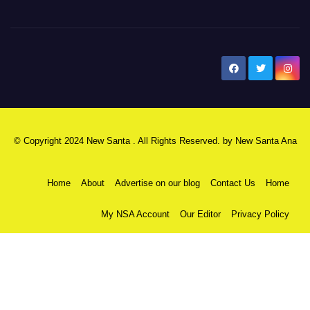
New Santa Ana
© Copyright 2024 New Santa . All Rights Reserved. by
New Santa Ana
Home
About
Advertise on our blog
Contact Us
Home
My NSA Account
Our Editor
Privacy Policy