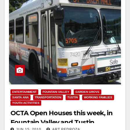
ENTERTAINMENT
FOUNTAIN VALLEY
GARDEN GROVE
SANTA ANA
TRANSPORTATION
TUSTIN
WORKING FAMILIES
YOUTH ACTIVITIES
OCTA Open Houses this week, in
Fountain Valley and Tustin
JUN 15, 2010
ART PEDROZA