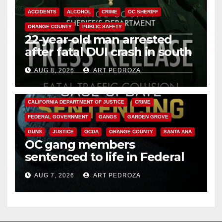
ACCIDENTS
ALCOHOL
CRIME
OC SHERIFF
ORANGE COUNTY
PUBLIC SAFETY
22-year-old man arrested
after fatal DUI crash in south
OC
AUG 8, 2026
ART PEDROZA
ANAHEIM
CALIFORNIA
CALIFORNIA DEPARTMENT OF JUSTICE
CRIME
FEDERAL GOVERNMENT
GANGS
GARDEN GROVE
GUNS
JUSTICE
OCDA
ORANGE COUNTY
SANTA ANA
OC gang members
sentenced to life in Federal
prison over Mexican Mafia hit
AUG 7, 2026
ART PEDROZA