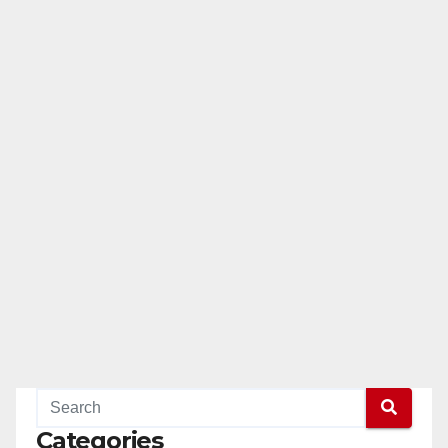
Categories