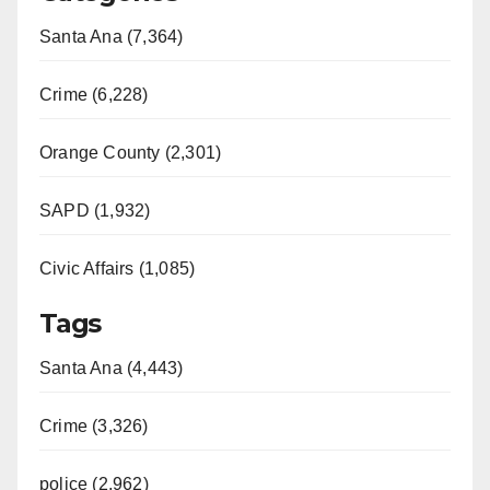
Santa Ana (7,364)
Crime (6,228)
Orange County (2,301)
SAPD (1,932)
Civic Affairs (1,085)
Tags
Santa Ana (4,443)
Crime (3,326)
police (2,962)