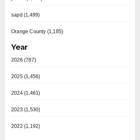
sapd (1,499)
Orange County (1,185)
Year
2026 (787)
2025 (1,456)
2024 (1,461)
2023 (1,530)
2022 (1,192)