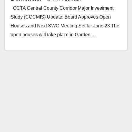
OCTA Central County Corridor Major Investment
Study (CCCMIS) Update: Board Approves Open
Houses and Next SWG Meeting Set for June 23 The
open houses will take place in Garden…
Read More