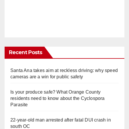
Recent Posts
Santa Ana takes aim at reckless driving: why speed
cameras are a win for public safety
Is your produce safe? What Orange County
residents need to know about the Cyclospora
Parasite
22-year-old man arrested after fatal DUI crash in
south OC