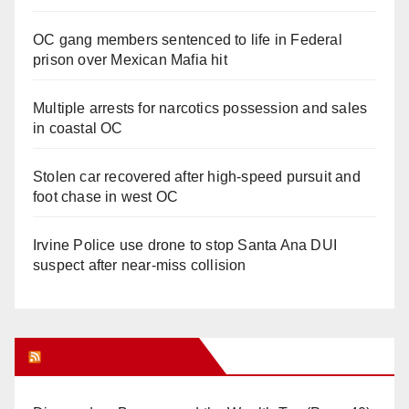
OC gang members sentenced to life in Federal
prison over Mexican Mafia hit
Multiple arrests for narcotics possession and sales
in coastal OC
Stolen car recovered after high-speed pursuit and
foot chase in west OC
Irvine Police use drone to stop Santa Ana DUI
suspect after near-miss collision
Orange Juice Blog