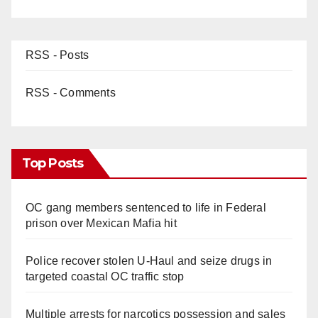
RSS - Posts
RSS - Comments
Top Posts
OC gang members sentenced to life in Federal
prison over Mexican Mafia hit
Police recover stolen U-Haul and seize drugs in
targeted coastal OC traffic stop
Multiple arrests for narcotics possession and sales