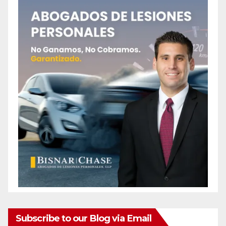
Subscribe to our Blog via Email