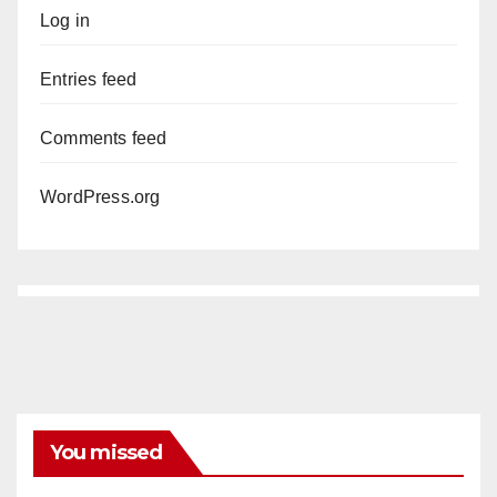
Log in
Entries feed
Comments feed
WordPress.org
You missed