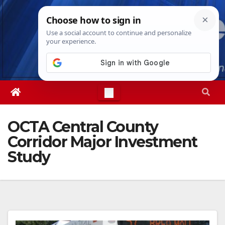
Skip
Sat. Aug 8th, 2026
7:18:30 PM
to
content
OCTA Central County
Corridor Major Investment
Study