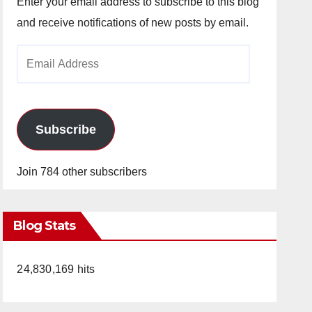
Enter your email address to subscribe to this blog
and receive notifications of new posts by email.
Email
Address
Subscribe
Join 784 other subscribers
Blog Stats
24,830,169 hits