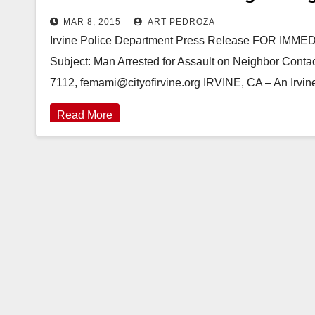
MAR 8, 2015
ART PEDROZA
Irvine Police Department Press Release FOR IM
Subject: Man Arrested for Assault on Neighbor Contac
7112, femami@cityofirvine.org IRVINE, CA – An Irv
Read More