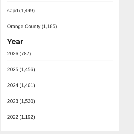
sapd (1,499)
Orange County (1,185)
Year
2026 (787)
2025 (1,456)
2024 (1,461)
2023 (1,530)
2022 (1,192)