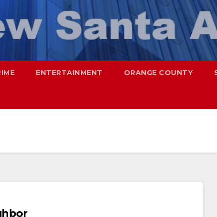
RIME
ENTERTAINMENT
ORANGE COUNTY
ighbor