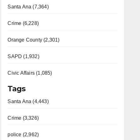
Santa Ana (7,364)
Crime (6,228)
Orange County (2,301)
SAPD (1,932)
Civic Affairs (1,085)
Tags
Santa Ana (4,443)
Crime (3,326)
police (2,962)