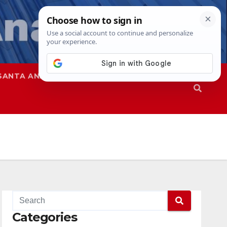
SANTA ANA
SAPD
Categories