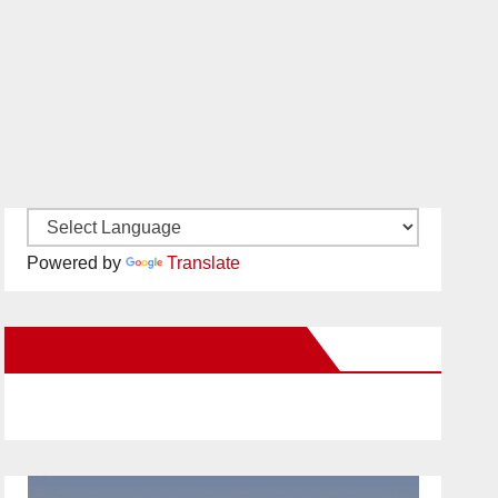
Powered by
Translate
New Santa Ana on Facebook