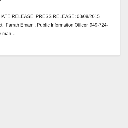
MEDIATE RELEASE, PRESS RELEASE: 03/08/2015
t : Farrah Emami, Public Information Officer, 949-724-
ine man…