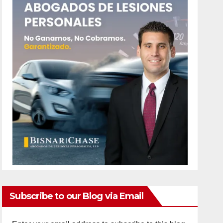
Subscribe to our Blog via Email