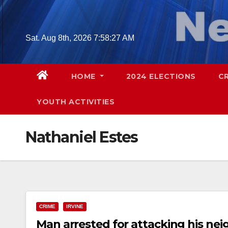
Skip
to
content
Sat. Aug 8th, 2026
7:58:28 AM
HOME
2024 ELECTIONS
C
YOUTH ACTIVITIES
Nathaniel Estes
CRIME
IRVINE
Man arrested for attacking his ne