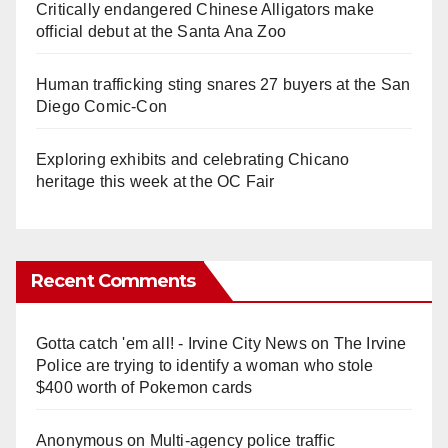
Critically endangered Chinese Alligators make
official debut at the Santa Ana Zoo
Human trafficking sting snares 27 buyers at the San
Diego Comic-Con
Exploring exhibits and celebrating Chicano
heritage this week at the OC Fair
Recent Comments
Gotta catch 'em all! - Irvine City News
on
The Irvine
Police are trying to identify a woman who stole
$400 worth of Pokemon cards
Anonymous
on
Multi‑agency police traffic