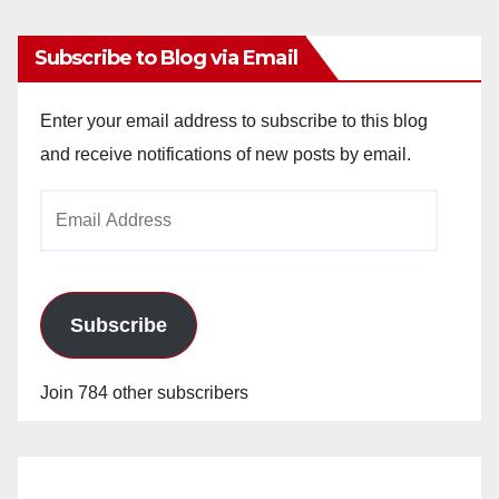
Subscribe to Blog via Email
Enter your email address to subscribe to this blog
and receive notifications of new posts by email.
Email
Address
Subscribe
Join 784 other subscribers