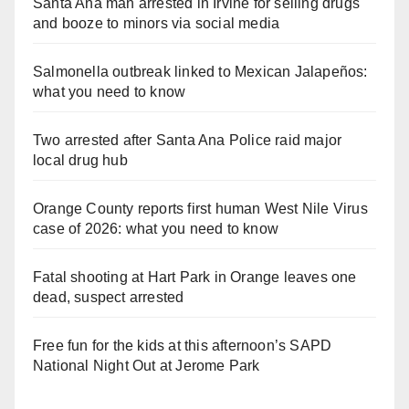
Santa Ana man arrested in Irvine for selling drugs
and booze to minors via social media
Salmonella outbreak linked to Mexican Jalapeños:
what you need to know
Two arrested after Santa Ana Police raid major
local drug hub
Orange County reports first human West Nile Virus
case of 2026: what you need to know
Fatal shooting at Hart Park in Orange leaves one
dead, suspect arrested
Free fun for the kids at this afternoon’s SAPD
National Night Out at Jerome Park