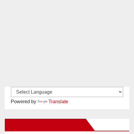
Powered by
Translate
New Santa Ana on Facebook