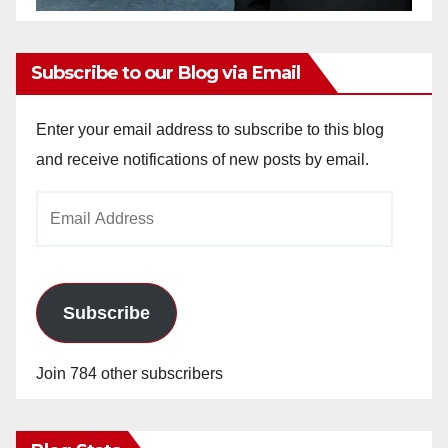
Subscribe to our Blog via Email
Enter your email address to subscribe to this blog
and receive notifications of new posts by email.
Email
Address
Subscribe
Join 784 other subscribers