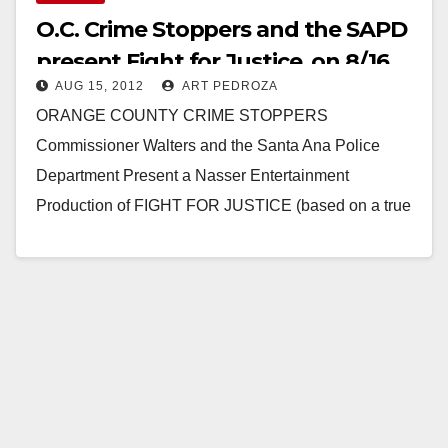
O.C. Crime Stoppers and the SAPD
present Fight for Justice, on 8/16
AUG 15, 2012
ART PEDROZA
ORANGE COUNTY CRIME STOPPERS
Commissioner Walters and the Santa Ana Police
Department Present a Nasser Entertainment
Production of FIGHT FOR JUSTICE (based on a true
story of how a crime victim…
Read More