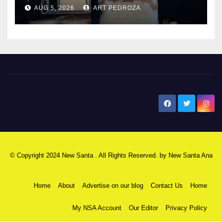
hub
AUG 5, 2026
ART PEDROZA
New Santa Ana
© Copyright 2024 New Santa . All Rights Reserved. by
New Santa Ana
Home
About
Advertise on our blog
Contact Us
Home
My NSA Account
Our Editor
Privacy Policy