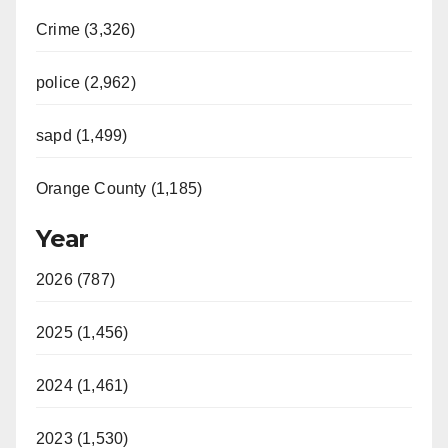
Crime (3,326)
police (2,962)
sapd (1,499)
Orange County (1,185)
Year
2026 (787)
2025 (1,456)
2024 (1,461)
2023 (1,530)