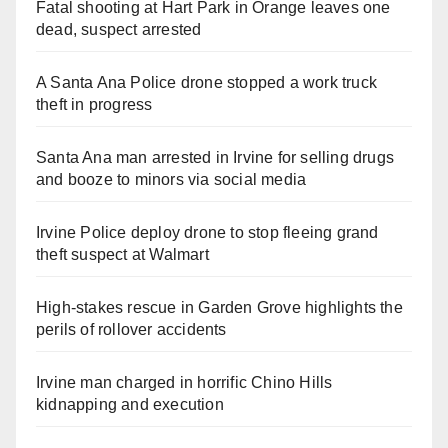
Fatal shooting at Hart Park in Orange leaves one
dead, suspect arrested
A Santa Ana Police drone stopped a work truck
theft in progress
Santa Ana man arrested in Irvine for selling drugs
and booze to minors via social media
Irvine Police deploy drone to stop fleeing grand
theft suspect at Walmart
High-stakes rescue in Garden Grove highlights the
perils of rollover accidents
Irvine man charged in horrific Chino Hills
kidnapping and execution