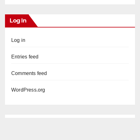
Log In
Log in
Entries feed
Comments feed
WordPress.org