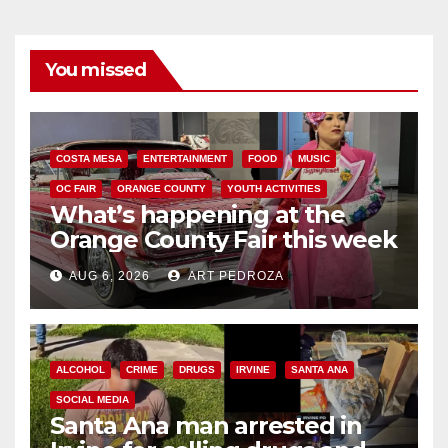
You missed
COSTA MESA
ENTERTAINMENT
FOOD
MUSIC
OC FAIR
ORANGE COUNTY
YOUTH ACTIVITIES
What’s happening at the
Orange County Fair this week
AUG 6, 2026
ART PEDROZA
ALCOHOL
CRIME
DRUGS
IRVINE
SANTA ANA
SOCIAL MEDIA
Santa Ana man arrested in