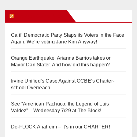
Orange Juice Blog
Calif. Democratic Party Slaps its Voters in the Face
Again. We’re voting Jane Kim Anyway!
Orange Earthquake: Arianna Barrios takes on
Mayor Dan Slater. And how did this happen?
Irvine Unified’s Case Against OCBE’s Charter-
school Overreach
See “American Pachuco: the Legend of Luis
Valdez” – Wednesday 7/29 at The Block!
De-FLOCK Anaheim – it’s in our CHARTER!