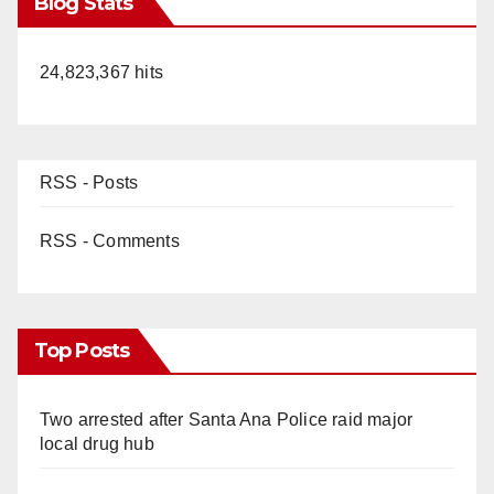
Blog Stats
24,823,367 hits
RSS - Posts
RSS - Comments
Top Posts
Two arrested after Santa Ana Police raid major
local drug hub