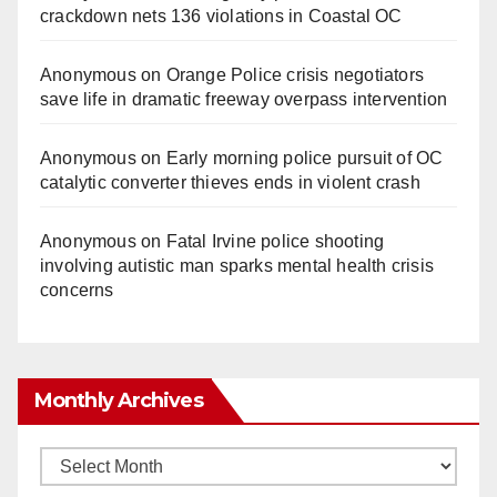
crackdown nets 136 violations in Coastal OC
Anonymous
on
Orange Police crisis negotiators
save life in dramatic freeway overpass intervention
Anonymous
on
Early morning police pursuit of OC
catalytic converter thieves ends in violent crash
Anonymous
on
Fatal Irvine police shooting
involving autistic man sparks mental health crisis
concerns
Monthly Archives
Monthly
Archives