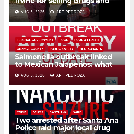
Irvine for selling drugs and
booze to minors via social
AUG 6, 2026
ART PEDROZA
media
FEDERAL GOVERNMENT
FOOD
FOOD & HEALTH
ORANGE COUNTY
PUBLIC SAFETY
RESTAURANTS
Salmonella outbreak linked
to Mexican Jalapeños: what
you need to know
AUG 6, 2026
ART PEDROZA
CRIME
DRUGS
SANTA ANA
SAPD
Two arrested after Santa Ana
Police raid major local drug