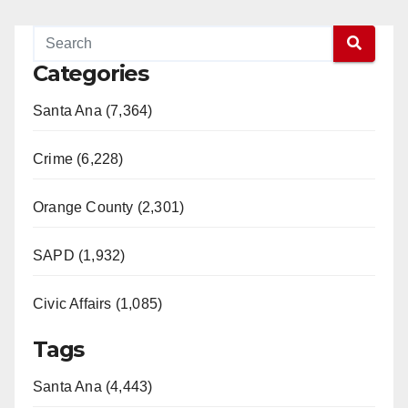
Categories
Santa Ana (7,364)
Crime (6,228)
Orange County (2,301)
SAPD (1,932)
Civic Affairs (1,085)
Tags
Santa Ana (4,443)