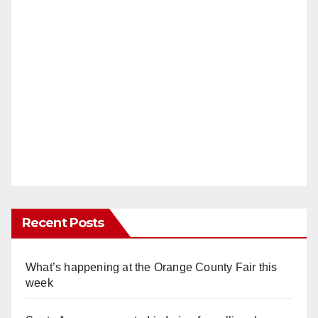
Recent Posts
What’s happening at the Orange County Fair this
week