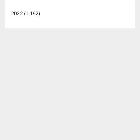
2022 (1,192)