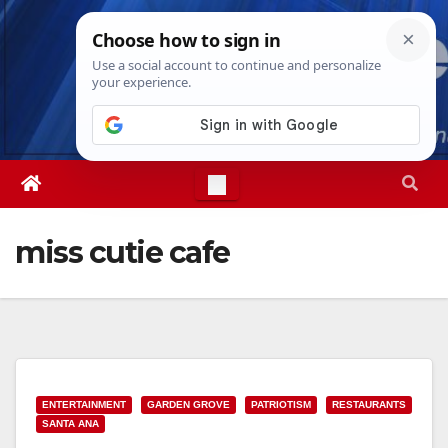
Skip
Fri. Aug 7th, 2026
10:16:23 PM
to
content
miss cutie cafe
ENTERTAINMENT
GARDEN GROVE
PATRIOTISM
RESTAURANTS
SANTA ANA