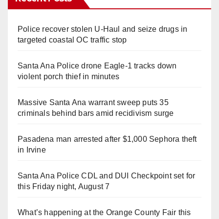
Police recover stolen U-Haul and seize drugs in
targeted coastal OC traffic stop
Santa Ana Police drone Eagle-1 tracks down
violent porch thief in minutes
Massive Santa Ana warrant sweep puts 35
criminals behind bars amid recidivism surge
Pasadena man arrested after $1,000 Sephora theft
in Irvine
Santa Ana Police CDL and DUI Checkpoint set for
this Friday night, August 7
What’s happening at the Orange County Fair this