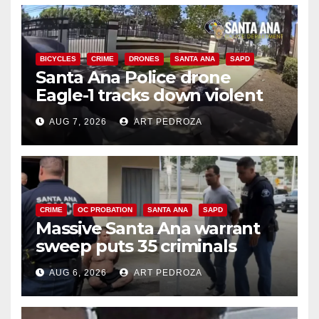
BICYCLES
CRIME
DRONES
SANTA ANA
SAPD
Santa Ana Police drone
Eagle-1 tracks down violent
porch thief in minutes
AUG 7, 2026
ART PEDROZA
CRIME
OC PROBATION
SANTA ANA
SAPD
Massive Santa Ana warrant
sweep puts 35 criminals
behind bars amid recidivism
AUG 6, 2026
ART PEDROZA
surge