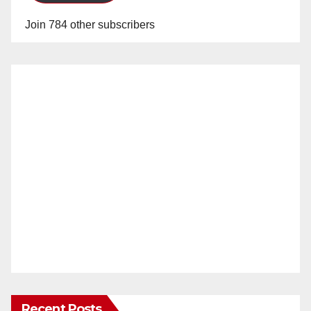
Join 784 other subscribers
Recent Posts