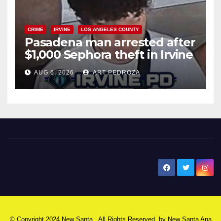
CRIME
IRVINE
LOS ANGELES COUNTY
Pasadena man arrested after
$1,000 Sephora theft in Irvine
AUG 6, 2026
ART PEDROZA
New Santa Ana
© Copyright 2024 New Santa . All Rights Reserved. by
New Santa Ana