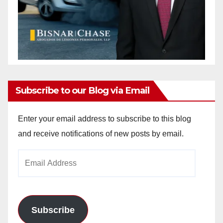
Subscribe to our Blog via Email
Enter your email address to subscribe to this blog
and receive notifications of new posts by email.
Email
Address
Subscribe