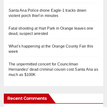
Santa Ana Police drone Eagle-1 tracks down
violent porch thief in minutes
Fatal shooting at Hart Park in Orange leaves one
dead, suspect arrested
What’s happening at the Orange County Fair this
week
The unpermitted concert for Councilman
Hernandez' dead criminal cousin cost Santa Ana as
much as $100K
Recent Comments