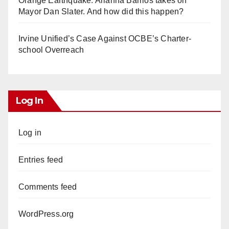
Orange Earthquake: Arianna Barrios takes on
Mayor Dan Slater. And how did this happen?
Irvine Unified’s Case Against OCBE’s Charter-
school Overreach
Log In
Log in
Entries feed
Comments feed
WordPress.org