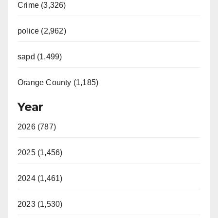
Crime (3,326)
police (2,962)
sapd (1,499)
Orange County (1,185)
Year
2026 (787)
2025 (1,456)
2024 (1,461)
2023 (1,530)