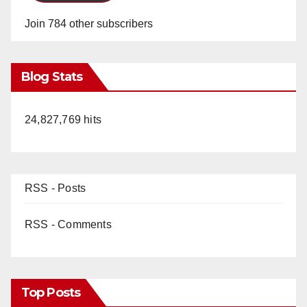
Join 784 other subscribers
Blog Stats
24,827,769 hits
RSS - Posts
RSS - Comments
Top Posts