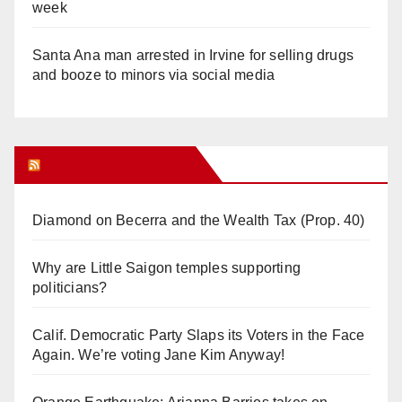
week
Santa Ana man arrested in Irvine for selling drugs
and booze to minors via social media
Orange Juice Blog
Diamond on Becerra and the Wealth Tax (Prop. 40)
Why are Little Saigon temples supporting
politicians?
Calif. Democratic Party Slaps its Voters in the Face
Again. We’re voting Jane Kim Anyway!