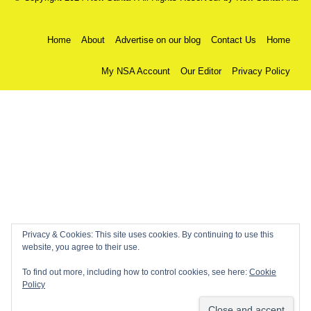
Home
About
Advertise on our blog
Contact Us
Home
My NSA Account
Our Editor
Privacy Policy