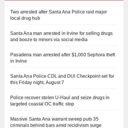
Two arrested after Santa Ana Police raid major
local drug hub
Santa Ana man arrested in Irvine for selling drugs
and booze to minors via social media
Pasadena man arrested after $1,000 Sephora theft
in Irvine
Santa Ana Police CDL and DUI Checkpoint set for
this Friday night, August 7
Police recover stolen U-Haul and seize drugs in
targeted coastal OC traffic stop
Massive Santa Ana warrant sweep puts 35
criminals behind bars amid recidivism surge