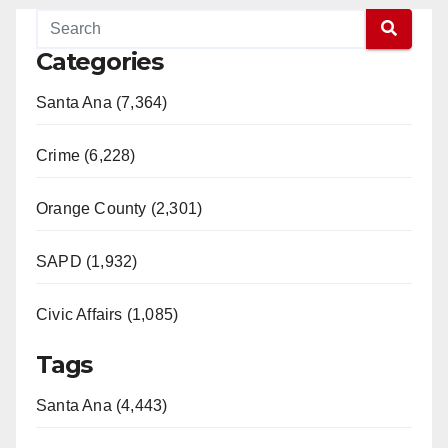
Categories
Santa Ana (7,364)
Crime (6,228)
Orange County (2,301)
SAPD (1,932)
Civic Affairs (1,085)
Tags
Santa Ana (4,443)