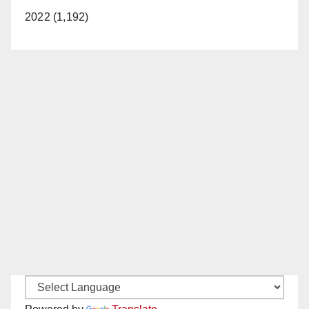
2022 (1,192)