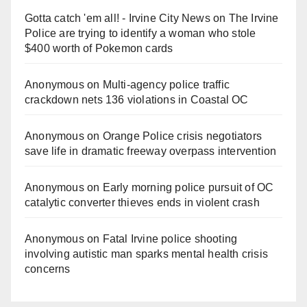
Gotta catch 'em all! - Irvine City News
on
The Irvine
Police are trying to identify a woman who stole
$400 worth of Pokemon cards
Anonymous
on
Multi‑agency police traffic
crackdown nets 136 violations in Coastal OC
Anonymous
on
Orange Police crisis negotiators
save life in dramatic freeway overpass intervention
Anonymous
on
Early morning police pursuit of OC
catalytic converter thieves ends in violent crash
Anonymous
on
Fatal Irvine police shooting
involving autistic man sparks mental health crisis
concerns