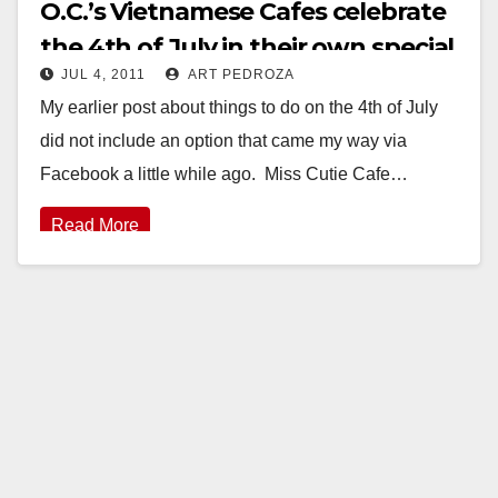
O.C.’s Vietnamese Cafes celebrate
the 4th of July in their own special
JUL 4, 2011
ART PEDROZA
way
My earlier post about things to do on the 4th of July
did not include an option that came my way via
Facebook a little while ago. Miss Cutie Cafe…
Read More