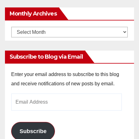
Monthly Archives
Monthly
Archives
Subscribe to Blog via Email
Enter your email address to subscribe to this blog
and receive notifications of new posts by email.
Email
Address
Subscribe