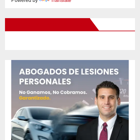
Powered by
Translate
New Santa Ana on Facebook