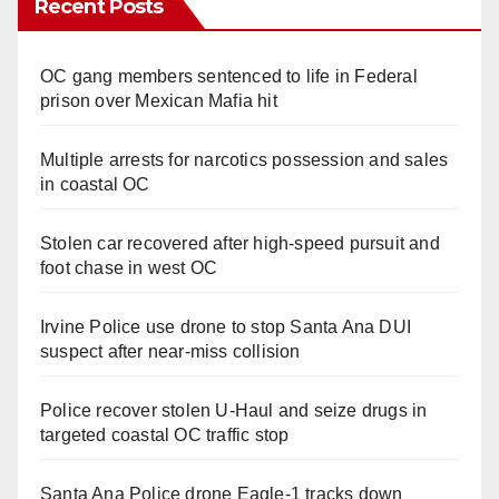
Recent Posts
OC gang members sentenced to life in Federal
prison over Mexican Mafia hit
Multiple arrests for narcotics possession and sales
in coastal OC
Stolen car recovered after high-speed pursuit and
foot chase in west OC
Irvine Police use drone to stop Santa Ana DUI
suspect after near-miss collision
Police recover stolen U-Haul and seize drugs in
targeted coastal OC traffic stop
Santa Ana Police drone Eagle-1 tracks down