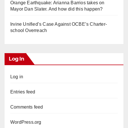
Orange Earthquake: Arianna Barrios takes on
Mayor Dan Slater. And how did this happen?
Irvine Unified’s Case Against OCBE’s Charter-
school Overreach
Log In
Log in
Entries feed
Comments feed
WordPress.org