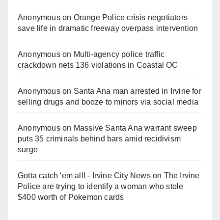
Anonymous
on
Orange Police crisis negotiators
save life in dramatic freeway overpass intervention
Anonymous
on
Multi‑agency police traffic
crackdown nets 136 violations in Coastal OC
Anonymous
on
Santa Ana man arrested in Irvine for
selling drugs and booze to minors via social media
Anonymous
on
Massive Santa Ana warrant sweep
puts 35 criminals behind bars amid recidivism
surge
Gotta catch 'em all! - Irvine City News
on
The Irvine
Police are trying to identify a woman who stole
$400 worth of Pokemon cards