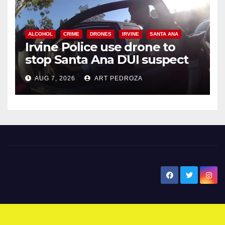
ALCOHOL
CRIME
DRONES
IRVINE
SANTA ANA
Irvine Police use drone to
stop Santa Ana DUI suspect
after near-miss collision
AUG 7, 2026
ART PEDROZA
New Santa Ana