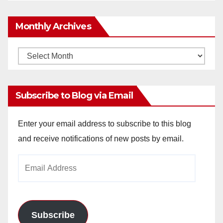
Monthly Archives
Monthly
Archives
Subscribe to Blog via Email
Enter your email address to subscribe to this blog
and receive notifications of new posts by email.
Email
Address
Subscribe