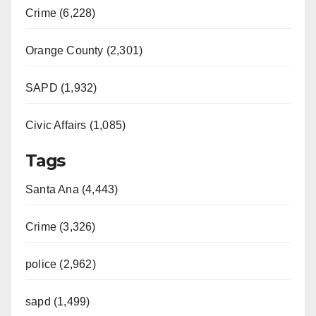
Crime (6,228)
Orange County (2,301)
SAPD (1,932)
Civic Affairs (1,085)
Tags
Santa Ana (4,443)
Crime (3,326)
police (2,962)
sapd (1,499)