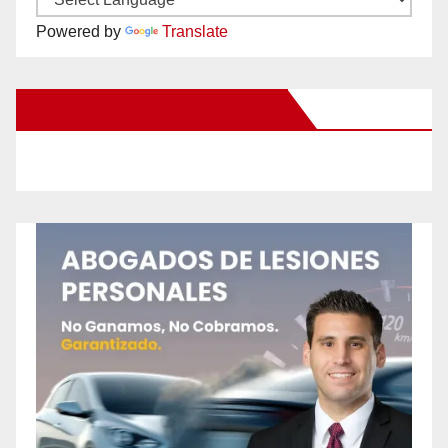
Powered by
Translate
New Santa Ana on Facebook