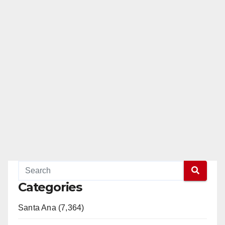
Categories
Santa Ana (7,364)