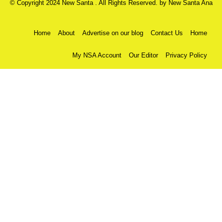
© Copyright 2024 New Santa . All Rights Reserved. by
New Santa Ana
Home
About
Advertise on our blog
Contact Us
Home
My NSA Account
Our Editor
Privacy Policy