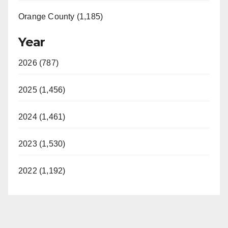
Orange County (1,185)
Year
2026 (787)
2025 (1,456)
2024 (1,461)
2023 (1,530)
2022 (1,192)