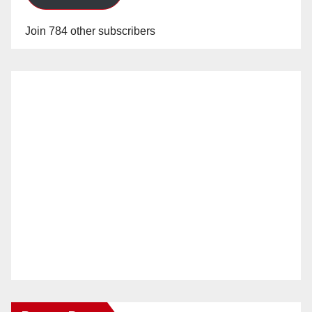
Join 784 other subscribers