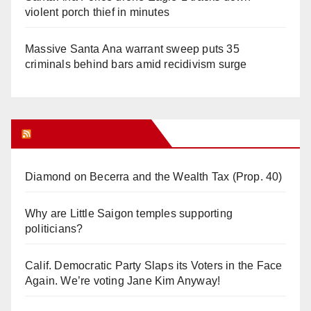
violent porch thief in minutes
Massive Santa Ana warrant sweep puts 35
criminals behind bars amid recidivism surge
Orange Juice Blog
Diamond on Becerra and the Wealth Tax (Prop. 40)
Why are Little Saigon temples supporting
politicians?
Calif. Democratic Party Slaps its Voters in the Face
Again. We’re voting Jane Kim Anyway!