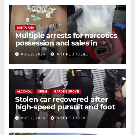
SANTA ANA
Multiple arrests for narcotics
possession and sales in
coastal OC
AUG 7, 2026
ART PEDROZA
ALCOHOL
CRIME
GARDEN GROVE
Stolen car recovered after
high-speed pursuit and foot
chase in west OC
AUG 7, 2026
ART PEDROZA