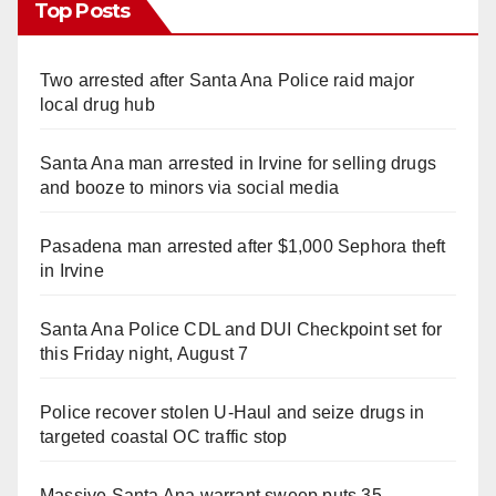
Top Posts
Two arrested after Santa Ana Police raid major
local drug hub
Santa Ana man arrested in Irvine for selling drugs
and booze to minors via social media
Pasadena man arrested after $1,000 Sephora theft
in Irvine
Santa Ana Police CDL and DUI Checkpoint set for
this Friday night, August 7
Police recover stolen U-Haul and seize drugs in
targeted coastal OC traffic stop
Massive Santa Ana warrant sweep puts 35