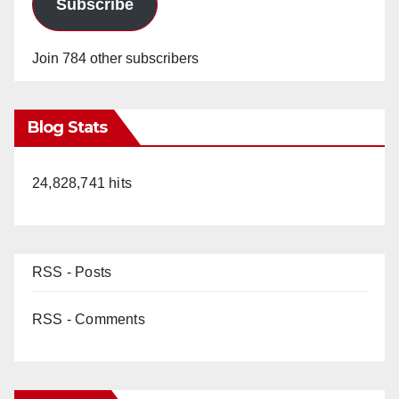
Subscribe
Join 784 other subscribers
Blog Stats
24,828,741 hits
RSS - Posts
RSS - Comments