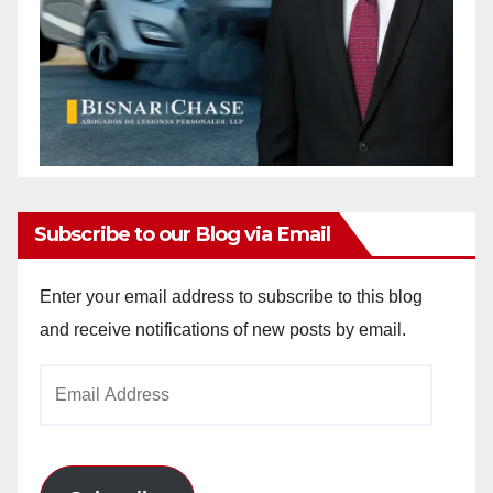
Subscribe to our Blog via Email
Enter your email address to subscribe to this blog
and receive notifications of new posts by email.
Email
Address