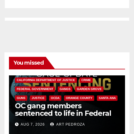
You missed
ANAHEIM
CALIFORNIA
CALIFORNIA DEPARTMENT OF JUSTICE
CRIME
FEDERAL GOVERNMENT
GANGS
GARDEN GROVE
GUNS
JUSTICE
OCDA
ORANGE COUNTY
SANTA ANA
OC gang members
sentenced to life in Federal
prison over Mexican Mafia hit
AUG 7, 2026
ART PEDROZA