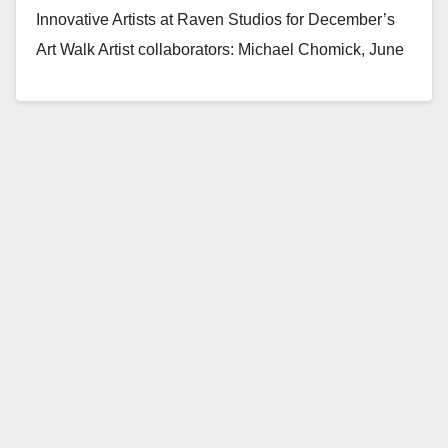
Innovative Artists at Raven Studios for December’s
Art Walk Artist collaborators: Michael Chomick, June
Korea, Yamila Lee Tomas,…
Read More