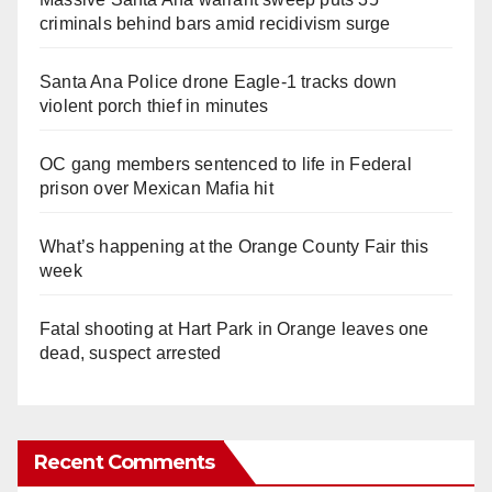
criminals behind bars amid recidivism surge
Santa Ana Police drone Eagle-1 tracks down
violent porch thief in minutes
OC gang members sentenced to life in Federal
prison over Mexican Mafia hit
What’s happening at the Orange County Fair this
week
Fatal shooting at Hart Park in Orange leaves one
dead, suspect arrested
Recent Comments