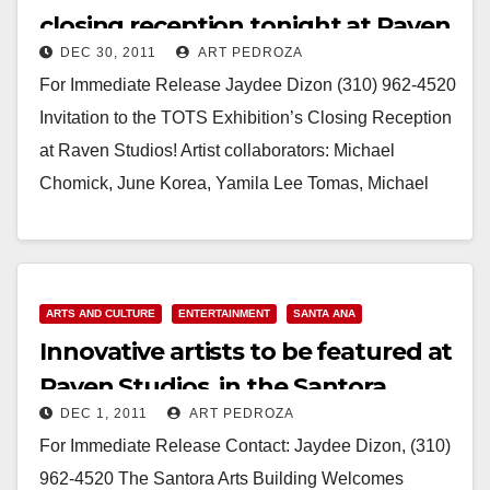
closing reception tonight at Raven
DEC 30, 2011
ART PEDROZA
Studios
For Immediate Release Jaydee Dizon (310) 962-4520
Invitation to the TOTS Exhibition’s Closing Reception
at Raven Studios! Artist collaborators: Michael
Chomick, June Korea, Yamila Lee Tomas, Michael
Costantino, Gilda Paige,…
Read More
ARTS AND CULTURE
ENTERTAINMENT
SANTA ANA
Innovative artists to be featured at
Raven Studios, in the Santora
DEC 1, 2011
ART PEDROZA
building
For Immediate Release Contact: Jaydee Dizon, (310)
962-4520 The Santora Arts Building Welcomes