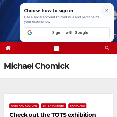
Skip
Fri. Aug 7th, 2026
1:56:51 AM
to
content
Michael Chomick
ARTS AND CULTURE
ENTERTAINMENT
SANTA ANA
Check out the TOTS exhibition