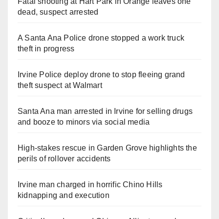
Fatal shooting at Hart Park in Orange leaves one
dead, suspect arrested
A Santa Ana Police drone stopped a work truck
theft in progress
Irvine Police deploy drone to stop fleeing grand
theft suspect at Walmart
Santa Ana man arrested in Irvine for selling drugs
and booze to minors via social media
High-stakes rescue in Garden Grove highlights the
perils of rollover accidents
Irvine man charged in horrific Chino Hills
kidnapping and execution