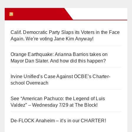
Orange Juice Blog
Calif. Democratic Party Slaps its Voters in the Face
Again. We’re voting Jane Kim Anyway!
Orange Earthquake: Arianna Barrios takes on
Mayor Dan Slater. And how did this happen?
Irvine Unified’s Case Against OCBE’s Charter-
school Overreach
See “American Pachuco: the Legend of Luis
Valdez” – Wednesday 7/29 at The Block!
De-FLOCK Anaheim – it’s in our CHARTER!