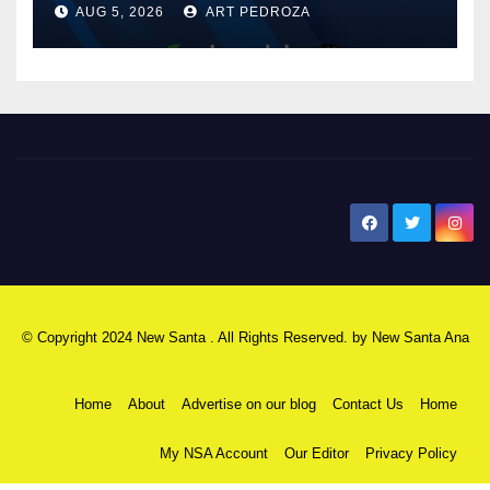
AUG 5, 2026
ART PEDROZA
know
New Santa Ana
© Copyright 2024 New Santa . All Rights Reserved. by
New Santa Ana
Home
About
Advertise on our blog
Contact Us
Home
My NSA Account
Our Editor
Privacy Policy