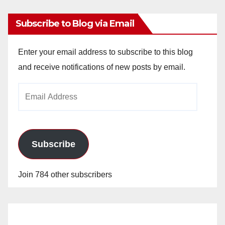
Subscribe to Blog via Email
Enter your email address to subscribe to this blog
and receive notifications of new posts by email.
Email
Address
Subscribe
Join 784 other subscribers