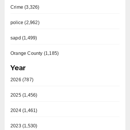
Crime (3,326)
police (2,962)
sapd (1,499)
Orange County (1,185)
Year
2026 (787)
2025 (1,456)
2024 (1,461)
2023 (1,530)