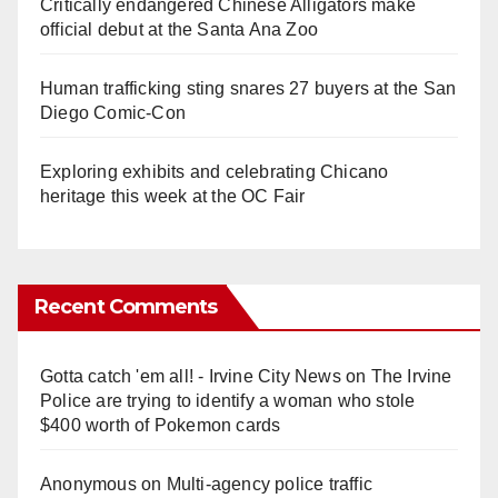
Critically endangered Chinese Alligators make
official debut at the Santa Ana Zoo
Human trafficking sting snares 27 buyers at the San
Diego Comic-Con
Exploring exhibits and celebrating Chicano
heritage this week at the OC Fair
Recent Comments
Gotta catch 'em all! - Irvine City News
on
The Irvine
Police are trying to identify a woman who stole
$400 worth of Pokemon cards
Anonymous
on
Multi‑agency police traffic