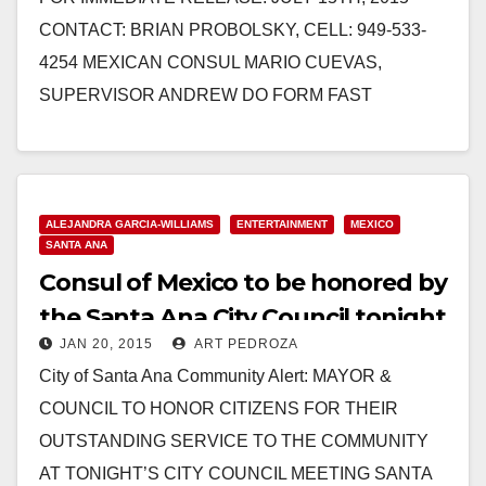
CONTACT: BRIAN PROBOLSKY, CELL: 949-533-
4254 MEXICAN CONSUL MARIO CUEVAS,
SUPERVISOR ANDREW DO FORM FAST
FRIENDSHIP TO SERVE ORANGE COUNTY Santa
Ana, California— Mario Cuevas has barely…
Read More
ALEJANDRA GARCIA-WILLIAMS
ENTERTAINMENT
MEXICO
SANTA ANA
Consul of Mexico to be honored by
the Santa Ana City Council tonight
JAN 20, 2015
ART PEDROZA
City of Santa Ana Community Alert: MAYOR &
COUNCIL TO HONOR CITIZENS FOR THEIR
OUTSTANDING SERVICE TO THE COMMUNITY
AT TONIGHT’S CITY COUNCIL MEETING SANTA