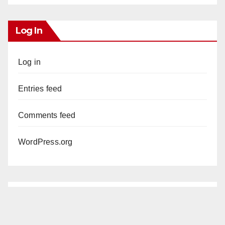
Log In
Log in
Entries feed
Comments feed
WordPress.org