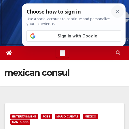
Skip
Thu. Aug 6th, 2026
6:59:23 PM
to
content
mexican consul
ENTERTAINMENT
JOBS
MARIO CUEVAS
MEXICO
SANTA ANA