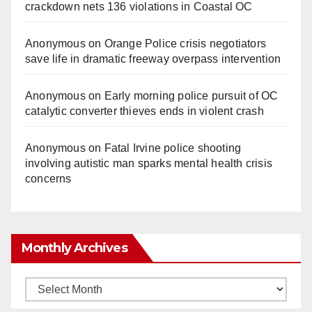
crackdown nets 136 violations in Coastal OC
Anonymous
on
Orange Police crisis negotiators
save life in dramatic freeway overpass intervention
Anonymous
on
Early morning police pursuit of OC
catalytic converter thieves ends in violent crash
Anonymous
on
Fatal Irvine police shooting
involving autistic man sparks mental health crisis
concerns
Monthly Archives
Monthly
Archives