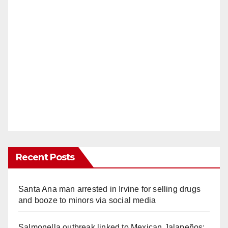
Recent Posts
Santa Ana man arrested in Irvine for selling drugs
and booze to minors via social media
Salmonella outbreak linked to Mexican Jalapeños: