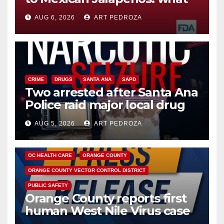
you need to know
AUG 6, 2026
ART PEDROZA
CRIME
DRUGS
SANTA ANA
SAPD
Two arrested after Santa Ana
Police raid major local drug
hub
AUG 5, 2026
ART PEDROZA
DISEASE
HEALTH AND MEDICAL
INSECTS
OC HEALTH CARE
ORANGE COUNTY
ORANGE COUNTY VECTOR CONTROL DISTRICT
PUBLIC SAFETY
Orange County reports first
human West Nile Virus case
of 2026: what you need to