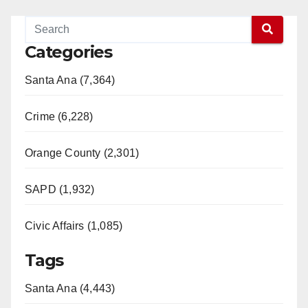
Categories
Santa Ana (7,364)
Crime (6,228)
Orange County (2,301)
SAPD (1,932)
Civic Affairs (1,085)
Tags
Santa Ana (4,443)