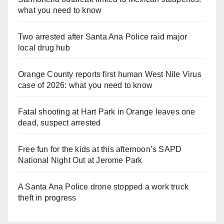
what you need to know
Two arrested after Santa Ana Police raid major
local drug hub
Orange County reports first human West Nile Virus
case of 2026: what you need to know
Fatal shooting at Hart Park in Orange leaves one
dead, suspect arrested
Free fun for the kids at this afternoon’s SAPD
National Night Out at Jerome Park
A Santa Ana Police drone stopped a work truck
theft in progress