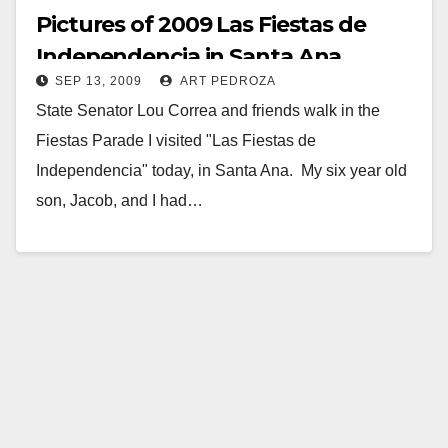
Pictures of 2009 Las Fiestas de
Independencia in Santa Ana
SEP 13, 2009
ART PEDROZA
State Senator Lou Correa and friends walk in the
Fiestas Parade I visited "Las Fiestas de
Independencia" today, in Santa Ana. My six year old
son, Jacob, and I had…
Read More