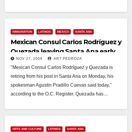
ANA, CA (January 20, 2015)…
Read More
IMMIGRATION
LATINOS
MEXICO
SANTA ANA
Mexican Consul Carlos Rodríguez y
Quezada leaving Santa Ana early
NOV 27, 2009
ART PEDROZA
"Mexican Consul Carlos Rodríguez y Quezada is
retiring from his post in Santa Ana on Monday, his
spokesman Agustin Pradillo Cuevas said today,"
according to the O.C. Register. Quezada has…
Read More
ARTS AND CULTURE
LATINOS
SANTA ANA