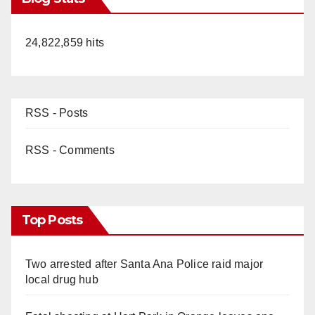
24,822,859 hits
RSS - Posts
RSS - Comments
Top Posts
Two arrested after Santa Ana Police raid major
local drug hub