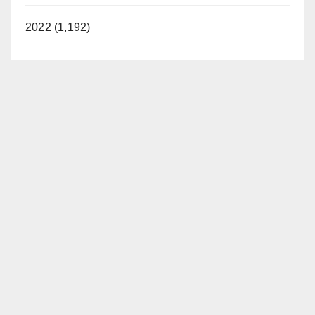
2022 (1,192)