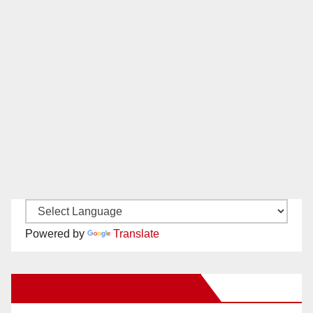
Powered by
Translate
New Santa Ana on Facebook