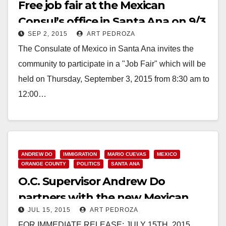
Free job fair at the Mexican
Consul’s office in Santa Ana on 9/3
SEP 2, 2015
ART PEDROZA
The Consulate of Mexico in Santa Ana invites the
community to participate in a "Job Fair" which will be
held on Thursday, September 3, 2015 from 8:30 am to
12:00…
Read More
ANDREW DO
IMMIGRATION
MARIO CUEVAS
MEXICO
ORANGE COUNTY
POLITICS
SANTA ANA
O.C. Supervisor Andrew Do
partners with the new Mexican
JUL 15, 2015
ART PEDROZA
Consul Mario Cuevas
FOR IMMEDIATE RELEASE: JULY 15TH, 2015