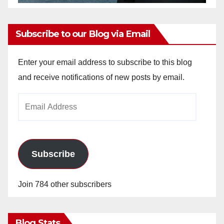
Subscribe to our Blog via Email
Enter your email address to subscribe to this blog
and receive notifications of new posts by email.
Email
Address
Subscribe
Join 784 other subscribers
Blog Stats