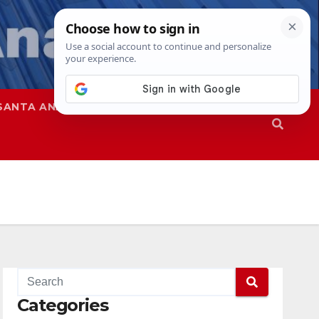
SANTA ANA
SAPD
Categories