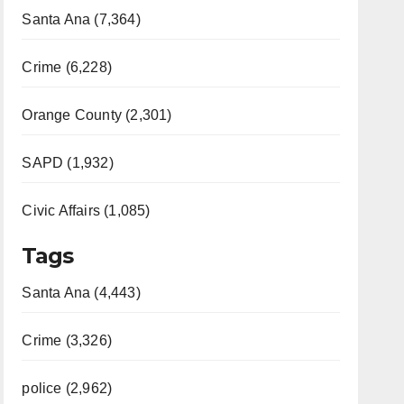
Santa Ana (7,364)
Crime (6,228)
Orange County (2,301)
SAPD (1,932)
Civic Affairs (1,085)
Tags
Santa Ana (4,443)
Crime (3,326)
police (2,962)