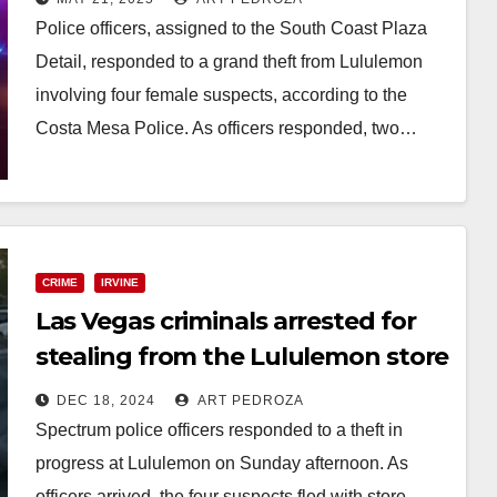
Police officers, assigned to the South Coast Plaza
Detail, responded to a grand theft from Lululemon
involving four female suspects, according to the
Costa Mesa Police. As officers responded, two…
Read More
CRIME
IRVINE
Las Vegas criminals arrested for
stealing from the Lululemon store
at the Irvine Spectrum
DEC 18, 2024
ART PEDROZA
Spectrum police officers responded to a theft in
progress at Lululemon on Sunday afternoon. As
officers arrived, the four suspects fled with store