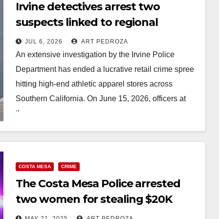
Irvine detectives arrest two
suspects linked to regional
Lululemon heists
JUL 6, 2026
ART PEDROZA
An extensive investigation by the Irvine Police
Department has ended a lucrative retail crime spree
hitting high-end athletic apparel stores across
Southern California. On June 15, 2026, officers at
the…
Read More
COSTA MESA
CRIME
The Costa Mesa Police arrested
two women for stealing $20K
worth of merch from Lululemon
MAY 21, 2025
ART PEDROZA