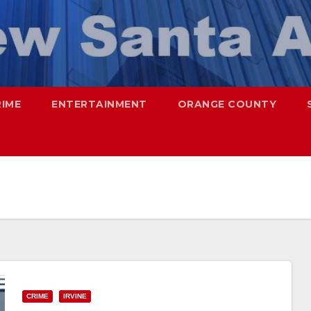
RIME
ENTERTAINMENT
ORANGE COUNTY
CRIME
IRVINE