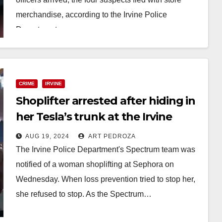
merchandise, according to the Irvine Police
Department.…
Read More
CRIME
IRVINE
Shoplifter arrested after hiding in
her Tesla’s trunk at the Irvine
Spectrum
AUG 19, 2024
ART PEDROZA
The Irvine Police Department's Spectrum team was
notified of a woman shoplifting at Sephora on
Wednesday. When loss prevention tried to stop her,
she refused to stop. As the Spectrum…
Read More