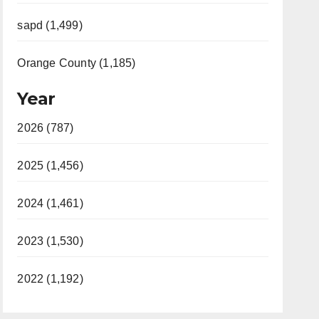
sapd (1,499)
Orange County (1,185)
Year
2026 (787)
2025 (1,456)
2024 (1,461)
2023 (1,530)
2022 (1,192)