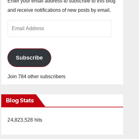
Enter your email address to subscribe to this blog
and receive notifications of new posts by email.
Email
Address
Subscribe
Join 784 other subscribers
Blog Stats
24,823,528 hits