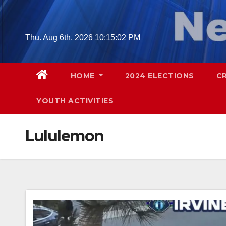
Skip
to
content
Thu. Aug 6th, 2026
10:15:03 PM
HOME
2024 ELECTIONS
C
YOUTH ACTIVITIES
Lululemon