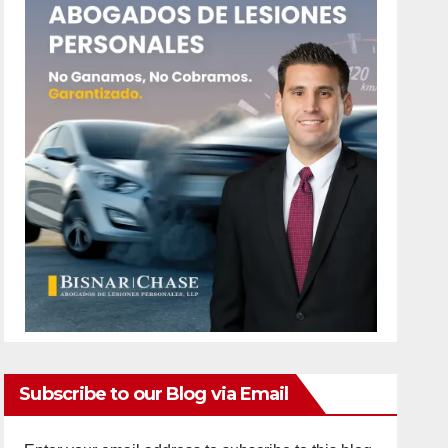
Subscribe to our Blog via Email