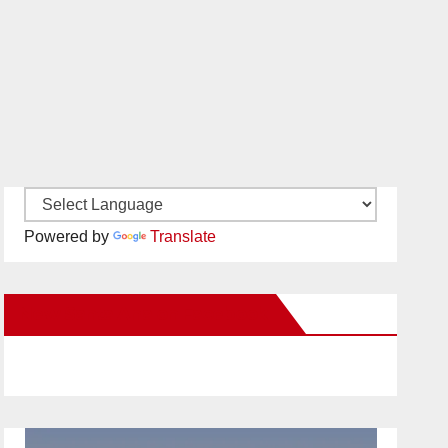
Powered by
Translate
New Santa Ana on Facebook