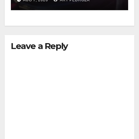
Leave a Reply