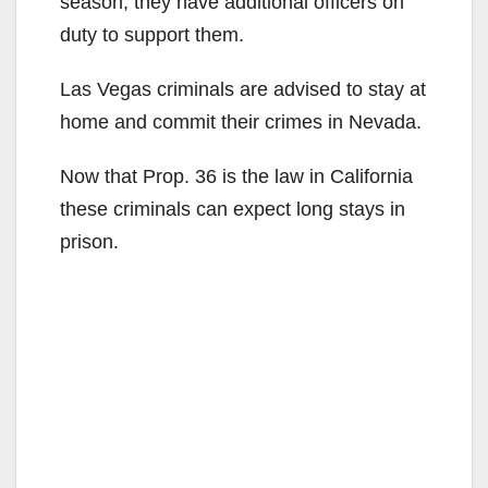
season, they have additional officers on
duty to support them.
Las Vegas criminals are advised to stay at
home and commit their crimes in Nevada.
Now that Prop. 36 is the law in California
these criminals can expect long stays in
prison.