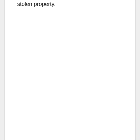
stolen property.