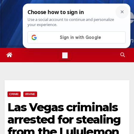
Skip
Sat. Aug 8th, 2026
1:33:41 PM
to
content
CRIME
IRVINE
Las Vegas criminals
arrested for stealing
from the Lululemon