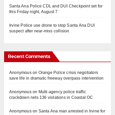
Santa Ana Police CDL and DUI Checkpoint set for
this Friday night, August 7
Irvine Police use drone to stop Santa Ana DUI
suspect after near-miss collision
Recent Comments
Anonymous
on
Orange Police crisis negotiators
save life in dramatic freeway overpass intervention
Anonymous
on
Multi‑agency police traffic
crackdown nets 136 violations in Coastal OC
Anonymous
on
Santa Ana man arrested in Irvine for