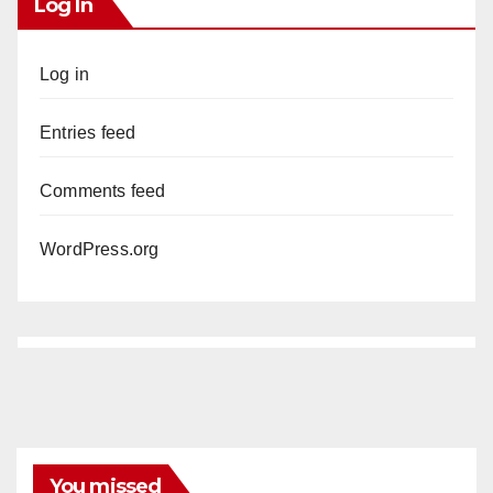
Log In
Log in
Entries feed
Comments feed
WordPress.org
You missed