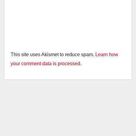
This site uses Akismet to reduce spam.
Learn how
your comment data is processed.