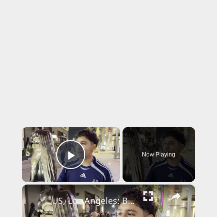
×
Now Playing
Play Video
×
US, Los Angeles: Burbank Police Arrest One After Shooting Threats With Sound On Tape.