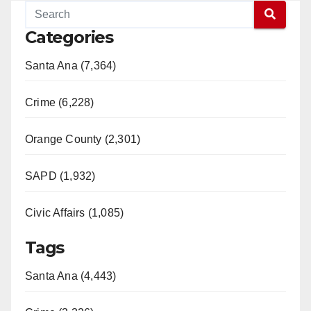
Categories
Santa Ana (7,364)
Crime (6,228)
Orange County (2,301)
SAPD (1,932)
Civic Affairs (1,085)
Tags
Santa Ana (4,443)