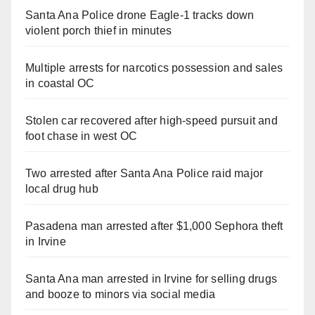
Santa Ana Police drone Eagle-1 tracks down
violent porch thief in minutes
Multiple arrests for narcotics possession and sales
in coastal OC
Stolen car recovered after high-speed pursuit and
foot chase in west OC
Two arrested after Santa Ana Police raid major
local drug hub
Pasadena man arrested after $1,000 Sephora theft
in Irvine
Santa Ana man arrested in Irvine for selling drugs
and booze to minors via social media