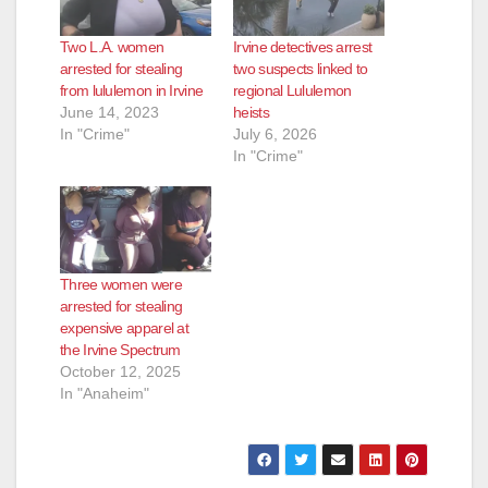
Two L.A. women
Irvine detectives arrest
arrested for stealing
two suspects linked to
from lululemon in Irvine
regional Lululemon
June 14, 2023
heists
In "Crime"
July 6, 2026
In "Crime"
Three women were
arrested for stealing
expensive apparel at
the Irvine Spectrum
October 12, 2025
In "Anaheim"