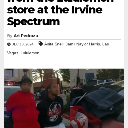
store at the Irvine
Spectrum
By
Art Pedroza
,
,
Anita Snell
Jamil Naylor Harris
Las
DEC 18, 2024
,
Vegas
Lululemon