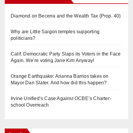
Diamond on Becerra and the Wealth Tax (Prop. 40)
Why are Little Saigon temples supporting
politicians?
Calif. Democratic Party Slaps its Voters in the Face
Again. We’re voting Jane Kim Anyway!
Orange Earthquake: Arianna Barrios takes on
Mayor Dan Slater. And how did this happen?
Irvine Unified’s Case Against OCBE’s Charter-
school Overreach