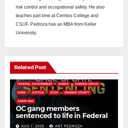
risk control and occupational safety. He also
teaches part time at Cerritos College and
CSUF. Pedroza has an MBA from Keller
University.
Related Post
ANAHEIM
CALIFORNIA
CALIFORNIA DEPARTMENT OF JUSTICE
CRIME
FEDERAL GOVERNMENT
GANGS
GARDEN GROVE
GUNS
JUSTICE
OCDA
ORANGE COUNTY
SANTA ANA
OC gang members
sentenced to life in Federal
prison over Mexican Mafia
AUG 7, 2026
ART PEDROZA