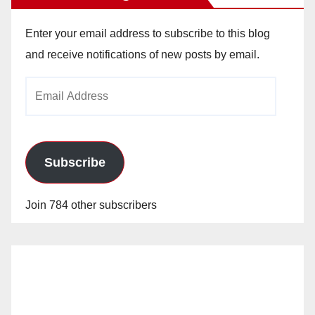
Enter your email address to subscribe to this blog
and receive notifications of new posts by email.
Email
Address
Subscribe
Join 784 other subscribers