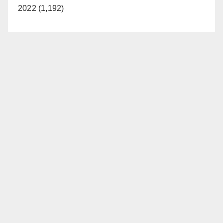
2022 (1,192)