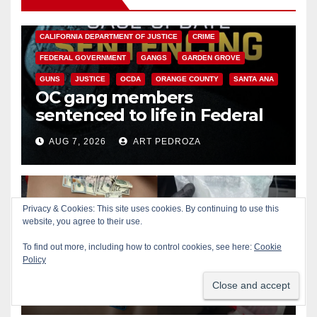
ANAHEIM
CALIFORNIA
CALIFORNIA DEPARTMENT OF JUSTICE
CRIME
FEDERAL GOVERNMENT
GANGS
GARDEN GROVE
GUNS
JUSTICE
OCDA
ORANGE COUNTY
SANTA ANA
OC gang members
sentenced to life in Federal
prison over Mexican Mafia hit
AUG 7, 2026
ART PEDROZA
Privacy & Cookies: This site uses cookies. By continuing to use this
website, you agree to their use.
SANTA ANA
Multiple arrests for narcotics
To find out more, including how to control cookies, see here:
Cookie
Policy
possession and sales in
coastal OC
AUG 7, 2026
ART PEDROZA