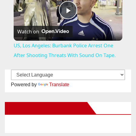
P
Watch on
l
US, Los Angeles: Burbank Police Arrest One
a
After Shooting Threats With Sound On Tape.
y
Powered by
Translate
V
New Santa Ana on Facebook
i
d