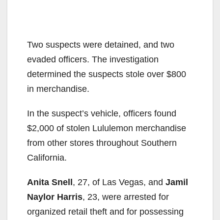
Two suspects were detained, and two
evaded officers. The investigation
determined the suspects stole over $800
in merchandise.
In the suspect’s vehicle, officers found
$2,000 of stolen Lululemon merchandise
from other stores throughout Southern
California.
Anita Snell
, 27, of Las Vegas, and
Jamil
Naylor Harris
, 23, were arrested for
organized retail theft and for possessing