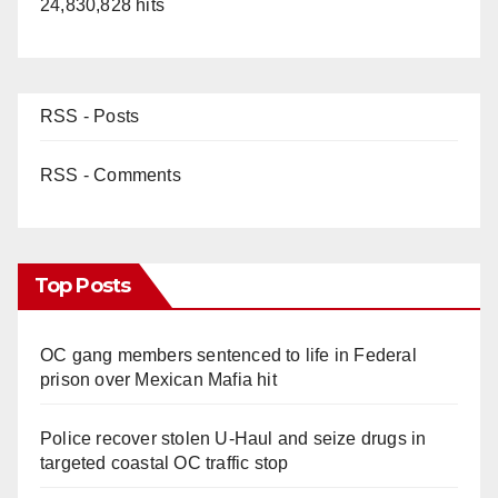
24,830,828 hits
RSS - Posts
RSS - Comments
Top Posts
OC gang members sentenced to life in Federal
prison over Mexican Mafia hit
Police recover stolen U-Haul and seize drugs in
targeted coastal OC traffic stop