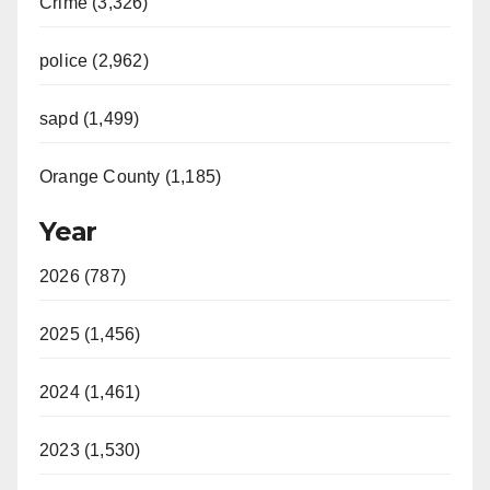
Crime (3,326)
police (2,962)
sapd (1,499)
Orange County (1,185)
Year
2026 (787)
2025 (1,456)
2024 (1,461)
2023 (1,530)