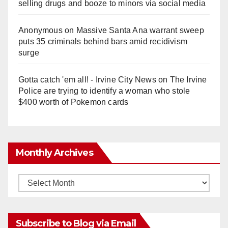
selling drugs and booze to minors via social media
Anonymous
on
Massive Santa Ana warrant sweep
puts 35 criminals behind bars amid recidivism
surge
Gotta catch 'em all! - Irvine City News
on
The Irvine
Police are trying to identify a woman who stole
$400 worth of Pokemon cards
Monthly Archives
Monthly
Archives
Subscribe to Blog via Email