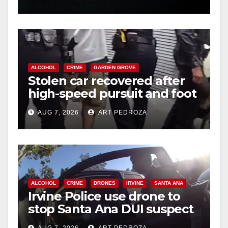
hit
ALCOHOL
CRIME
GARDEN GROVE
Stolen car recovered after
high-speed pursuit and foot
chase in west OC
AUG 7, 2026
ART PEDROZA
ALCOHOL
CRIME
DRONES
IRVINE
SANTA ANA
Irvine Police use drone to
stop Santa Ana DUI suspect
after near-miss collision
AUG 7, 2026
ART PEDROZA