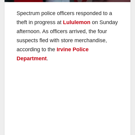
Spectrum police officers responded to a
theft in progress at
Lululemon
on Sunday
afternoon. As officers arrived, the four
suspects fled with store merchandise,
according to the
Irvine Police
Department
.