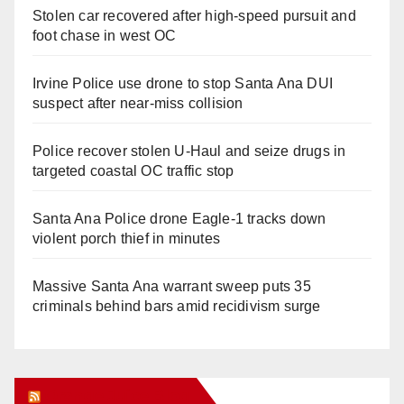
Stolen car recovered after high-speed pursuit and
foot chase in west OC
Irvine Police use drone to stop Santa Ana DUI
suspect after near-miss collision
Police recover stolen U-Haul and seize drugs in
targeted coastal OC traffic stop
Santa Ana Police drone Eagle-1 tracks down
violent porch thief in minutes
Massive Santa Ana warrant sweep puts 35
criminals behind bars amid recidivism surge
Orange Juice Blog