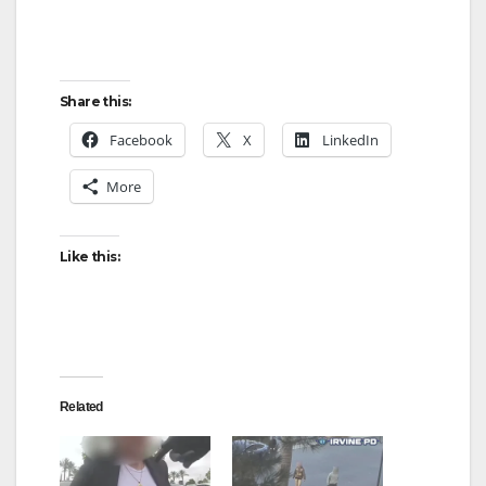
Share this:
Facebook
X
LinkedIn
More
Like this:
Related