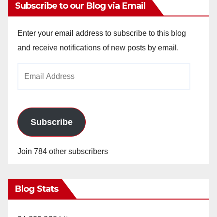
Subscribe to our Blog via Email
Enter your email address to subscribe to this blog
and receive notifications of new posts by email.
Email
Address
Subscribe
Join 784 other subscribers
Blog Stats