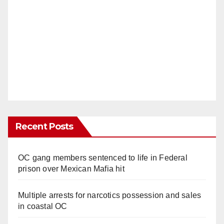
Recent Posts
OC gang members sentenced to life in Federal
prison over Mexican Mafia hit
Multiple arrests for narcotics possession and sales
in coastal OC