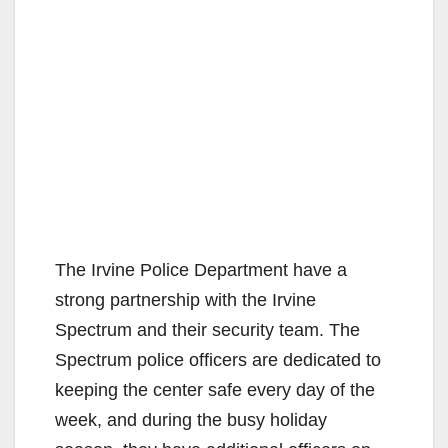
The Irvine Police Department have a
strong partnership with the Irvine
Spectrum and their security team. The
Spectrum police officers are dedicated to
keeping the center safe every day of the
week, and during the busy holiday