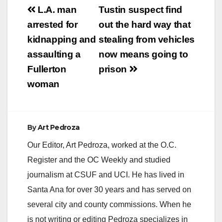
Post
L.A. man
Tustin suspect find
navigation
arrested for
out the hard way that
kidnapping and
stealing from vehicles
assaulting a
now means going to
Fullerton
prison
woman
By
Art Pedroza
Our Editor, Art Pedroza, worked at the O.C.
Register and the OC Weekly and studied
journalism at CSUF and UCI. He has lived in
Santa Ana for over 30 years and has served on
several city and county commissions. When he
is not writing or editing Pedroza specializes in