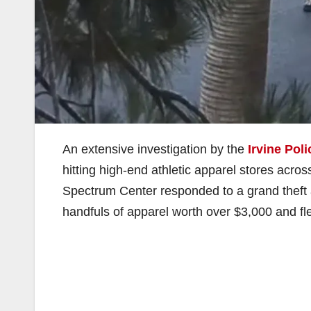
An extensive investigation by the
Irvine Pol
hitting high-end athletic apparel stores acros
Spectrum Center responded to a grand theft 
handfuls of apparel worth over $3,000 and fle