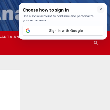
SANTA ANA
SAPD