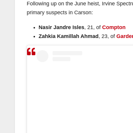
Following up on the June heist, Irvine Spect
primary suspects in Carson:
Nasir Jandre Isles
, 21, of
Compton
Zahkia Kamillah Ahmad
, 23, of
Garde