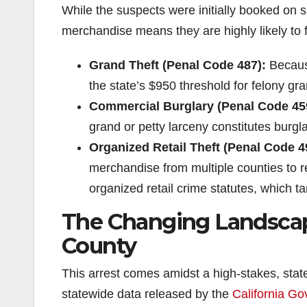
While the suspects were initially booked on s
merchandise means they are highly likely to 
Grand Theft (Penal Code 487):
Because
the state’s $950 threshold for felony gra
Commercial Burglary (Penal Code 45
grand or petty larceny constitutes burgla
Organized Retail Theft (Penal Code 4
merchandise from multiple counties to rese
organized retail crime statutes, which t
The Changing Landscape
County
This arrest comes amidst a high-stakes, stat
statewide data released by the
California Go