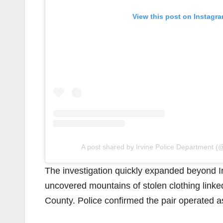
View this post on Instagr
A post shared by Irvine Police Department (@
The investigation quickly expanded beyond I
uncovered mountains of stolen clothing linke
County. Police confirmed the pair operated as 