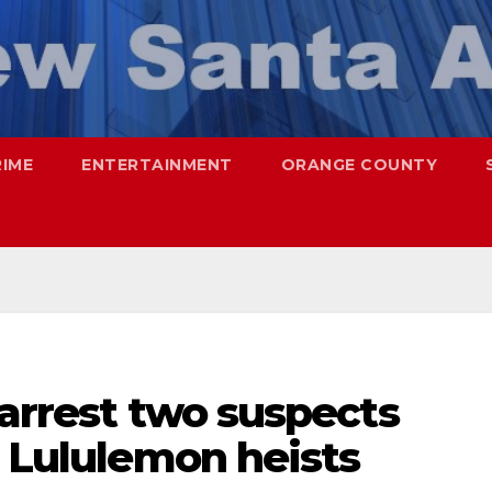
RIME
ENTERTAINMENT
ORANGE COUNTY
 arrest two suspects
l Lululemon heists