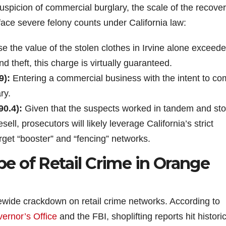
uspicion of commercial burglary, the scale of the recove
face severe felony counts under California law:
 the value of the stolen clothes in Irvine alone exceed
nd theft, this charge is virtually guaranteed.
9):
Entering a commercial business with the intent to co
ry.
90.4):
Given that the suspects worked in tandem and st
ll, prosecutors will likely leverage California’s strict
arget “booster” and “fencing” networks.
 of Retail Crime in Orange
ewide crackdown on retail crime networks. According to
vernor’s Office
and the FBI, shoplifting reports hit histori