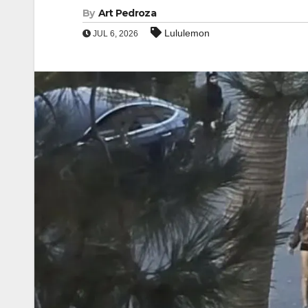
By
Art Pedroza
Lululemon
JUL 6, 2026