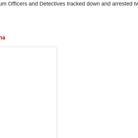
rum Officers and Detectives tracked down and arrested t
na