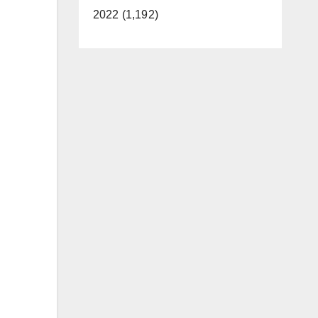
2022 (1,192)