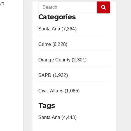
wo
Categories
Santa Ana (7,364)
Crime (6,228)
Orange County (2,301)
SAPD (1,932)
Civic Affairs (1,085)
Tags
Santa Ana (4,443)