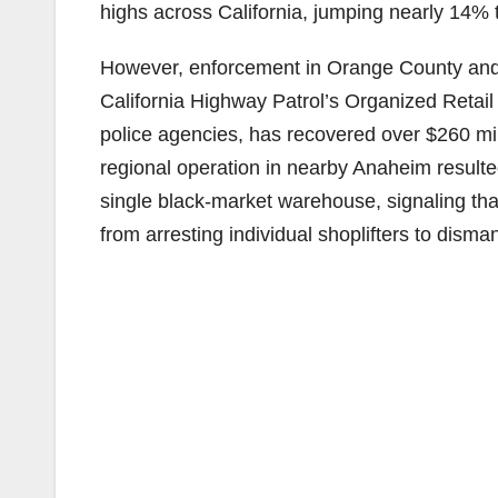
highs across California, jumping nearly 14% 
However, enforcement in Orange County and 
California Highway Patrol’s Organized Retai
police agencies, has recovered over $260 milli
regional operation in nearby Anaheim resulted
single black-market warehouse, signaling th
from arresting individual shoplifters to disman