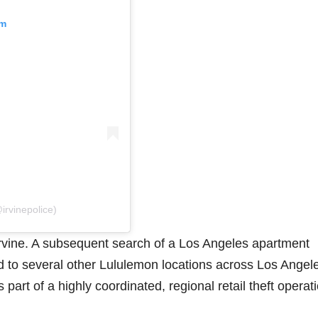
am
irvinepolice)
rvine. A subsequent search of a Los Angeles apartment
d to several other Lululemon locations across Los Angel
part of a highly coordinated, regional retail theft operati