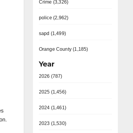
Crime (3,326)
police (2,962)
sapd (1,499)
Orange County (1,185)
Year
2026 (787)
2025 (1,456)
2024 (1,461)
es
on.
2023 (1,530)