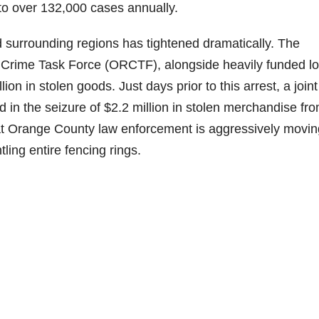
to over 132,000 cases annually.
surrounding regions has tightened dramatically. The
l Crime Task Force (ORCTF), alongside heavily funded lo
on in stolen goods. Just days prior to this arrest, a joint
 in the seizure of $2.2 million in stolen merchandise fr
at Orange County law enforcement is aggressively movin
tling entire fencing rings.