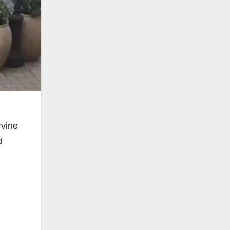
rvine
d