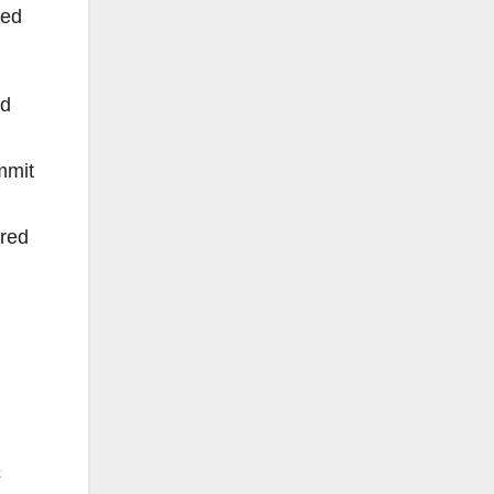
red
ed
mmit
ored
c