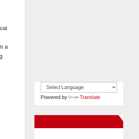
cal
om a
g
Powered by
Translate
New Santa Ana on Facebook