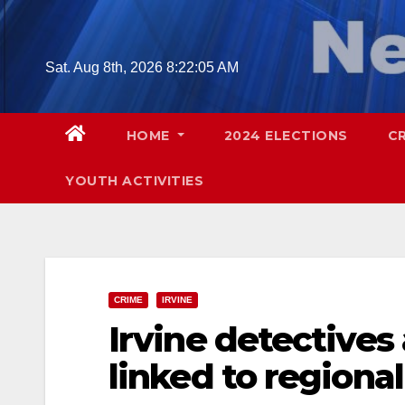
Skip
to
content
Sat. Aug 8th, 2026
8:22:06 AM
HOME
2024 ELECTIONS
C
YOUTH ACTIVITIES
CRIME
IRVINE
Irvine detectives
linked to regiona