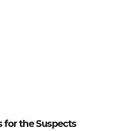
 for the Suspects