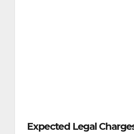
Expected Legal Charges