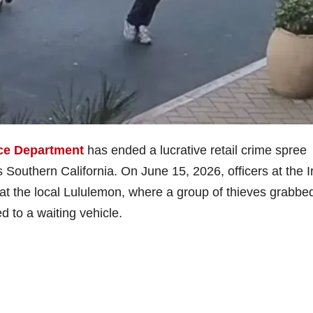
ice Department
has ended a lucrative retail crime spree
s Southern California. On June 15, 2026, officers at the I
at the local Lululemon, where a group of thieves grabbe
d to a waiting vehicle.