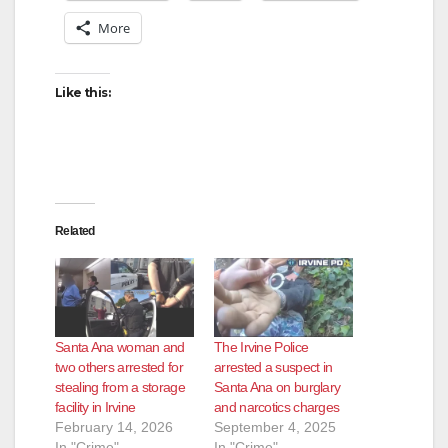
More
V
Like this:
i
d
e
Related
o
Santa Ana woman and
The Irvine Police
two others arrested for
arrested a suspect in
stealing from a storage
Santa Ana on burglary
facility in Irvine
and narcotics charges
February 14, 2026
September 4, 2025
In "Crime"
In "Crime"