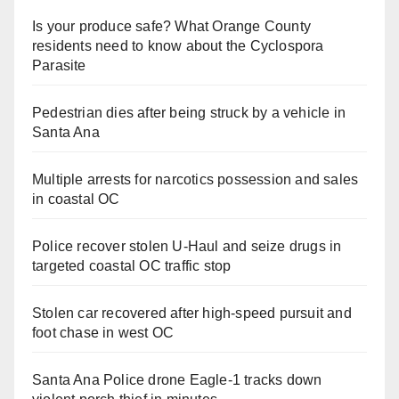
Is your produce safe? What Orange County
residents need to know about the Cyclospora
Parasite
Pedestrian dies after being struck by a vehicle in
Santa Ana
Multiple arrests for narcotics possession and sales
in coastal OC
Police recover stolen U-Haul and seize drugs in
targeted coastal OC traffic stop
Stolen car recovered after high-speed pursuit and
foot chase in west OC
Santa Ana Police drone Eagle-1 tracks down