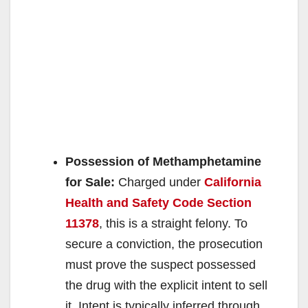
Possession of Methamphetamine
for Sale:
Charged under
California
Health and Safety Code Section
11378
, this is a straight felony. To
secure a conviction, the prosecution
must prove the suspect possessed
the drug with the explicit intent to sell
it. Intent is typically inferred through