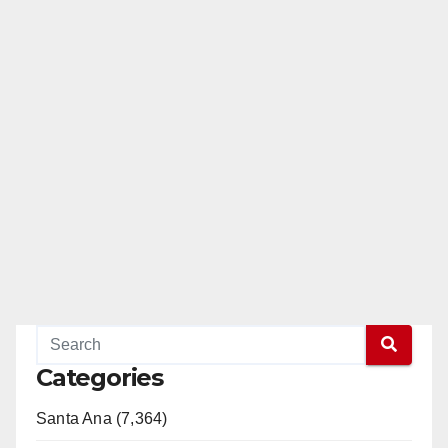
Categories
Santa Ana (7,364)