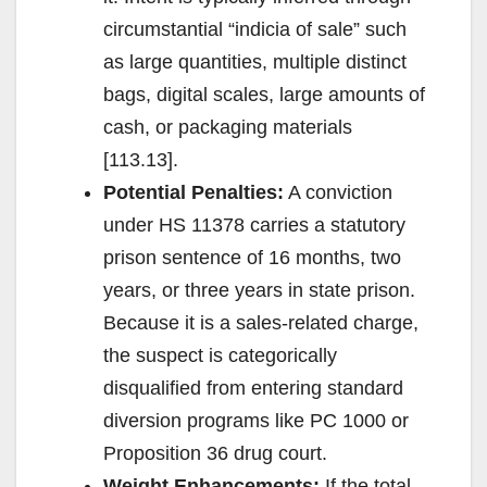
circumstantial “indicia of sale” such
as large quantities, multiple distinct
bags, digital scales, large amounts of
cash, or packaging materials
[113.13].
Potential Penalties:
A conviction
under HS 11378 carries a statutory
prison sentence of 16 months, two
years, or three years in state prison.
Because it is a sales-related charge,
the suspect is categorically
disqualified from entering standard
diversion programs like PC 1000 or
Proposition 36 drug court.
Weight Enhancements:
If the total