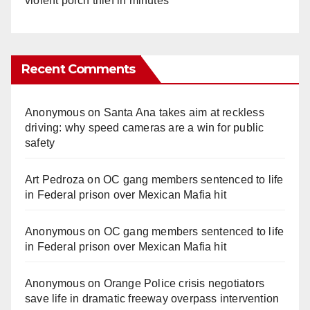
violent porch thief in minutes
Recent Comments
Anonymous
on
Santa Ana takes aim at reckless
driving: why speed cameras are a win for public
safety
Art Pedroza
on
OC gang members sentenced to life
in Federal prison over Mexican Mafia hit
Anonymous
on
OC gang members sentenced to life
in Federal prison over Mexican Mafia hit
Anonymous
on
Orange Police crisis negotiators
save life in dramatic freeway overpass intervention