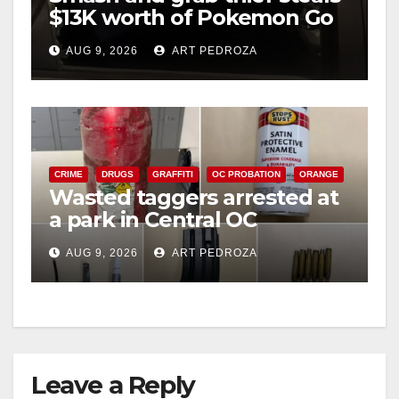
$13K worth of Pokemon Go
cards from a car in Irvine
AUG 9, 2026
ART PEDROZA
CRIME
DRUGS
GRAFFITI
OC PROBATION
ORANGE
Wasted taggers arrested at
a park in Central OC
including a teen on
AUG 9, 2026
ART PEDROZA
probation
Leave a Reply