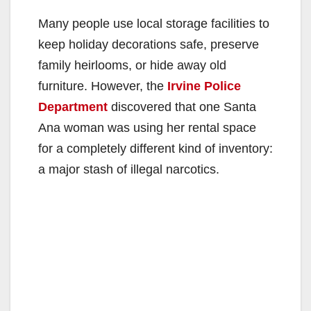
Many people use local storage facilities to
keep holiday decorations safe, preserve
family heirlooms, or hide away old
furniture. However, the
Irvine Police
Department
discovered that one Santa
Ana woman was using her rental space
for a completely different kind of inventory:
a major stash of illegal narcotics.