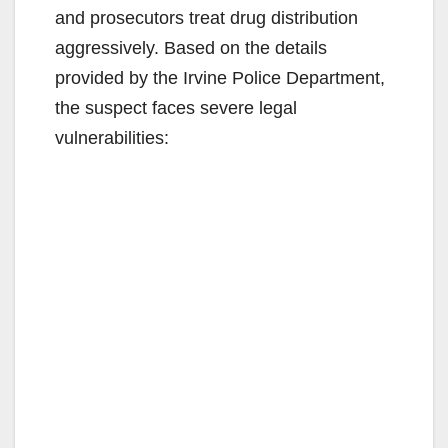
and prosecutors treat drug distribution
aggressively. Based on the details
provided by the Irvine Police Department,
the suspect faces severe legal
vulnerabilities: