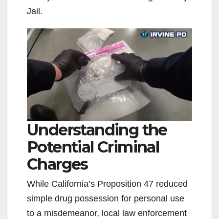
Jail.
Understanding the
Potential Criminal
Charges
While California’s Proposition 47 reduced
simple drug possession for personal use
to a misdemeanor, local law enforcement