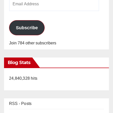
Email
Address
Subscribe
Join 784 other subscribers
Blog Stats
24,840,328 hits
RSS - Posts