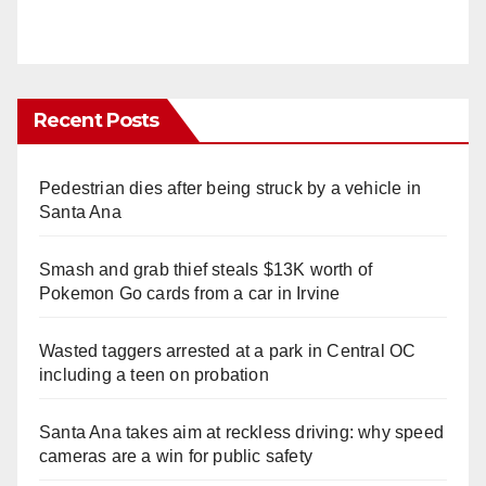
Recent Posts
Pedestrian dies after being struck by a vehicle in
Santa Ana
Smash and grab thief steals $13K worth of
Pokemon Go cards from a car in Irvine
Wasted taggers arrested at a park in Central OC
including a teen on probation
Santa Ana takes aim at reckless driving: why speed
cameras are a win for public safety