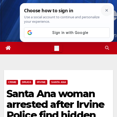
Skip
Mon. Aug 10th, 2026
9:46:57 AM
to
content
CRIME
DRUGS
IRVINE
SANTA ANA
Santa Ana woman
arrested after Irvine
Police find hidden