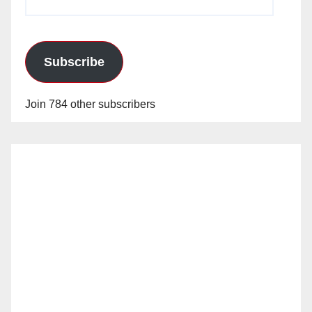
Address
Subscribe
Join 784 other subscribers