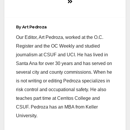
By
Art Pedroza
Our Editor, Art Pedroza, worked at the O.C.
Register and the OC Weekly and studied
journalism at CSUF and UCI. He has lived in
Santa Ana for over 30 years and has served on
several city and county commissions. When he
is not writing or editing Pedroza specializes in
risk control and occupational safety. He also
teaches part time at Cerritos College and
CSUF. Pedroza has an MBA from Keller
University.