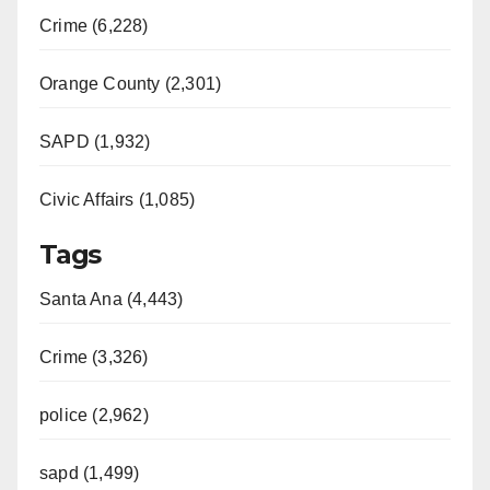
Crime (6,228)
Orange County (2,301)
SAPD (1,932)
Civic Affairs (1,085)
Tags
Santa Ana (4,443)
Crime (3,326)
police (2,962)
sapd (1,499)