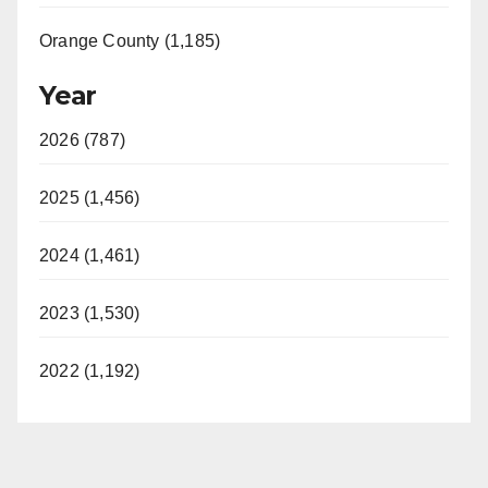
Orange County (1,185)
Year
2026 (787)
2025 (1,456)
2024 (1,461)
2023 (1,530)
2022 (1,192)