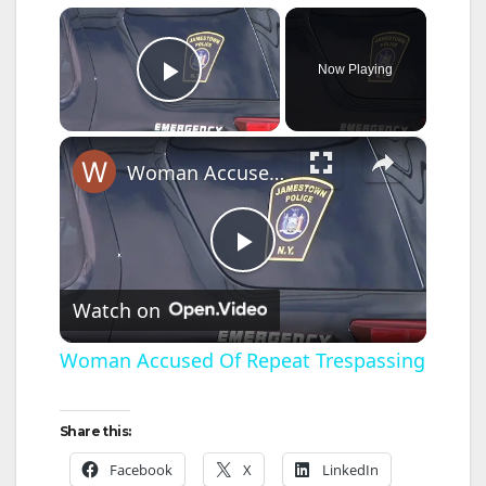
×
Now Playing
Play Video
×
Woman Accused Of Repeat Trespassing
P
Watch on
l
Woman Accused Of Repeat Trespassing
a
Share this:
y
Facebook
X
LinkedIn