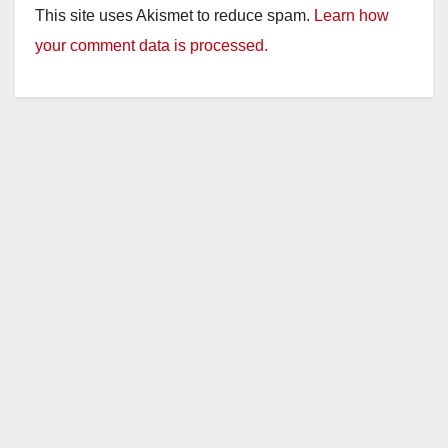
This site uses Akismet to reduce spam.
Learn how
your comment data is processed.