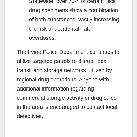
Statewide, over 70% of certain illicit
drug specimens show a combination
of both substances, vastly increasing
the risk of accidental, fatal
overdoses.
The Irvine Police Department continues to
utilize targeted patrols to disrupt local
transit and storage networks utilized by
regional drug operations. Anyone with
additional information regarding
commercial storage activity or drug sales
in the area is encouraged to contact local
detectives.