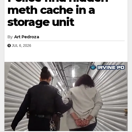
meth cache in a
storage unit
By
Art Pedroza
JUL 6, 2026