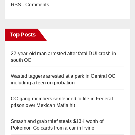
RSS - Comments
Top Posts
22-year-old man arrested after fatal DUI crash in
south OC
Wasted taggers arrested at a park in Central OC
including a teen on probation
OC gang members sentenced to life in Federal
prison over Mexican Mafia hit
Smash and grab thief steals $13K worth of
Pokemon Go cards from a car in Irvine