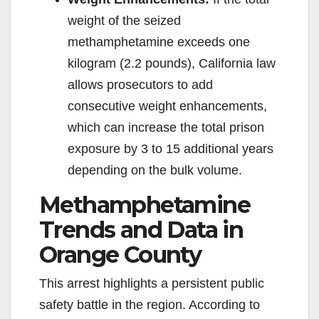
weight of the seized
methamphetamine exceeds one
kilogram (2.2 pounds), California law
allows prosecutors to add
consecutive weight enhancements,
which can increase the total prison
exposure by 3 to 15 additional years
depending on the bulk volume.
Methamphetamine
Trends and Data in
Orange County
This arrest highlights a persistent public
safety battle in the region. According to