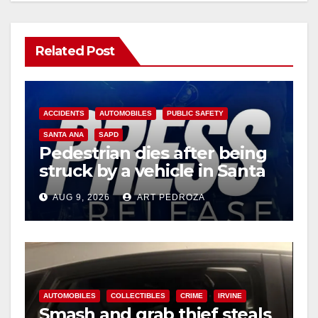
Related Post
ACCIDENTS
AUTOMOBILES
PUBLIC SAFETY
SANTA ANA
SAPD
Pedestrian dies after being
struck by a vehicle in Santa
Ana
AUG 9, 2026
ART PEDROZA
AUTOMOBILES
COLLECTIBLES
CRIME
IRVINE
Smash and grab thief steals