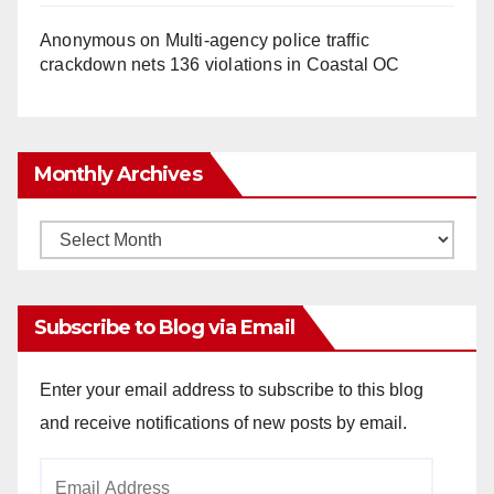
Anonymous
on
Multi‑agency police traffic
crackdown nets 136 violations in Coastal OC
Monthly Archives
Monthly
Archives
Subscribe to Blog via Email
Enter your email address to subscribe to this blog
and receive notifications of new posts by email.
Email