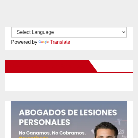
Powered by
Translate
New Santa Ana on Facebook