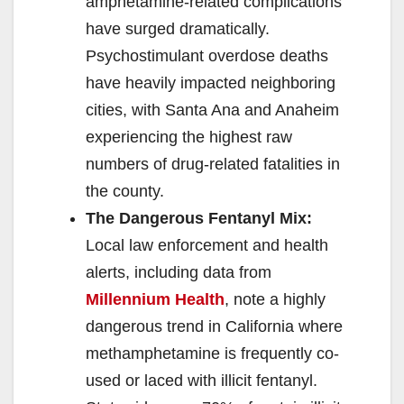
amphetamine-related complications
have surged dramatically.
Psychostimulant overdose deaths
have heavily impacted neighboring
cities, with Santa Ana and Anaheim
experiencing the highest raw
numbers of drug-related fatalities in
the county.
The Dangerous Fentanyl Mix:
Local law enforcement and health
alerts, including data from
Millennium Health
, note a highly
dangerous trend in California where
methamphetamine is frequently co-
used or laced with illicit fentanyl.