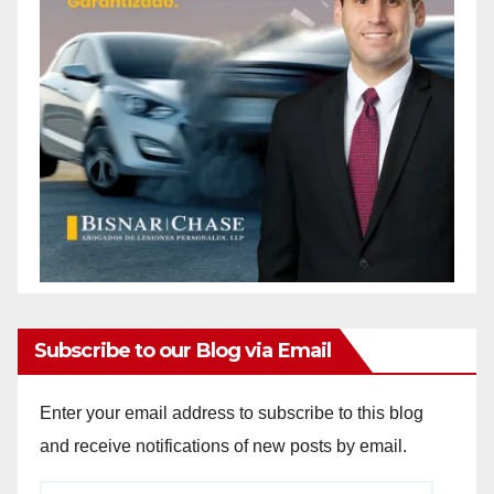
Subscribe to our Blog via Email
Enter your email address to subscribe to this blog
and receive notifications of new posts by email.