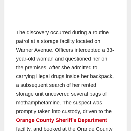
The discovery occurred during a routine
patrol at a storage facility located on
Warner Avenue. Officers intercepted a 33-
year-old woman and questioned her on
the premises. After she admitted to
carrying illegal drugs inside her backpack,
a subsequent search of her rented
storage unit uncovered several bags of
methamphetamine. The suspect was
promptly taken into custody, driven to the
Orange County Sheriff’s Department
facility, and booked at the Orange County