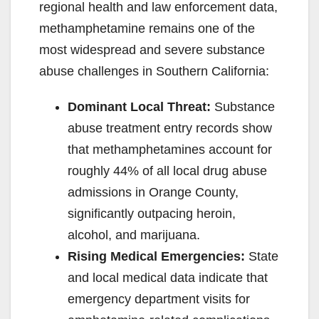
regional health and law enforcement data,
methamphetamine remains one of the
most widespread and severe substance
abuse challenges in Southern California:
Dominant Local Threat:
Substance
abuse treatment entry records show
that methamphetamines account for
roughly 44% of all local drug abuse
admissions in Orange County,
significantly outpacing heroin,
alcohol, and marijuana.
Rising Medical Emergencies:
State
and local medical data indicate that
emergency department visits for