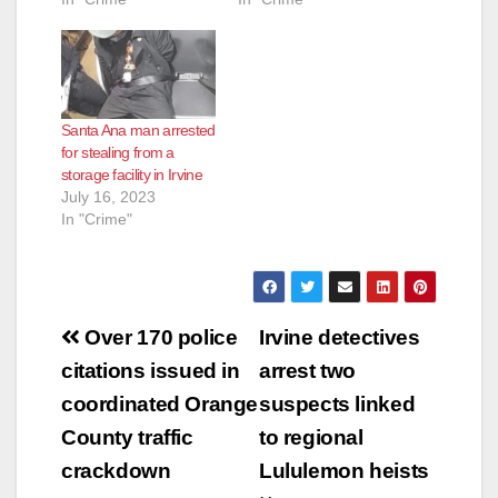
Santa Ana man arrested
for stealing from a
storage facility in Irvine
July 16, 2023
In "Crime"
Post
Over 170 police
Irvine detectives
navigation
citations issued in
arrest two
coordinated Orange
suspects linked
County traffic
to regional
crackdown
Lululemon heists