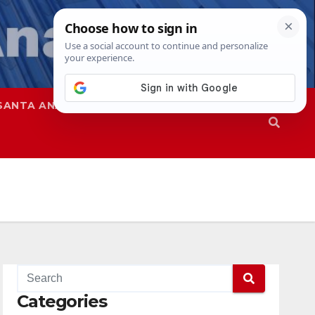
SANTA ANA
SAPD
Categories