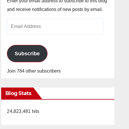
Enter your email address to subscribe to this blog
and receive notifications of new posts by email.
Email
Address
Subscribe
Join 784 other subscribers
Blog Stats
24,823,481 hits