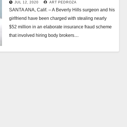
insurance fraud involving O.C.
JUL 12, 2020
ART PEDROZA
sober living patients
SANTA ANA, Calif. – A Beverly Hills surgeon and his
girlfriend have been charged with stealing nearly
$52 million in an elaborate insurance fraud scheme
that involved hiring body brokers…
Read More