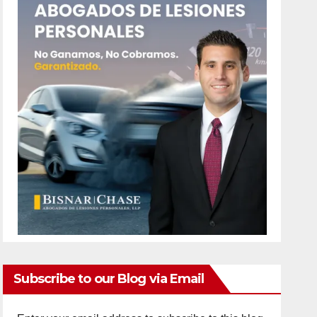
Subscribe to our Blog via Email