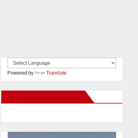
Powered by
Translate
New Santa Ana on Facebook