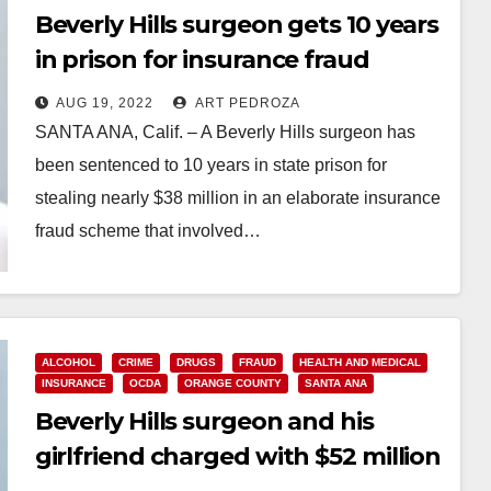
Beverly Hills surgeon gets 10 years
in prison for insurance fraud
involving sober living patients
AUG 19, 2022
ART PEDROZA
SANTA ANA, Calif. – A Beverly Hills surgeon has
been sentenced to 10 years in state prison for
stealing nearly $38 million in an elaborate insurance
fraud scheme that involved…
Read More
ALCOHOL
CRIME
DRUGS
FRAUD
HEALTH AND MEDICAL
INSURANCE
OCDA
ORANGE COUNTY
SANTA ANA
Beverly Hills surgeon and his
girlfriend charged with $52 million