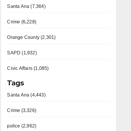
Santa Ana (7,364)
Crime (6,228)
Orange County (2,301)
SAPD (1,932)
Civic Affairs (1,085)
Tags
Santa Ana (4,443)
Crime (3,326)
police (2,962)