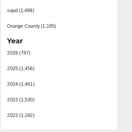
sapd (1,499)
Orange County (1,185)
Year
2026 (787)
2025 (1,456)
2024 (1,461)
2023 (1,530)
2022 (1,192)