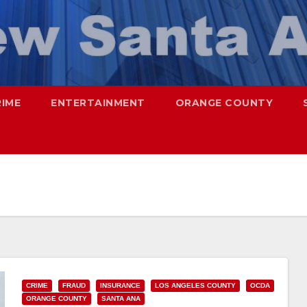
RIME
ENTERTAINMENT
ORANGE COUNTY
CRIME
FRAUD
INSURANCE
LOS ANGELES COUNTY
OCDA
ORANGE COUNTY
SANTA ANA