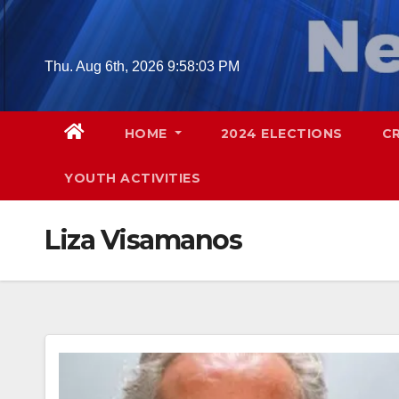
Skip
to
content
Thu. Aug 6th, 2026
9:58:04 PM
HOME
2024 ELECTIONS
C
YOUTH ACTIVITIES
Liza Visamanos