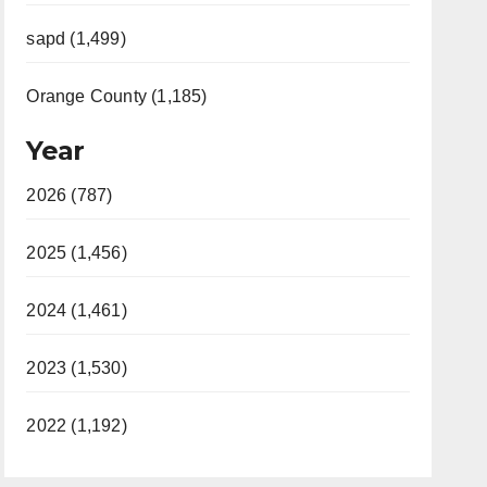
sapd (1,499)
Orange County (1,185)
Year
2026 (787)
2025 (1,456)
2024 (1,461)
2023 (1,530)
2022 (1,192)