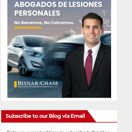
Subscribe to our Blog via Email