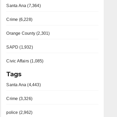
Santa Ana (7,364)
Crime (6,228)
Orange County (2,301)
SAPD (1,932)
Civic Affairs (1,085)
Tags
Santa Ana (4,443)
Crime (3,326)
police (2,962)