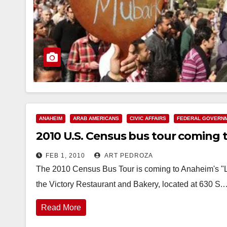
ANAHEIM
ARAB AMERICANS
CIVIC AFFAIRS
FEDERAL GOVERN
2010 U.S. Census bus tour coming t
FEB 1, 2010
ART PEDROZA
The 2010 Census Bus Tour is coming to Anaheim's "Litt
the Victory Restaurant and Bakery, located at 630 S.
Read More