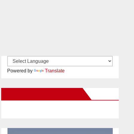
Powered by
Translate
New Santa Ana on Facebook