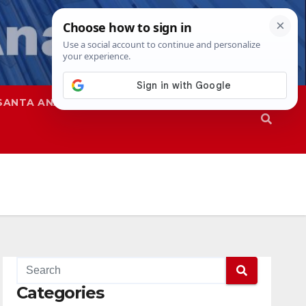
SANTA ANA
SAPD
Categories