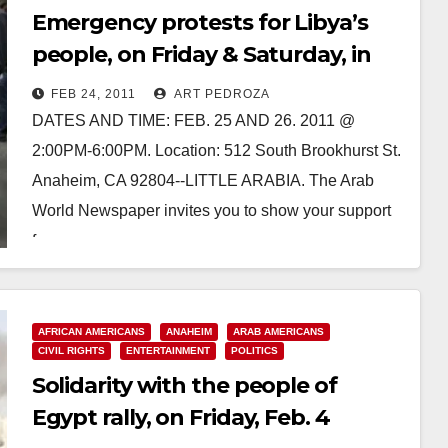
Emergency protests for Libya’s
people, on Friday & Saturday, in
Anaheim
FEB 24, 2011
ART PEDROZA
DATES AND TIME: FEB. 25 AND 26. 2011 @
2:00PM-6:00PM. Location: 512 South Brookhurst St.
Anaheim, CA 92804--LITTLE ARABIA. The Arab
World Newspaper invites you to show your support
for…
Read More
AFRICAN AMERICANS
ANAHEIM
ARAB AMERICANS
CIVIL RIGHTS
ENTERTAINMENT
POLITICS
Solidarity with the people of
Egypt rally, on Friday, Feb. 4