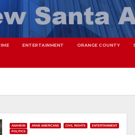
RIME
ENTERTAINMENT
ORANGE COUNTY
ANAHEIM
ARAB AMERICANS
CIVIL RIGHTS
ENTERTAINMENT
POLITICS