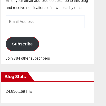
Enter your email address to subscribe to this blog
and receive notifications of new posts by email.
Email
Address
Subscribe
Join 784 other subscribers
Blog Stats
24,830,169 hits