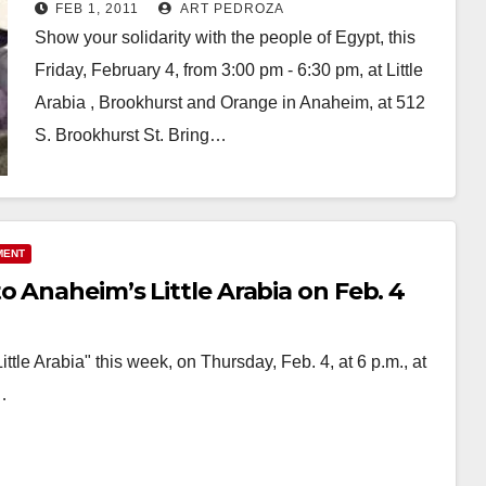
FEB 1, 2011
ART PEDROZA
Show your solidarity with the people of Egypt, this
Friday, February 4, from 3:00 pm - 6:30 pm, at Little
Arabia , Brookhurst and Orange in Anaheim, at 512
S. Brookhurst St. Bring…
Read More
MENT
o Anaheim’s Little Arabia on Feb. 4
le Arabia" this week, on Thursday, Feb. 4, at 6 p.m., at
…