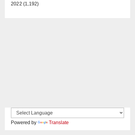
2022 (1,192)
Powered by
Translate