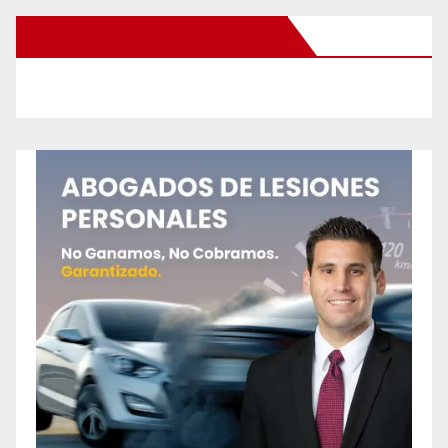
New Santa Ana on Facebook