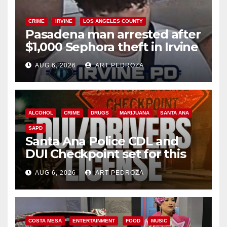
CRIME
IRVINE
LOS ANGELES COUNTY
Pasadena man arrested after
$1,000 Sephora theft in Irvine
AUG 6, 2026
ART PEDROZA
ALCOHOL
CRIME
DRUGS
MARIJUANA
SANTA ANA
SAPD
Santa Ana Police CDL and
DUI Checkpoint set for this
Friday night, August 7
AUG 6, 2026
ART PEDROZA
COSTA MESA
ENTERTAINMENT
FOOD
MUSIC