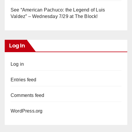
See “American Pachuco: the Legend of Luis
Valdez” – Wednesday 7/29 at The Block!
Log In
Log in
Entries feed
Comments feed
WordPress.org