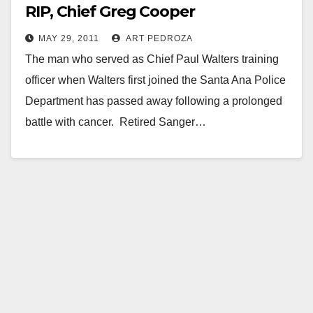
RIP, Chief Greg Cooper
MAY 29, 2011
ART PEDROZA
The man who served as Chief Paul Walters training
officer when Walters first joined the Santa Ana Police
Department has passed away following a prolonged
battle with cancer. Retired Sanger…
Read More