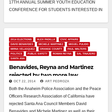
17TH ANNUAL SUMMER YOUTH EDUCATION
CONFERENCE FOR STUDENTS INTERESTED IN
LAW ENFORCEMENT SANTA ANA, Calif. – Local
high…
Read More
2014 ELECTIONS
ALEX PADILLA
CIVIC AFFAIRS
DAVID BENAVIDES
MICHELE MARTINEZ
MIGUEL PULIDO
MIRNA VELASQUEZ
ORANGE COUNTY
PAUL WALTERS
POLITICS
PUBLIC SAFETY
ROMAN REYNA
SAL TINAJERO
SANTA ANA
Benavides, Reyna and Martinez
rejected by two more law
OCT 22, 2014
ART PEDROZA
enforcement associations
Both the Anaheim Police Association and the Peace
Officers Research Association of California have
rejected Santa Ana Council Members David
Benavides and Michele Martinez as well as their