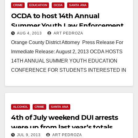
CRIME
EDUCATION
OCDA
SANTA ANA
OCDA to host 14th Annual
Summer Youth Law Enforcement
AUG 4, 2013
ART PEDROZA
Education Conference
Orange County District Attorney Press Release For
Immediate Release: August 2, 2013 OCDA HOSTS
14TH ANNUAL SUMMER YOUTH EDUCATION
CONFERENCE FOR STUDENTS INTERESTED IN
LAW ENFORCEMENT SANTA ANA – Orange…
Read More
ALCOHOL
CRIME
SANTA ANA
4th of July weekend DUI arrests
were up from last year’s totals
JUL 9, 2013
ART PEDROZA