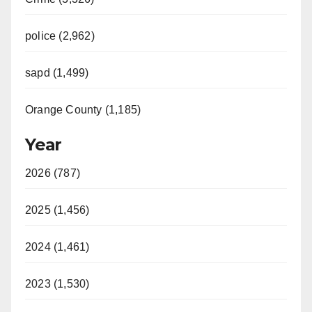
police (2,962)
sapd (1,499)
Orange County (1,185)
Year
2026 (787)
2025 (1,456)
2024 (1,461)
2023 (1,530)