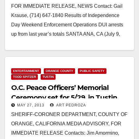
FOR IMMEDIATE RELEASE, NEWS Contact: Gail
Krause, (714) 647-1840 Results of Independence
Day Weekend Enforcement Operations DUI arrests
up from last year’s totals SANTA ANA, CA (July 9,
2013) -…
Read More
ENTERTAINMENT
ORANGE COUNTY
PUBLIC SAFETY
TODD SPITZER
TUSTIN
O.C. Peace Officers’ Memorial
Ceremony set for 5/29, in Tustin
MAY 27, 2013
ART PEDROZA
SHERIFF-CORONER DEPARTMENT, COUNTY OF
ORANGE, CALIFORNIA MEDIA ADVISORY, FOR
IMMEDIATE RELEASE Contacts: Jim Amormino,