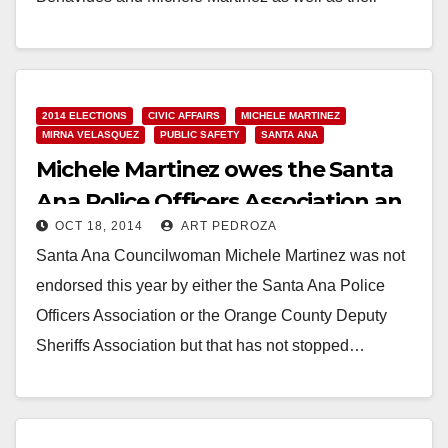
colleague Roman Reyna,…
Read More
2014 ELECTIONS
CIVIC AFFAIRS
MICHELE MARTINEZ
MIRNA VELASQUEZ
PUBLIC SAFETY
SANTA ANA
Michele Martinez owes the Santa
Ana Police Officers Association an
OCT 18, 2014
ART PEDROZA
apology
Santa Ana Councilwoman Michele Martinez was not
endorsed this year by either the Santa Ana Police
Officers Association or the Orange County Deputy
Sheriffs Association but that has not stopped…
Read More