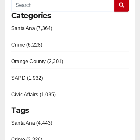
Categories
Santa Ana (7,364)
Crime (6,228)
Orange County (2,301)
SAPD (1,932)
Civic Affairs (1,085)
Tags
Santa Ana (4,443)
Crime (3,326)