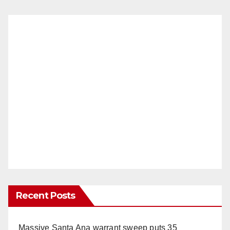
Recent Posts
Massive Santa Ana warrant sweep puts 35