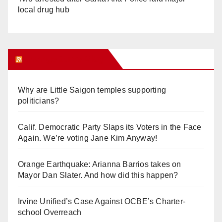
local drug hub
Orange Juice Blog
Why are Little Saigon temples supporting
politicians?
Calif. Democratic Party Slaps its Voters in the Face
Again. We’re voting Jane Kim Anyway!
Orange Earthquake: Arianna Barrios takes on
Mayor Dan Slater. And how did this happen?
Irvine Unified’s Case Against OCBE’s Charter-
school Overreach