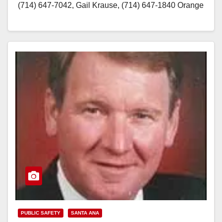
(714) 647-7042, Gail Krause, (714) 647-1840 Orange
County Peace Officers’ Memorial Ceremony Law
enforcement officers representing 40 Orange
County…
Read More
PUBLIC SAFETY
SANTA ANA