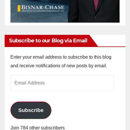
Subscribe to our Blog via Email
Enter your email address to subscribe to this blog
and receive notifications of new posts by email.
Email
Address
Subscribe
Join 784 other subscribers