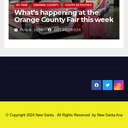
OC FAIR
ORANGE COUNTY
YOUTH ACTIVITIES
What’s happening at the
Orange County Fair this week
AUG 6, 2026
ART PEDROZA
New Santa Ana
© Copyright 2024 New Santa . All Rights Reserved. by
New Santa Ana