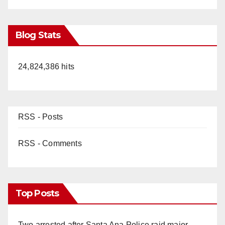
Blog Stats
24,824,386 hits
RSS - Posts
RSS - Comments
Top Posts
Two arrested after Santa Ana Police raid major