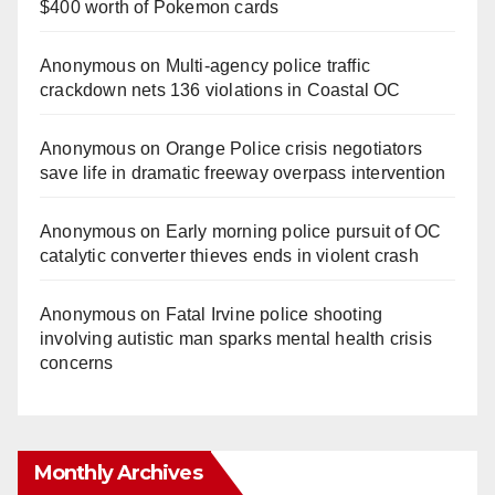
$400 worth of Pokemon cards
Anonymous
on
Multi‑agency police traffic
crackdown nets 136 violations in Coastal OC
Anonymous
on
Orange Police crisis negotiators
save life in dramatic freeway overpass intervention
Anonymous
on
Early morning police pursuit of OC
catalytic converter thieves ends in violent crash
Anonymous
on
Fatal Irvine police shooting
involving autistic man sparks mental health crisis
concerns
Monthly Archives