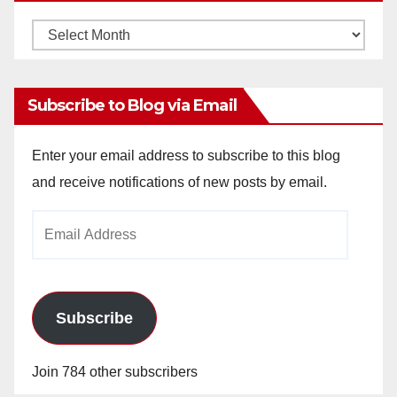
Monthly
Archives
Subscribe to Blog via Email
Enter your email address to subscribe to this blog
and receive notifications of new posts by email.
Email
Address
Subscribe
Join 784 other subscribers