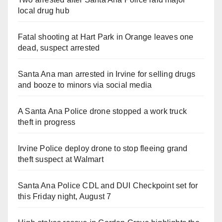
local drug hub
Fatal shooting at Hart Park in Orange leaves one
dead, suspect arrested
Santa Ana man arrested in Irvine for selling drugs
and booze to minors via social media
A Santa Ana Police drone stopped a work truck
theft in progress
Irvine Police deploy drone to stop fleeing grand
theft suspect at Walmart
Santa Ana Police CDL and DUI Checkpoint set for
this Friday night, August 7