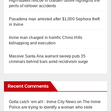
High-stakes rescue in Garden Grove highlights the
perils of rollover accidents
Pasadena man arrested after $1,000 Sephora theft
in Irvine
Irvine man charged in horrific Chino Hills
kidnapping and execution
Massive Santa Ana warrant sweep puts 35
criminals behind bars amid recidivism surge
Recent Comments
Gotta catch 'em all! - Irvine City News
on
The Irvine
Police are trying to identify a woman who stole