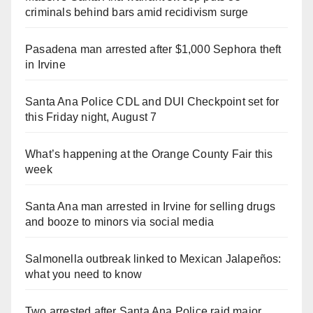
criminals behind bars amid recidivism surge
Pasadena man arrested after $1,000 Sephora theft
in Irvine
Santa Ana Police CDL and DUI Checkpoint set for
this Friday night, August 7
What’s happening at the Orange County Fair this
week
Santa Ana man arrested in Irvine for selling drugs
and booze to minors via social media
Salmonella outbreak linked to Mexican Jalapeños:
what you need to know
Two arrested after Santa Ana Police raid major