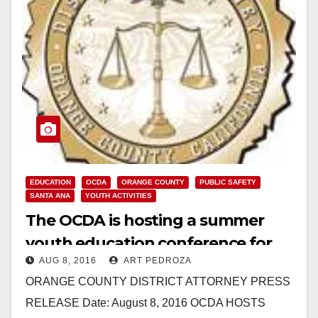
EDUCATION
OCDA
ORANGE COUNTY
PUBLIC SAFETY
SANTA ANA
YOUTH ACTIVITIES
The OCDA is hosting a summer
youth education conference for
AUG 8, 2016
ART PEDROZA
students interested in law
ORANGE COUNTY DISTRICT ATTORNEY PRESS
enforcement
RELEASE Date: August 8, 2016 OCDA HOSTS