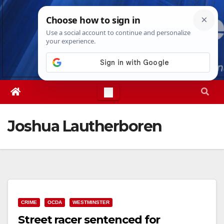
Skip
Fri. Aug 7th, 2026
10:43:30 PM
to
content
Joshua Lautherboren
CRIME
OCDA
WESTMINSTER
Street racer sentenced for