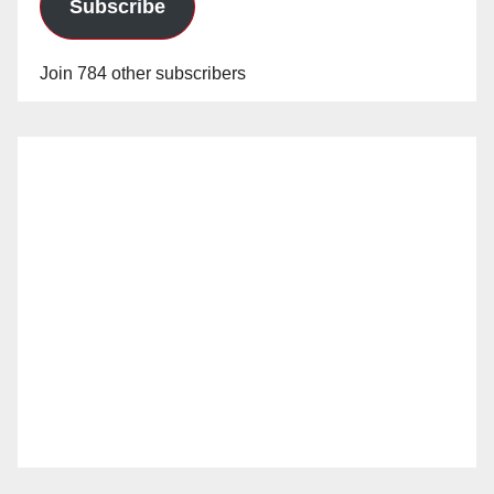
Subscribe
Join 784 other subscribers