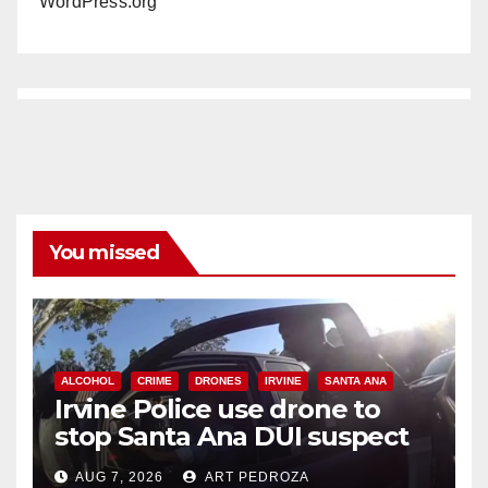
WordPress.org
You missed
ALCOHOL
CRIME
DRONES
IRVINE
SANTA ANA
Irvine Police use drone to
stop Santa Ana DUI suspect
after near-miss collision
AUG 7, 2026
ART PEDROZA