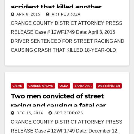
accident that killed another
APR 6, 2015
ART PEDROZA
driver’s 18-year-old sister
ORANGE COUNTY DISTRICT ATTORNEY PRESS
RELEASE Case # 12WF1749 Date: April 3, 2015
DRIVER SENTENCED FOR STREET RACING AND
CAUSING CRASH THAT KILLED 18-YEAR-OLD
GIRL *Co-defendant in this case is the…
Read More
CRIME
GARDEN GROVE
OCDA
SANTA ANA
WESTMINSTER
Two men convicted of street
racing and causing a fatal car
DEC 15, 2014
ART PEDROZA
accident
ORANGE COUNTY DISTRICT ATTORNEY PRESS
RELEASE Case # 12WF1749 Date: December 12,