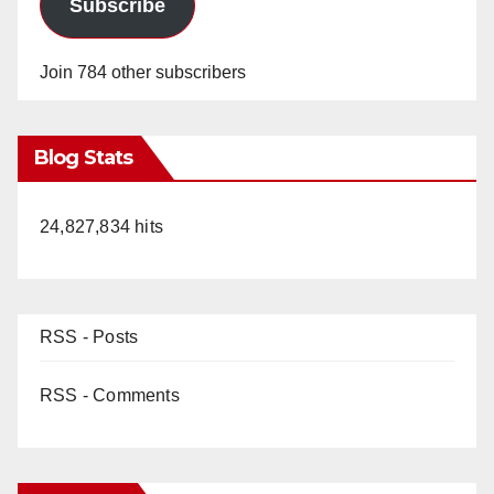
Subscribe
Join 784 other subscribers
Blog Stats
24,827,834 hits
RSS - Posts
RSS - Comments