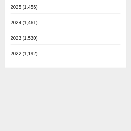
2025 (1,456)
2024 (1,461)
2023 (1,530)
2022 (1,192)