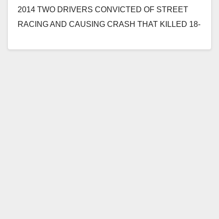
2014 TWO DRIVERS CONVICTED OF STREET
RACING AND CAUSING CRASH THAT KILLED 18-
YEAR-OLD GIRL *Victim was a passenger and
sister…
Read More