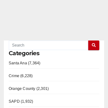
Categories
Santa Ana (7,364)
Crime (6,228)
Orange County (2,301)
SAPD (1,932)