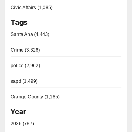
Civic Affairs (1,085)
Tags
Santa Ana (4,443)
Crime (3,326)
police (2,962)
sapd (1,499)
Orange County (1,185)
Year
2026 (787)