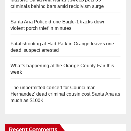
criminals behind bars amid recidivism surge
Santa Ana Police drone Eagle-1 tracks down
violent porch thief in minutes
Fatal shooting at Hart Park in Orange leaves one
dead, suspect arrested
What’s happening at the Orange County Fair this
week
The unpermitted concert for Councilman
Hernandez' dead criminal cousin cost Santa Ana as
much as $100K
Recent Comments