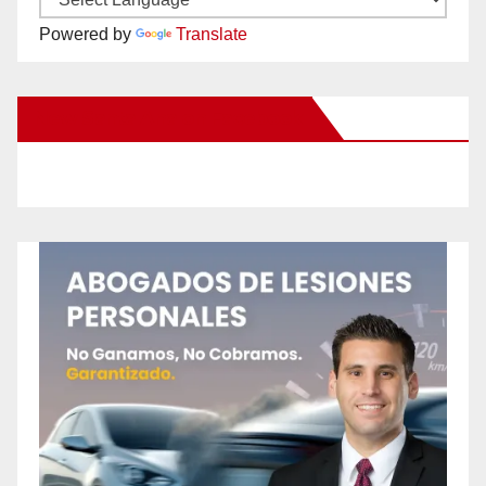
Powered by
Translate
New Santa Ana on Facebook