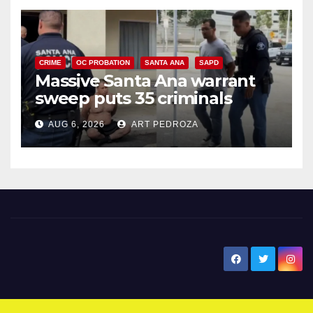
CRIME
OC PROBATION
SANTA ANA
SAPD
Massive Santa Ana warrant
sweep puts 35 criminals
behind bars amid recidivism
AUG 6, 2026
ART PEDROZA
surge
New Santa Ana