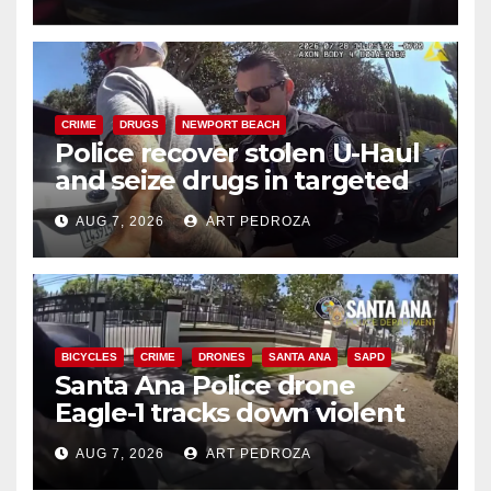
CRIME
DRUGS
NEWPORT BEACH
Police recover stolen U-Haul
and seize drugs in targeted
coastal OC traffic stop
AUG 7, 2026
ART PEDROZA
BICYCLES
CRIME
DRONES
SANTA ANA
SAPD
Santa Ana Police drone
Eagle-1 tracks down violent
porch thief in minutes
AUG 7, 2026
ART PEDROZA