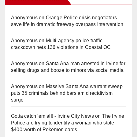
Anonymous
on
Orange Police crisis negotiators
save life in dramatic freeway overpass intervention
Anonymous
on
Multi‑agency police traffic
crackdown nets 136 violations in Coastal OC
Anonymous
on
Santa Ana man arrested in Irvine for
selling drugs and booze to minors via social media
Anonymous
on
Massive Santa Ana warrant sweep
puts 35 criminals behind bars amid recidivism
surge
Gotta catch 'em all! - Irvine City News
on
The Irvine
Police are trying to identify a woman who stole
$400 worth of Pokemon cards