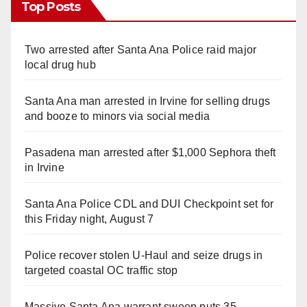
Top Posts
Two arrested after Santa Ana Police raid major
local drug hub
Santa Ana man arrested in Irvine for selling drugs
and booze to minors via social media
Pasadena man arrested after $1,000 Sephora theft
in Irvine
Santa Ana Police CDL and DUI Checkpoint set for
this Friday night, August 7
Police recover stolen U-Haul and seize drugs in
targeted coastal OC traffic stop
Massive Santa Ana warrant sweep puts 35