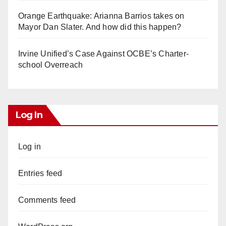
Orange Earthquake: Arianna Barrios takes on
Mayor Dan Slater. And how did this happen?
Irvine Unified’s Case Against OCBE’s Charter-
school Overreach
Log In
Log in
Entries feed
Comments feed