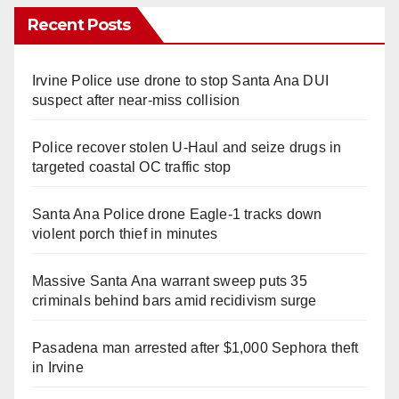
Recent Posts
Irvine Police use drone to stop Santa Ana DUI
suspect after near-miss collision
Police recover stolen U-Haul and seize drugs in
targeted coastal OC traffic stop
Santa Ana Police drone Eagle-1 tracks down
violent porch thief in minutes
Massive Santa Ana warrant sweep puts 35
criminals behind bars amid recidivism surge
Pasadena man arrested after $1,000 Sephora theft
in Irvine