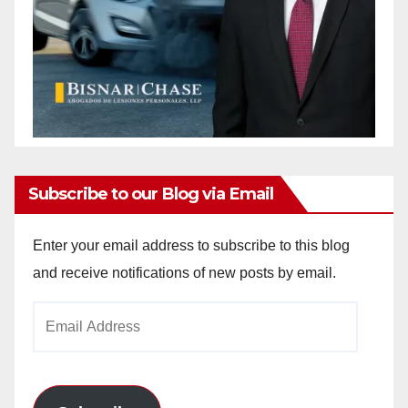
Subscribe to our Blog via Email
Enter your email address to subscribe to this blog
and receive notifications of new posts by email.
Email
Address