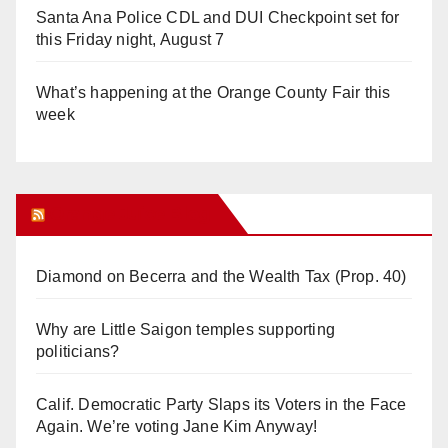
Santa Ana Police CDL and DUI Checkpoint set for
this Friday night, August 7
What’s happening at the Orange County Fair this
week
Orange Juice Blog
Diamond on Becerra and the Wealth Tax (Prop. 40)
Why are Little Saigon temples supporting
politicians?
Calif. Democratic Party Slaps its Voters in the Face
Again. We’re voting Jane Kim Anyway!