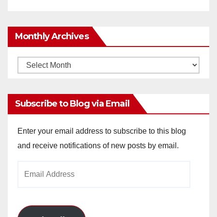
Monthly Archives
Monthly
Archives
Subscribe to Blog via Email
Enter your email address to subscribe to this blog
and receive notifications of new posts by email.
Email
Address