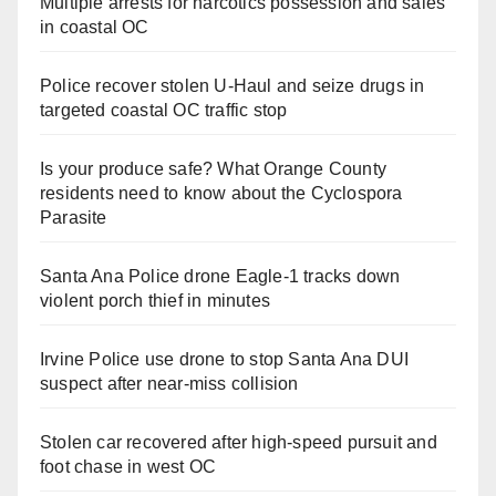
Multiple arrests for narcotics possession and sales
in coastal OC
Police recover stolen U-Haul and seize drugs in
targeted coastal OC traffic stop
Is your produce safe? What Orange County
residents need to know about the Cyclospora
Parasite
Santa Ana Police drone Eagle-1 tracks down
violent porch thief in minutes
Irvine Police use drone to stop Santa Ana DUI
suspect after near-miss collision
Stolen car recovered after high-speed pursuit and
foot chase in west OC