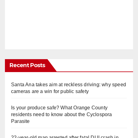
Recent Posts
Santa Ana takes aim at reckless driving: why speed
cameras are a win for public safety
Is your produce safe? What Orange County
residents need to know about the Cyclospora
Parasite
22-year-old man arrested after fatal DUI crash in