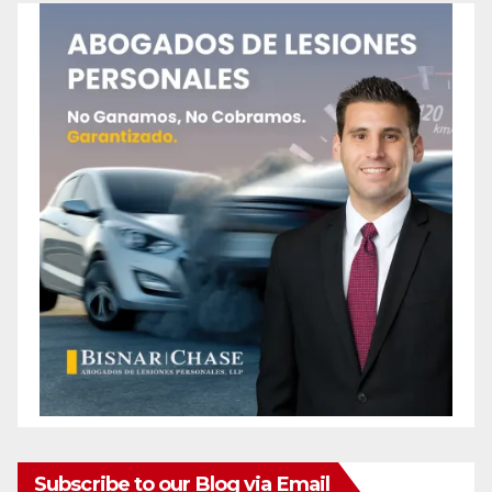
Subscribe to our Blog via Email