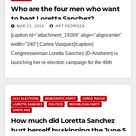
Who are the four men who want
to beat Loretta Sanchez?
MAR 21, 2014
ART PEDROZA
[caption id="attachment_19269" align="aligncenter"
width="240"] Carlos Vasquez[/caption]
Congresswoman Loretta Sanchez (D-Anaheim) is
launching her re-election campaign for the 46th
Congressional District this Saturday. And this time
there are four men trying…
Read More
2012 ELECTIONS
DEMOCRATIC PARTY
JORGE ROCHA
LORETTA SANCHEZ
POLITICS
REPUBLICAN PARTY
SANTA ANA
How much did Loretta Sanchez
hurt herself by skipping the June 5