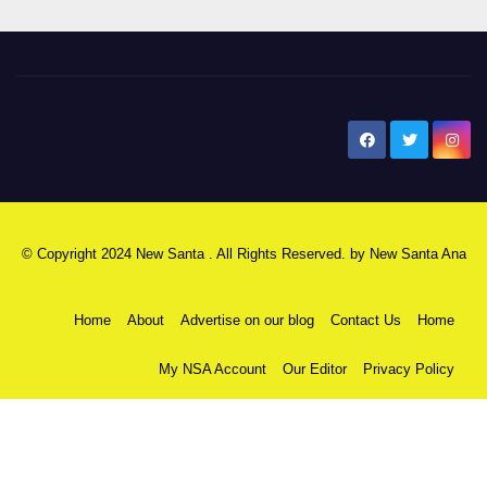
New Santa Ana
© Copyright 2024 New Santa . All Rights Reserved. by
New Santa Ana
Home
About
Advertise on our blog
Contact Us
Home
My NSA Account
Our Editor
Privacy Policy