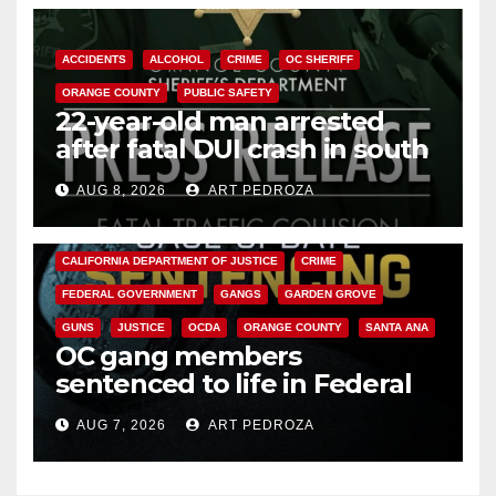
ACCIDENTS
ALCOHOL
CRIME
OC SHERIFF
ORANGE COUNTY
PUBLIC SAFETY
22-year-old man arrested
after fatal DUI crash in south
OC
AUG 8, 2026
ART PEDROZA
ANAHEIM
CALIFORNIA
CALIFORNIA DEPARTMENT OF JUSTICE
CRIME
FEDERAL GOVERNMENT
GANGS
GARDEN GROVE
GUNS
JUSTICE
OCDA
ORANGE COUNTY
SANTA ANA
OC gang members
sentenced to life in Federal
prison over Mexican Mafia hit
AUG 7, 2026
ART PEDROZA