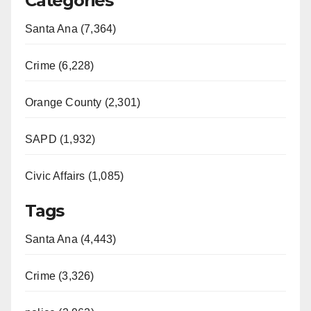
Categories
Santa Ana (7,364)
Crime (6,228)
Orange County (2,301)
SAPD (1,932)
Civic Affairs (1,085)
Tags
Santa Ana (4,443)
Crime (3,326)