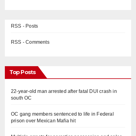
RSS - Posts
RSS - Comments
Top Posts
22-year-old man arrested after fatal DUI crash in
south OC
OC gang members sentenced to life in Federal
prison over Mexican Mafia hit