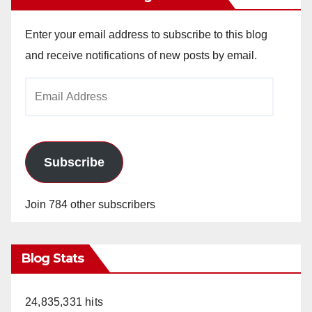
Enter your email address to subscribe to this blog
and receive notifications of new posts by email.
Email
Address
Subscribe
Join 784 other subscribers
Blog Stats
24,835,331 hits