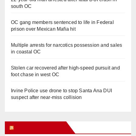
south OC
OC gang members sentenced to life in Federal
prison over Mexican Mafia hit
Multiple arrests for narcotics possession and sales
in coastal OC
Stolen car recovered after high-speed pursuit and
foot chase in west OC
Irvine Police use drone to stop Santa Ana DUI
suspect after near-miss collision
Orange Juice Blog