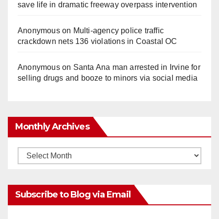
save life in dramatic freeway overpass intervention
Anonymous
on
Multi‑agency police traffic
crackdown nets 136 violations in Coastal OC
Anonymous
on
Santa Ana man arrested in Irvine for
selling drugs and booze to minors via social media
Monthly Archives
Monthly
Archives
Subscribe to Blog via Email