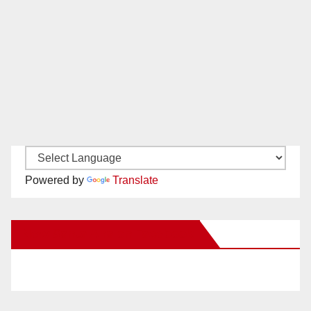
Powered by
Translate
New Santa Ana on Facebook