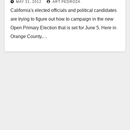
MAY 31, 2012
ART PEDROZA
primary?
California's elected officials and political candidates
are trying to figure out how to campaign in the new
Open Primary Election that is set for June 5. Here in
Orange County,…
Read More