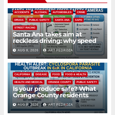
ACCIDENTS
ALCOHOL
AUTOMOBILES
CRIME
DRUGS
PUBLIC SAFETY
SANTA ANA
SAPD
STREET RACING
Santa Ana takes aim at
reckless driving: why speed
cameras are a win for public
AUG 8, 2026
ART PEDROZA
safety
CALIFORNIA
DISEASE
FOOD
FOOD & HEALTH
HEALTH AND MEDICAL
ORANGE COUNTY
PUBLIC SAFETY
Is your produce safe? What
Orange County residents
need to know about the
AUG 8, 2026
ART PEDROZA
Cyclospora Parasite