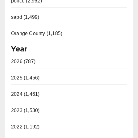
police (2,962)
sapd (1,499)
Orange County (1,185)
Year
2026 (787)
2025 (1,456)
2024 (1,461)
2023 (1,530)
2022 (1,192)