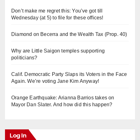
Don’t make me regret this: You’ve got till
Wednesday (at 5) to file for these offices!
Diamond on Becerra and the Wealth Tax (Prop. 40)
Why are Little Saigon temples supporting
politicians?
Calif. Democratic Party Slaps its Voters in the Face
Again. We’re voting Jane Kim Anyway!
Orange Earthquake: Arianna Barrios takes on
Mayor Dan Slater. And how did this happen?
Log In