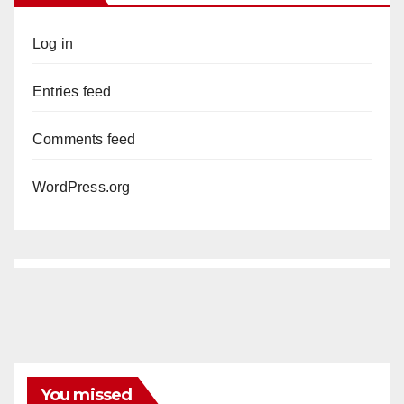
Log in
Entries feed
Comments feed
WordPress.org
You missed