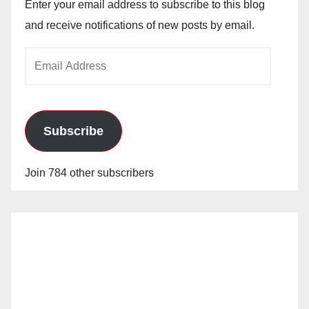
Enter your email address to subscribe to this blog
and receive notifications of new posts by email.
Email
Address
Subscribe
Join 784 other subscribers