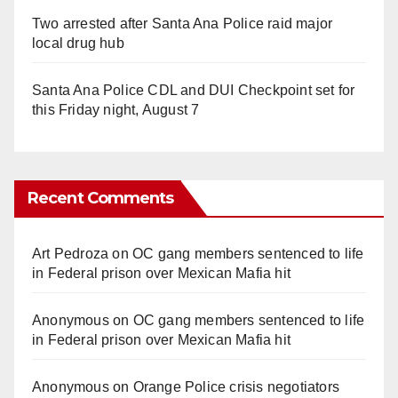
Two arrested after Santa Ana Police raid major
local drug hub
Santa Ana Police CDL and DUI Checkpoint set for
this Friday night, August 7
Recent Comments
Art Pedroza
on
OC gang members sentenced to life
in Federal prison over Mexican Mafia hit
Anonymous
on
OC gang members sentenced to life
in Federal prison over Mexican Mafia hit
Anonymous
on
Orange Police crisis negotiators