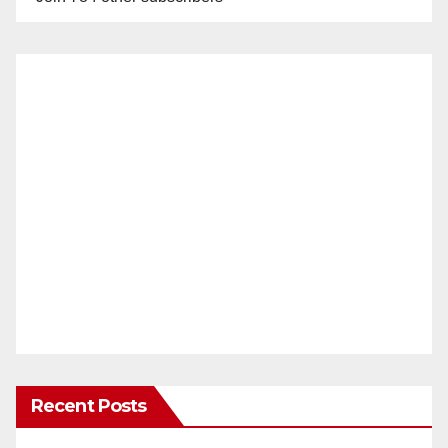
Recent Posts