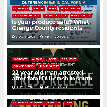
CALIFORNIA
DISEASE
FOOD
FOOD & HEALTH
HEALTH AND MEDICAL
ORANGE COUNTY
PUBLIC SAFETY
Is your produce safe? What
Orange County residents
need to know about the
AUG 8, 2026
ART PEDROZA
Cyclospora Parasite
ACCIDENTS
ALCOHOL
CRIME
OC SHERIFF
ORANGE COUNTY
PUBLIC SAFETY
22-year-old man arrested
after fatal DUI crash in south
OC
AUG 8, 2026
ART PEDROZA
ANAHEIM
CALIFORNIA
CALIFORNIA DEPARTMENT OF JUSTICE
CRIME