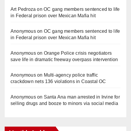
Art Pedroza
on
OC gang members sentenced to life
in Federal prison over Mexican Mafia hit
Anonymous
on
OC gang members sentenced to life
in Federal prison over Mexican Mafia hit
Anonymous
on
Orange Police crisis negotiators
save life in dramatic freeway overpass intervention
Anonymous
on
Multi‑agency police traffic
crackdown nets 136 violations in Coastal OC
Anonymous
on
Santa Ana man arrested in Irvine for
selling drugs and booze to minors via social media