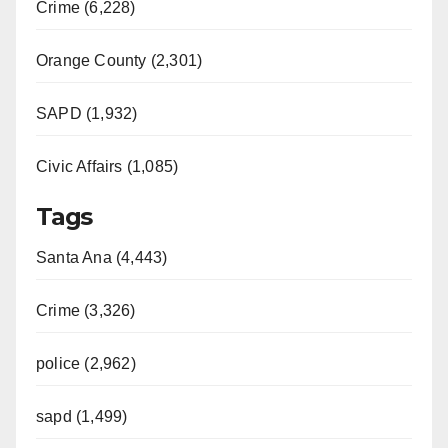
Crime (6,228)
Orange County (2,301)
SAPD (1,932)
Civic Affairs (1,085)
Tags
Santa Ana (4,443)
Crime (3,326)
police (2,962)
sapd (1,499)