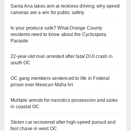
Santa Ana takes aim at reckless driving: why speed
cameras are a win for public safety
Is your produce safe? What Orange County
residents need to know about the Cyclospora
Parasite
22-year-old man arrested after fatal DUI crash in
south OC
OC gang members sentenced to life in Federal
prison over Mexican Mafia hit
Multiple arrests for narcotics possession and sales
in coastal OC
Stolen car recovered after high-speed pursuit and
foot chase in west OC