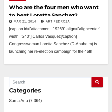
Who are the four men who want
to beat Loretta Sanchez?
MAR 21, 2014
ART PEDROZA
[caption id="attachment_19269" align="aligncenter"
width="240"] Carlos Vasquez[/caption]
Congresswoman Loretta Sanchez (D-Anaheim) is
launching her re-election campaign for the 46th
Congressional District this Saturday. And this time
there are four men trying…
Read More
Categories
Santa Ana (7,364)