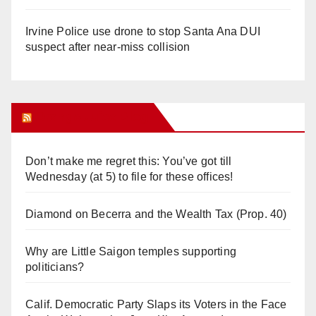
Irvine Police use drone to stop Santa Ana DUI
suspect after near-miss collision
Orange Juice Blog
Don’t make me regret this: You’ve got till
Wednesday (at 5) to file for these offices!
Diamond on Becerra and the Wealth Tax (Prop. 40)
Why are Little Saigon temples supporting
politicians?
Calif. Democratic Party Slaps its Voters in the Face