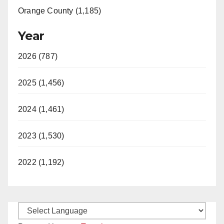
Orange County (1,185)
Year
2026 (787)
2025 (1,456)
2024 (1,461)
2023 (1,530)
2022 (1,192)