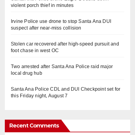
violent porch thief in minutes
Irvine Police use drone to stop Santa Ana DUI
suspect after near-miss collision
Stolen car recovered after high-speed pursuit and
foot chase in west OC
Two arrested after Santa Ana Police raid major
local drug hub
Santa Ana Police CDL and DUI Checkpoint set for
this Friday night, August 7
Recent Comments