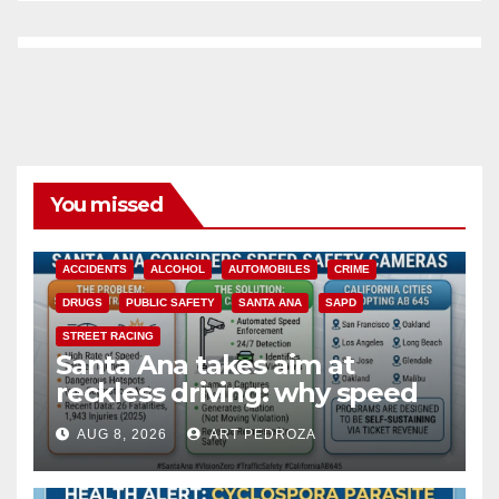
You missed
ACCIDENTS
ALCOHOL
AUTOMOBILES
CRIME
DRUGS
PUBLIC SAFETY
SANTA ANA
SAPD
STREET RACING
Santa Ana takes aim at
reckless driving: why speed
cameras are a win for public
AUG 8, 2026
ART PEDROZA
safety