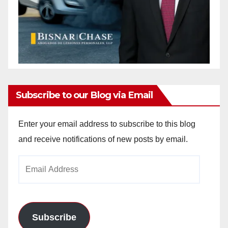
Subscribe to our Blog via Email
Enter your email address to subscribe to this blog
and receive notifications of new posts by email.
Email
Address
Subscribe