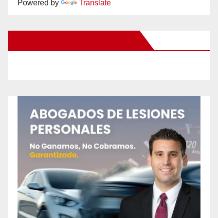
Powered by
Translate
New Santa Ana on Facebook