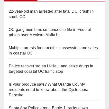
22-year-old man arrested after fatal DUI crash in
south OC
OC gang members sentenced to life in Federal
prison over Mexican Mafia hit
Multiple arrests for narcotics possession and sales
in coastal OC
Police recover stolen U-Haul and seize drugs in
targeted coastal OC traffic stop
Is your produce safe? What Orange County
residents need to know about the Cyclospora
Parasite
Santa Ana Police drone Eagle-1 tracks down