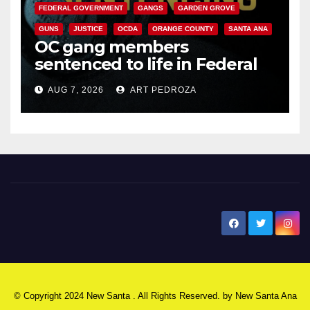
FEDERAL GOVERNMENT
GANGS
GARDEN GROVE
GUNS
JUSTICE
OCDA
ORANGE COUNTY
SANTA ANA
OC gang members
sentenced to life in Federal
prison over Mexican Mafia hit
AUG 7, 2026
ART PEDROZA
New Santa Ana
© Copyright 2024 New Santa . All Rights Reserved. by
New Santa Ana