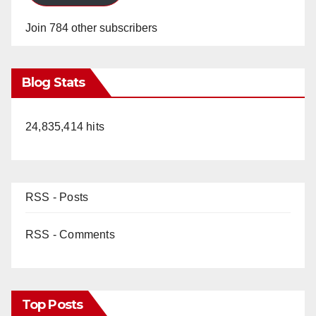
Join 784 other subscribers
Blog Stats
24,835,414 hits
RSS - Posts
RSS - Comments
Top Posts