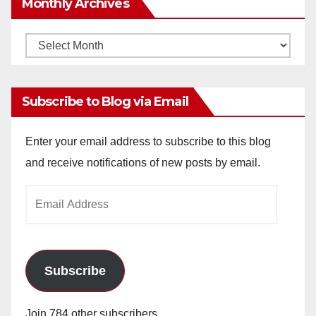
Monthly Archives
Monthly
Archives
Subscribe to Blog via Email
Enter your email address to subscribe to this blog
and receive notifications of new posts by email.
Email
Address
Subscribe
Join 784 other subscribers