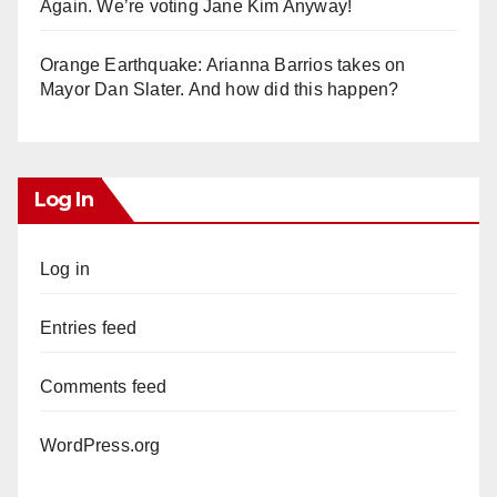
Again. We’re voting Jane Kim Anyway!
Orange Earthquake: Arianna Barrios takes on
Mayor Dan Slater. And how did this happen?
Log In
Log in
Entries feed
Comments feed
WordPress.org