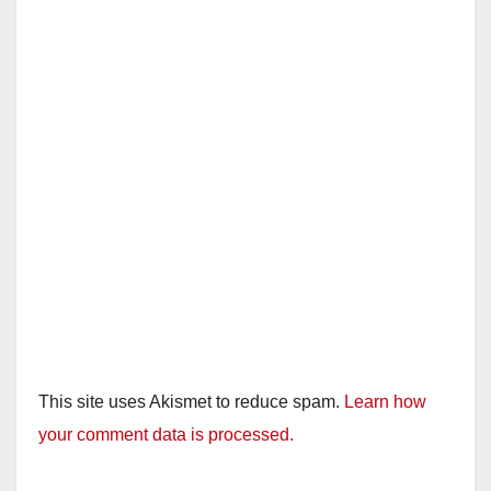
This site uses Akismet to reduce spam.
Learn how
your comment data is processed.