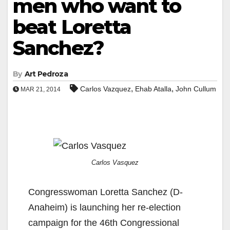
men who want to
beat Loretta
Sanchez?
By
Art Pedroza
,
,
Carlos Vazquez
Ehab Atalla
John Cullum
MAR 21, 2014
Carlos Vasquez
Congresswoman Loretta Sanchez (D-
Anaheim) is launching her re-election
campaign for the 46th Congressional