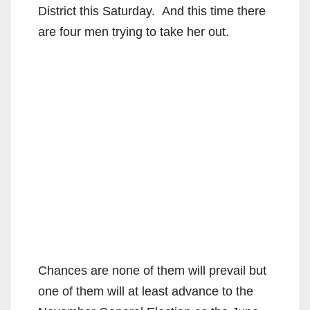
District this Saturday. And this time there
are four men trying to take her out.
Chances are none of them will prevail but
one of them will at least advance to the