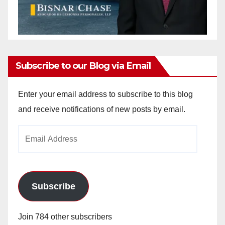
Subscribe to our Blog via Email
Enter your email address to subscribe to this blog
and receive notifications of new posts by email.
Email
Address
Subscribe
Join 784 other subscribers