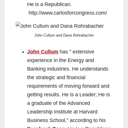
He is a Republican.
http://www.carlosforcongress.com/
John Cullum and Dana Rohrabacher
John Cullum
has ” extensive
experience in the Energy and
Banking industries. He understands
the strategic and financial
requirements of moving forward and
getting results. He is a Leader; He is
a graduate of the Advanced
Leadership Institute at Harvard
Business School,” according to his