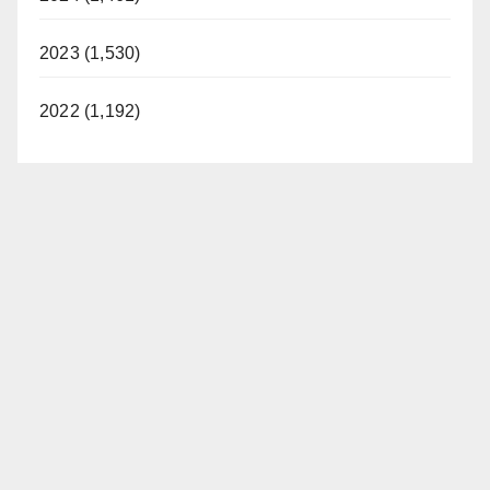
2023 (1,530)
2022 (1,192)