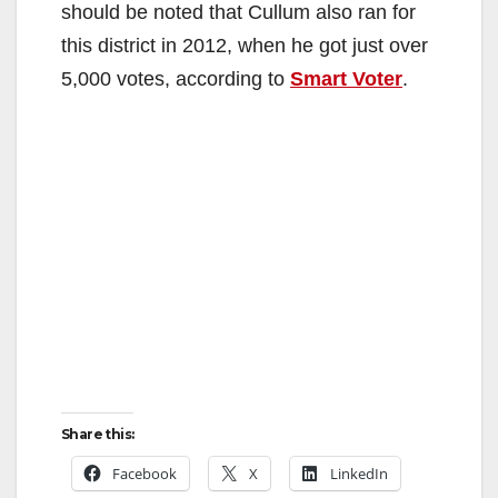
should be noted that Cullum also ran for
this district in 2012, when he got just over
5,000 votes, according to
Smart Voter
.
Share this:
Facebook
X
LinkedIn