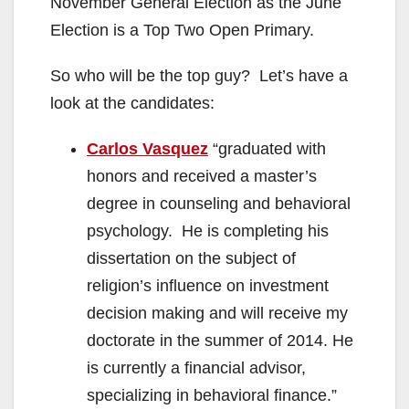
November General Election as the June
Election is a Top Two Open Primary.
So who will be the top guy? Let’s have a
look at the candidates:
Carlos Vasquez
“graduated with
honors and received a master’s
degree in counseling and behavioral
psychology. He is completing his
dissertation on the subject of
religion’s influence on investment
decision making and will receive my
doctorate in the summer of 2014. He
is currently a financial advisor,
specializing in behavioral finance.”