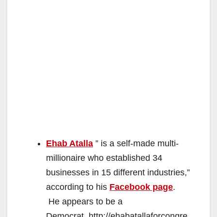
Ehab Atalla
” is a self-made multi-
millionaire who established 34
businesses in 15 different industries,”
according to his
Facebook page
.
He appears to be a
Democrat. http://ehabatallaforcongre