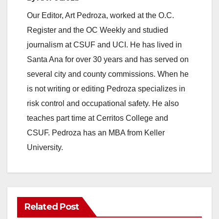
Our Editor, Art Pedroza, worked at the O.C.
Register and the OC Weekly and studied
journalism at CSUF and UCI. He has lived in
Santa Ana for over 30 years and has served on
several city and county commissions. When he
is not writing or editing Pedroza specializes in
risk control and occupational safety. He also
teaches part time at Cerritos College and
CSUF. Pedroza has an MBA from Keller
University.
Related Post
ANAHEIM
CALIFORNIA