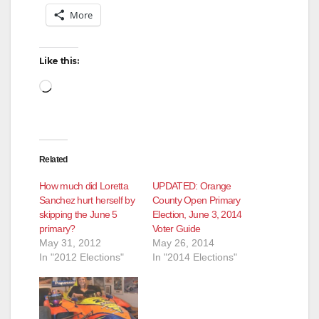
More
Like this:
Loading…
Related
How much did Loretta
UPDATED: Orange
Sanchez hurt herself by
County Open Primary
skipping the June 5
Election, June 3, 2014
primary?
Voter Guide
May 31, 2012
May 26, 2014
In "2012 Elections"
In "2014 Elections"