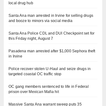
local drug hub
Santa Ana man arrested in Irvine for selling drugs
and booze to minors via social media
Santa Ana Police CDL and DUI Checkpoint set for
this Friday night, August 7
Pasadena man arrested after $1,000 Sephora theft
in Irvine
Police recover stolen U-Haul and seize drugs in
targeted coastal OC traffic stop
OC gang members sentenced to life in Federal
prison over Mexican Mafia hit
Massive Santa Ana warrant sweep puts 35