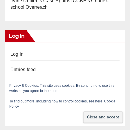
Irvine Unified’s Case Against OCBE’s Charter-
school Overreach
Log In
Log in
Entries feed
Comments feed
Privacy & Cookies: This site uses cookies. By continuing to use this
website, you agree to their use.
WordPress.org
To find out more, including how to control cookies, see here:
Cookie
Policy