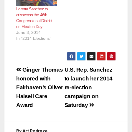
Loretta Sanchez to
crisscross the 46th
Congressional District
on Election Day
June 3, 2014
In "2014 Elections"
Post
Ginger Thomas
U.S. Rep. Sanchez
navigation
honored with
to launch her 2014
Fairhaven’s Oliver
re-election
Halsell Care
campaign on
Award
Saturday
By
Art Pedroza