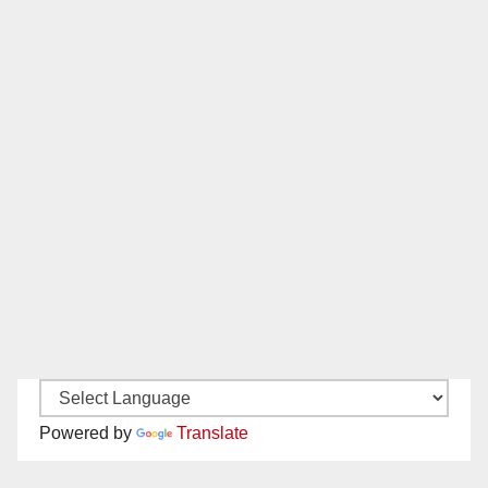
Powered by
Translate