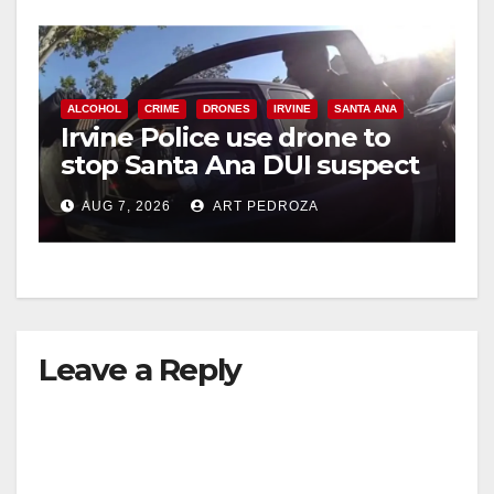
ALCOHOL
CRIME
DRONES
IRVINE
SANTA ANA
Irvine Police use drone to
stop Santa Ana DUI suspect
after near-miss collision
AUG 7, 2026
ART PEDROZA
Leave a Reply