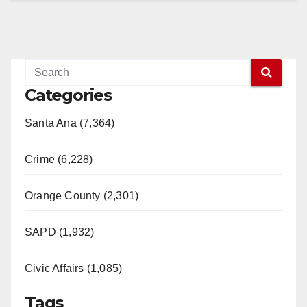
Categories
Santa Ana (7,364)
Crime (6,228)
Orange County (2,301)
SAPD (1,932)
Civic Affairs (1,085)
Tags