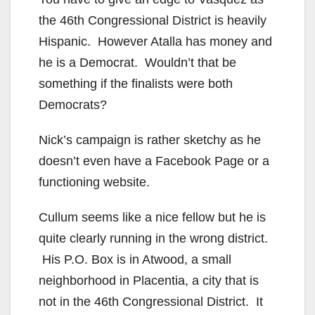
V
the 46th Congressional District is heavily
Hispanic. However Atalla has money and
i
he is a Democrat. Wouldn’t that be
something if the finalists were both
d
Democrats?
Nick’s campaign is rather sketchy as he
e
doesn’t even have a Facebook Page or a
functioning website.
o
Cullum seems like a nice fellow but he is
quite clearly running in the wrong district.
His P.O. Box is in Atwood, a small
neighborhood in Placentia, a city that is
not in the 46th Congressional District. It