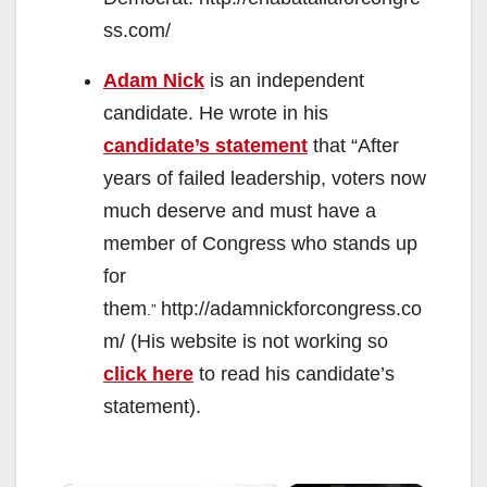
ss.com/
Adam Nick
is an independent
candidate. He wrote in his
candidate’s statement
that “After
years of failed leadership, voters now
much deserve and must have a
member of Congress who stands up
for
them
http://adamnickforcongress.co
.”
m/ (His website is not working so
click here
to read his candidate’s
statement).