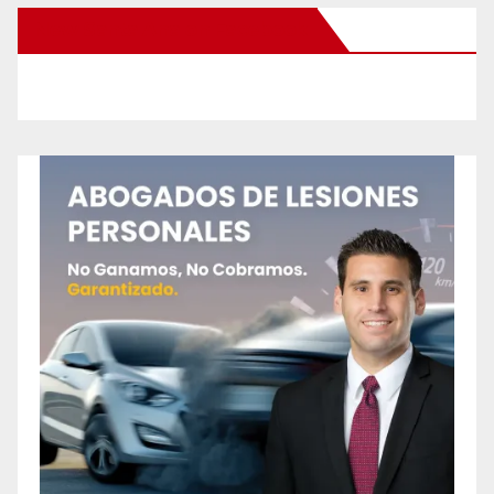
New Santa Ana on Facebook