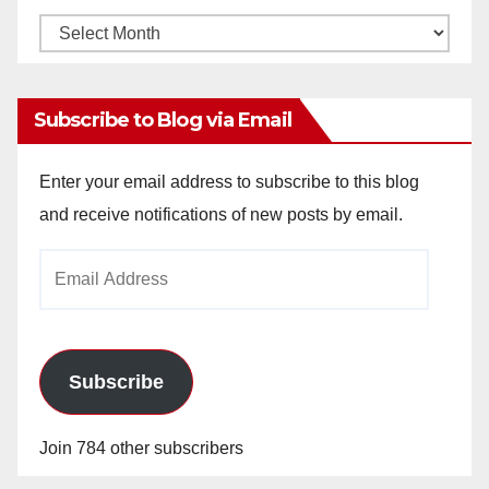
Monthly
Archives
Subscribe to Blog via Email
Enter your email address to subscribe to this blog
and receive notifications of new posts by email.
Email
Address
Subscribe
Join 784 other subscribers