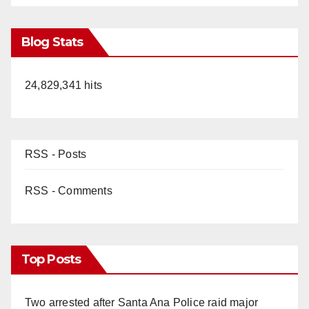
Blog Stats
24,829,341 hits
RSS - Posts
RSS - Comments
Top Posts
Two arrested after Santa Ana Police raid major