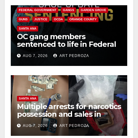
CALIFORNIA DEPARTMENT OF JUSTICE
CRIME
FEDERAL GOVERNMENT
GANGS
GARDEN GROVE
GUNS
JUSTICE
OCDA
ORANGE COUNTY
SANTA ANA
OC gang members
sentenced to life in Federal
prison over Mexican Mafia
AUG 7, 2026
ART PEDROZA
hit
SANTA ANA
Multiple arrests for narcotics
possession and sales in
coastal OC
AUG 7, 2026
ART PEDROZA