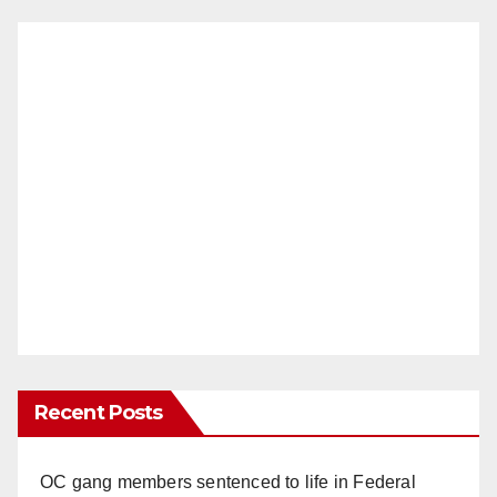
Recent Posts
OC gang members sentenced to life in Federal