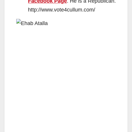
Facebook Page
. He is a Republican.
http://www.vote4cullum.com/