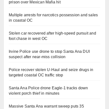
prison over Mexican Mafia hit
Multiple arrests for narcotics possession and sales
in coastal OC
Stolen car recovered after high-speed pursuit and
foot chase in west OC
Irvine Police use drone to stop Santa Ana DUI
suspect after near-miss collision
Police recover stolen U-Haul and seize drugs in
targeted coastal OC traffic stop
Santa Ana Police drone Eagle-1 tracks down
violent porch thief in minutes
Massive Santa Ana warrant sweep puts 35