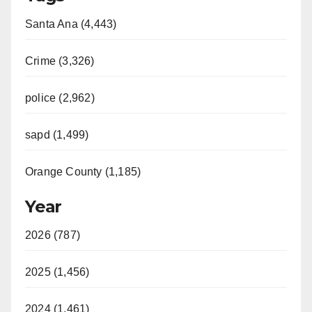
Santa Ana (4,443)
Crime (3,326)
police (2,962)
sapd (1,499)
Orange County (1,185)
Year
2026 (787)
2025 (1,456)
2024 (1,461)