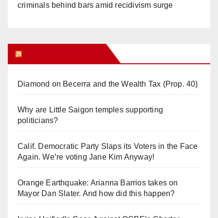
criminals behind bars amid recidivism surge
Orange Juice Blog
Diamond on Becerra and the Wealth Tax (Prop. 40)
Why are Little Saigon temples supporting
politicians?
Calif. Democratic Party Slaps its Voters in the Face
Again. We’re voting Jane Kim Anyway!
Orange Earthquake: Arianna Barrios takes on
Mayor Dan Slater. And how did this happen?