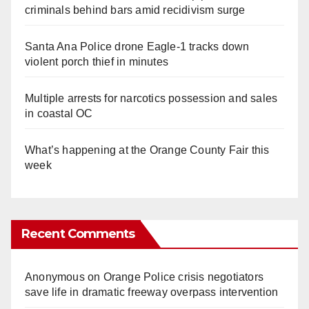
criminals behind bars amid recidivism surge
Santa Ana Police drone Eagle-1 tracks down
violent porch thief in minutes
Multiple arrests for narcotics possession and sales
in coastal OC
What’s happening at the Orange County Fair this
week
Recent Comments
Anonymous
on
Orange Police crisis negotiators
save life in dramatic freeway overpass intervention