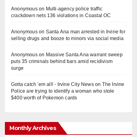
Anonymous
on
Multi‑agency police traffic
crackdown nets 136 violations in Coastal OC
Anonymous
on
Santa Ana man arrested in Irvine for
selling drugs and booze to minors via social media
Anonymous
on
Massive Santa Ana warrant sweep
puts 35 criminals behind bars amid recidivism
surge
Gotta catch 'em all! - Irvine City News
on
The Irvine
Police are trying to identify a woman who stole
$400 worth of Pokemon cards
Monthly Archives