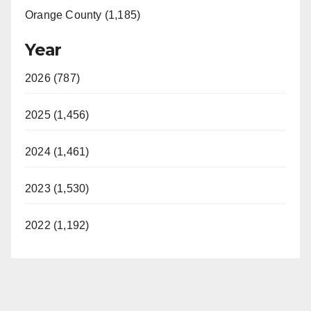
Orange County (1,185)
Year
2026 (787)
2025 (1,456)
2024 (1,461)
2023 (1,530)
2022 (1,192)