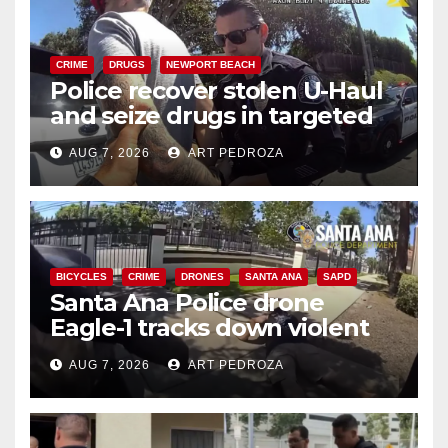
CRIME
DRUGS
NEWPORT BEACH
Police recover stolen U-Haul
and seize drugs in targeted
coastal OC traffic stop
AUG 7, 2026
ART PEDROZA
BICYCLES
CRIME
DRONES
SANTA ANA
SAPD
Santa Ana Police drone
Eagle-1 tracks down violent
porch thief in minutes
AUG 7, 2026
ART PEDROZA