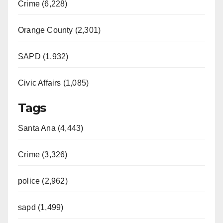
Crime (6,228)
Orange County (2,301)
SAPD (1,932)
Civic Affairs (1,085)
Tags
Santa Ana (4,443)
Crime (3,326)
police (2,962)
sapd (1,499)