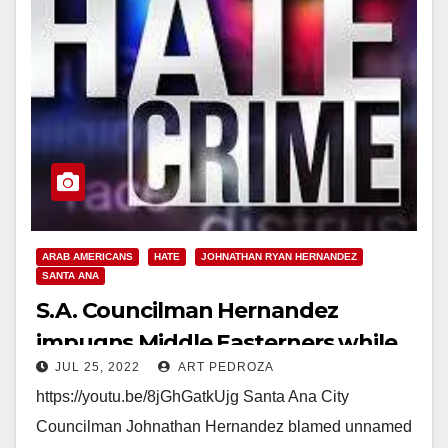
ARAB AMERICANS
HATE
JOHNATHAN RYAN HERNANDEZ
SANTA ANA
S.A. Councilman Hernandez
impugns Middle Easterners while
JUL 25, 2022
ART PEDROZA
promoting his new street vendor
https://youtu.be/8jGhGatkUjg Santa Ana City
hate crime law
Councilman Johnathan Hernandez blamed unnamed