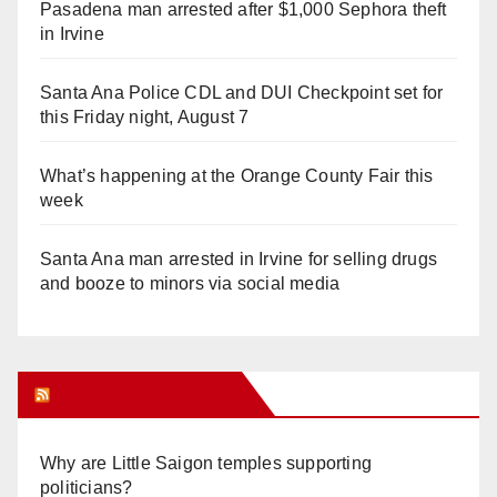
Pasadena man arrested after $1,000 Sephora theft
in Irvine
Santa Ana Police CDL and DUI Checkpoint set for
this Friday night, August 7
What’s happening at the Orange County Fair this
week
Santa Ana man arrested in Irvine for selling drugs
and booze to minors via social media
Orange Juice Blog
Why are Little Saigon temples supporting
politicians?