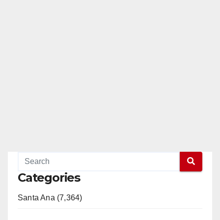
Categories
Santa Ana (7,364)