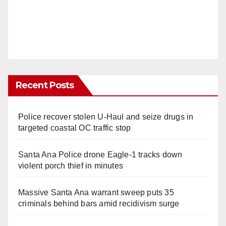
Recent Posts
Police recover stolen U-Haul and seize drugs in
targeted coastal OC traffic stop
Santa Ana Police drone Eagle-1 tracks down
violent porch thief in minutes
Massive Santa Ana warrant sweep puts 35
criminals behind bars amid recidivism surge