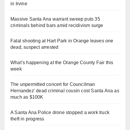
in Irvine
Massive Santa Ana warrant sweep puts 35
criminals behind bars amid recidivism surge
Fatal shooting at Hart Park in Orange leaves one
dead, suspect arrested
What’s happening at the Orange County Fair this
week
The unpermitted concert for Councilman
Hernandez' dead criminal cousin cost Santa Ana as
much as $100K
A Santa Ana Police drone stopped a work truck
theft in progress