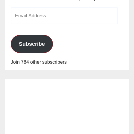
Email
Address
Subscribe
Join 784 other subscribers