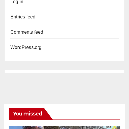
Log in
Entries feed
Comments feed
WordPress.org
You missed