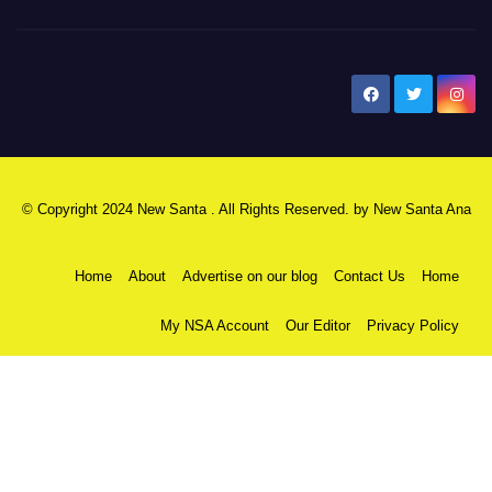
New Santa Ana
© Copyright 2024 New Santa . All Rights Reserved. by
New Santa Ana
Home
About
Advertise on our blog
Contact Us
Home
My NSA Account
Our Editor
Privacy Policy