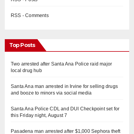
RSS - Comments
Top Posts
Two arrested after Santa Ana Police raid major
local drug hub
Santa Ana man arrested in Irvine for selling drugs
and booze to minors via social media
Santa Ana Police CDL and DUI Checkpoint set for
this Friday night, August 7
Pasadena man arrested after $1,000 Sephora theft