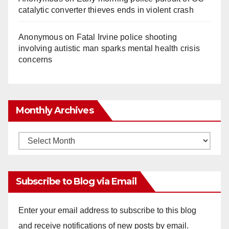
catalytic converter thieves ends in violent crash
Anonymous
on
Fatal Irvine police shooting
involving autistic man sparks mental health crisis
concerns
Monthly Archives
Monthly
Archives
Subscribe to Blog via Email
Enter your email address to subscribe to this blog
and receive notifications of new posts by email.