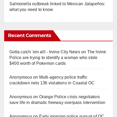
Salmonella outbreak linked to Mexican Jalapeños:
what you need to know
Recent Comments
Gotta catch 'em all! - Irvine City News
on
The Irvine
Police are trying to identify a woman who stole
$400 worth of Pokemon cards
Anonymous
on
Multi‑agency police traffic
crackdown nets 136 violations in Coastal OC
Anonymous
on
Orange Police crisis negotiators
save life in dramatic freeway overpass intervention
Anonymous
on
Early morning police pursuit of OC