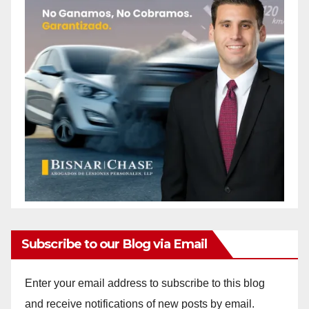
Subscribe to our Blog via Email
Enter your email address to subscribe to this blog
and receive notifications of new posts by email.