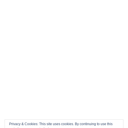
Privacy & Cookies: This site uses cookies. By continuing to use this