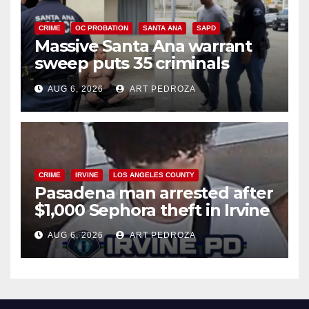
CRIME
OC PROBATION
SANTA ANA
SAPD
Massive Santa Ana warrant
sweep puts 35 criminals
behind bars amid recidivism
AUG 6, 2026
ART PEDROZA
surge
CRIME
IRVINE
LOS ANGELES COUNTY
Pasadena man arrested after
$1,000 Sephora theft in Irvine
AUG 6, 2026
ART PEDROZA