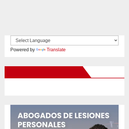
Powered by
Translate
New Santa Ana on Facebook