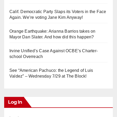
Calif. Democratic Party Slaps its Voters in the Face
Again. We’re voting Jane Kim Anyway!
Orange Earthquake: Arianna Barrios takes on
Mayor Dan Slater. And how did this happen?
Irvine Unified’s Case Against OCBE’s Charter-
school Overreach
See “American Pachuco: the Legend of Luis
Valdez” – Wednesday 7/29 at The Block!
Log In