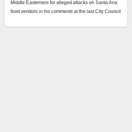
Middle Easterners for alleged attacks on Santa Ana
food vendors in his comments at the last City Council
meeting, on July…
Read More