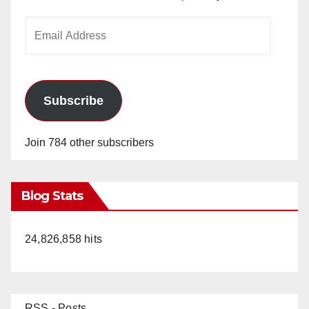
Email
Address
Subscribe
Join 784 other subscribers
Blog Stats
24,826,858 hits
RSS - Posts