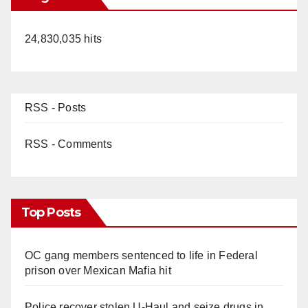
24,830,035 hits
RSS - Posts
RSS - Comments
Top Posts
OC gang members sentenced to life in Federal
prison over Mexican Mafia hit
Police recover stolen U-Haul and seize drugs in