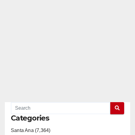
Categories
Santa Ana (7,364)