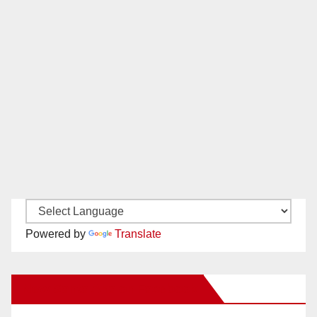
Powered by
Translate
New Santa Ana on Facebook