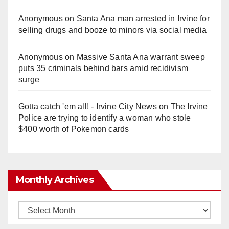
Anonymous
on
Santa Ana man arrested in Irvine for
selling drugs and booze to minors via social media
Anonymous
on
Massive Santa Ana warrant sweep
puts 35 criminals behind bars amid recidivism
surge
Gotta catch 'em all! - Irvine City News
on
The Irvine
Police are trying to identify a woman who stole
$400 worth of Pokemon cards
Monthly Archives
Monthly
Archives