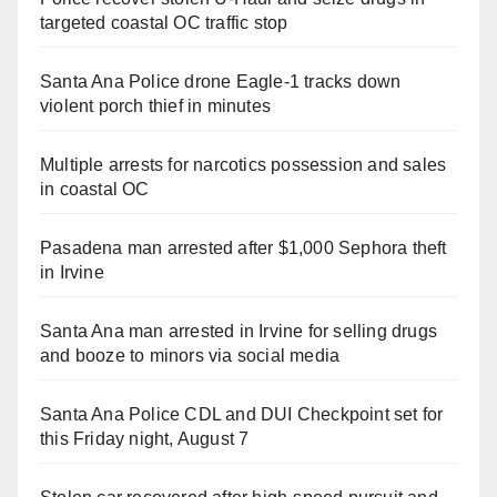
targeted coastal OC traffic stop
Santa Ana Police drone Eagle-1 tracks down
violent porch thief in minutes
Multiple arrests for narcotics possession and sales
in coastal OC
Pasadena man arrested after $1,000 Sephora theft
in Irvine
Santa Ana man arrested in Irvine for selling drugs
and booze to minors via social media
Santa Ana Police CDL and DUI Checkpoint set for
this Friday night, August 7