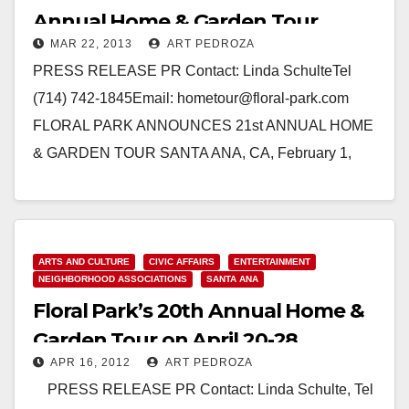
Annual Home & Garden Tour
MAR 22, 2013
ART PEDROZA
PRESS RELEASE PR Contact: Linda SchulteTel
(714) 742-1845Email: hometour@floral-park.com
FLORAL PARK ANNOUNCES 21st ANNUAL HOME
& GARDEN TOUR SANTA ANA, CA, February 1,
2013 - The Floral Park Neighborhood Association…
Read More
ARTS AND CULTURE
CIVIC AFFAIRS
ENTERTAINMENT
NEIGHBORHOOD ASSOCIATIONS
SANTA ANA
Floral Park’s 20th Annual Home &
Garden Tour on April 20-28
APR 16, 2012
ART PEDROZA
PRESS RELEASE PR Contact: Linda Schulte, Tel