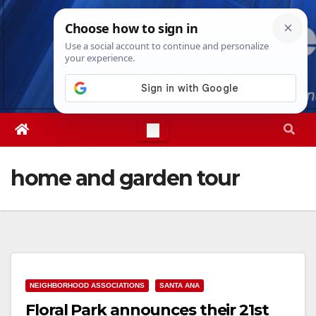
Skip
Sat. Aug 8th, 2026
7:08:58 AM
to
content
home and garden tour
NEIGHBORHOOD ASSOCIATIONS
SANTA ANA
Floral Park announces their 21st