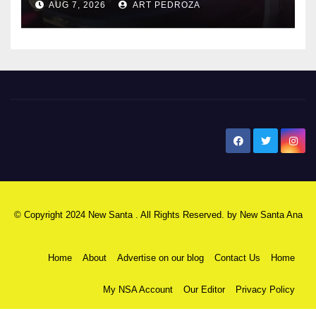
AUG 7, 2026
ART PEDROZA
New Santa Ana
© Copyright 2024 New Santa . All Rights Reserved. by
New Santa Ana
Home
About
Advertise on our blog
Contact Us
Home
My NSA Account
Our Editor
Privacy Policy