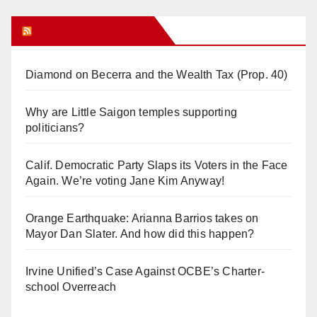
Orange Juice Blog
Diamond on Becerra and the Wealth Tax (Prop. 40)
Why are Little Saigon temples supporting
politicians?
Calif. Democratic Party Slaps its Voters in the Face
Again. We’re voting Jane Kim Anyway!
Orange Earthquake: Arianna Barrios takes on
Mayor Dan Slater. And how did this happen?
Irvine Unified’s Case Against OCBE’s Charter-
school Overreach