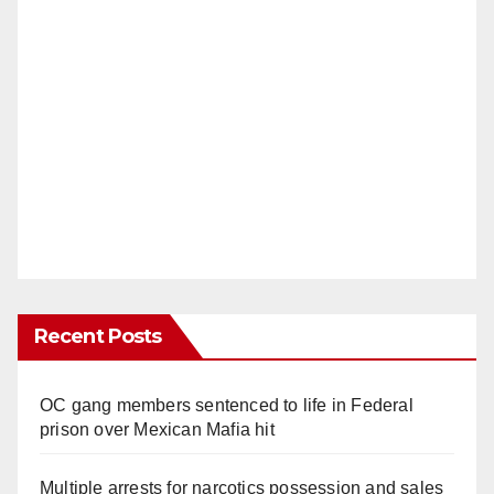
Recent Posts
OC gang members sentenced to life in Federal
prison over Mexican Mafia hit
Multiple arrests for narcotics possession and sales