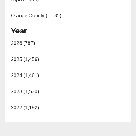
Orange County (1,185)
Year
2026 (787)
2025 (1,456)
2024 (1,461)
2023 (1,530)
2022 (1,192)