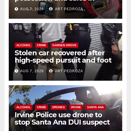
coastal OC
AUG 7, 2026
ART PEDROZA
ALCOHOL
CRIME
GARDEN GROVE
Stolen car recovered after
high-speed pursuit and foot
chase in west OC
AUG 7, 2026
ART PEDROZA
ALCOHOL
CRIME
DRONES
IRVINE
SANTA ANA
Irvine Police use drone to
stop Santa Ana DUI suspect
after near-miss collision