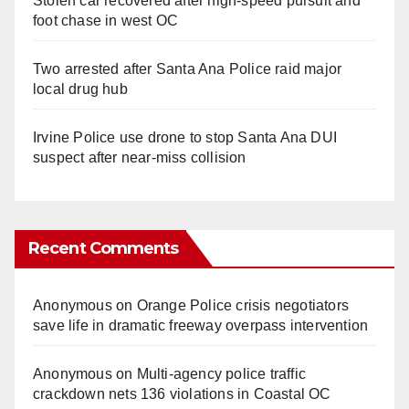
Stolen car recovered after high-speed pursuit and
foot chase in west OC
Two arrested after Santa Ana Police raid major
local drug hub
Irvine Police use drone to stop Santa Ana DUI
suspect after near-miss collision
Recent Comments
Anonymous
on
Orange Police crisis negotiators
save life in dramatic freeway overpass intervention
Anonymous
on
Multi‑agency police traffic
crackdown nets 136 violations in Coastal OC