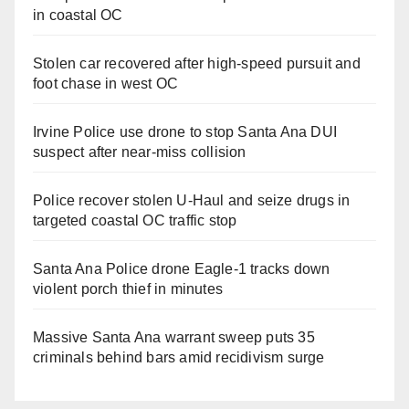
in coastal OC
Stolen car recovered after high-speed pursuit and
foot chase in west OC
Irvine Police use drone to stop Santa Ana DUI
suspect after near-miss collision
Police recover stolen U-Haul and seize drugs in
targeted coastal OC traffic stop
Santa Ana Police drone Eagle-1 tracks down
violent porch thief in minutes
Massive Santa Ana warrant sweep puts 35
criminals behind bars amid recidivism surge