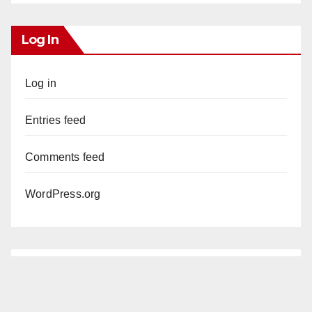
Log In
Log in
Entries feed
Comments feed
WordPress.org