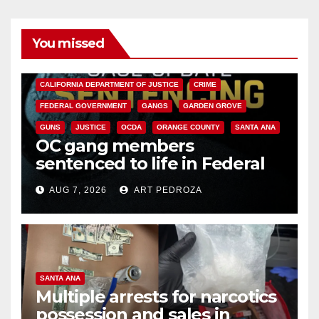
You missed
ANAHEIM
CALIFORNIA
CALIFORNIA DEPARTMENT OF JUSTICE
CRIME
FEDERAL GOVERNMENT
GANGS
GARDEN GROVE
GUNS
JUSTICE
OCDA
ORANGE COUNTY
SANTA ANA
OC gang members
sentenced to life in Federal
prison over Mexican Mafia hit
AUG 7, 2026
ART PEDROZA
SANTA ANA
Multiple arrests for narcotics
possession and sales in