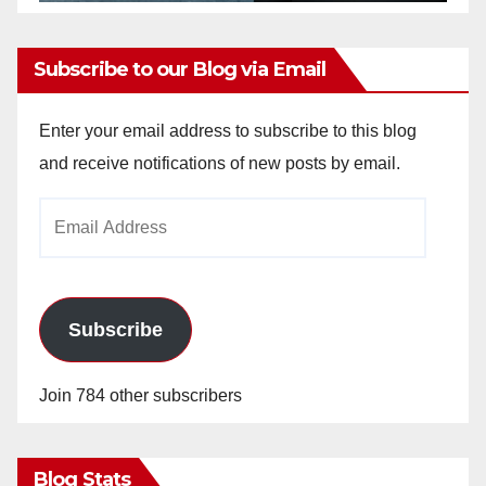
Subscribe to our Blog via Email
Enter your email address to subscribe to this blog
and receive notifications of new posts by email.
Email
Address
Subscribe
Join 784 other subscribers
Blog Stats