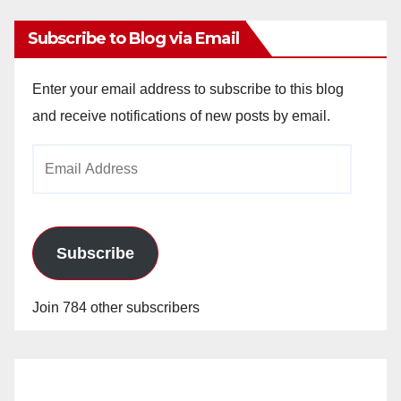
Subscribe to Blog via Email
Enter your email address to subscribe to this blog
and receive notifications of new posts by email.
Email
Address
Subscribe
Join 784 other subscribers