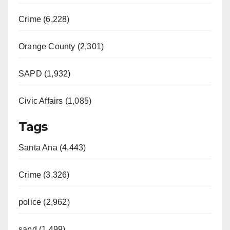
Crime (6,228)
Orange County (2,301)
SAPD (1,932)
Civic Affairs (1,085)
Tags
Santa Ana (4,443)
Crime (3,326)
police (2,962)
sapd (1,499)