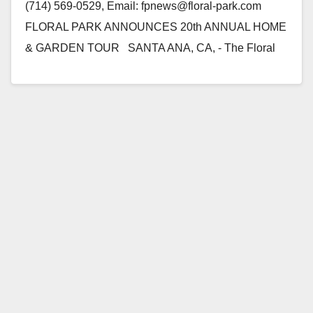
(714) 569-0529, Email: fpnews@floral-park.com
FLORAL PARK ANNOUNCES 20th ANNUAL HOME
& GARDEN TOUR SANTA ANA, CA, - The Floral
Park…
Read More