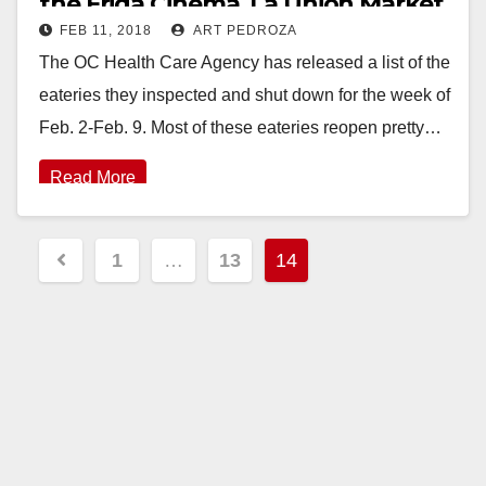
the Frida Cinema, La Union Market
FEB 11, 2018
ART PEDROZA
and Majesty Restaurant
The OC Health Care Agency has released a list of the
eateries they inspected and shut down for the week of
Feb. 2-Feb. 9. Most of these eateries reopen pretty…
Read More
Posts
1
…
13
14
pagination