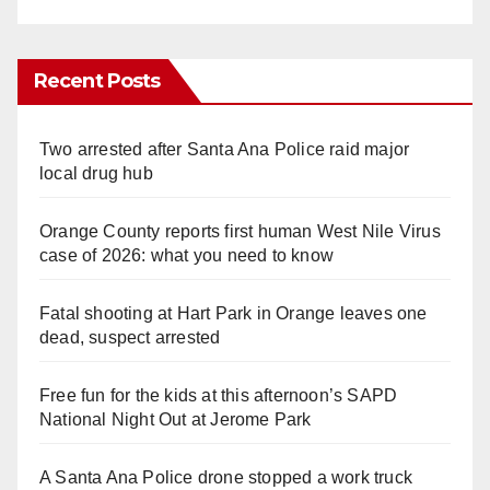
Recent Posts
Two arrested after Santa Ana Police raid major
local drug hub
Orange County reports first human West Nile Virus
case of 2026: what you need to know
Fatal shooting at Hart Park in Orange leaves one
dead, suspect arrested
Free fun for the kids at this afternoon’s SAPD
National Night Out at Jerome Park
A Santa Ana Police drone stopped a work truck