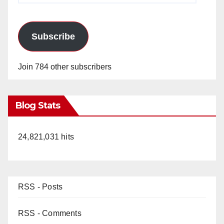
Subscribe
Join 784 other subscribers
Blog Stats
24,821,031 hits
RSS - Posts
RSS - Comments