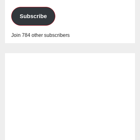
Subscribe
Join 784 other subscribers