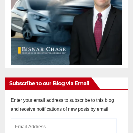
Subscribe to our Blog via Email
Enter your email address to subscribe to this blog
and receive notifications of new posts by email.
Email
Address