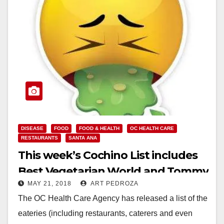
DISEASE
FOOD
FOOD & HEALTH
OC HEALTH CARE
RESTAURANTS
SANTA ANA
This week’s Cochino List includes
Best Vegetarian World and Tommy
MAY 21, 2018
ART PEDROZA
Market, in Santa Ana
The OC Health Care Agency has released a list of the
eateries (including restaurants, caterers and even