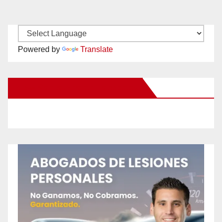
Powered by
Translate
New Santa Ana on Facebook