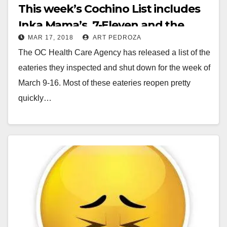
This week’s Cochino List includes
Inka Mama’s, 7-Eleven and the
MAR 17, 2018
ART PEDROZA
kitchen at Nova Academy
The OC Health Care Agency has released a list of the
eateries they inspected and shut down for the week of
March 9-16. Most of these eateries reopen pretty
quickly…
Read More