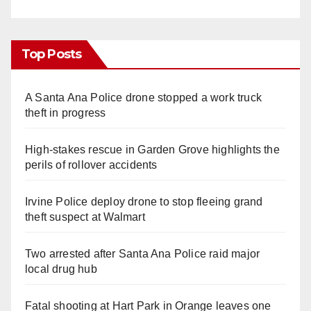
Top Posts
A Santa Ana Police drone stopped a work truck
theft in progress
High-stakes rescue in Garden Grove highlights the
perils of rollover accidents
Irvine Police deploy drone to stop fleeing grand
theft suspect at Walmart
Two arrested after Santa Ana Police raid major
local drug hub
Fatal shooting at Hart Park in Orange leaves one