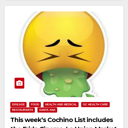
DISEASE
FOOD
HEALTH AND MEDICAL
OC HEALTH CARE
RESTAURANTS
SANTA ANA
This week’s Cochino List includes