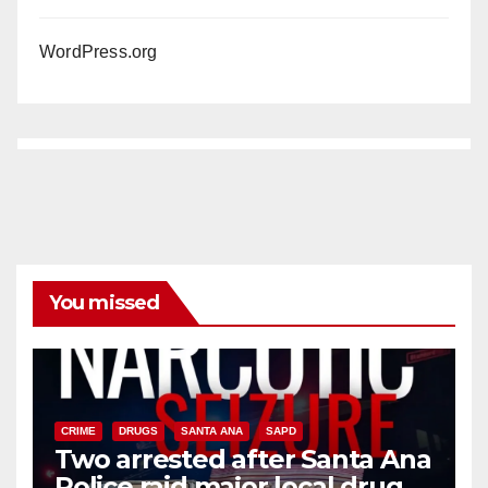
WordPress.org
You missed
CRIME
DRUGS
SANTA ANA
SAPD
Two arrested after Santa Ana
Police raid major local drug