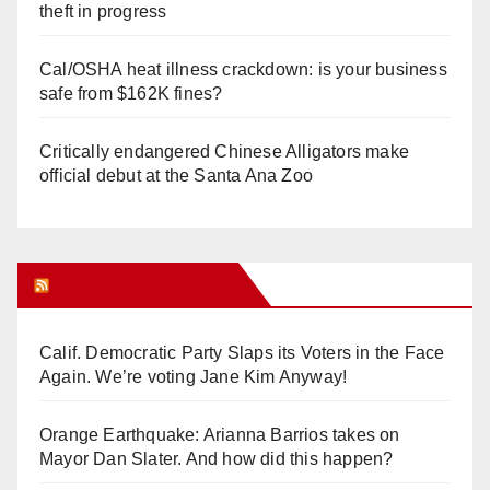
theft in progress
Cal/OSHA heat illness crackdown: is your business
safe from $162K fines?
Critically endangered Chinese Alligators make
official debut at the Santa Ana Zoo
Orange Juice Blog
Calif. Democratic Party Slaps its Voters in the Face
Again. We’re voting Jane Kim Anyway!
Orange Earthquake: Arianna Barrios takes on
Mayor Dan Slater. And how did this happen?