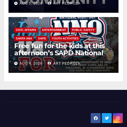
AUG 5, 2026
ART PEDROZA
CIVIC AFFAIRS
ENTERTAINMENT
PUBLIC SAFETY
SANTA ANA
SAPD
YOUTH ACTIVITIES
Free fun for the kids at this
afternoon’s SAPD National
Night Out at Jerome Park
AUG 4, 2026
ART PEDROZA
New Santa Ana