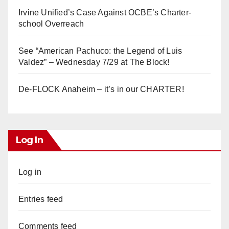
Irvine Unified’s Case Against OCBE’s Charter-
school Overreach
See “American Pachuco: the Legend of Luis
Valdez” – Wednesday 7/29 at The Block!
De-FLOCK Anaheim – it’s in our CHARTER!
Log In
Log in
Entries feed
Comments feed