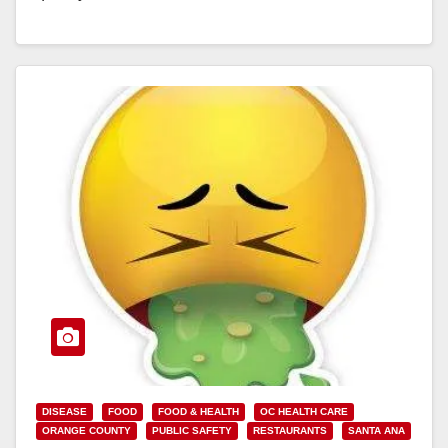
Read More
DISEASE
FOOD
FOOD & HEALTH
OC HEALTH CARE
ORANGE COUNTY
PUBLIC SAFETY
RESTAURANTS
SANTA ANA