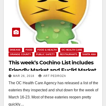
DISEASE
FOOD
FOOD & HEALTH
OC HEALTH CARE
ORANGE COUNTY
PUBLIC SAFETY
RESTAURANTS
SANTA ANA
This week’s Cochino List includes
Friendly Market and Euclid Market
MAR 26, 2018
ART PEDROZA
The OC Health Care Agency has released a list of the
eateries they inspected and shut down for the week of
March 16-23. Most of these eateries reopen pretty
quickly…