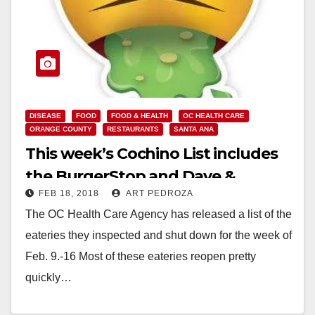
DISEASE
FOOD
FOOD & HEALTH
OC HEALTH CARE
ORANGE COUNTY
RESTAURANTS
SANTA ANA
This week’s Cochino List includes
the BurgerStop and Dave &
FEB 18, 2018
ART PEDROZA
Buster’s
The OC Health Care Agency has released a list of the
eateries they inspected and shut down for the week of
Feb. 9.-16 Most of these eateries reopen pretty
quickly…
Read More