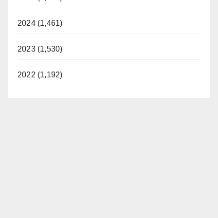
2024 (1,461)
2023 (1,530)
2022 (1,192)