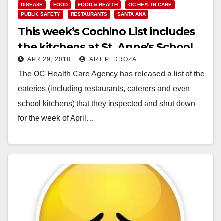
DISEASE
FOOD
FOOD & HEALTH
OC HEALTH CARE
PUBLIC SAFETY
RESTAURANTS
SANTA ANA
This week’s Cochino List includes
the kitchens at St. Anne’s School
APR 29, 2018
ART PEDROZA
and the Boys and Girls Club of
The OC Health Care Agency has released a list of the
Santa Ana
eateries (including restaurants, caterers and even
school kitchens) that they inspected and shut down
for the week of April…
Read More