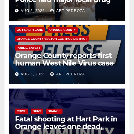
hub
AUG 5, 2026
ART PEDROZA
DISEASE
HEALTH AND MEDICAL
INSECTS
OC HEALTH CARE
ORANGE COUNTY
ORANGE COUNTY VECTOR CONTROL DISTRICT
PUBLIC SAFETY
Orange County reports first
human West Nile Virus case
of 2026: what you need to
AUG 5, 2026
ART PEDROZA
know
CRIME
GUNS
ORANGE
Fatal shooting at Hart Park in
Orange leaves one dead,
suspect arrested