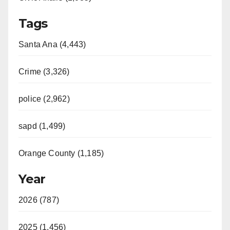
Tags
Santa Ana (4,443)
Crime (3,326)
police (2,962)
sapd (1,499)
Orange County (1,185)
Year
2026 (787)
2025 (1,456)