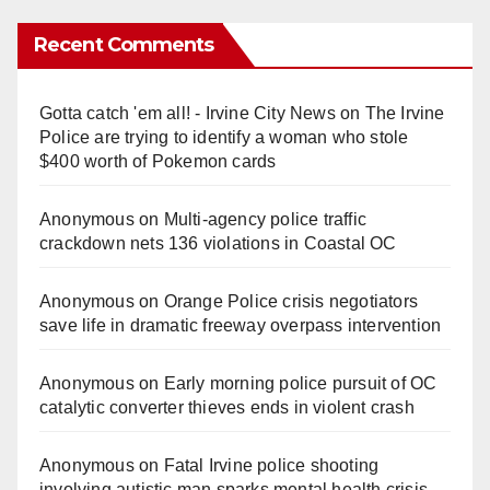
Recent Comments
Gotta catch 'em all! - Irvine City News
on
The Irvine
Police are trying to identify a woman who stole
$400 worth of Pokemon cards
Anonymous
on
Multi‑agency police traffic
crackdown nets 136 violations in Coastal OC
Anonymous
on
Orange Police crisis negotiators
save life in dramatic freeway overpass intervention
Anonymous
on
Early morning police pursuit of OC
catalytic converter thieves ends in violent crash
Anonymous
on
Fatal Irvine police shooting
involving autistic man sparks mental health crisis