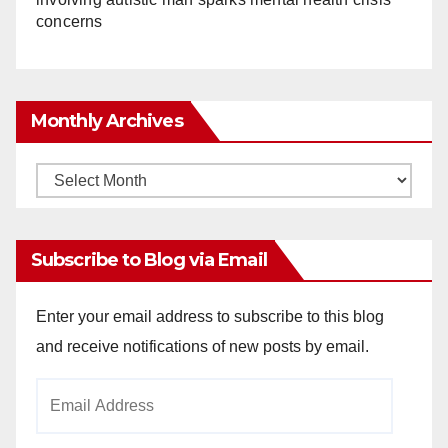
concerns
Monthly Archives
Monthly
Archives
Subscribe to Blog via Email
Enter your email address to subscribe to this blog
and receive notifications of new posts by email.
Email
Address