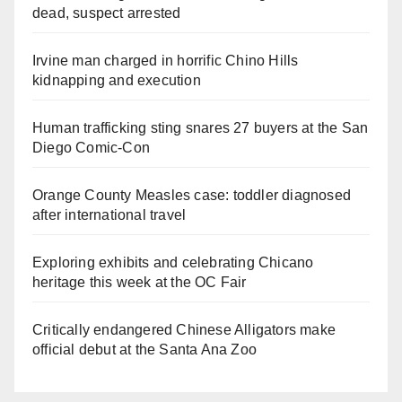
dead, suspect arrested
Irvine man charged in horrific Chino Hills
kidnapping and execution
Human trafficking sting snares 27 buyers at the San
Diego Comic-Con
Orange County Measles case: toddler diagnosed
after international travel
Exploring exhibits and celebrating Chicano
heritage this week at the OC Fair
Critically endangered Chinese Alligators make
official debut at the Santa Ana Zoo