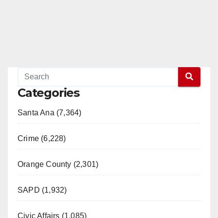
Categories
Santa Ana (7,364)
Crime (6,228)
Orange County (2,301)
SAPD (1,932)
Civic Affairs (1,085)