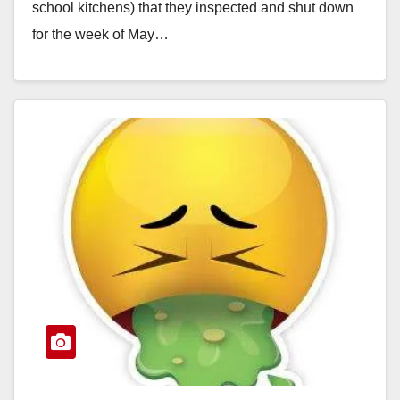
school kitchens) that they inspected and shut down
for the week of May…
Read More