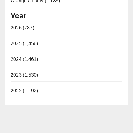
Orange County (1,185)
Year
2026 (787)
2025 (1,456)
2024 (1,461)
2023 (1,530)
2022 (1,192)