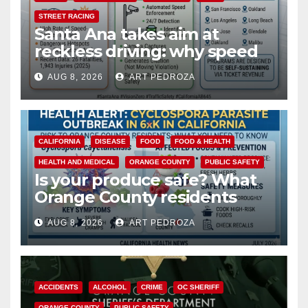
STREET RACING
Santa Ana takes aim at
reckless driving: why speed
cameras are a win for public
AUG 8, 2026
ART PEDROZA
safety
CALIFORNIA
DISEASE
FOOD
FOOD & HEALTH
HEALTH AND MEDICAL
ORANGE COUNTY
PUBLIC SAFETY
Is your produce safe? What
Orange County residents
need to know about the
AUG 8, 2026
ART PEDROZA
Cyclospora Parasite
ACCIDENTS
ALCOHOL
CRIME
OC SHERIFF
ORANGE COUNTY
PUBLIC SAFETY