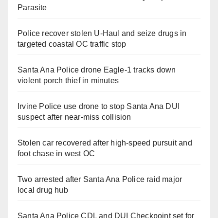
Parasite
Police recover stolen U-Haul and seize drugs in
targeted coastal OC traffic stop
Santa Ana Police drone Eagle-1 tracks down
violent porch thief in minutes
Irvine Police use drone to stop Santa Ana DUI
suspect after near-miss collision
Stolen car recovered after high-speed pursuit and
foot chase in west OC
Two arrested after Santa Ana Police raid major
local drug hub
Santa Ana Police CDL and DUI Checkpoint set for