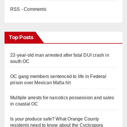
RSS - Comments
Top Posts
22-year-old man arrested after fatal DUI crash in
south OC
OC gang members sentenced to life in Federal
prison over Mexican Mafia hit
Multiple arrests for narcotics possession and sales
in coastal OC
Is your produce safe? What Orange County
residents need to know about the Cyclospora