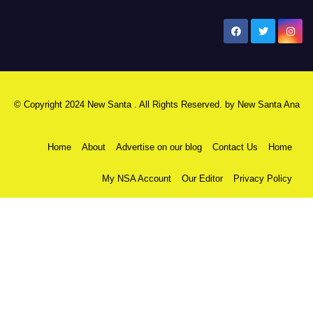
New Santa Ana
© Copyright 2024 New Santa . All Rights Reserved. by
New Santa Ana
Home
About
Advertise on our blog
Contact Us
Home
My NSA Account
Our Editor
Privacy Policy