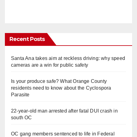
Recent Posts
Santa Ana takes aim at reckless driving: why speed
cameras are a win for public safety
Is your produce safe? What Orange County
residents need to know about the Cyclospora
Parasite
22-year-old man arrested after fatal DUI crash in
south OC
OC gang members sentenced to life in Federal