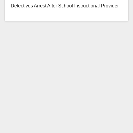
Detectives Arrest After School Instructional Provider
For Multiple Child Abuse Charges Eddy Bustamante
Infante (23-years-old), a resident…
Read More