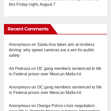
this Friday night, August 7
Recent Comments
Anonymous
on
Santa Ana takes aim at reckless
driving: why speed cameras are a win for public
safety
Art Pedroza
on
OC gang members sentenced to life
in Federal prison over Mexican Mafia hit
Anonymous
on
OC gang members sentenced to life
in Federal prison over Mexican Mafia hit
Anonymous
on
Orange Police crisis negotiators