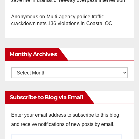
save life in dramatic freeway overpass intervention
Anonymous
on
Multi‑agency police traffic
crackdown nets 136 violations in Coastal OC
Monthly Archives
Monthly
Archives
Subscribe to Blog via Email
Enter your email address to subscribe to this blog
and receive notifications of new posts by email.
Email