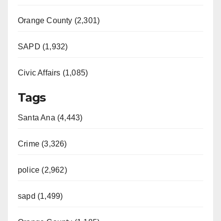
Orange County (2,301)
SAPD (1,932)
Civic Affairs (1,085)
Tags
Santa Ana (4,443)
Crime (3,326)
police (2,962)
sapd (1,499)