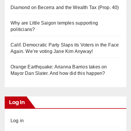
Diamond on Becerra and the Wealth Tax (Prop. 40)
Why are Little Saigon temples supporting
politicians?
Calif. Democratic Party Slaps its Voters in the Face
Again. We’re voting Jane Kim Anyway!
Orange Earthquake: Arianna Barrios takes on
Mayor Dan Slater. And how did this happen?
Log In
Log in