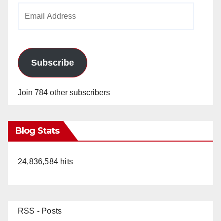
Email
Address
Subscribe
Join 784 other subscribers
Blog Stats
24,836,584 hits
RSS - Posts