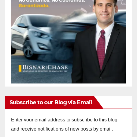
Subscribe to our Blog via Email
Enter your email address to subscribe to this blog
and receive notifications of new posts by email.