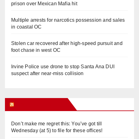
prison over Mexican Mafia hit
Multiple arrests for narcotics possession and sales
in coastal OC
Stolen car recovered after high-speed pursuit and
foot chase in west OC
Irvine Police use drone to stop Santa Ana DUI
suspect after near-miss collision
Orange Juice Blog
Don’t make me regret this: You’ve got till
Wednesday (at 5) to file for these offices!