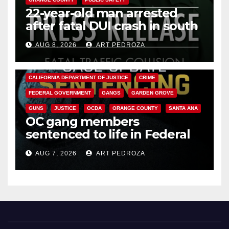
22-year-old man arrested
after fatal DUI crash in south
OC
AUG 8, 2026
ART PEDROZA
ANAHEIM
CALIFORNIA
CALIFORNIA DEPARTMENT OF JUSTICE
CRIME
FEDERAL GOVERNMENT
GANGS
GARDEN GROVE
GUNS
JUSTICE
OCDA
ORANGE COUNTY
SANTA ANA
OC gang members
sentenced to life in Federal
prison over Mexican Mafia hit
AUG 7, 2026
ART PEDROZA