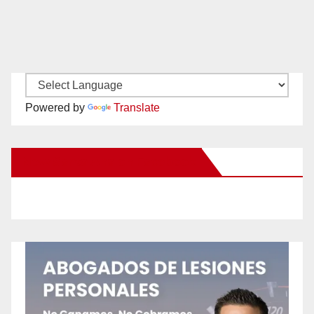
Powered by
Translate
New Santa Ana on Facebook