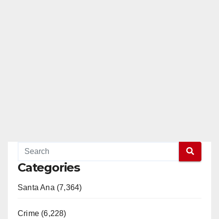
Categories
Santa Ana (7,364)
Crime (6,228)