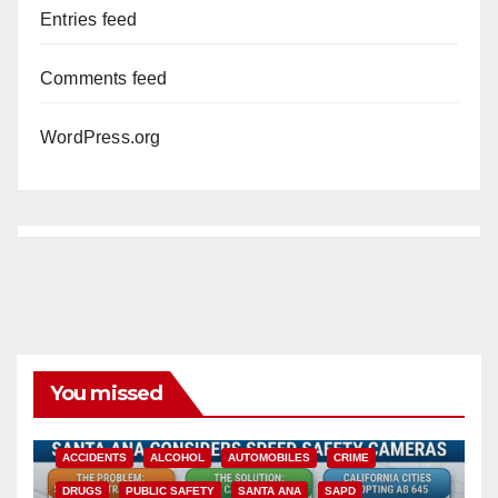
Entries feed
Comments feed
WordPress.org
You missed
ACCIDENTS
ALCOHOL
AUTOMOBILES
CRIME
DRUGS
PUBLIC SAFETY
SANTA ANA
SAPD