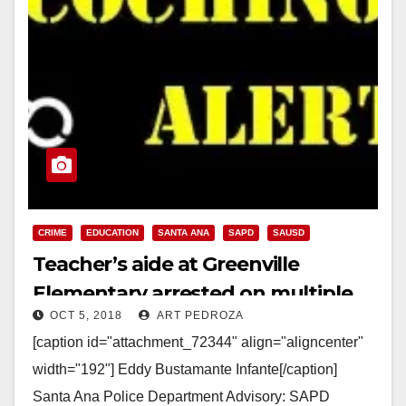
CRIME
EDUCATION
SANTA ANA
SAPD
SAUSD
Teacher’s aide at Greenville
Elementary arrested on multiple
OCT 5, 2018
ART PEDROZA
child abuse charges
[caption id="attachment_72344" align="aligncenter"
width="192"] Eddy Bustamante Infante[/caption]
Santa Ana Police Department Advisory: SAPD