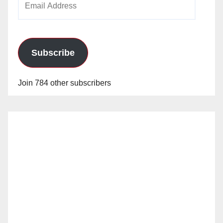
Address
Subscribe
Join 784 other subscribers