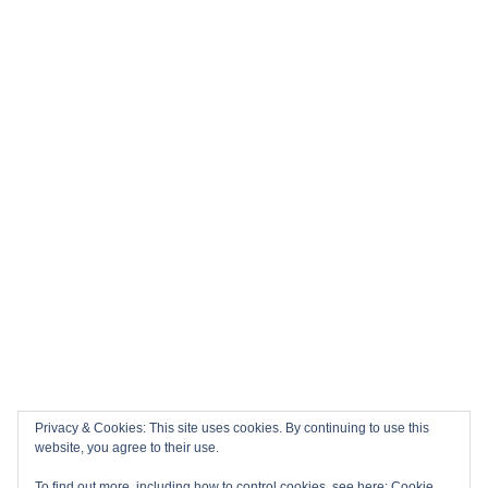
Privacy & Cookies: This site uses cookies. By continuing to use this
website, you agree to their use.
To find out more, including how to control cookies, see here:
Cookie