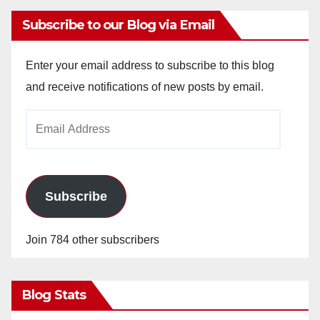
Subscribe to our Blog via Email
Enter your email address to subscribe to this blog
and receive notifications of new posts by email.
Email
Address
Subscribe
Join 784 other subscribers
Blog Stats