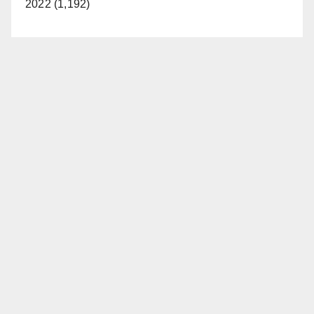
2022 (1,192)