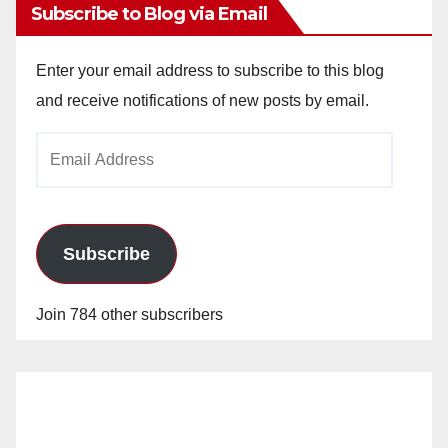
Subscribe to Blog via Email
Enter your email address to subscribe to this blog
and receive notifications of new posts by email.
Email
Address
Subscribe
Join 784 other subscribers