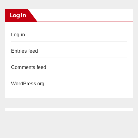
Log In
Log in
Entries feed
Comments feed
WordPress.org