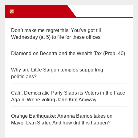
Orange Juice Blog
Don’t make me regret this: You’ve got till
Wednesday (at 5) to file for these offices!
Diamond on Becerra and the Wealth Tax (Prop. 40)
Why are Little Saigon temples supporting
politicians?
Calif. Democratic Party Slaps its Voters in the Face
Again. We’re voting Jane Kim Anyway!
Orange Earthquake: Arianna Barrios takes on
Mayor Dan Slater. And how did this happen?