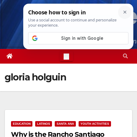
Skip
Sun. Aug 9th, 2026
1:35:40 PM
to
content
gloria holguin
EDUCATION
LATINOS
SANTA ANA
YOUTH ACTIVITIES
Why is the Rancho Santiago