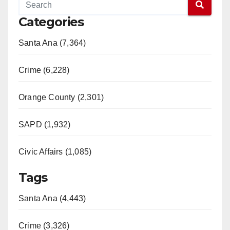
Categories
Santa Ana (7,364)
Crime (6,228)
Orange County (2,301)
SAPD (1,932)
Civic Affairs (1,085)
Tags
Santa Ana (4,443)
Crime (3,326)