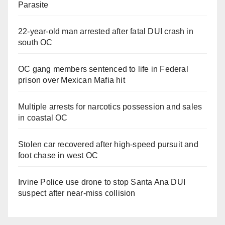
Parasite
22-year-old man arrested after fatal DUI crash in
south OC
OC gang members sentenced to life in Federal
prison over Mexican Mafia hit
Multiple arrests for narcotics possession and sales
in coastal OC
Stolen car recovered after high-speed pursuit and
foot chase in west OC
Irvine Police use drone to stop Santa Ana DUI
suspect after near-miss collision