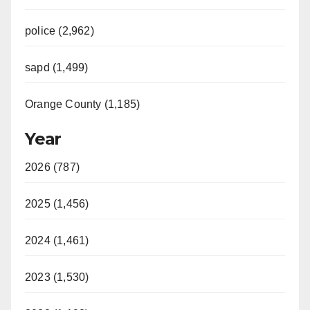
police (2,962)
sapd (1,499)
Orange County (1,185)
Year
2026 (787)
2025 (1,456)
2024 (1,461)
2023 (1,530)