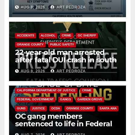
need to know about the
AUG 8, 2026
ART PEDROZA
Cyclospora Parasite
ACCIDENTS
ALCOHOL
CRIME
OC SHERIFF
ORANGE COUNTY
PUBLIC SAFETY
22-year-old man arrested
after fatal DUI crash in south
OC
AUG 8, 2026
ART PEDROZA
ANAHEIM
CALIFORNIA
CALIFORNIA DEPARTMENT OF JUSTICE
CRIME
FEDERAL GOVERNMENT
GANGS
GARDEN GROVE
GUNS
JUSTICE
OCDA
ORANGE COUNTY
SANTA ANA
OC gang members
sentenced to life in Federal
prison over Mexican Mafia hit
AUG 7, 2026
ART PEDROZA