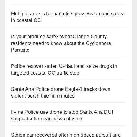
Multiple arrests for narcotics possession and sales
in coastal OC
Is your produce safe? What Orange County
residents need to know about the Cyclospora
Parasite
Police recover stolen U-Haul and seize drugs in
targeted coastal OC traffic stop
Santa Ana Police drone Eagle-1 tracks down
violent porch thief in minutes
Irvine Police use drone to stop Santa Ana DUI
suspect after near-miss collision
Stolen car recovered after high-speed pursuit and