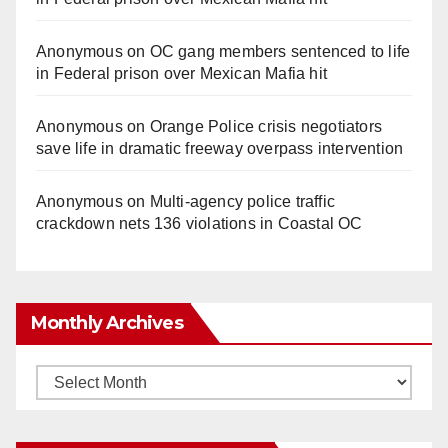
Anonymous
on
OC gang members sentenced to life
in Federal prison over Mexican Mafia hit
Anonymous
on
Orange Police crisis negotiators
save life in dramatic freeway overpass intervention
Anonymous
on
Multi‑agency police traffic
crackdown nets 136 violations in Coastal OC
Monthly Archives
Monthly
Archives