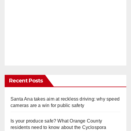
Recent Posts
Santa Ana takes aim at reckless driving: why speed
cameras are a win for public safety
Is your produce safe? What Orange County
residents need to know about the Cyclospora