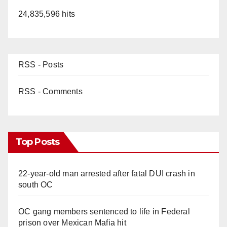
24,835,596 hits
RSS - Posts
RSS - Comments
Top Posts
22-year-old man arrested after fatal DUI crash in
south OC
OC gang members sentenced to life in Federal
prison over Mexican Mafia hit