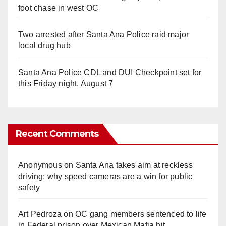
foot chase in west OC
Two arrested after Santa Ana Police raid major
local drug hub
Santa Ana Police CDL and DUI Checkpoint set for
this Friday night, August 7
Recent Comments
Anonymous
on
Santa Ana takes aim at reckless
driving: why speed cameras are a win for public
safety
Art Pedroza
on
OC gang members sentenced to life
in Federal prison over Mexican Mafia hit