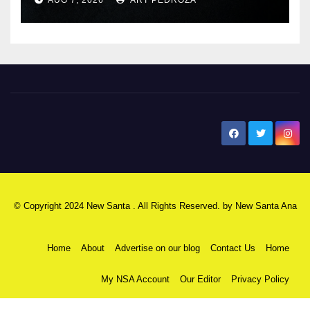
New Santa Ana
© Copyright 2024 New Santa . All Rights Reserved. by
New Santa Ana
Home
About
Advertise on our blog
Contact Us
Home
My NSA Account
Our Editor
Privacy Policy