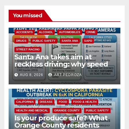
You missed
ACCIDENTS
ALCOHOL
AUTOMOBILES
CRIME
DRUGS
PUBLIC SAFETY
SANTA ANA
SAPD
STREET RACING
Santa Ana takes aim at
reckless driving: why speed
cameras are a win for public
AUG 8, 2026
ART PEDROZA
safety
CALIFORNIA
DISEASE
FOOD
FOOD & HEALTH
HEALTH AND MEDICAL
ORANGE COUNTY
PUBLIC SAFETY
Is your produce safe? What
Orange County residents