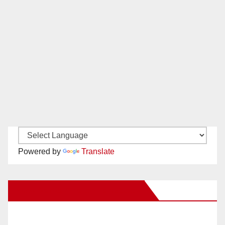
Powered by
Translate
New Santa Ana on Facebook