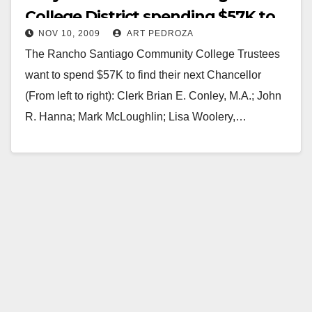
College District spending $57K to
NOV 10, 2009
ART PEDROZA
find a new Chancellor?
The Rancho Santiago Community College Trustees
want to spend $57K to find their next Chancellor
(From left to right): Clerk Brian E. Conley, M.A.; John
R. Hanna; Mark McLoughlin; Lisa Woolery,…
Read More