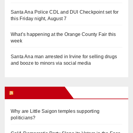
Santa Ana Police CDL and DUI Checkpoint set for
this Friday night, August 7
What’s happening at the Orange County Fair this
week
Santa Ana man arrested in Irvine for selling drugs
and booze to minors via social media
Orange Juice Blog
Why are Little Saigon temples supporting
politicians?