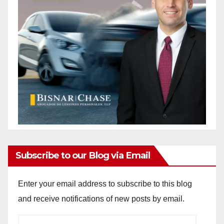
Subscribe to our Blog via Email
Enter your email address to subscribe to this blog
and receive notifications of new posts by email.
Email