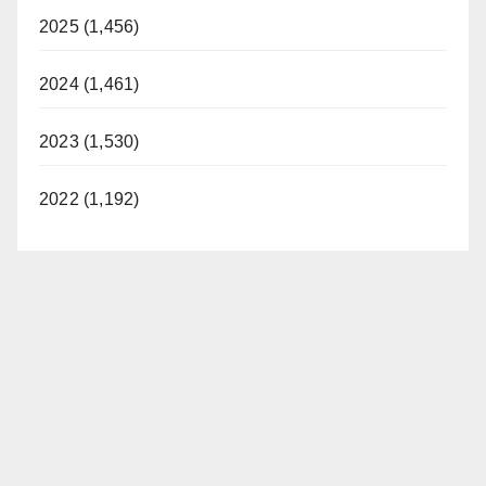
2025 (1,456)
2024 (1,461)
2023 (1,530)
2022 (1,192)