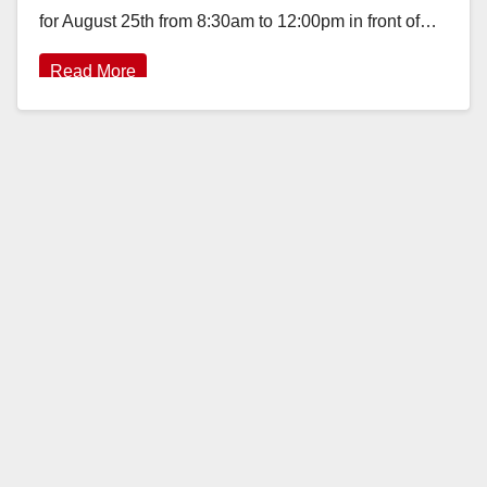
for August 25th from 8:30am to 12:00pm in front of…
Read More