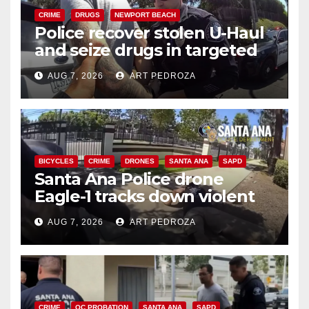
CRIME
DRUGS
NEWPORT BEACH
Police recover stolen U-Haul
and seize drugs in targeted
coastal OC traffic stop
AUG 7, 2026
ART PEDROZA
BICYCLES
CRIME
DRONES
SANTA ANA
SAPD
Santa Ana Police drone
Eagle-1 tracks down violent
porch thief in minutes
AUG 7, 2026
ART PEDROZA
CRIME
OC PROBATION
SANTA ANA
SAPD