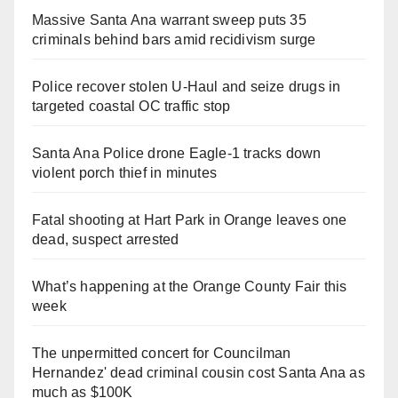
Massive Santa Ana warrant sweep puts 35
criminals behind bars amid recidivism surge
Police recover stolen U-Haul and seize drugs in
targeted coastal OC traffic stop
Santa Ana Police drone Eagle-1 tracks down
violent porch thief in minutes
Fatal shooting at Hart Park in Orange leaves one
dead, suspect arrested
What’s happening at the Orange County Fair this
week
The unpermitted concert for Councilman
Hernandez' dead criminal cousin cost Santa Ana as
much as $100K