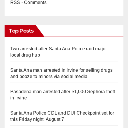
RSS - Comments
Top Posts
Two arrested after Santa Ana Police raid major
local drug hub
Santa Ana man arrested in Irvine for selling drugs
and booze to minors via social media
Pasadena man arrested after $1,000 Sephora theft
in Irvine
Santa Ana Police CDL and DUI Checkpoint set for
this Friday night, August 7