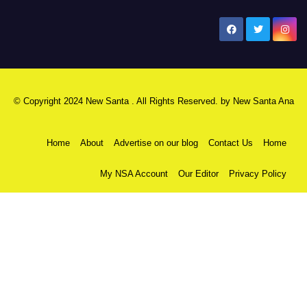
New Santa Ana
© Copyright 2024 New Santa . All Rights Reserved. by
New Santa Ana
Home
About
Advertise on our blog
Contact Us
Home
My NSA Account
Our Editor
Privacy Policy