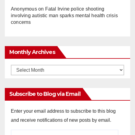
Anonymous
on
Fatal Irvine police shooting
involving autistic man sparks mental health crisis
concerns
Monthly Archives
Monthly
Archives
Subscribe to Blog via Email
Enter your email address to subscribe to this blog
and receive notifications of new posts by email.
Email