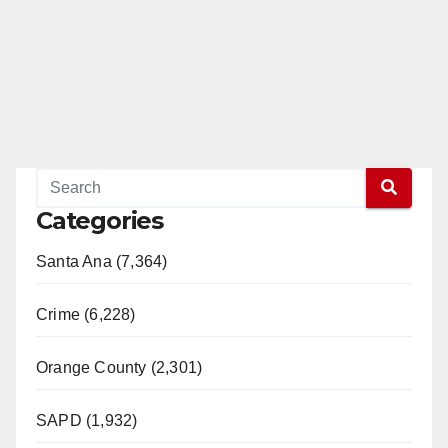
Categories
Santa Ana (7,364)
Crime (6,228)
Orange County (2,301)
SAPD (1,932)