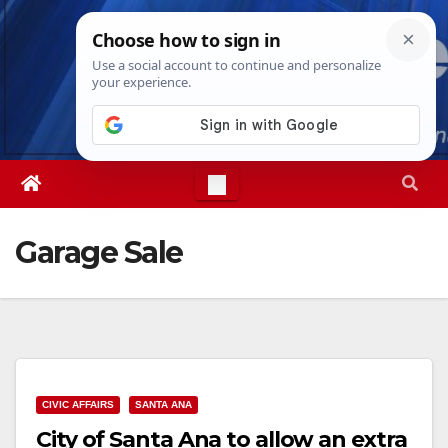
Skip
Fri. Aug 7th, 2026
8:37:57 PM
to
content
Garage Sale
CIVIC AFFAIRS
SANTA ANA
City of Santa Ana to allow an extra