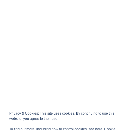
Privacy & Cookies: This site uses cookies. By continuing to use this
website, you agree to their use.
To find out more, including how to control cookies, see here:
Cookie