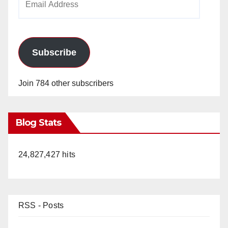
Address
Subscribe
Join 784 other subscribers
Blog Stats
24,827,427 hits
RSS - Posts