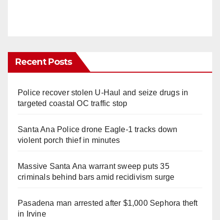
Recent Posts
Police recover stolen U-Haul and seize drugs in
targeted coastal OC traffic stop
Santa Ana Police drone Eagle-1 tracks down
violent porch thief in minutes
Massive Santa Ana warrant sweep puts 35
criminals behind bars amid recidivism surge
Pasadena man arrested after $1,000 Sephora theft
in Irvine