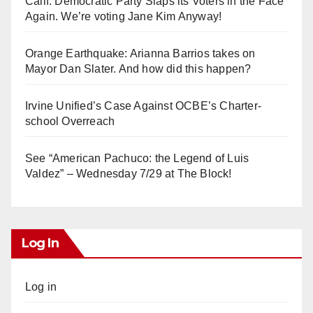
Calif. Democratic Party Slaps its Voters in the Face
Again. We’re voting Jane Kim Anyway!
Orange Earthquake: Arianna Barrios takes on
Mayor Dan Slater. And how did this happen?
Irvine Unified’s Case Against OCBE’s Charter-
school Overreach
See “American Pachuco: the Legend of Luis
Valdez” – Wednesday 7/29 at The Block!
Log In
Log in