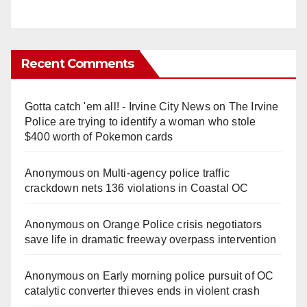
Recent Comments
Gotta catch 'em all! - Irvine City News
on
The Irvine
Police are trying to identify a woman who stole
$400 worth of Pokemon cards
Anonymous
on
Multi‑agency police traffic
crackdown nets 136 violations in Coastal OC
Anonymous
on
Orange Police crisis negotiators
save life in dramatic freeway overpass intervention
Anonymous
on
Early morning police pursuit of OC
catalytic converter thieves ends in violent crash