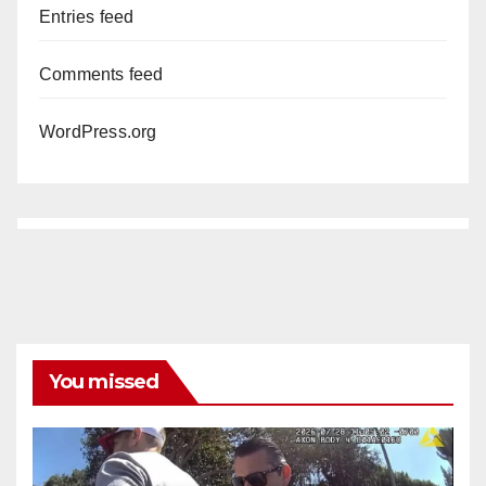
Entries feed
Comments feed
WordPress.org
You missed