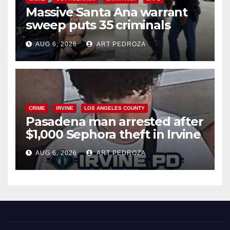
Massive Santa Ana warrant
sweep puts 35 criminals
behind bars amid recidivism
AUG 6, 2026
ART PEDROZA
surge
CRIME
IRVINE
LOS ANGELES COUNTY
Pasadena man arrested after
$1,000 Sephora theft in Irvine
AUG 6, 2026
ART PEDROZA