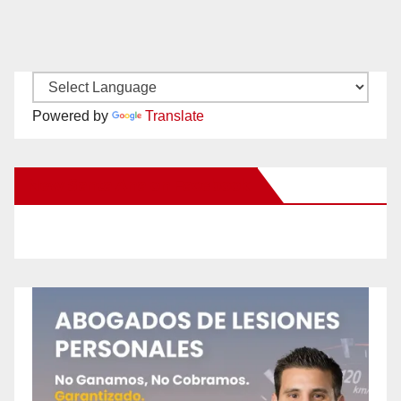
Powered by
Translate
New Santa Ana on Facebook