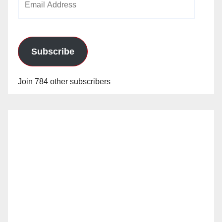
Address
Subscribe
Join 784 other subscribers