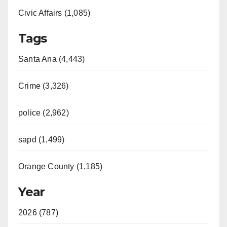
Civic Affairs (1,085)
Tags
Santa Ana (4,443)
Crime (3,326)
police (2,962)
sapd (1,499)
Orange County (1,185)
Year
2026 (787)