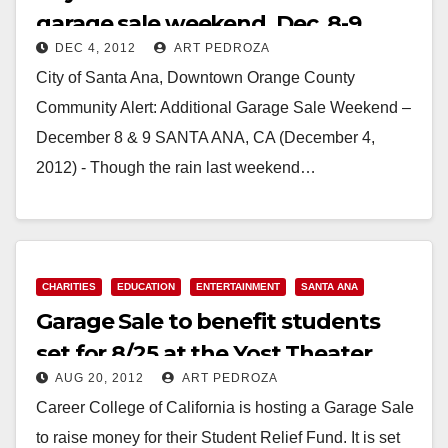
garage sale weekend, Dec. 8-9
DEC 4, 2012
ART PEDROZA
City of Santa Ana, Downtown Orange County
Community Alert: Additional Garage Sale Weekend –
December 8 & 9 SANTA ANA, CA (December 4,
2012) - Though the rain last weekend…
Read More
CHARITIES
EDUCATION
ENTERTAINMENT
SANTA ANA
Garage Sale to benefit students
set for 8/25 at the Yost Theater
AUG 20, 2012
ART PEDROZA
Career College of California is hosting a Garage Sale
to raise money for their Student Relief Fund. It is set