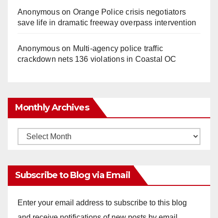
Anonymous
on
Orange Police crisis negotiators
save life in dramatic freeway overpass intervention
Anonymous
on
Multi‑agency police traffic
crackdown nets 136 violations in Coastal OC
Monthly Archives
Monthly
Archives
Subscribe to Blog via Email
Enter your email address to subscribe to this blog
and receive notifications of new posts by email.