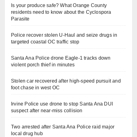
Is your produce safe? What Orange County
residents need to know about the Cyclospora
Parasite
Police recover stolen U-Haul and seize drugs in
targeted coastal OC traffic stop
Santa Ana Police drone Eagle-1 tracks down
violent porch thief in minutes
Stolen car recovered after high-speed pursuit and
foot chase in west OC
Irvine Police use drone to stop Santa Ana DUI
suspect after near-miss collision
Two arrested after Santa Ana Police raid major
local drug hub