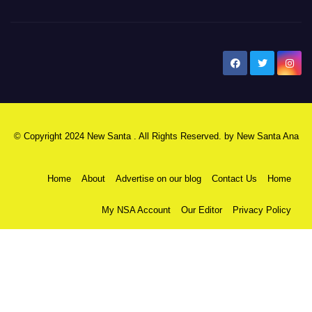
New Santa Ana
© Copyright 2024 New Santa . All Rights Reserved. by
New Santa Ana
Home
About
Advertise on our blog
Contact Us
Home
My NSA Account
Our Editor
Privacy Policy