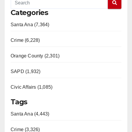
Categories
Santa Ana (7,364)
Crime (6,228)
Orange County (2,301)
SAPD (1,932)
Civic Affairs (1,085)
Tags
Santa Ana (4,443)
Crime (3,326)