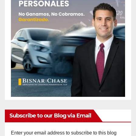
Subscribe to our Blog via Email
Enter your email address to subscribe to this blog