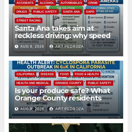
ACCIDENTS
ALCOHOL
AUTOMOBILES
CRIME
DRUGS
PUBLIC SAFETY
SANTA ANA
SAPD
STREET RACING
Santa Ana takes aim at
reckless driving: why speed
cameras are a win for public
AUG 8, 2026
ART PEDROZA
safety
CALIFORNIA
DISEASE
FOOD
FOOD & HEALTH
HEALTH AND MEDICAL
ORANGE COUNTY
PUBLIC SAFETY
Is your produce safe? What
Orange County residents
need to know about the
AUG 8, 2026
ART PEDROZA
Cyclospora Parasite