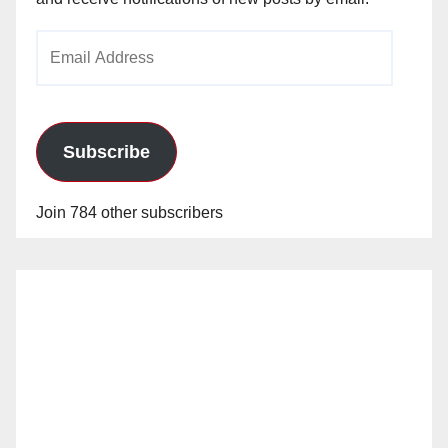
Email
Address
Subscribe
Join 784 other subscribers