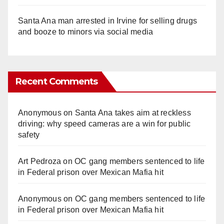
Santa Ana man arrested in Irvine for selling drugs
and booze to minors via social media
Recent Comments
Anonymous
on
Santa Ana takes aim at reckless
driving: why speed cameras are a win for public
safety
Art Pedroza
on
OC gang members sentenced to life
in Federal prison over Mexican Mafia hit
Anonymous
on
OC gang members sentenced to life
in Federal prison over Mexican Mafia hit