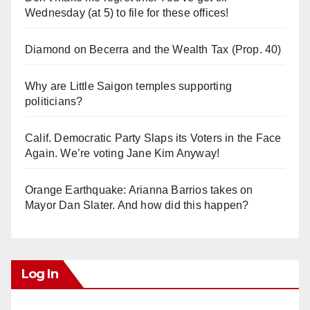
Wednesday (at 5) to file for these offices!
Diamond on Becerra and the Wealth Tax (Prop. 40)
Why are Little Saigon temples supporting
politicians?
Calif. Democratic Party Slaps its Voters in the Face
Again. We’re voting Jane Kim Anyway!
Orange Earthquake: Arianna Barrios takes on
Mayor Dan Slater. And how did this happen?
Log In