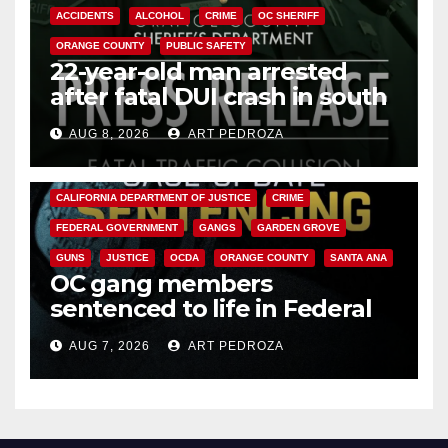
ACCIDENTS
ALCOHOL
CRIME
OC SHERIFF
ORANGE COUNTY
PUBLIC SAFETY
22-year-old man arrested
after fatal DUI crash in south
OC
AUG 8, 2026
ART PEDROZA
ANAHEIM
CALIFORNIA
CALIFORNIA DEPARTMENT OF JUSTICE
CRIME
FEDERAL GOVERNMENT
GANGS
GARDEN GROVE
GUNS
JUSTICE
OCDA
ORANGE COUNTY
SANTA ANA
OC gang members
sentenced to life in Federal
prison over Mexican Mafia hit
AUG 7, 2026
ART PEDROZA