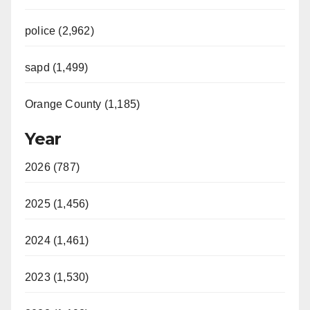
police (2,962)
sapd (1,499)
Orange County (1,185)
Year
2026 (787)
2025 (1,456)
2024 (1,461)
2023 (1,530)