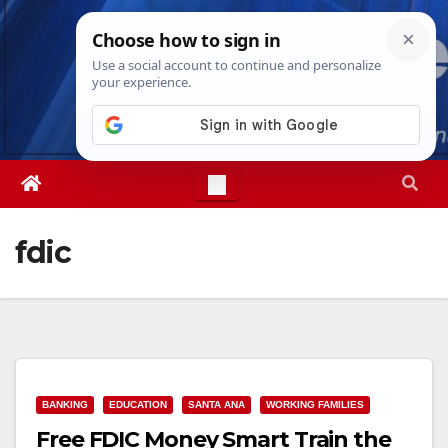
Skip
Sun. Aug 9th, 2026
5:20:02 PM
to
content
fdic
BANKING
EDUCATION
SANTA ANA
WORKING FAMILIES
Free FDIC Money Smart Train the