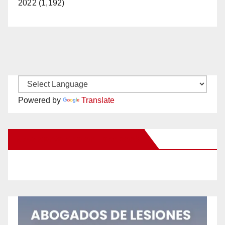
2022 (1,192)
Powered by
Translate
New Santa Ana on Facebook