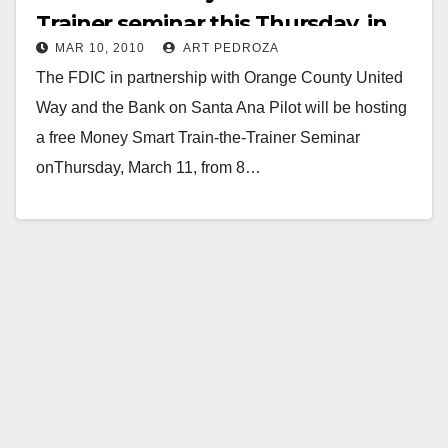
Trainer seminar this Thursday, in
MAR 10, 2010
ART PEDROZA
Santa Ana
The FDIC in partnership with Orange County United
Way and the Bank on Santa Ana Pilot will be hosting
a free Money Smart Train-the-Trainer Seminar
onThursday, March 11, from 8…
Read More