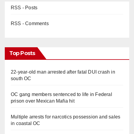
RSS - Posts
RSS - Comments
Top Posts
22-year-old man arrested after fatal DUI crash in
south OC
OC gang members sentenced to life in Federal
prison over Mexican Mafia hit
Multiple arrests for narcotics possession and sales
in coastal OC