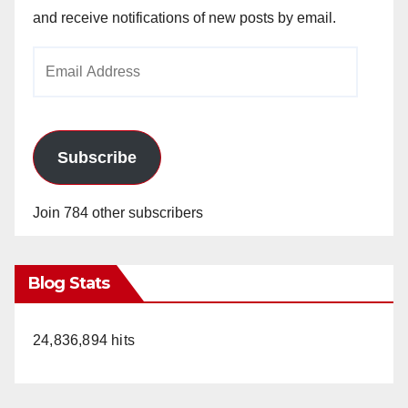
and receive notifications of new posts by email.
Email
Address
Subscribe
Join 784 other subscribers
Blog Stats
24,836,894 hits