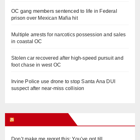
OC gang members sentenced to life in Federal
prison over Mexican Mafia hit
Multiple arrests for narcotics possession and sales
in coastal OC
Stolen car recovered after high-speed pursuit and
foot chase in west OC
Irvine Police use drone to stop Santa Ana DUI
suspect after near-miss collision
Orange Juice Blog
Don’t make me regret this: You’ve got till