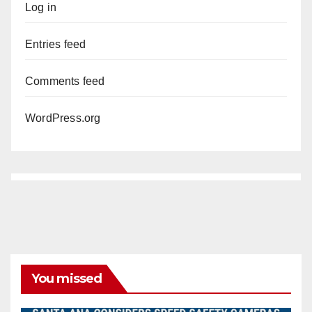
Log in
Entries feed
Comments feed
WordPress.org
You missed