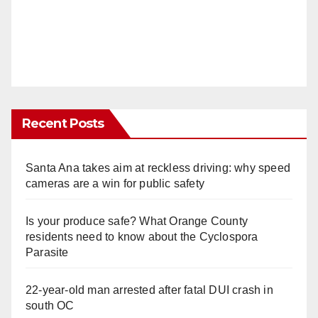
Recent Posts
Santa Ana takes aim at reckless driving: why speed
cameras are a win for public safety
Is your produce safe? What Orange County
residents need to know about the Cyclospora
Parasite
22-year-old man arrested after fatal DUI crash in
south OC