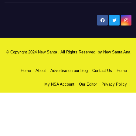
New Santa Ana
© Copyright 2024 New Santa . All Rights Reserved. by
New Santa Ana
Home
About
Advertise on our blog
Contact Us
Home
My NSA Account
Our Editor
Privacy Policy