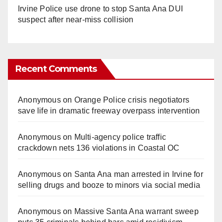
Irvine Police use drone to stop Santa Ana DUI
suspect after near-miss collision
Recent Comments
Anonymous
on
Orange Police crisis negotiators
save life in dramatic freeway overpass intervention
Anonymous
on
Multi‑agency police traffic
crackdown nets 136 violations in Coastal OC
Anonymous
on
Santa Ana man arrested in Irvine for
selling drugs and booze to minors via social media
Anonymous
on
Massive Santa Ana warrant sweep