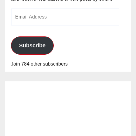
Email
Address
Subscribe
Join 784 other subscribers