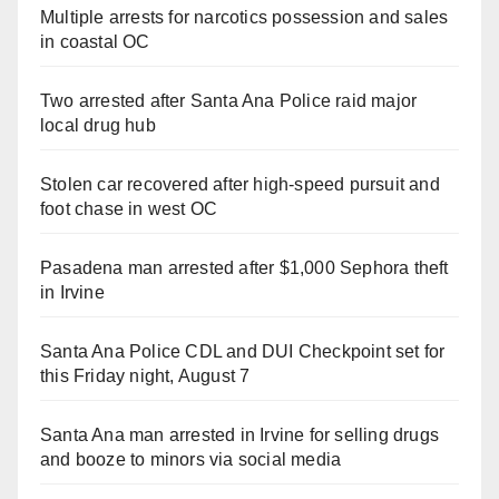
Multiple arrests for narcotics possession and sales
in coastal OC
Two arrested after Santa Ana Police raid major
local drug hub
Stolen car recovered after high-speed pursuit and
foot chase in west OC
Pasadena man arrested after $1,000 Sephora theft
in Irvine
Santa Ana Police CDL and DUI Checkpoint set for
this Friday night, August 7
Santa Ana man arrested in Irvine for selling drugs
and booze to minors via social media