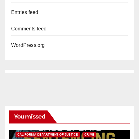
Entries feed
Comments feed
WordPress.org
You missed
ANAHEIM
CALIFORNIA
CALIFORNIA DEPARTMENT OF JUSTICE
CRIME