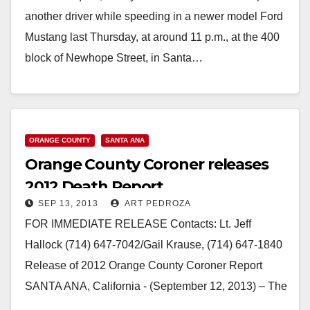
another driver while speeding in a newer model Ford
Mustang last Thursday, at around 11 p.m., at the 400
block of Newhope Street, in Santa…
Read More
ORANGE COUNTY
SANTA ANA
Orange County Coroner releases
2012 Death Report
SEP 13, 2013
ART PEDROZA
FOR IMMEDIATE RELEASE Contacts: Lt. Jeff
Hallock (714) 647-7042/Gail Krause, (714) 647-1840
Release of 2012 Orange County Coroner Report
SANTA ANA, California - (September 12, 2013) – The
Orange County…