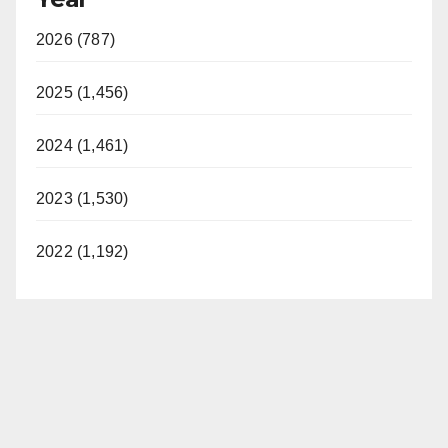
2026 (787)
2025 (1,456)
2024 (1,461)
2023 (1,530)
2022 (1,192)