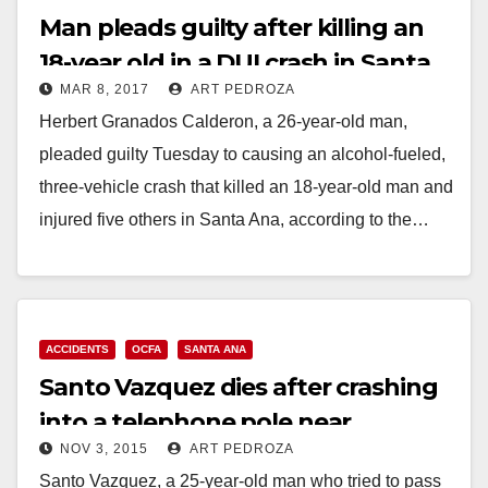
Man pleads guilty after killing an
18-year old in a DUI crash in Santa
MAR 8, 2017
ART PEDROZA
Ana
Herbert Granados Calderon, a 26-year-old man,
pleaded guilty Tuesday to causing an alcohol-fueled,
three-vehicle crash that killed an 18-year-old man and
injured five others in Santa Ana, according to the…
Read More
ACCIDENTS
OCFA
SANTA ANA
Santo Vazquez dies after crashing
into a telephone pole near
NOV 3, 2015
ART PEDROZA
Heritage Elementary School
Santo Vazquez, a 25-year-old man who tried to pass