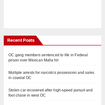
Recent Posts
OC gang members sentenced to life in Federal
prison over Mexican Mafia hit
Multiple arrests for narcotics possession and sales
in coastal OC
Stolen car recovered after high-speed pursuit and
foot chase in west OC