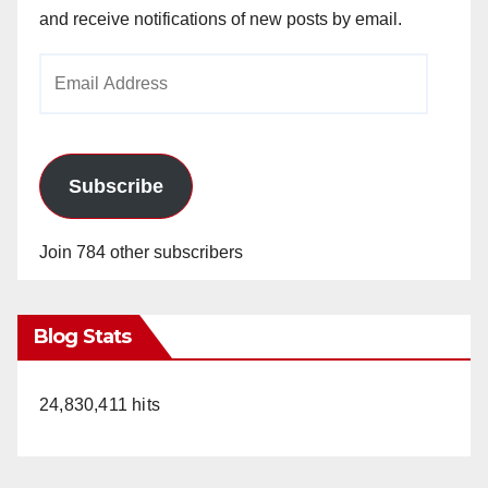
and receive notifications of new posts by email.
Email
Address
Subscribe
Join 784 other subscribers
Blog Stats
24,830,411 hits