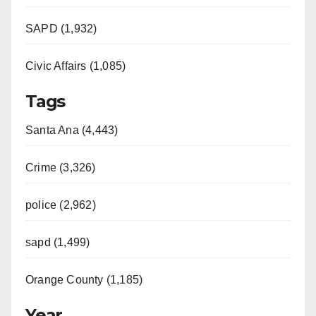
SAPD (1,932)
Civic Affairs (1,085)
Tags
Santa Ana (4,443)
Crime (3,326)
police (2,962)
sapd (1,499)
Orange County (1,185)
Year