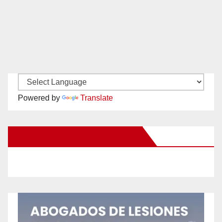
Powered by
Translate
New Santa Ana on Facebook