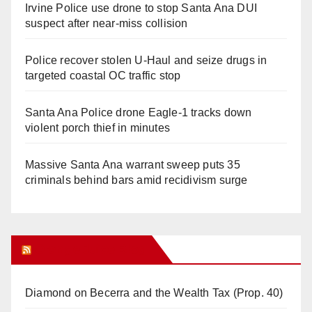
Irvine Police use drone to stop Santa Ana DUI
suspect after near-miss collision
Police recover stolen U-Haul and seize drugs in
targeted coastal OC traffic stop
Santa Ana Police drone Eagle-1 tracks down
violent porch thief in minutes
Massive Santa Ana warrant sweep puts 35
criminals behind bars amid recidivism surge
Orange Juice Blog
Diamond on Becerra and the Wealth Tax (Prop. 40)