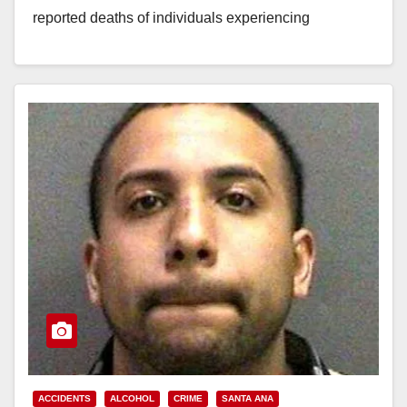
reported deaths of individuals experiencing
homelessness in Orange County in…
Read More
ACCIDENTS
ALCOHOL
CRIME
SANTA ANA