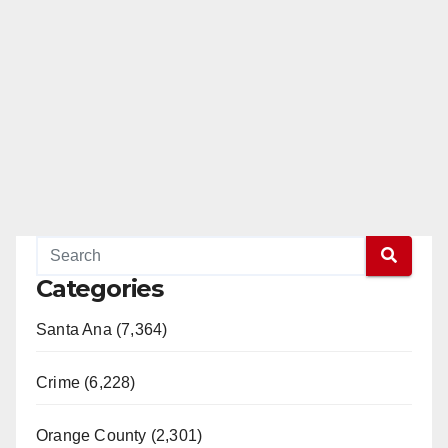
Categories
Santa Ana (7,364)
Crime (6,228)
Orange County (2,301)