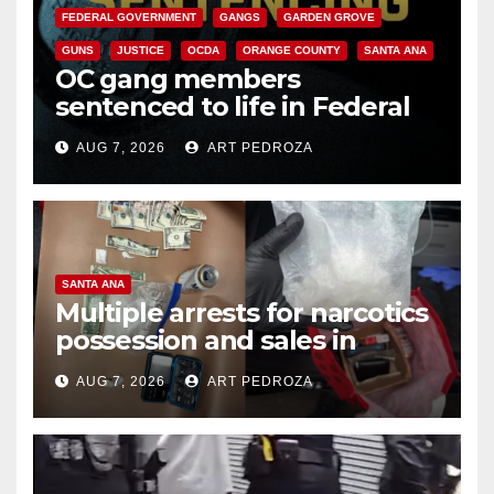
FEDERAL GOVERNMENT
GANGS
GARDEN GROVE
GUNS
JUSTICE
OCDA
ORANGE COUNTY
SANTA ANA
OC gang members
sentenced to life in Federal
prison over Mexican Mafia hit
AUG 7, 2026
ART PEDROZA
SANTA ANA
Multiple arrests for narcotics
possession and sales in
coastal OC
AUG 7, 2026
ART PEDROZA