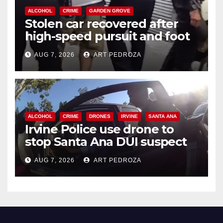
ALCOHOL
CRIME
GARDEN GROVE
Stolen car recovered after
high-speed pursuit and foot
chase in west OC
AUG 7, 2026
ART PEDROZA
ALCOHOL
CRIME
DRONES
IRVINE
SANTA ANA
Irvine Police use drone to
stop Santa Ana DUI suspect
after near-miss collision
AUG 7, 2026
ART PEDROZA