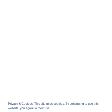
Privacy & Cookies: This site uses cookies. By continuing to use this
website, you agree to their use.