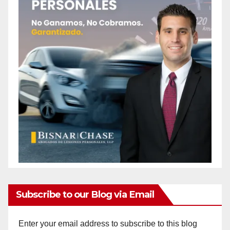
Subscribe to our Blog via Email
Enter your email address to subscribe to this blog