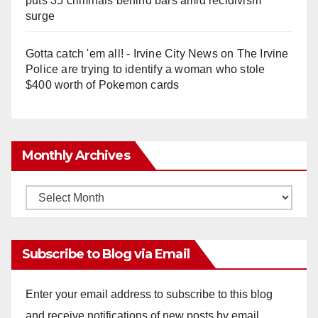
puts 35 criminals behind bars amid recidivism
surge
Gotta catch 'em all! - Irvine City News
on
The Irvine
Police are trying to identify a woman who stole
$400 worth of Pokemon cards
Monthly Archives
Monthly
Archives
Subscribe to Blog via Email
Enter your email address to subscribe to this blog
and receive notifications of new posts by email.