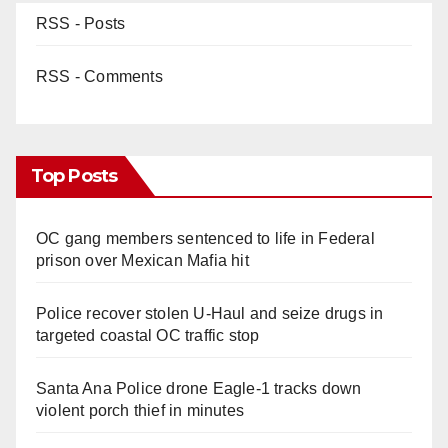
RSS - Posts
RSS - Comments
Top Posts
OC gang members sentenced to life in Federal
prison over Mexican Mafia hit
Police recover stolen U-Haul and seize drugs in
targeted coastal OC traffic stop
Santa Ana Police drone Eagle-1 tracks down
violent porch thief in minutes