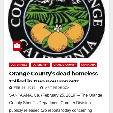
DON BARNES
OC SHERIFF
ORANGE COUNTY
SANTA ANA
Orange County’s dead homeless
tallied in two new reports
FEB 25, 2019
ART PEDROZA
SANTA ANA, Ca. (February 25, 2019) – The Orange
County Sheriff’s Department Coroner Division
publicly released two reports today concerning