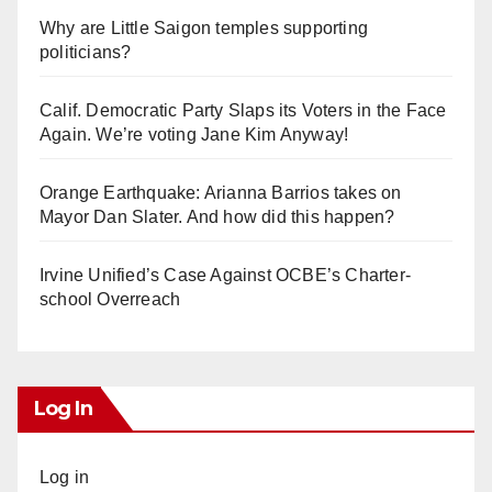
Why are Little Saigon temples supporting
politicians?
Calif. Democratic Party Slaps its Voters in the Face
Again. We’re voting Jane Kim Anyway!
Orange Earthquake: Arianna Barrios takes on
Mayor Dan Slater. And how did this happen?
Irvine Unified’s Case Against OCBE’s Charter-
school Overreach
Log In
Log in