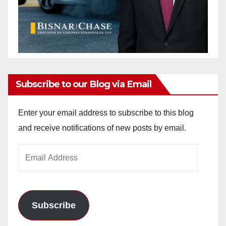
Subscribe to our Blog via Email
Enter your email address to subscribe to this blog
and receive notifications of new posts by email.
Email
Address
Subscribe