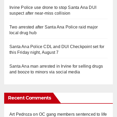
Irvine Police use drone to stop Santa Ana DUI
suspect after near-miss collision
Two arrested after Santa Ana Police raid major
local drug hub
Santa Ana Police CDL and DUI Checkpoint set for
this Friday night, August 7
Santa Ana man arrested in Irvine for selling drugs
and booze to minors via social media
Recent Comments
Art Pedroza
on
OC gang members sentenced to life