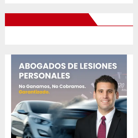
New Santa Ana on Facebook