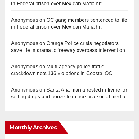
in Federal prison over Mexican Mafia hit
Anonymous
on
OC gang members sentenced to life
in Federal prison over Mexican Mafia hit
Anonymous
on
Orange Police crisis negotiators
save life in dramatic freeway overpass intervention
Anonymous
on
Multi‑agency police traffic
crackdown nets 136 violations in Coastal OC
Anonymous
on
Santa Ana man arrested in Irvine for
selling drugs and booze to minors via social media
Monthly Archives