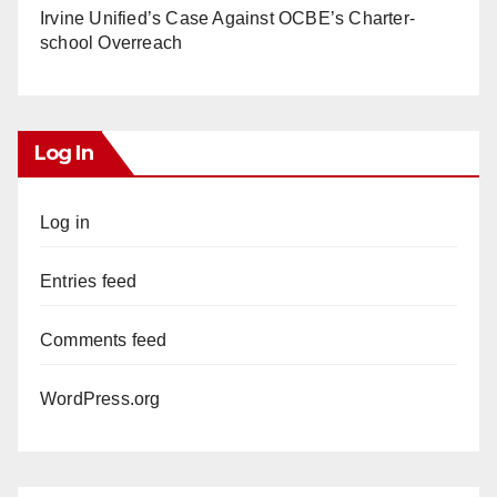
Irvine Unified’s Case Against OCBE’s Charter-
school Overreach
Log In
Log in
Entries feed
Comments feed
WordPress.org