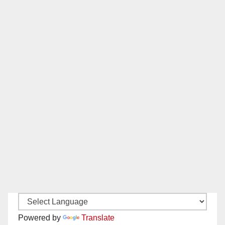
Powered by
Translate