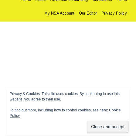
My NSA Account
Our Editor
Privacy Policy
Privacy & Cookies: This site uses cookies. By continuing to use this
website, you agree to their use.
To find out more, including how to control cookies, see here:
Cookie
Policy