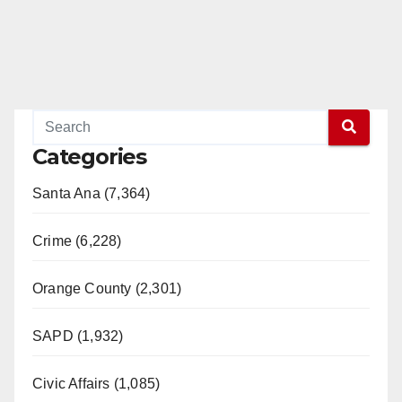
Categories
Santa Ana (7,364)
Crime (6,228)
Orange County (2,301)
SAPD (1,932)
Civic Affairs (1,085)