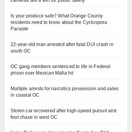
cameras are a win for public safety
Is your produce safe? What Orange County
residents need to know about the Cyclospora
Parasite
22-year-old man arrested after fatal DUI crash in
south OC
OC gang members sentenced to life in Federal
prison over Mexican Mafia hit
Multiple arrests for narcotics possession and sales
in coastal OC
Stolen car recovered after high-speed pursuit and
foot chase in west OC