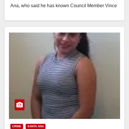
Ana, who said he has known Council Member Vince
Sarmiento for many…
Read More
CRIME
SANTA ANA