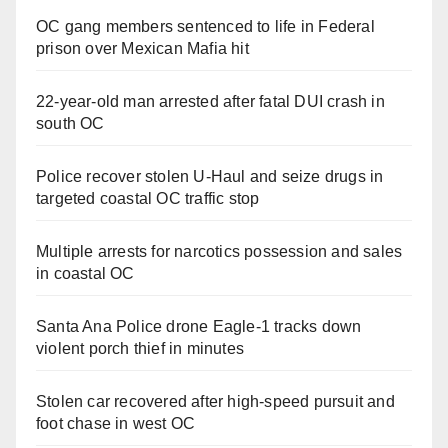
OC gang members sentenced to life in Federal
prison over Mexican Mafia hit
22-year-old man arrested after fatal DUI crash in
south OC
Police recover stolen U-Haul and seize drugs in
targeted coastal OC traffic stop
Multiple arrests for narcotics possession and sales
in coastal OC
Santa Ana Police drone Eagle-1 tracks down
violent porch thief in minutes
Stolen car recovered after high-speed pursuit and
foot chase in west OC