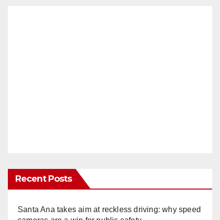
Recent Posts
Santa Ana takes aim at reckless driving: why speed