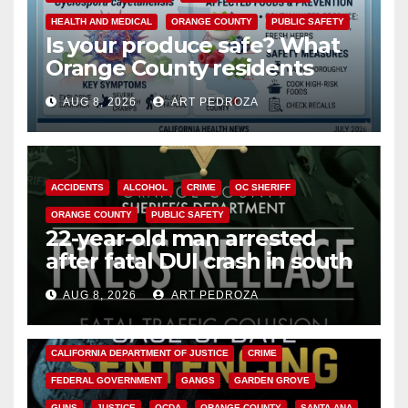
HEALTH AND MEDICAL
ORANGE COUNTY
PUBLIC SAFETY
Is your produce safe? What
Orange County residents
need to know about the
AUG 8, 2026
ART PEDROZA
Cyclospora Parasite
ACCIDENTS
ALCOHOL
CRIME
OC SHERIFF
ORANGE COUNTY
PUBLIC SAFETY
22-year-old man arrested
after fatal DUI crash in south
OC
AUG 8, 2026
ART PEDROZA
ANAHEIM
CALIFORNIA
CALIFORNIA DEPARTMENT OF JUSTICE
CRIME
FEDERAL GOVERNMENT
GANGS
GARDEN GROVE
GUNS
JUSTICE
OCDA
ORANGE COUNTY
SANTA ANA