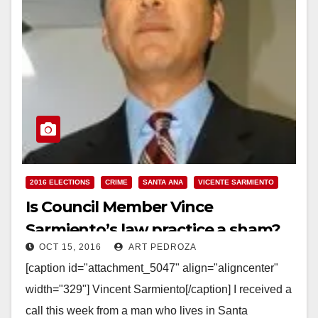
2016 ELECTIONS
CRIME
SANTA ANA
VICENTE SARMIENTO
Is Council Member Vince
Sarmiento’s law practice a sham?
OCT 15, 2016
ART PEDROZA
Who is he really?
[caption id="attachment_5047" align="aligncenter"
width="329"] Vincent Sarmiento[/caption] I received a
call this week from a man who lives in Santa