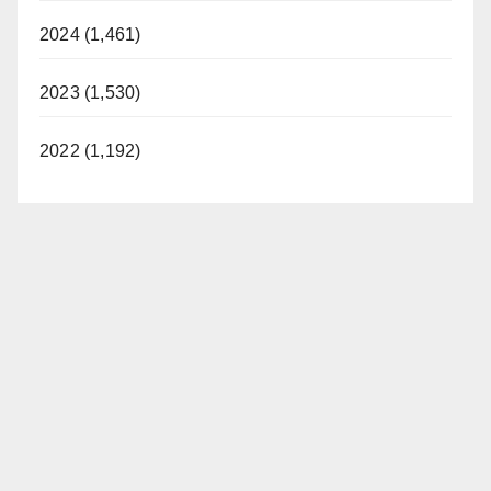
2024 (1,461)
2023 (1,530)
2022 (1,192)