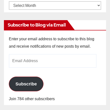
Monthly
Archives
Subscribe to Blog via Email
Enter your email address to subscribe to this blog
and receive notifications of new posts by email.
Email
Address
Subscribe
Join 784 other subscribers