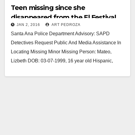
Teen missing since she
disappeared from the El Festival
JAN 2, 2016
ART PEDROZA
Club early this morning
Santa Ana Police Department Advisory: SAPD
Detectives Request Public And Media Assistance In
Locating Missing Minor Missing Person: Mateo,
Lizbeth DOB: 03-07-1999, 16 year old Hispanic,
female 5'0 tall, 120…
Read More