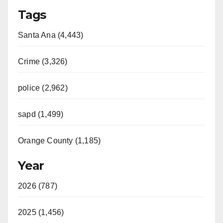
Tags
Santa Ana (4,443)
Crime (3,326)
police (2,962)
sapd (1,499)
Orange County (1,185)
Year
2026 (787)
2025 (1,456)