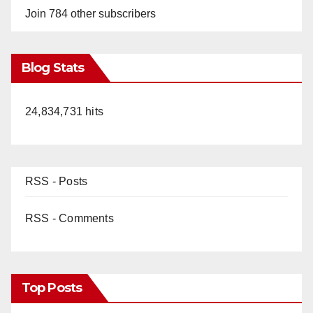
Join 784 other subscribers
Blog Stats
24,834,731 hits
RSS - Posts
RSS - Comments
Top Posts