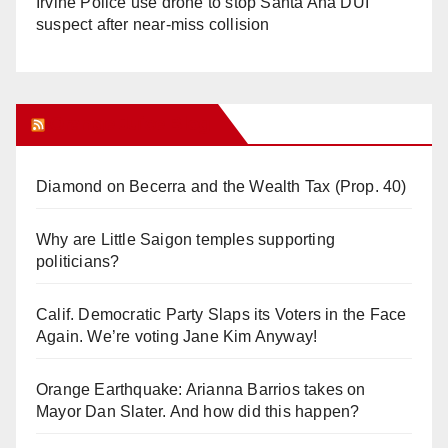
Irvine Police use drone to stop Santa Ana DUI
suspect after near-miss collision
Orange Juice Blog
Diamond on Becerra and the Wealth Tax (Prop. 40)
Why are Little Saigon temples supporting
politicians?
Calif. Democratic Party Slaps its Voters in the Face
Again. We’re voting Jane Kim Anyway!
Orange Earthquake: Arianna Barrios takes on
Mayor Dan Slater. And how did this happen?