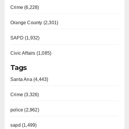
Crime (6,228)
Orange County (2,301)
SAPD (1,932)
Civic Affairs (1,085)
Tags
Santa Ana (4,443)
Crime (3,326)
police (2,962)
sapd (1,499)