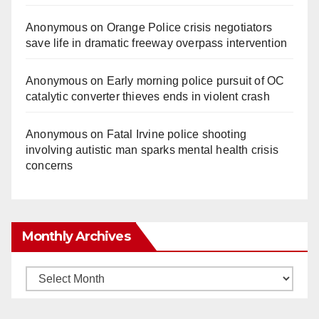
Anonymous
on
Orange Police crisis negotiators
save life in dramatic freeway overpass intervention
Anonymous
on
Early morning police pursuit of OC
catalytic converter thieves ends in violent crash
Anonymous
on
Fatal Irvine police shooting
involving autistic man sparks mental health crisis
concerns
Monthly Archives
Monthly
Archives