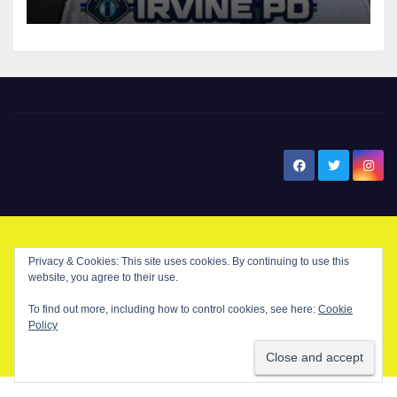
New Santa Ana
© Copyright 2024 New Santa . All Rights Reserved. by
New Santa Ana
Privacy & Cookies: This site uses cookies. By continuing to use this
website, you agree to their use.
To find out more, including how to control cookies, see here:
Cookie
Home
About
Advertise on our blog
Contact Us
Home
Policy
My NSA Account
Our Editor
Privacy Policy