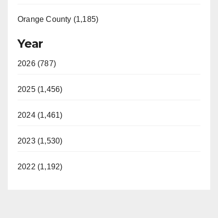
Orange County (1,185)
Year
2026 (787)
2025 (1,456)
2024 (1,461)
2023 (1,530)
2022 (1,192)