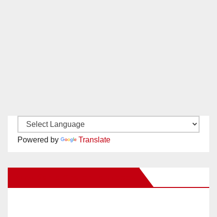
Powered by
Translate
New Santa Ana on Facebook