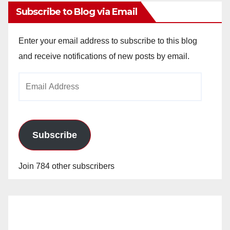
Subscribe to Blog via Email
Enter your email address to subscribe to this blog
and receive notifications of new posts by email.
Email
Address
Subscribe
Join 784 other subscribers