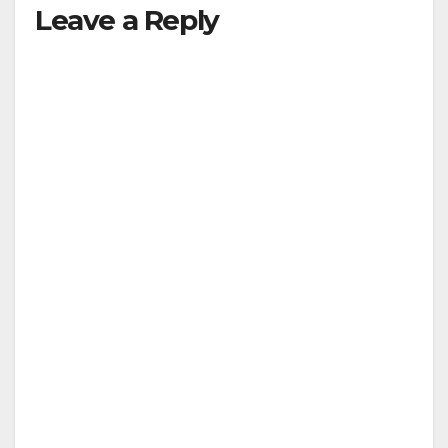
Leave a Reply