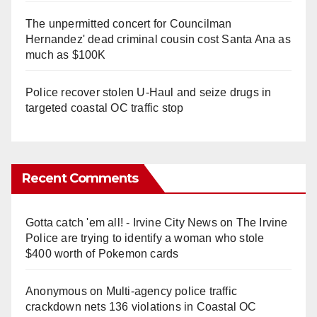
The unpermitted concert for Councilman
Hernandez' dead criminal cousin cost Santa Ana as
much as $100K
Police recover stolen U-Haul and seize drugs in
targeted coastal OC traffic stop
Recent Comments
Gotta catch 'em all! - Irvine City News
on
The Irvine
Police are trying to identify a woman who stole
$400 worth of Pokemon cards
Anonymous
on
Multi‑agency police traffic
crackdown nets 136 violations in Coastal OC