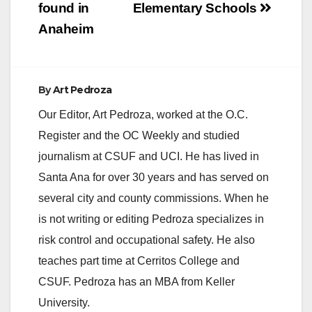
found in
Elementary Schools
Anaheim
By
Art Pedroza
Our Editor, Art Pedroza, worked at the O.C.
Register and the OC Weekly and studied
journalism at CSUF and UCI. He has lived in
Santa Ana for over 30 years and has served on
several city and county commissions. When he
is not writing or editing Pedroza specializes in
risk control and occupational safety. He also
teaches part time at Cerritos College and
CSUF. Pedroza has an MBA from Keller
University.