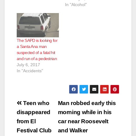
In "Alcohol"
The SAPD is looking for
a Santa Ana man
suspected of a fatal hit
and run of a pedestrian
July 6, 2017
In "Accidents"
Post
Teen who
Man robbed early this
navigation
disappeared
morning while in his
from El
car near Roosevelt
Festival Club
and Walker