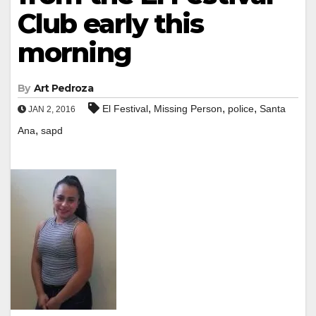
Club early this
morning
By
Art Pedroza
,
,
,
El Festival
Missing Person
police
Santa
JAN 2, 2016
,
Ana
sapd