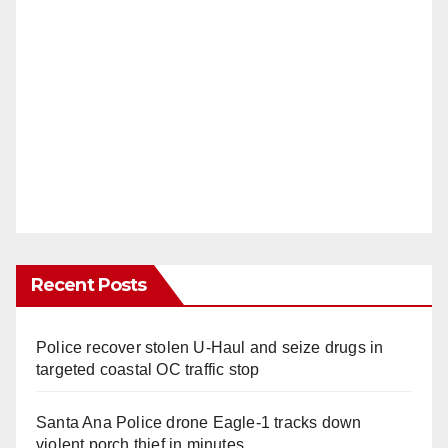
Recent Posts
Police recover stolen U-Haul and seize drugs in
targeted coastal OC traffic stop
Santa Ana Police drone Eagle-1 tracks down
violent porch thief in minutes