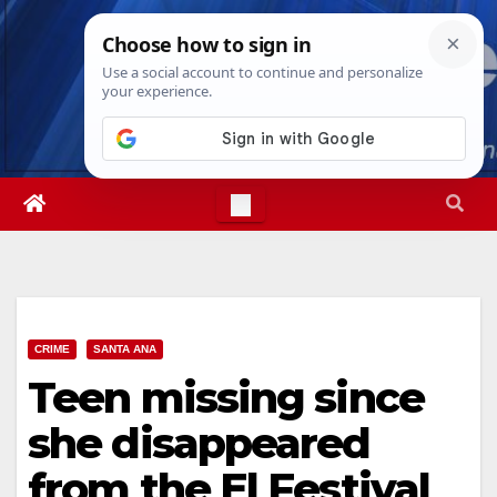
Skip
Fri. Aug 7th, 2026
6:33:10 PM
to
content
CRIME
SANTA ANA
Teen missing since
she disappeared
from the El Festival