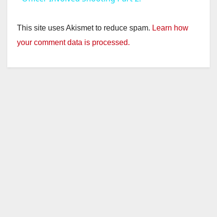
y
This site uses Akismet to reduce spam.
Learn how
your comment data is processed.
V
i
d
e
o