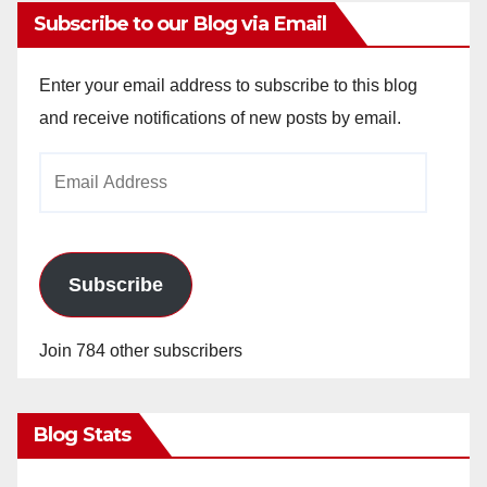
Subscribe to our Blog via Email
Enter your email address to subscribe to this blog
and receive notifications of new posts by email.
Email
Address
Subscribe
Join 784 other subscribers
Blog Stats