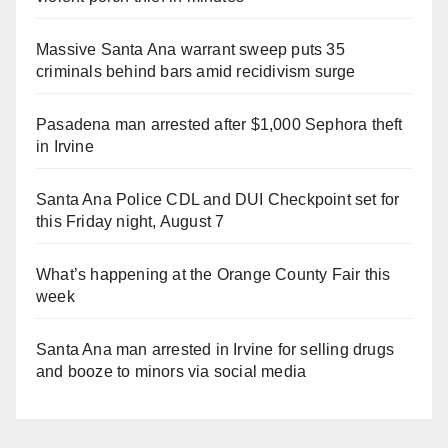
Massive Santa Ana warrant sweep puts 35
criminals behind bars amid recidivism surge
Pasadena man arrested after $1,000 Sephora theft
in Irvine
Santa Ana Police CDL and DUI Checkpoint set for
this Friday night, August 7
What’s happening at the Orange County Fair this
week
Santa Ana man arrested in Irvine for selling drugs
and booze to minors via social media