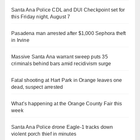
Santa Ana Police CDL and DUI Checkpoint set for
this Friday night, August 7
Pasadena man arrested after $1,000 Sephora theft
in Irvine
Massive Santa Ana warrant sweep puts 35
criminals behind bars amid recidivism surge
Fatal shooting at Hart Park in Orange leaves one
dead, suspect arrested
What’s happening at the Orange County Fair this
week
Santa Ana Police drone Eagle-1 tracks down
violent porch thief in minutes