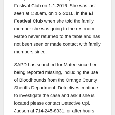
Festival Club on 1-1-2016. She was last
seen at 1:30am, on 1-2-2016, in the
El
Festival Club
when she told the family
member she was going to the restroom.
Mateo never returned to the table and has
not been seen or made contact with family
members since.
SAPD has searched for Mateo since her
being reported missing, including the use
of Bloodhounds from the Orange County
Sheriffs Department. Detectives continue
to investigate the case and ask if she is
located please contact Detective Cpl.
Judson at 714-245-8331, or after hours