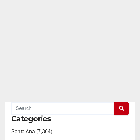
Categories
Santa Ana (7,364)