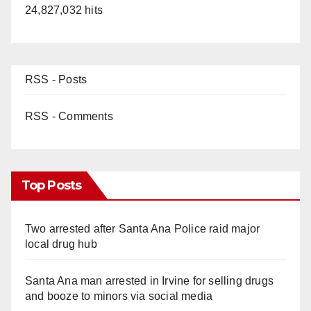
24,827,032 hits
RSS - Posts
RSS - Comments
Top Posts
Two arrested after Santa Ana Police raid major
local drug hub
Santa Ana man arrested in Irvine for selling drugs
and booze to minors via social media