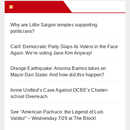
Orange Juice Blog
Why are Little Saigon temples supporting
politicians?
Calif. Democratic Party Slaps its Voters in the Face
Again. We’re voting Jane Kim Anyway!
Orange Earthquake: Arianna Barrios takes on
Mayor Dan Slater. And how did this happen?
Irvine Unified’s Case Against OCBE’s Charter-
school Overreach
See “American Pachuco: the Legend of Luis
Valdez” – Wednesday 7/29 at The Block!