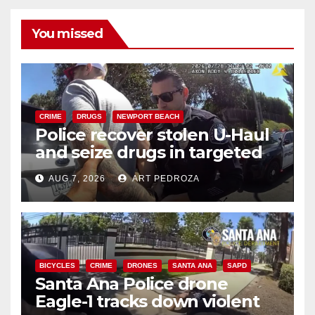
You missed
CRIME
DRUGS
NEWPORT BEACH
Police recover stolen U-Haul
and seize drugs in targeted
coastal OC traffic stop
AUG 7, 2026
ART PEDROZA
BICYCLES
CRIME
DRONES
SANTA ANA
SAPD
Santa Ana Police drone
Eagle-1 tracks down violent