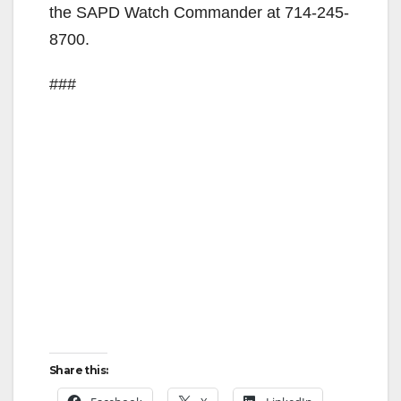
the SAPD Watch Commander at 714-245-
8700.
###
Share this: