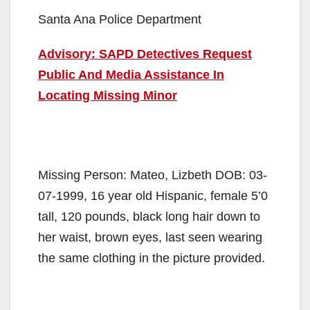
Santa Ana Police Department
Advisory: SAPD Detectives Request
Public And Media Assistance In
Locating Missing Minor
Missing Person: Mateo, Lizbeth DOB: 03-
07-1999, 16 year old Hispanic, female 5’0
tall, 120 pounds, black long hair down to
her waist, brown eyes, last seen wearing
the same clothing in the picture provided.