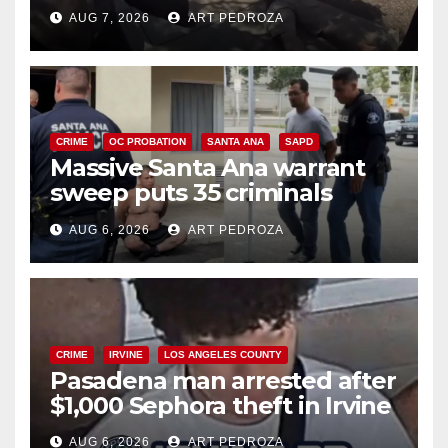
porch thief in minutes
AUG 7, 2026
ART PEDROZA
CRIME
OC PROBATION
SANTA ANA
SAPD
Massive Santa Ana warrant
sweep puts 35 criminals
behind bars amid recidivism
AUG 6, 2026
ART PEDROZA
surge
CRIME
IRVINE
LOS ANGELES COUNTY
Pasadena man arrested after
$1,000 Sephora theft in Irvine
AUG 6, 2026
ART PEDROZA