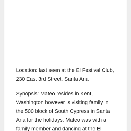
Location: last seen at the El Festival Club,
230 East 3rd Street, Santa Ana
Synopsis: Mateo resides in Kent,
Washington however is visiting family in
the 500 block of South Cypress in Santa
Ana for the holidays. Mateo was with a
family member and dancing at the El