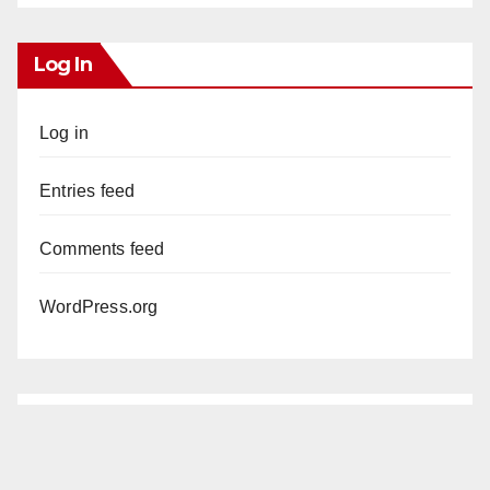
Log In
Log in
Entries feed
Comments feed
WordPress.org