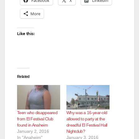
Facebook
X
LinkedIn
More
Like this:
Related
Teen who disappeared
Why was a 16-year-old
from El Festival Club
allowed to party at the
found in Anaheim
dreadful El Festival Hall
January 2, 2016
Nightclub?
In "Anaheim"
January 3, 2016