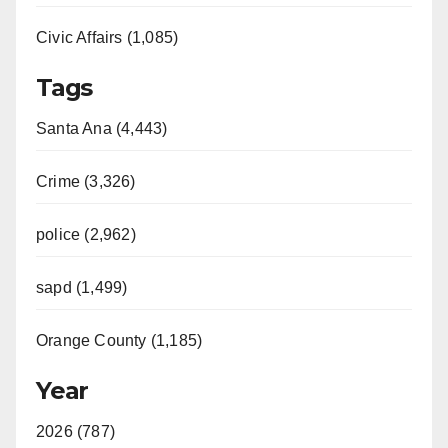
Civic Affairs (1,085)
Tags
Santa Ana (4,443)
Crime (3,326)
police (2,962)
sapd (1,499)
Orange County (1,185)
Year
2026 (787)