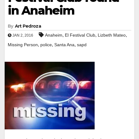
in Anaheim
By
Art Pedroza
,
,
,
Anaheim
El Festival Club
Lizbeth Mateo
JAN 2, 2016
,
,
,
Missing Person
police
Santa Ana
sapd