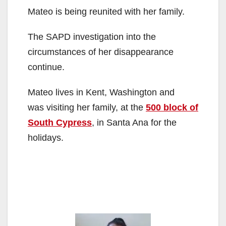
Mateo is being reunited with her family.
The SAPD investigation into the
circumstances of her disappearance
continue.
Mateo lives in Kent, Washington and
was visiting her family, at the
500 block of
South Cypress
, in Santa Ana for the
holidays.