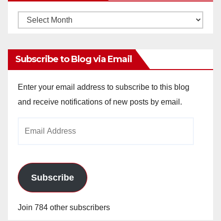
Monthly
Archives
Subscribe to Blog via Email
Enter your email address to subscribe to this blog
and receive notifications of new posts by email.
Email
Address
Subscribe
Join 784 other subscribers