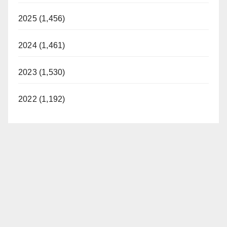
2025 (1,456)
2024 (1,461)
2023 (1,530)
2022 (1,192)