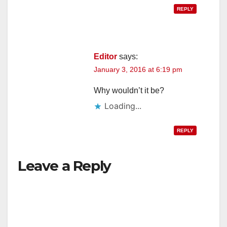
REPLY
Editor
says:
January 3, 2016 at 6:19 pm
Why wouldn’t it be?
Loading...
REPLY
Leave a Reply