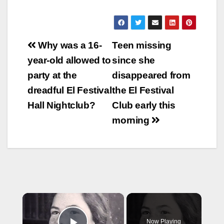
Post
Why was a 16-
Teen missing
navigation
year-old allowed to
since she
party at the
disappeared from
dreadful El Festival
the El Festival
Hall Nightclub?
Club early this
morning
×
Now Playing