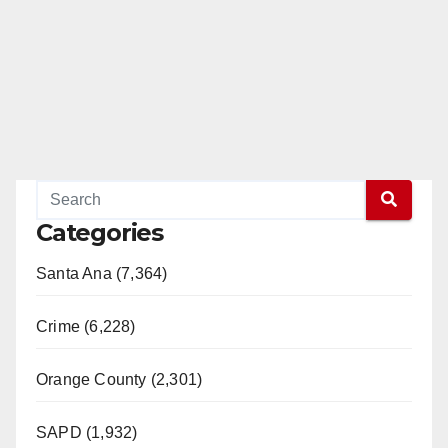
Categories
Santa Ana (7,364)
Crime (6,228)
Orange County (2,301)
SAPD (1,932)