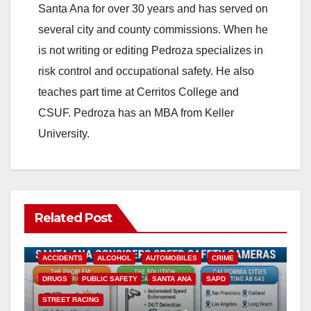
Santa Ana for over 30 years and has served on
i
several city and county commissions. When he
is not writing or editing Pedroza specializes in
d
risk control and occupational safety. He also
teaches part time at Cerritos College and
e
CSUF. Pedroza has an MBA from Keller
University.
o
Related Post
ACCIDENTS
ALCOHOL
AUTOMOBILES
CRIME
DRUGS
PUBLIC SAFETY
SANTA ANA
SAPD
STREET RACING