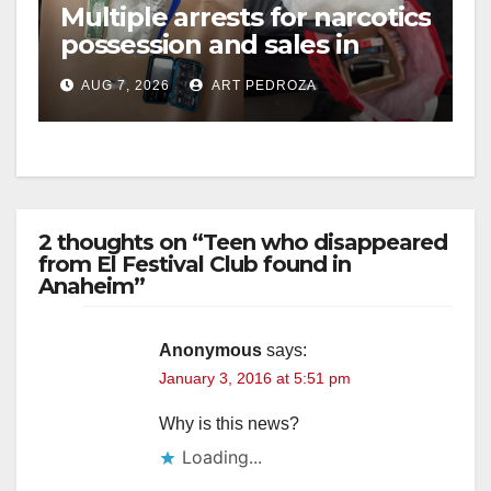
Multiple arrests for narcotics
possession and sales in
coastal OC
AUG 7, 2026
ART PEDROZA
2 thoughts on “Teen who disappeared
from El Festival Club found in
Anaheim”
Anonymous
says:
January 3, 2016 at 5:51 pm
Why is this news?
Loading...