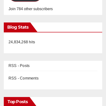
Join 784 other subscribers
Blog Stats
24,834,268 hits
RSS - Posts
RSS - Comments
Top Posts