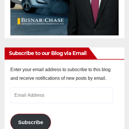
Subscribe to our Blog via Email
Enter your email address to subscribe to this blog
and receive notifications of new posts by email.
Email
Address
Subscribe