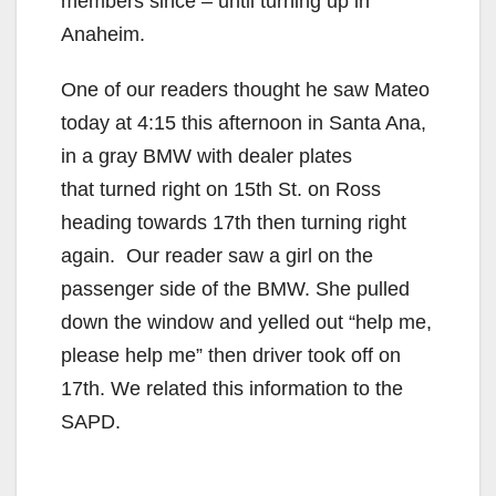
members since – until turning up in
Anaheim.
One of our readers thought he saw Mateo
today at 4:15 this afternoon in Santa Ana,
in a gray BMW with dealer plates
that turned right on 15th St. on Ross
heading towards 17th then turning right
again. Our reader saw a girl on the
passenger side of the BMW. She pulled
down the window and yelled out “help me,
please help me” then driver took off on
17th. We related this information to the
SAPD.