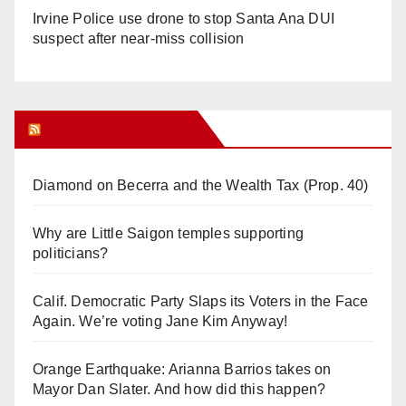
Irvine Police use drone to stop Santa Ana DUI
suspect after near-miss collision
Orange Juice Blog
Diamond on Becerra and the Wealth Tax (Prop. 40)
Why are Little Saigon temples supporting
politicians?
Calif. Democratic Party Slaps its Voters in the Face
Again. We’re voting Jane Kim Anyway!
Orange Earthquake: Arianna Barrios takes on
Mayor Dan Slater. And how did this happen?