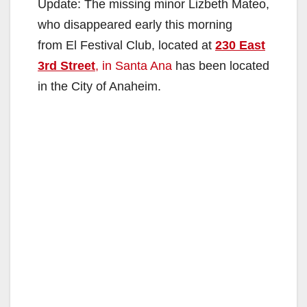
Update: The missing minor Lizbeth Mateo,
who disappeared early this morning
from El Festival Club, located at
230 East
3rd Street
, in Santa Ana
has been located
in the City of Anaheim.