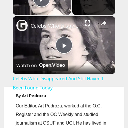
Play Video
×
Celebs Who Disappeared And Still Haven't Been Found Today
P
Watch on
l
Celebs Who Disappeared And Still Haven't
a
Been Found Today
By
Art Pedroza
y
Our Editor, Art Pedroza, worked at the O.C.
Register and the OC Weekly and studied
V
journalism at CSUF and UCI. He has lived in