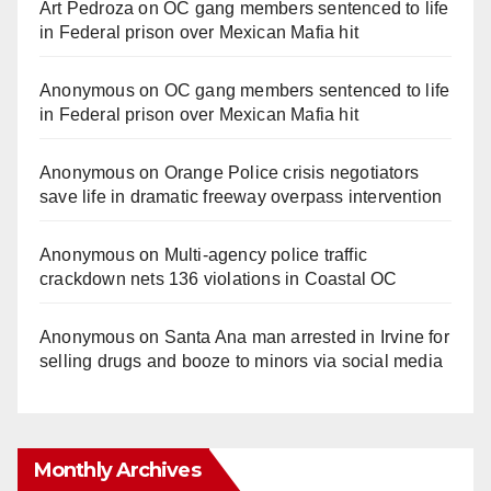
Art Pedroza
on
OC gang members sentenced to life
in Federal prison over Mexican Mafia hit
Anonymous
on
OC gang members sentenced to life
in Federal prison over Mexican Mafia hit
Anonymous
on
Orange Police crisis negotiators
save life in dramatic freeway overpass intervention
Anonymous
on
Multi‑agency police traffic
crackdown nets 136 violations in Coastal OC
Anonymous
on
Santa Ana man arrested in Irvine for
selling drugs and booze to minors via social media
Monthly Archives