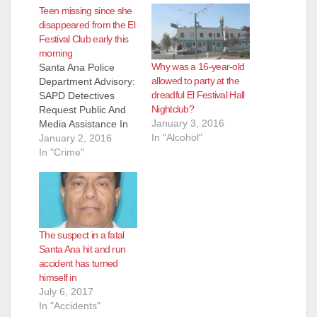
Teen missing since she
disappeared from the El
Festival Club early this
morning
Why was a 16-year-old
Santa Ana Police
allowed to party at the
Department Advisory:
dreadful El Festival Hall
SAPD Detectives
Nightclub?
Request Public And
January 3, 2016
Media Assistance In
In "Alcohol"
Locating Missing
January 2, 2016
Minor Missing
In "Crime"
Person: Mateo,
Lizbeth DOB: 03-07-
1999, 16 year old
Hispanic, female 5'0
tall, 120 pounds,
The suspect in a fatal
black long hair down
Santa Ana hit and run
to her waist, brown
accident has turned
eyes, last seen
himself in
wearing the same
July 6, 2017
clothing in the picture
In "Accidents"
provided.…