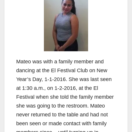
Mateo was with a family member and
dancing at the El Festival Club on New
Year’s Day, 1-1-2016. She was last seen
at 1:30 a.m., on 1-2-2016, at the El
Festival when she told the family member
she was going to the restroom. Mateo
never returned to the table and had not
been seen or made contact with family