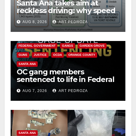
Santa Ana takes aim at
reckless driving: why speed
cameras are a win for public
AUG 8, 2026
ART PEDROZA
safety
ANAHEIM
CALIFORNIA
CALIFORNIA DEPARTMENT OF JUSTICE
CRIME
FEDERAL GOVERNMENT
GANGS
GARDEN GROVE
GUNS
JUSTICE
OCDA
ORANGE COUNTY
SANTA ANA
OC gang members
sentenced to life in Federal
prison over Mexican Mafia
AUG 7, 2026
ART PEDROZA
hit
SANTA ANA