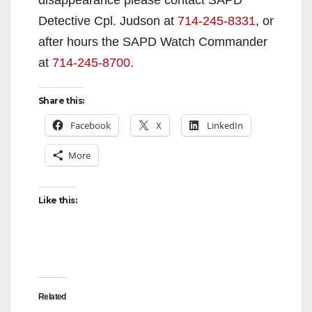
Detective Cpl. Judson at
714-245-8331
, or
after hours the SAPD Watch Commander
at
714-245-8700
.
Share this:
Facebook
X
LinkedIn
More
Like this:
Related