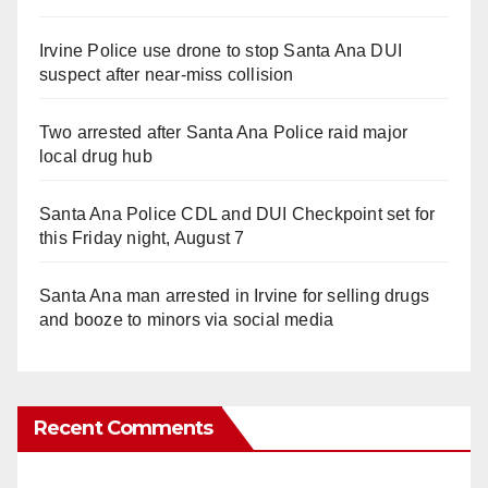
Irvine Police use drone to stop Santa Ana DUI
suspect after near-miss collision
Two arrested after Santa Ana Police raid major
local drug hub
Santa Ana Police CDL and DUI Checkpoint set for
this Friday night, August 7
Santa Ana man arrested in Irvine for selling drugs
and booze to minors via social media
Recent Comments