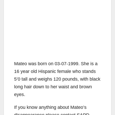
Mateo was born on 03-07-1999. She is a
16 year old Hispanic female who stands
5’0 tall and weighs 120 pounds, with black
long hair down to her waist and brown
eyes.
If you know anything about Mateo’s
disappearance please contact SAPD