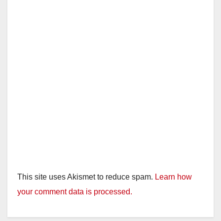
This site uses Akismet to reduce spam.
Learn how
your comment data is processed.