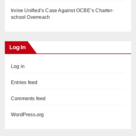
Irvine Unified’s Case Against OCBE’s Charter-
school Overreach
Log In
Log in
Entries feed
Comments feed
WordPress.org