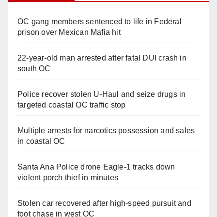
OC gang members sentenced to life in Federal
prison over Mexican Mafia hit
22-year-old man arrested after fatal DUI crash in
south OC
Police recover stolen U-Haul and seize drugs in
targeted coastal OC traffic stop
Multiple arrests for narcotics possession and sales
in coastal OC
Santa Ana Police drone Eagle-1 tracks down
violent porch thief in minutes
Stolen car recovered after high-speed pursuit and
foot chase in west OC