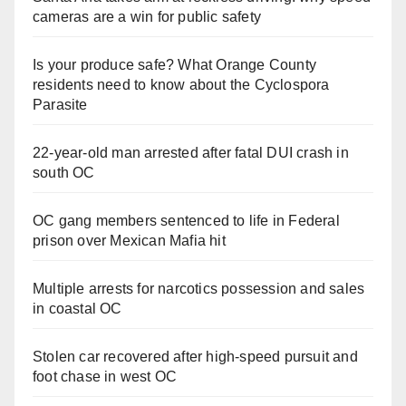
cameras are a win for public safety
Is your produce safe? What Orange County
residents need to know about the Cyclospora
Parasite
22-year-old man arrested after fatal DUI crash in
south OC
OC gang members sentenced to life in Federal
prison over Mexican Mafia hit
Multiple arrests for narcotics possession and sales
in coastal OC
Stolen car recovered after high-speed pursuit and
foot chase in west OC