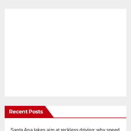
Recent Posts
Santa Ana takes aim at reckless driving: why speed