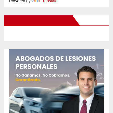
Powered by
Translate
New Santa Ana on Facebook