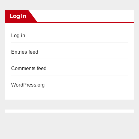
Log In
Log in
Entries feed
Comments feed
WordPress.org