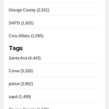
Orange County (2,301)
SAPD (1,932)
Civic Affairs (1,085)
Tags
Santa Ana (4,443)
Crime (3,326)
police (2,962)
sapd (1,499)