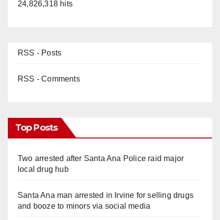
24,826,318 hits
RSS - Posts
RSS - Comments
Top Posts
Two arrested after Santa Ana Police raid major
local drug hub
Santa Ana man arrested in Irvine for selling drugs
and booze to minors via social media