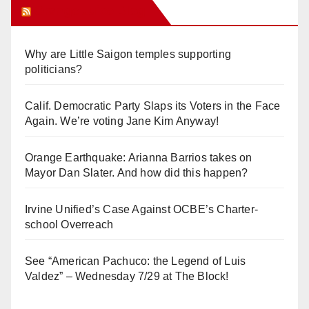
Orange Juice Blog
Why are Little Saigon temples supporting
politicians?
Calif. Democratic Party Slaps its Voters in the Face
Again. We’re voting Jane Kim Anyway!
Orange Earthquake: Arianna Barrios takes on
Mayor Dan Slater. And how did this happen?
Irvine Unified’s Case Against OCBE’s Charter-
school Overreach
See “American Pachuco: the Legend of Luis
Valdez” – Wednesday 7/29 at The Block!