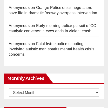
Anonymous
on
Orange Police crisis negotiators
save life in dramatic freeway overpass intervention
Anonymous
on
Early morning police pursuit of OC
catalytic converter thieves ends in violent crash
Anonymous
on
Fatal Irvine police shooting
involving autistic man sparks mental health crisis
concerns
Monthly Archives
Monthly
Archives