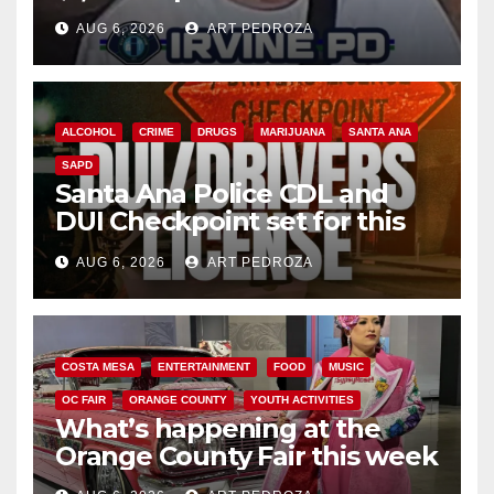
AUG 6, 2026
ART PEDROZA
ALCOHOL
CRIME
DRUGS
MARIJUANA
SANTA ANA
SAPD
Santa Ana Police CDL and
DUI Checkpoint set for this
Friday night, August 7
AUG 6, 2026
ART PEDROZA
COSTA MESA
ENTERTAINMENT
FOOD
MUSIC
OC FAIR
ORANGE COUNTY
YOUTH ACTIVITIES
What’s happening at the
Orange County Fair this week