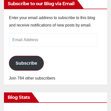
Subscribe to our Blog via Email
Enter your email address to subscribe to this blog
and receive notifications of new posts by email.
Email
Address
Subscribe
Join 784 other subscribers
Blog Stats