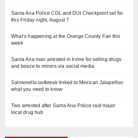
Santa Ana Police CDL and DUI Checkpoint set for
this Friday night, August 7
What’s happening at the Orange County Fair this
week
Santa Ana man arrested in Irvine for selling drugs
and booze to minors via social media
Salmonella outbreak linked to Mexican Jalapeños:
what you need to know
Two arrested after Santa Ana Police raid major
local drug hub