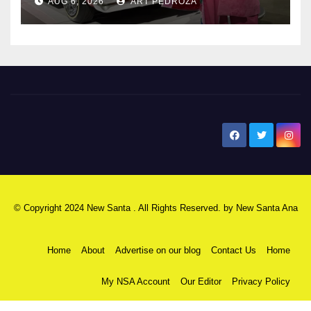
AUG 6, 2026
ART PEDROZA
New Santa Ana
© Copyright 2024 New Santa . All Rights Reserved. by
New Santa Ana
Home
About
Advertise on our blog
Contact Us
Home
My NSA Account
Our Editor
Privacy Policy