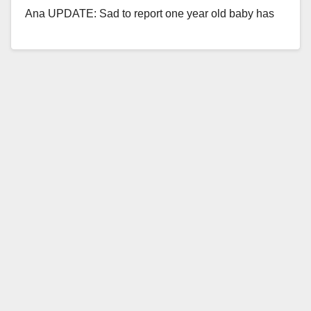
Ana UPDATE: Sad to report one year old baby has
passed…
Read More