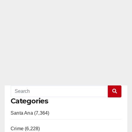
Categories
Santa Ana (7,364)
Crime (6,228)