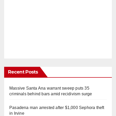
Recent Posts
Massive Santa Ana warrant sweep puts 35
criminals behind bars amid recidivism surge
Pasadena man arrested after $1,000 Sephora theft
in Irvine