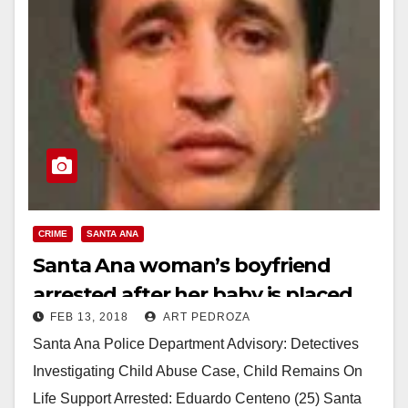
CRIME
SANTA ANA
Santa Ana woman’s boyfriend
arrested after her baby is placed
FEB 13, 2018
ART PEDROZA
on life support
Santa Ana Police Department Advisory: Detectives
Investigating Child Abuse Case, Child Remains On
Life Support Arrested: Eduardo Centeno (25) Santa