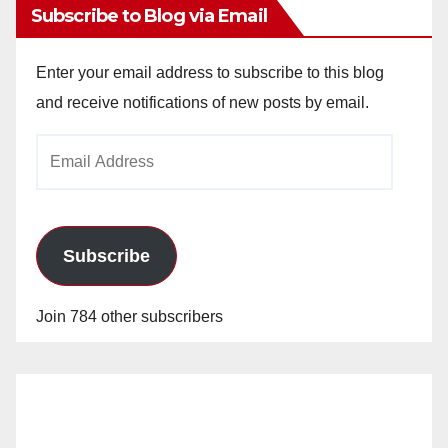
Subscribe to Blog via Email
Enter your email address to subscribe to this blog
and receive notifications of new posts by email.
Email
Address
Subscribe
Join 784 other subscribers