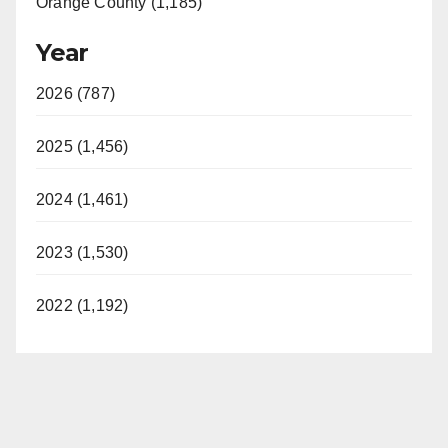
Orange County (1,185)
Year
2026 (787)
2025 (1,456)
2024 (1,461)
2023 (1,530)
2022 (1,192)