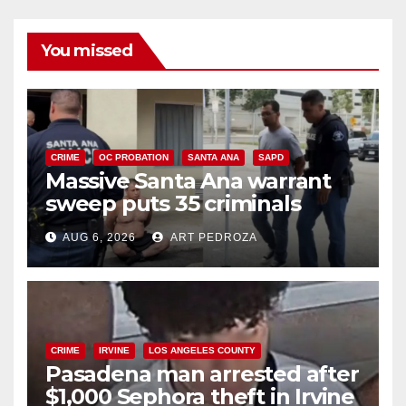
You missed
CRIME
OC PROBATION
SANTA ANA
SAPD
Massive Santa Ana warrant
sweep puts 35 criminals
behind bars amid recidivism
AUG 6, 2026
ART PEDROZA
surge
CRIME
IRVINE
LOS ANGELES COUNTY
Pasadena man arrested after
$1,000 Sephora theft in Irvine