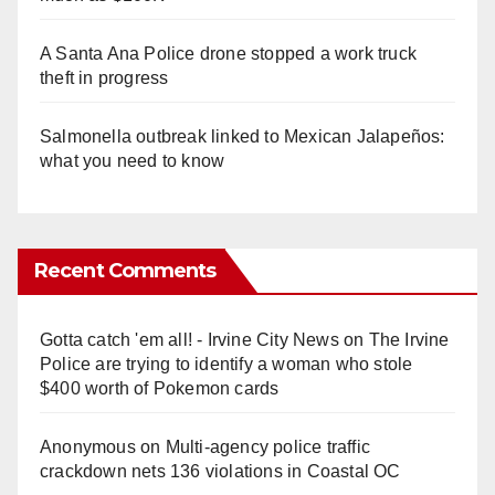
A Santa Ana Police drone stopped a work truck
theft in progress
Salmonella outbreak linked to Mexican Jalapeños:
what you need to know
Recent Comments
Gotta catch 'em all! - Irvine City News
on
The Irvine
Police are trying to identify a woman who stole
$400 worth of Pokemon cards
Anonymous
on
Multi‑agency police traffic
crackdown nets 136 violations in Coastal OC