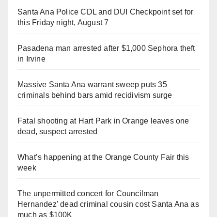
Santa Ana Police CDL and DUI Checkpoint set for
this Friday night, August 7
Pasadena man arrested after $1,000 Sephora theft
in Irvine
Massive Santa Ana warrant sweep puts 35
criminals behind bars amid recidivism surge
Fatal shooting at Hart Park in Orange leaves one
dead, suspect arrested
What’s happening at the Orange County Fair this
week
The unpermitted concert for Councilman
Hernandez' dead criminal cousin cost Santa Ana as
much as $100K