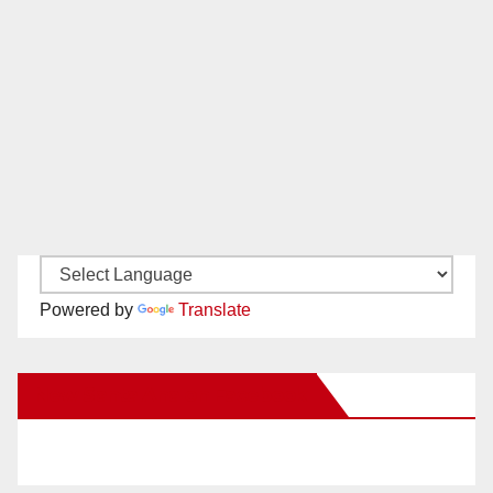
Powered by
Translate
New Santa Ana on Facebook