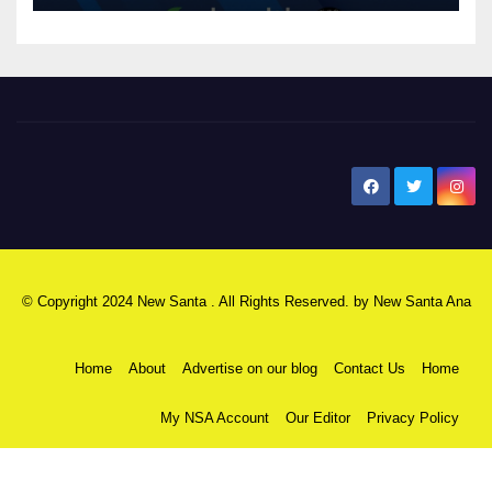
New Santa Ana
© Copyright 2024 New Santa . All Rights Reserved. by
New Santa Ana
Home
About
Advertise on our blog
Contact Us
Home
My NSA Account
Our Editor
Privacy Policy