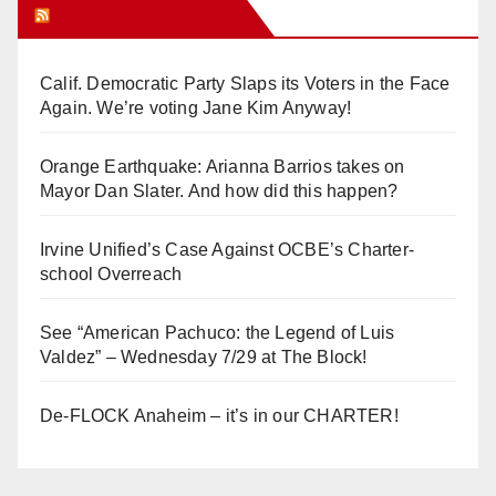
Orange Juice Blog
Calif. Democratic Party Slaps its Voters in the Face
Again. We’re voting Jane Kim Anyway!
Orange Earthquake: Arianna Barrios takes on
Mayor Dan Slater. And how did this happen?
Irvine Unified’s Case Against OCBE’s Charter-
school Overreach
See “American Pachuco: the Legend of Luis
Valdez” – Wednesday 7/29 at The Block!
De-FLOCK Anaheim – it’s in our CHARTER!