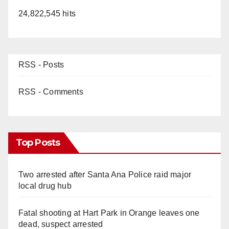
24,822,545 hits
RSS - Posts
RSS - Comments
Top Posts
Two arrested after Santa Ana Police raid major
local drug hub
Fatal shooting at Hart Park in Orange leaves one
dead, suspect arrested