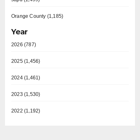
Orange County (1,185)
Year
2026 (787)
2025 (1,456)
2024 (1,461)
2023 (1,530)
2022 (1,192)