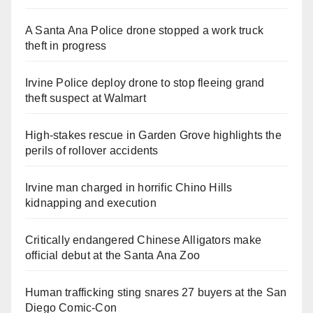
A Santa Ana Police drone stopped a work truck
theft in progress
Irvine Police deploy drone to stop fleeing grand
theft suspect at Walmart
High-stakes rescue in Garden Grove highlights the
perils of rollover accidents
Irvine man charged in horrific Chino Hills
kidnapping and execution
Critically endangered Chinese Alligators make
official debut at the Santa Ana Zoo
Human trafficking sting snares 27 buyers at the San
Diego Comic-Con