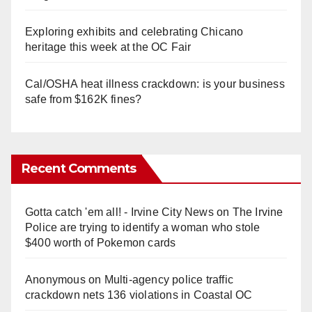
Exploring exhibits and celebrating Chicano
heritage this week at the OC Fair
Cal/OSHA heat illness crackdown: is your business
safe from $162K fines?
Recent Comments
Gotta catch 'em all! - Irvine City News
on
The Irvine
Police are trying to identify a woman who stole
$400 worth of Pokemon cards
Anonymous
on
Multi‑agency police traffic
crackdown nets 136 violations in Coastal OC