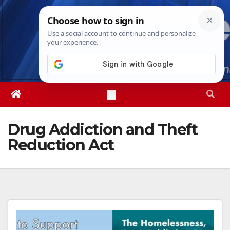
Skip
Thu. Aug 6th, 2026
5:30:55 PM
to
content
Drug Addiction and Theft
Reduction Act