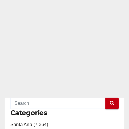
Categories
Santa Ana (7,364)