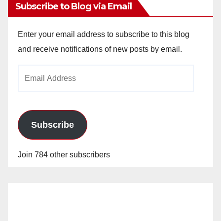
Subscribe to Blog via Email
Enter your email address to subscribe to this blog
and receive notifications of new posts by email.
Email
Address
Subscribe
Join 784 other subscribers