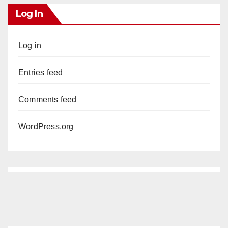
Log In
Log in
Entries feed
Comments feed
WordPress.org