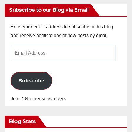
Subscribe to our Blog via Email
Enter your email address to subscribe to this blog
and receive notifications of new posts by email.
Email
Address
Subscribe
Join 784 other subscribers
Blog Stats