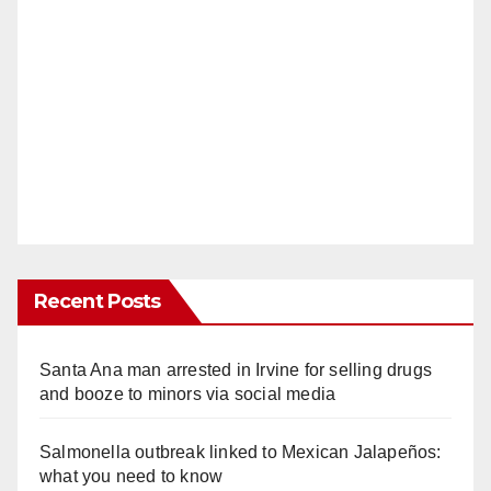
Recent Posts
Santa Ana man arrested in Irvine for selling drugs
and booze to minors via social media
Salmonella outbreak linked to Mexican Jalapeños:
what you need to know