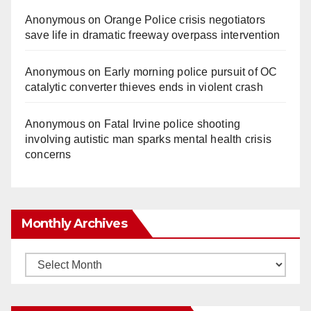
Anonymous
on
Orange Police crisis negotiators
save life in dramatic freeway overpass intervention
Anonymous
on
Early morning police pursuit of OC
catalytic converter thieves ends in violent crash
Anonymous
on
Fatal Irvine police shooting
involving autistic man sparks mental health crisis
concerns
Monthly Archives
Monthly
Archives