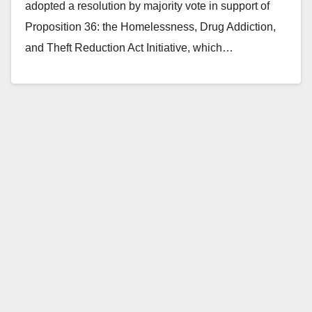
adopted a resolution by majority vote in support of
Proposition 36: the Homelessness, Drug Addiction,
and Theft Reduction Act Initiative, which…
Read More