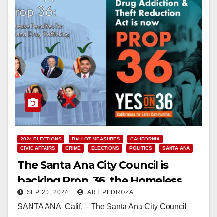
2024 ELECTIONS
BALLOT MEASURES
CALIFORNIA
CIVIC AFFAIRS
CRIME
ELECTIONS
POLITICS
SANTA ANA
The Santa Ana City Council is
backing Prop. 36, the Homeless,
SEP 20, 2024
ART PEDROZA
Drug Addiction and Theft
SANTA ANA, Calif. – The Santa Ana City Council
Reduction Act