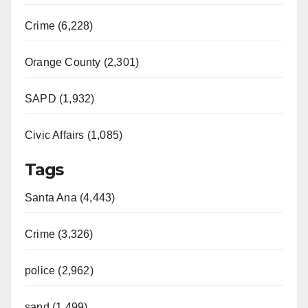
Crime (6,228)
Orange County (2,301)
SAPD (1,932)
Civic Affairs (1,085)
Tags
Santa Ana (4,443)
Crime (3,326)
police (2,962)
sapd (1,499)