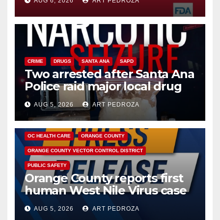
AUG 6, 2026
ART PEDROZA
CRIME
DRUGS
SANTA ANA
SAPD
Two arrested after Santa Ana
Police raid major local drug
hub
AUG 5, 2026
ART PEDROZA
DISEASE
HEALTH AND MEDICAL
INSECTS
OC HEALTH CARE
ORANGE COUNTY
ORANGE COUNTY VECTOR CONTROL DISTRICT
PUBLIC SAFETY
Orange County reports first
human West Nile Virus case
of 2026: what you need to
AUG 5, 2026
ART PEDROZA
know