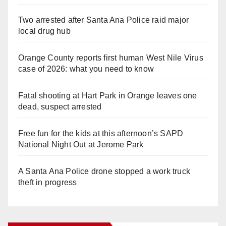
Two arrested after Santa Ana Police raid major
local drug hub
Orange County reports first human West Nile Virus
case of 2026: what you need to know
Fatal shooting at Hart Park in Orange leaves one
dead, suspect arrested
Free fun for the kids at this afternoon’s SAPD
National Night Out at Jerome Park
A Santa Ana Police drone stopped a work truck
theft in progress