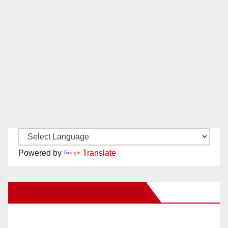
Powered by
Translate
New Santa Ana on Facebook