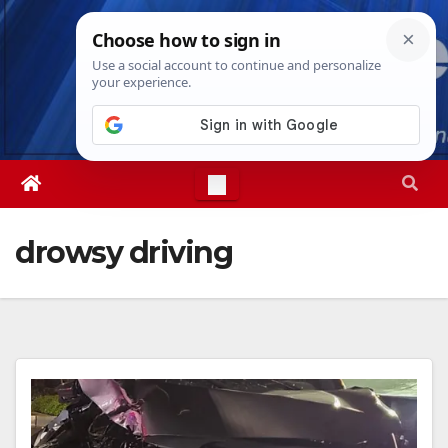
Skip
Fri. Aug 7th, 2026
6:01:12 PM
to
content
drowsy driving