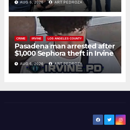
AUG 6, 2026
ART PEDROZA
surge
CRIME
IRVINE
LOS ANGELES COUNTY
Pasadena man arrested after
$1,000 Sephora theft in Irvine
AUG 6, 2026
ART PEDROZA
New Santa Ana