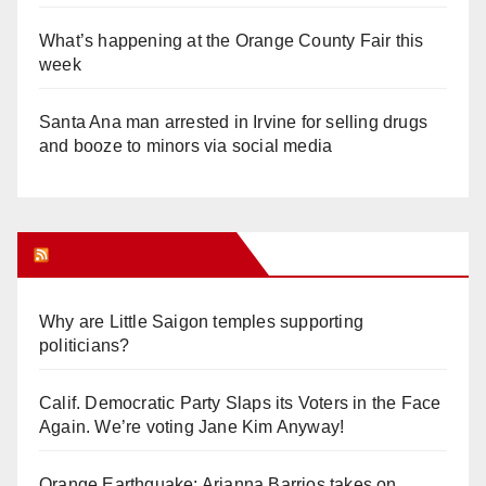
What’s happening at the Orange County Fair this
week
Santa Ana man arrested in Irvine for selling drugs
and booze to minors via social media
Orange Juice Blog
Why are Little Saigon temples supporting
politicians?
Calif. Democratic Party Slaps its Voters in the Face
Again. We’re voting Jane Kim Anyway!
Orange Earthquake: Arianna Barrios takes on