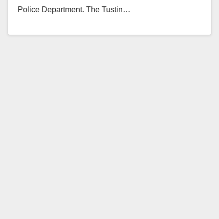
Police Department. The Tustin…
Read More