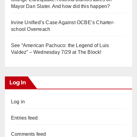
Mayor Dan Slater. And how did this happen?
Irvine Unified’s Case Against OCBE’s Charter-
school Overreach
See “American Pachuco: the Legend of Luis
Valdez” – Wednesday 7/29 at The Block!
Log In
Log in
Entries feed
Comments feed