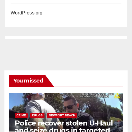
WordPress.org
You missed
CRIME
DRUGS
NEWPORT BEACH
Police recover stolen U-Haul
and seize drugs in targeted