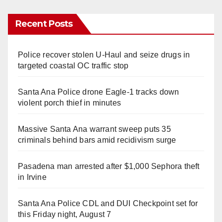
Recent Posts
Police recover stolen U-Haul and seize drugs in
targeted coastal OC traffic stop
Santa Ana Police drone Eagle-1 tracks down
violent porch thief in minutes
Massive Santa Ana warrant sweep puts 35
criminals behind bars amid recidivism surge
Pasadena man arrested after $1,000 Sephora theft
in Irvine
Santa Ana Police CDL and DUI Checkpoint set for
this Friday night, August 7