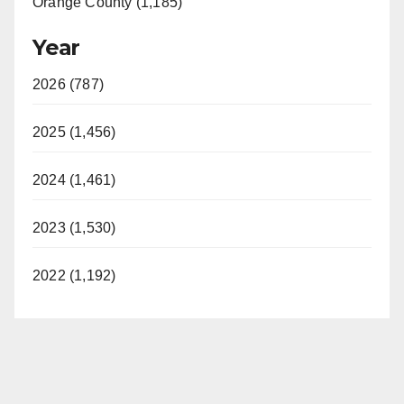
Orange County (1,185)
Year
2026 (787)
2025 (1,456)
2024 (1,461)
2023 (1,530)
2022 (1,192)