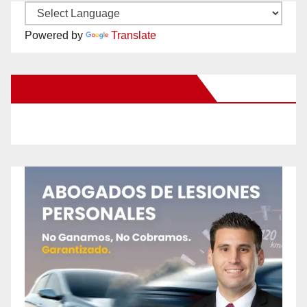
Powered by
Translate
New Santa Ana on Facebook