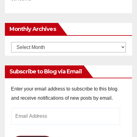
Monthly Archives
Monthly
Archives
Subscribe to Blog via Email
Enter your email address to subscribe to this blog
and receive notifications of new posts by email.
Email
Address