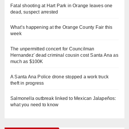
Fatal shooting at Hart Park in Orange leaves one
dead, suspect arrested
What’s happening at the Orange County Fair this
week
The unpermitted concert for Councilman
Hernandez' dead criminal cousin cost Santa Ana as
much as $100K
A Santa Ana Police drone stopped a work truck
theft in progress
Salmonella outbreak linked to Mexican Jalapeños:
what you need to know