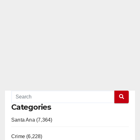
Categories
Santa Ana (7,364)
Crime (6,228)