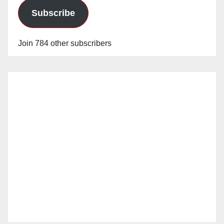
Subscribe
Join 784 other subscribers