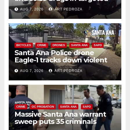
coastal OC traffic stop
AUG 7, 2026
ART PEDROZA
BICYCLES
CRIME
DRONES
SANTA ANA
SAPD
Santa Ana Police drone
Eagle-1 tracks down violent
porch thief in minutes
AUG 7, 2026
ART PEDROZA
CRIME
OC PROBATION
SANTA ANA
SAPD
Massive Santa Ana warrant
sweep puts 35 criminals
behind bars amid recidivism