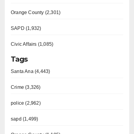
Orange County (2,301)
SAPD (1,932)
Civic Affairs (1,085)
Tags
Santa Ana (4,443)
Crime (3,326)
police (2,962)
sapd (1,499)