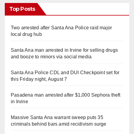
Top Posts
Two arrested after Santa Ana Police raid major
local drug hub
Santa Ana man arrested in Irvine for selling drugs
and booze to minors via social media
Santa Ana Police CDL and DUI Checkpoint set for
this Friday night, August 7
Pasadena man arrested after $1,000 Sephora theft
in Irvine
Massive Santa Ana warrant sweep puts 35
criminals behind bars amid recidivism surge