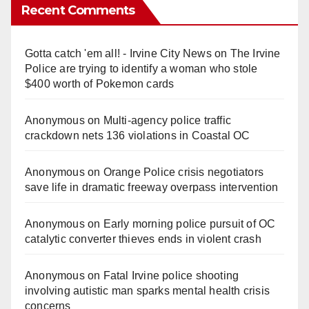
Recent Comments
Gotta catch 'em all! - Irvine City News
on
The Irvine
Police are trying to identify a woman who stole
$400 worth of Pokemon cards
Anonymous
on
Multi‑agency police traffic
crackdown nets 136 violations in Coastal OC
Anonymous
on
Orange Police crisis negotiators
save life in dramatic freeway overpass intervention
Anonymous
on
Early morning police pursuit of OC
catalytic converter thieves ends in violent crash
Anonymous
on
Fatal Irvine police shooting
involving autistic man sparks mental health crisis
concerns