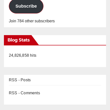
Subscribe
Join 784 other subscribers
Blog Stats
24,826,858 hits
RSS - Posts
RSS - Comments