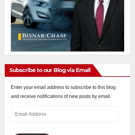
Subscribe to our Blog via Email
Enter your email address to subscribe to this blog
and receive notifications of new posts by email.
Email
Address