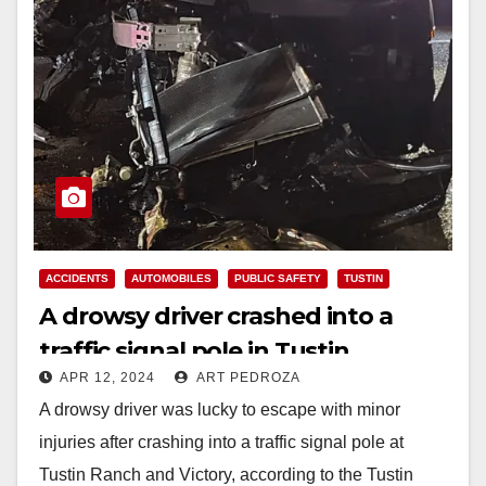
ACCIDENTS
AUTOMOBILES
PUBLIC SAFETY
TUSTIN
A drowsy driver crashed into a
traffic signal pole in Tustin
APR 12, 2024
ART PEDROZA
A drowsy driver was lucky to escape with minor
injuries after crashing into a traffic signal pole at
Tustin Ranch and Victory, according to the Tustin