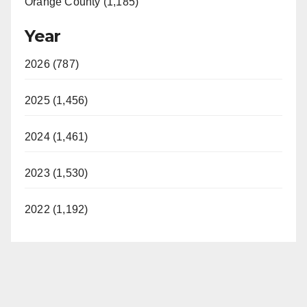
Orange County (1,185)
Year
2026 (787)
2025 (1,456)
2024 (1,461)
2023 (1,530)
2022 (1,192)