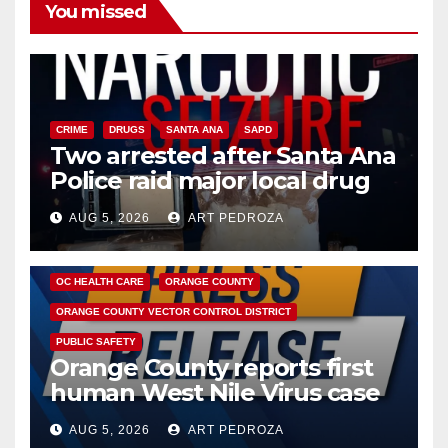
You missed
CRIME
DRUGS
SANTA ANA
SAPD
Two arrested after Santa Ana
Police raid major local drug
hub
AUG 5, 2026
ART PEDROZA
DISEASE
HEALTH AND MEDICAL
INSECTS
OC HEALTH CARE
ORANGE COUNTY
ORANGE COUNTY VECTOR CONTROL DISTRICT
PUBLIC SAFETY
Orange County reports first
human West Nile Virus case
of 2026: what you need to
AUG 5, 2026
ART PEDROZA
know