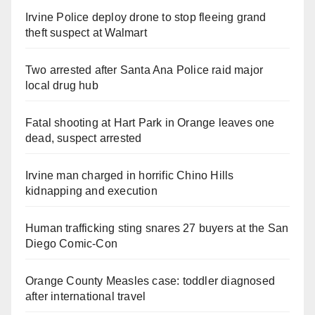
Irvine Police deploy drone to stop fleeing grand
theft suspect at Walmart
Two arrested after Santa Ana Police raid major
local drug hub
Fatal shooting at Hart Park in Orange leaves one
dead, suspect arrested
Irvine man charged in horrific Chino Hills
kidnapping and execution
Human trafficking sting snares 27 buyers at the San
Diego Comic-Con
Orange County Measles case: toddler diagnosed
after international travel