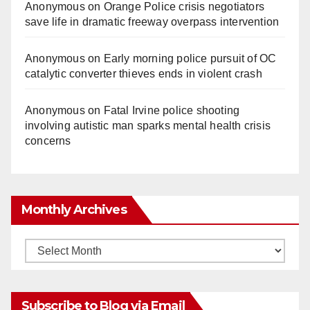
Anonymous
on
Orange Police crisis negotiators
save life in dramatic freeway overpass intervention
Anonymous
on
Early morning police pursuit of OC
catalytic converter thieves ends in violent crash
Anonymous
on
Fatal Irvine police shooting
involving autistic man sparks mental health crisis
concerns
Monthly Archives
Monthly
Archives
Subscribe to Blog via Email