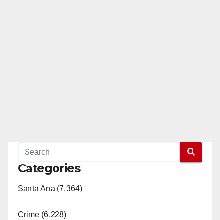
Categories
Santa Ana (7,364)
Crime (6,228)