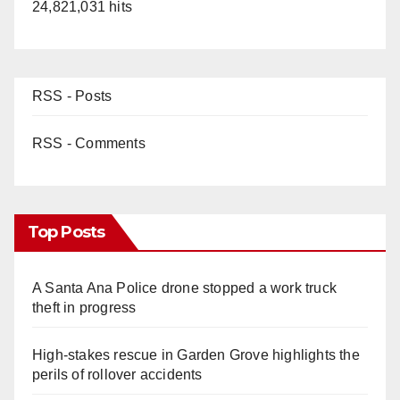
24,821,031 hits
RSS - Posts
RSS - Comments
Top Posts
A Santa Ana Police drone stopped a work truck
theft in progress
High-stakes rescue in Garden Grove highlights the
perils of rollover accidents