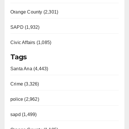
Orange County (2,301)
SAPD (1,932)
Civic Affairs (1,085)
Tags
Santa Ana (4,443)
Crime (3,326)
police (2,962)
sapd (1,499)