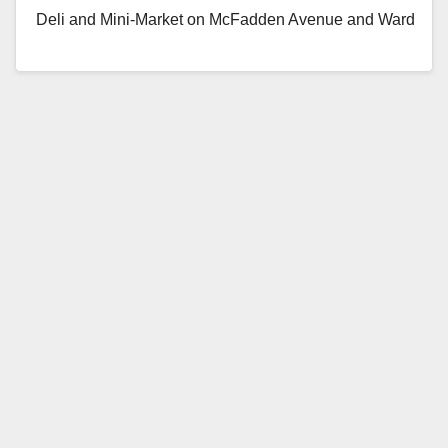
Deli and Mini-Market on McFadden Avenue and Ward
Street, in Garden Grove, on…
Read More