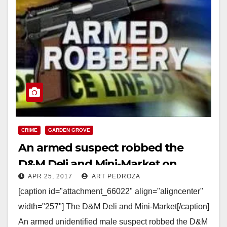
CRIME
GARDEN GROVE
An armed suspect robbed the
D&M Deli and Mini-Market on
APR 25, 2017
ART PEDROZA
McFadden Ave.
[caption id="attachment_66022" align="aligncenter"
width="257"] The D&M Deli and Mini-Market[/caption]
An armed unidentified male suspect robbed the D&M