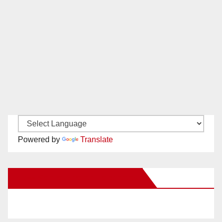
Powered by
Translate
New Santa Ana on Facebook