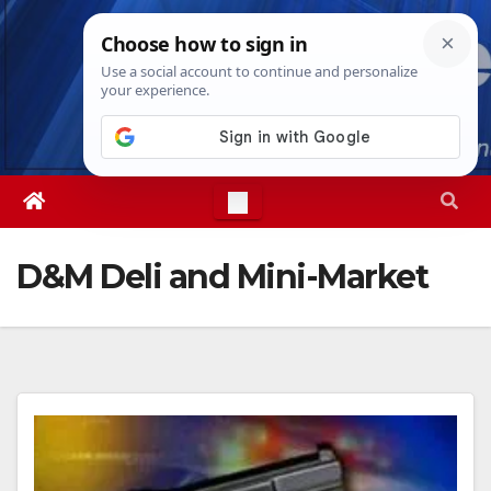
Skip
Wed. Aug 5th, 2026
6:31:26 AM
to
content
D&M Deli and Mini-Market