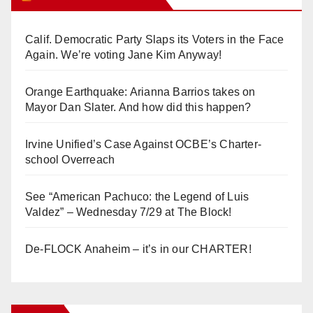
Calif. Democratic Party Slaps its Voters in the Face
Again. We’re voting Jane Kim Anyway!
Orange Earthquake: Arianna Barrios takes on
Mayor Dan Slater. And how did this happen?
Irvine Unified’s Case Against OCBE’s Charter-
school Overreach
See “American Pachuco: the Legend of Luis
Valdez” – Wednesday 7/29 at The Block!
De-FLOCK Anaheim – it’s in our CHARTER!