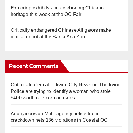
Exploring exhibits and celebrating Chicano
heritage this week at the OC Fair
Critically endangered Chinese Alligators make
official debut at the Santa Ana Zoo
Recent Comments
Gotta catch 'em all! - Irvine City News
on
The Irvine
Police are trying to identify a woman who stole
$400 worth of Pokemon cards
Anonymous
on
Multi‑agency police traffic
crackdown nets 136 violations in Coastal OC