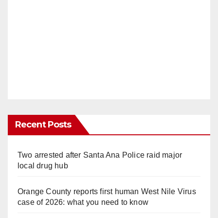
Recent Posts
Two arrested after Santa Ana Police raid major
local drug hub
Orange County reports first human West Nile Virus
case of 2026: what you need to know