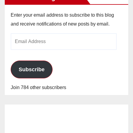
Enter your email address to subscribe to this blog
and receive notifications of new posts by email.
Email
Address
Subscribe
Join 784 other subscribers