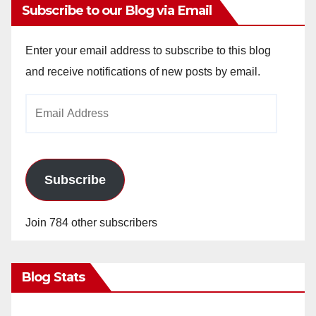
Subscribe to our Blog via Email
Enter your email address to subscribe to this blog
and receive notifications of new posts by email.
Email
Address
Subscribe
Join 784 other subscribers
Blog Stats