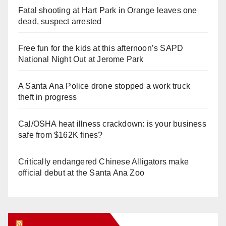
Fatal shooting at Hart Park in Orange leaves one
dead, suspect arrested
Free fun for the kids at this afternoon’s SAPD
National Night Out at Jerome Park
A Santa Ana Police drone stopped a work truck
theft in progress
Cal/OSHA heat illness crackdown: is your business
safe from $162K fines?
Critically endangered Chinese Alligators make
official debut at the Santa Ana Zoo
Orange Juice Blog