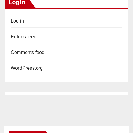
Log In
Log in
Entries feed
Comments feed
WordPress.org