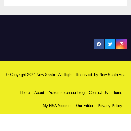
New Santa Ana
© Copyright 2024 New Santa . All Rights Reserved. by
New Santa Ana
Home
About
Advertise on our blog
Contact Us
Home
My NSA Account
Our Editor
Privacy Policy