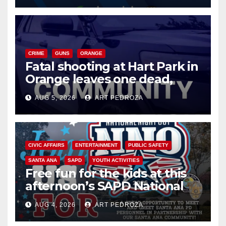
CRIME
GUNS
ORANGE
Fatal shooting at Hart Park in
Orange leaves one dead,
suspect arrested
AUG 5, 2026
ART PEDROZA
CIVIC AFFAIRS
ENTERTAINMENT
PUBLIC SAFETY
SANTA ANA
SAPD
YOUTH ACTIVITIES
Free fun for the kids at this
afternoon’s SAPD National
Night Out at Jerome Park
AUG 4, 2026
ART PEDROZA