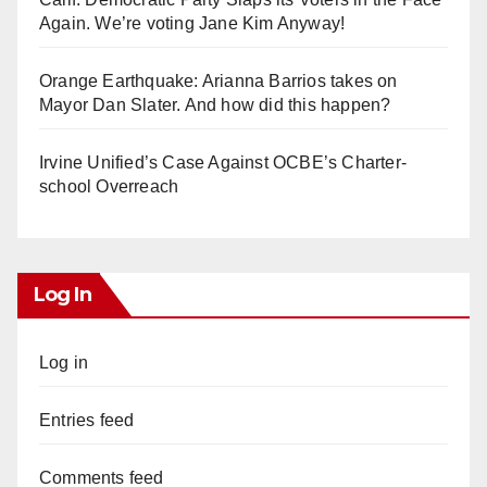
Again. We’re voting Jane Kim Anyway!
Orange Earthquake: Arianna Barrios takes on
Mayor Dan Slater. And how did this happen?
Irvine Unified’s Case Against OCBE’s Charter-
school Overreach
Log In
Log in
Entries feed
Comments feed