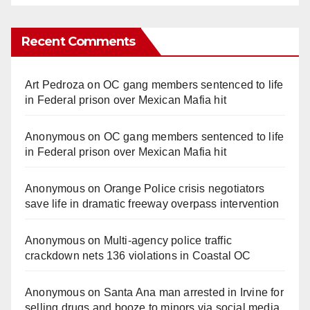
Recent Comments
Art Pedroza
on
OC gang members sentenced to life
in Federal prison over Mexican Mafia hit
Anonymous
on
OC gang members sentenced to life
in Federal prison over Mexican Mafia hit
Anonymous
on
Orange Police crisis negotiators
save life in dramatic freeway overpass intervention
Anonymous
on
Multi‑agency police traffic
crackdown nets 136 violations in Coastal OC
Anonymous
on
Santa Ana man arrested in Irvine for
selling drugs and booze to minors via social media