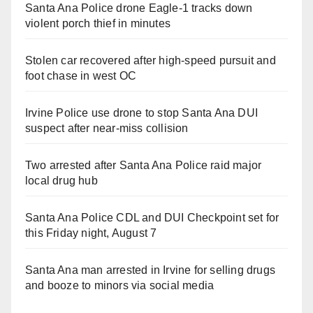
Santa Ana Police drone Eagle-1 tracks down
violent porch thief in minutes
Stolen car recovered after high-speed pursuit and
foot chase in west OC
Irvine Police use drone to stop Santa Ana DUI
suspect after near-miss collision
Two arrested after Santa Ana Police raid major
local drug hub
Santa Ana Police CDL and DUI Checkpoint set for
this Friday night, August 7
Santa Ana man arrested in Irvine for selling drugs
and booze to minors via social media