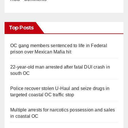
Top Posts
OC gang members sentenced to life in Federal
prison over Mexican Mafia hit
22-year-old man arrested after fatal DUI crash in
south OC
Police recover stolen U-Haul and seize drugs in
targeted coastal OC traffic stop
Multiple arrests for narcotics possession and sales
in coastal OC