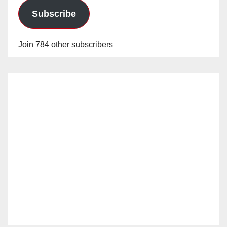
Subscribe
Join 784 other subscribers