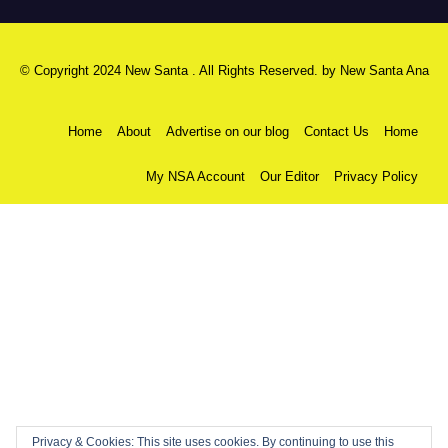
© Copyright 2024 New Santa . All Rights Reserved. by
New Santa Ana
Home
About
Advertise on our blog
Contact Us
Home
My NSA Account
Our Editor
Privacy Policy
Privacy & Cookies: This site uses cookies. By continuing to use this