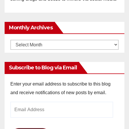
Monthly Archives
Monthly
Archives
Subscribe to Blog via Email
Enter your email address to subscribe to this blog
and receive notifications of new posts by email.
Email
Address