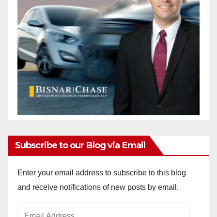
Subscribe to our Blog via Email
Enter your email address to subscribe to this blog
and receive notifications of new posts by email.
Email