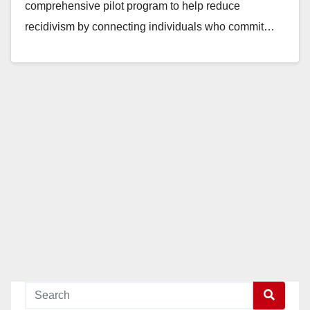
comprehensive pilot program to help reduce
recidivism by connecting individuals who commit…
Read More