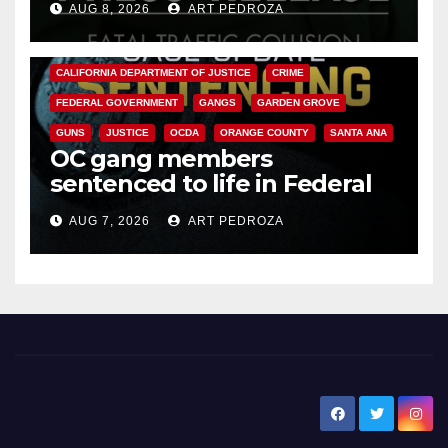
AUG 8, 2026
ART PEDROZA
ANAHEIM
CALIFORNIA
CALIFORNIA DEPARTMENT OF JUSTICE
CRIME
FEDERAL GOVERNMENT
GANGS
GARDEN GROVE
GUNS
JUSTICE
OCDA
ORANGE COUNTY
SANTA ANA
OC gang members
sentenced to life in Federal
prison over Mexican Mafia hit
AUG 7, 2026
ART PEDROZA
New Santa Ana