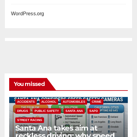
WordPress.org
You missed
ACCIDENTS
ALCOHOL
AUTOMOBILES
CRIME
DRUGS
PUBLIC SAFETY
SANTA ANA
SAPD
STREET RACING
Santa Ana takes aim at
reckless driving: why speed