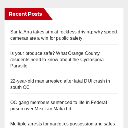
Recent Posts
Santa Ana takes aim at reckless driving: why speed
cameras are a win for public safety
Is your produce safe? What Orange County
residents need to know about the Cyclospora
Parasite
22-year-old man arrested after fatal DUI crash in
south OC
OC gang members sentenced to life in Federal
prison over Mexican Mafia hit
Multiple arrests for narcotics possession and sales