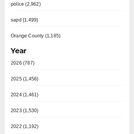
police (2,962)
sapd (1,499)
Orange County (1,185)
Year
2026 (787)
2025 (1,456)
2024 (1,461)
2023 (1,530)
2022 (1,192)