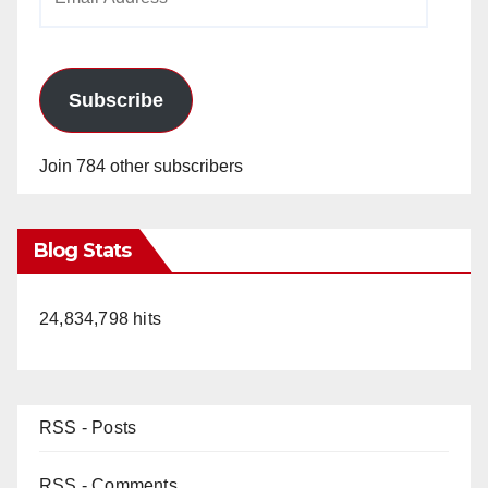
Address
Subscribe
Join 784 other subscribers
Blog Stats
24,834,798 hits
RSS - Posts
RSS - Comments