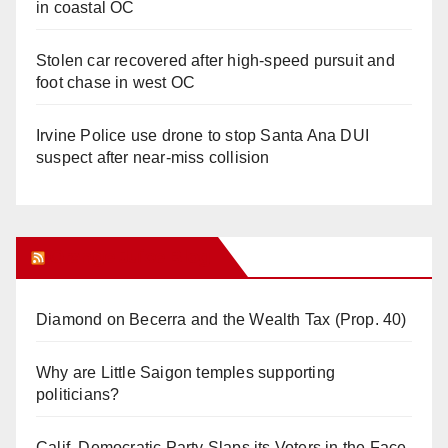
in coastal OC
Stolen car recovered after high-speed pursuit and
foot chase in west OC
Irvine Police use drone to stop Santa Ana DUI
suspect after near-miss collision
Orange Juice Blog
Diamond on Becerra and the Wealth Tax (Prop. 40)
Why are Little Saigon temples supporting
politicians?
Calif. Democratic Party Slaps its Voters in the Face