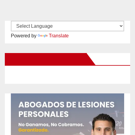
Powered by
Translate
New Santa Ana on Facebook