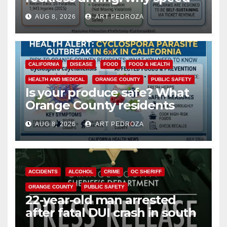
cameras are a win for public
AUG 8, 2026
ART PEDROZA
safety
CALIFORNIA
DISEASE
FOOD
FOOD & HEALTH
HEALTH AND MEDICAL
ORANGE COUNTY
PUBLIC SAFETY
Is your produce safe? What
Orange County residents
need to know about the
AUG 8, 2026
ART PEDROZA
Cyclospora Parasite
ACCIDENTS
ALCOHOL
CRIME
OC SHERIFF
ORANGE COUNTY
PUBLIC SAFETY
22-year-old man arrested
after fatal DUI crash in south
OC