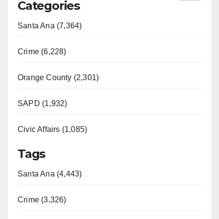
Categories
Santa Ana (7,364)
Crime (6,228)
Orange County (2,301)
SAPD (1,932)
Civic Affairs (1,085)
Tags
Santa Ana (4,443)
Crime (3,326)