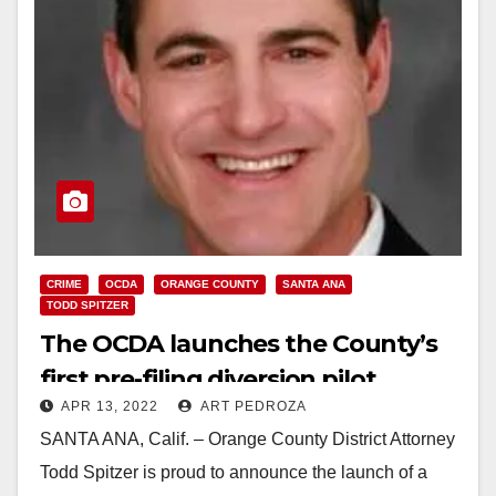
CRIME
OCDA
ORANGE COUNTY
SANTA ANA
TODD SPITZER
The OCDA launches the County’s
first pre-filing diversion pilot
APR 13, 2022
ART PEDROZA
program
SANTA ANA, Calif. – Orange County District Attorney
Todd Spitzer is proud to announce the launch of a