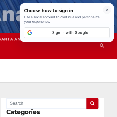
SANTA ANA
SAPD
Categories