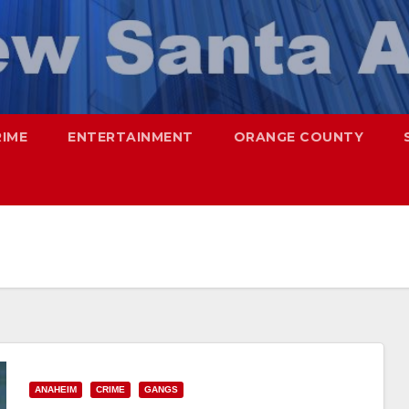
RIME
ENTERTAINMENT
ORANGE COUNTY
ANAHEIM
CRIME
GANGS