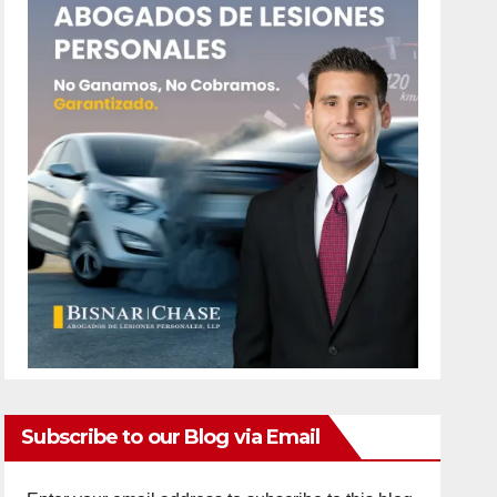
Subscribe to our Blog via Email