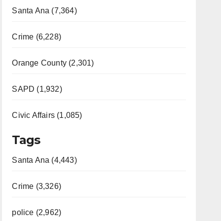
Santa Ana (7,364)
Crime (6,228)
Orange County (2,301)
SAPD (1,932)
Civic Affairs (1,085)
Tags
Santa Ana (4,443)
Crime (3,326)
police (2,962)