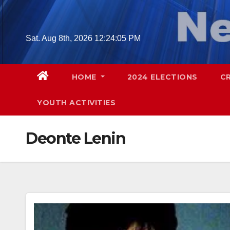
Skip
to
content
Sat. Aug 8th, 2026
12:24:06 PM
HOME
2024 ELECTIONS
C
YOUTH ACTIVITIES
Deonte Lenin