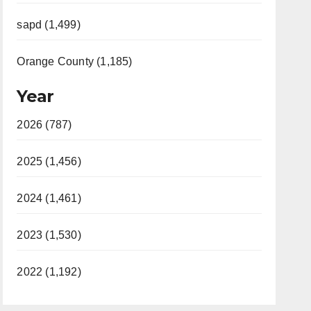
sapd (1,499)
Orange County (1,185)
Year
2026 (787)
2025 (1,456)
2024 (1,461)
2023 (1,530)
2022 (1,192)