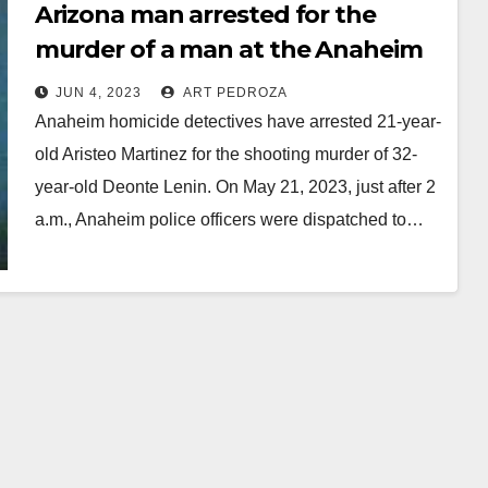
Arizona man arrested for the
murder of a man at the Anaheim
Gardenwalk
JUN 4, 2023
ART PEDROZA
Anaheim homicide detectives have arrested 21-year-
old Aristeo Martinez for the shooting murder of 32-
year-old Deonte Lenin. On May 21, 2023, just after 2
a.m., Anaheim police officers were dispatched to…
Read More