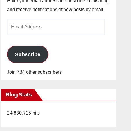
Enter your email address to subscribe to this blog
and receive notifications of new posts by email.
Email
Address
Subscribe
Join 784 other subscribers
Blog Stats
24,830,715 hits