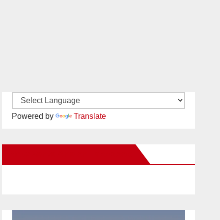
Powered by
Translate
New Santa Ana on Facebook