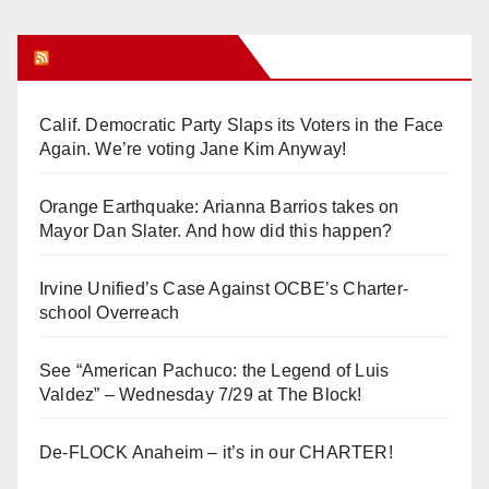
Orange Juice Blog
Calif. Democratic Party Slaps its Voters in the Face
Again. We’re voting Jane Kim Anyway!
Orange Earthquake: Arianna Barrios takes on
Mayor Dan Slater. And how did this happen?
Irvine Unified’s Case Against OCBE’s Charter-
school Overreach
See “American Pachuco: the Legend of Luis
Valdez” – Wednesday 7/29 at The Block!
De-FLOCK Anaheim – it’s in our CHARTER!