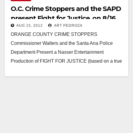
O.C. Crime Stoppers and the SAPD
present Fight for Justice, on 8/16
AUG 15, 2012
ART PEDROZA
ORANGE COUNTY CRIME STOPPERS
Commissioner Walters and the Santa Ana Police
Department Present a Nasser Entertainment
Production of FIGHT FOR JUSTICE (based on a true
story of how a crime victim…
Read More