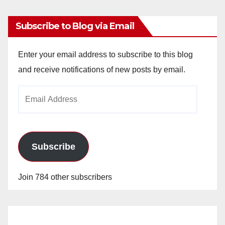
Subscribe to Blog via Email
Enter your email address to subscribe to this blog
and receive notifications of new posts by email.
Email
Address
Subscribe
Join 784 other subscribers