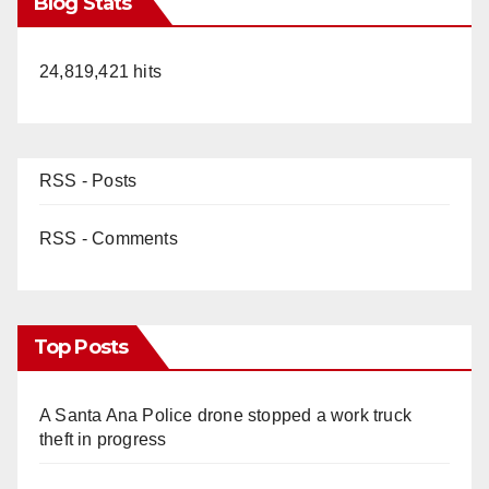
Blog Stats
24,819,421 hits
RSS - Posts
RSS - Comments
Top Posts
A Santa Ana Police drone stopped a work truck
theft in progress