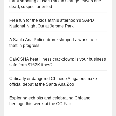
Fatal shooting at Hart Park in Orange leaves one
dead, suspect arrested
Free fun for the kids at this afternoon’s SAPD
National Night Out at Jerome Park
A Santa Ana Police drone stopped a work truck
theft in progress
Cal/OSHA heat illness crackdown: is your business
safe from $162K fines?
Critically endangered Chinese Alligators make
official debut at the Santa Ana Zoo
Exploring exhibits and celebrating Chicano
heritage this week at the OC Fair