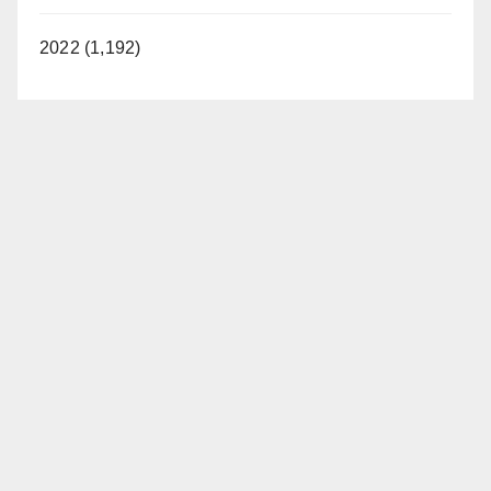
2022 (1,192)