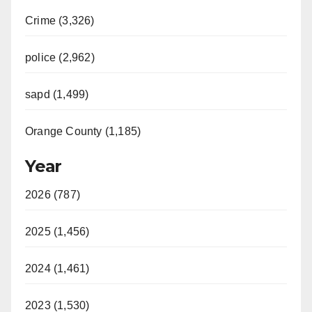
Crime (3,326)
police (2,962)
sapd (1,499)
Orange County (1,185)
Year
2026 (787)
2025 (1,456)
2024 (1,461)
2023 (1,530)