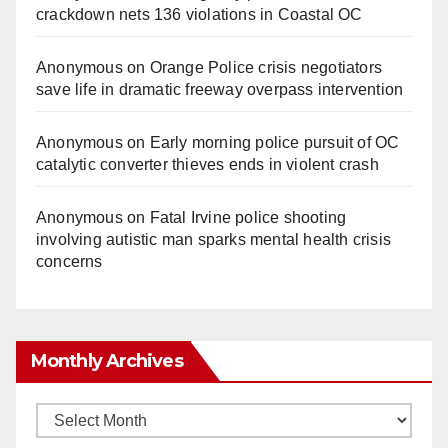
crackdown nets 136 violations in Coastal OC
Anonymous
on
Orange Police crisis negotiators
save life in dramatic freeway overpass intervention
Anonymous
on
Early morning police pursuit of OC
catalytic converter thieves ends in violent crash
Anonymous
on
Fatal Irvine police shooting
involving autistic man sparks mental health crisis
concerns
Monthly Archives
Monthly
Archives