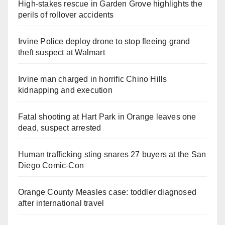
High-stakes rescue in Garden Grove highlights the
perils of rollover accidents
Irvine Police deploy drone to stop fleeing grand
theft suspect at Walmart
Irvine man charged in horrific Chino Hills
kidnapping and execution
Fatal shooting at Hart Park in Orange leaves one
dead, suspect arrested
Human trafficking sting snares 27 buyers at the San
Diego Comic-Con
Orange County Measles case: toddler diagnosed
after international travel