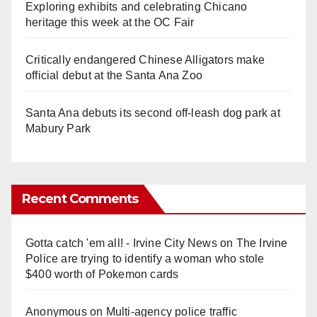
Exploring exhibits and celebrating Chicano
heritage this week at the OC Fair
Critically endangered Chinese Alligators make
official debut at the Santa Ana Zoo
Santa Ana debuts its second off-leash dog park at
Mabury Park
Recent Comments
Gotta catch 'em all! - Irvine City News
on
The Irvine
Police are trying to identify a woman who stole
$400 worth of Pokemon cards
Anonymous
on
Multi‑agency police traffic