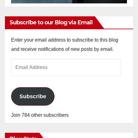
Subscribe to our Blog via Email
Enter your email address to subscribe to this blog
and receive notifications of new posts by email.
Email
Address
Subscribe
Join 784 other subscribers