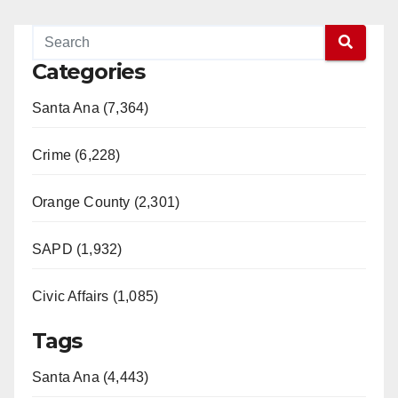
Categories
Santa Ana (7,364)
Crime (6,228)
Orange County (2,301)
SAPD (1,932)
Civic Affairs (1,085)
Tags
Santa Ana (4,443)