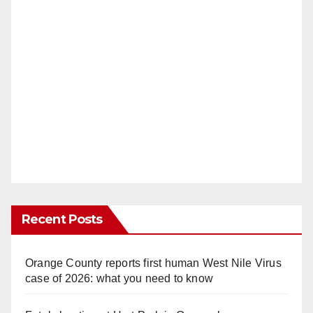
Recent Posts
Orange County reports first human West Nile Virus
case of 2026: what you need to know