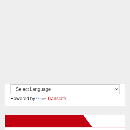
Powered by
Translate
New Santa Ana on Facebook