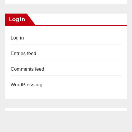
Log In
Log in
Entries feed
Comments feed
WordPress.org