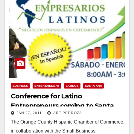
BUSINESS
ENTERTAINMENT
LATINOS
SANTA ANA
Conference for Latino
Entrepreneurs coming to Santa
JAN 27, 2011
ART PEDROZA
Ana on Jan. 29
The Orange County Hispanic Chamber of Commerce,
in collaboration with the Small Business