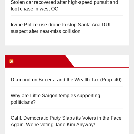
Stolen car recovered after high-speed pursuit and
foot chase in west OC
Irvine Police use drone to stop Santa Ana DUI
suspect after near-miss collision
Orange Juice Blog
Diamond on Becerra and the Wealth Tax (Prop. 40)
Why are Little Saigon temples supporting
politicians?
Calif. Democratic Party Slaps its Voters in the Face
Again. We’re voting Jane Kim Anyway!