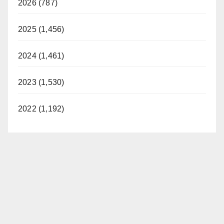
2026 (787)
2025 (1,456)
2024 (1,461)
2023 (1,530)
2022 (1,192)