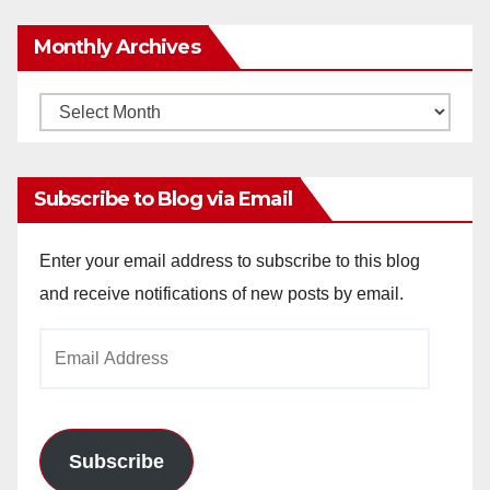
Monthly Archives
Monthly
Archives
Subscribe to Blog via Email
Enter your email address to subscribe to this blog
and receive notifications of new posts by email.
Email
Address
Subscribe