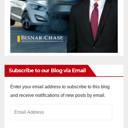
Subscribe to our Blog via Email
Enter your email address to subscribe to this blog
and receive notifications of new posts by email.
Email
Address