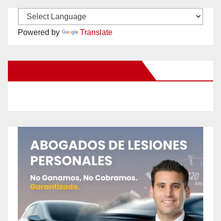
Powered by
Translate
New Santa Ana on Facebook