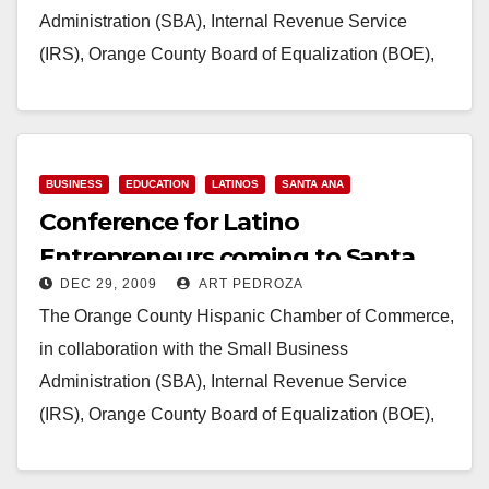
Administration (SBA), Internal Revenue Service
(IRS), Orange County Board of Equalization (BOE),
consulates of Mexico, El Salvador…
Read More
BUSINESS
EDUCATION
LATINOS
SANTA ANA
Conference for Latino
Entrepreneurs coming to Santa
DEC 29, 2009
ART PEDROZA
Ana on Jan. 30
The Orange County Hispanic Chamber of Commerce,
in collaboration with the Small Business
Administration (SBA), Internal Revenue Service
(IRS), Orange County Board of Equalization (BOE),
consulates of Mexico, El Salvador…