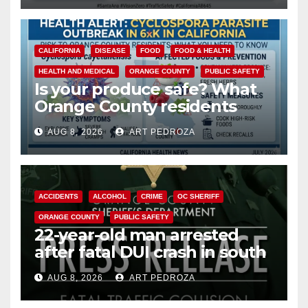
CALIFORNIA
DISEASE
FOOD
FOOD & HEALTH
HEALTH AND MEDICAL
ORANGE COUNTY
PUBLIC SAFETY
Is your produce safe? What
Orange County residents
need to know about the
AUG 8, 2026
ART PEDROZA
Cyclospora Parasite
ACCIDENTS
ALCOHOL
CRIME
OC SHERIFF
ORANGE COUNTY
PUBLIC SAFETY
22-year-old man arrested
after fatal DUI crash in south
OC
AUG 8, 2026
ART PEDROZA
ANAHEIM
CALIFORNIA