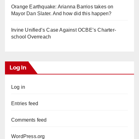
Orange Earthquake: Arianna Barrios takes on
Mayor Dan Slater. And how did this happen?
Irvine Unified’s Case Against OCBE’s Charter-
school Overreach
Log In
Log in
Entries feed
Comments feed
WordPress.org