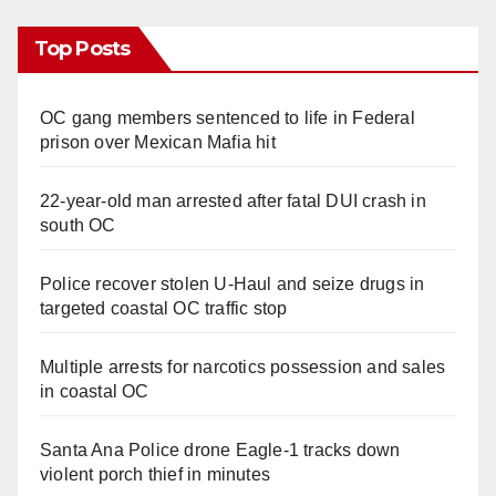
Top Posts
OC gang members sentenced to life in Federal
prison over Mexican Mafia hit
22-year-old man arrested after fatal DUI crash in
south OC
Police recover stolen U-Haul and seize drugs in
targeted coastal OC traffic stop
Multiple arrests for narcotics possession and sales
in coastal OC
Santa Ana Police drone Eagle-1 tracks down
violent porch thief in minutes