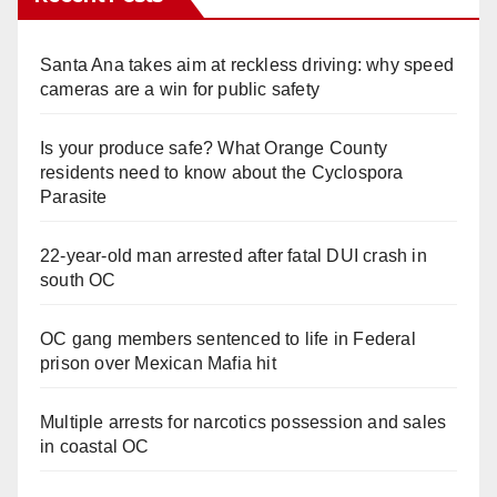
Santa Ana takes aim at reckless driving: why speed
cameras are a win for public safety
Is your produce safe? What Orange County
residents need to know about the Cyclospora
Parasite
22-year-old man arrested after fatal DUI crash in
south OC
OC gang members sentenced to life in Federal
prison over Mexican Mafia hit
Multiple arrests for narcotics possession and sales
in coastal OC