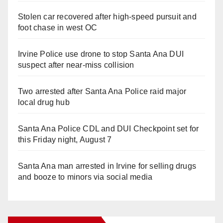
Stolen car recovered after high-speed pursuit and
foot chase in west OC
Irvine Police use drone to stop Santa Ana DUI
suspect after near-miss collision
Two arrested after Santa Ana Police raid major
local drug hub
Santa Ana Police CDL and DUI Checkpoint set for
this Friday night, August 7
Santa Ana man arrested in Irvine for selling drugs
and booze to minors via social media