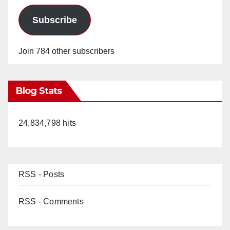
Subscribe
Join 784 other subscribers
Blog Stats
24,834,798 hits
RSS - Posts
RSS - Comments