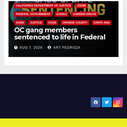
CALIFORNIA DEPARTMENT OF JUSTICE
CRIME
FEDERAL GOVERNMENT
GANGS
GARDEN GROVE
GUNS
JUSTICE
OCDA
ORANGE COUNTY
SANTA ANA
OC gang members
sentenced to life in Federal
prison over Mexican Mafia hit
AUG 7, 2026
ART PEDROZA
New Santa Ana