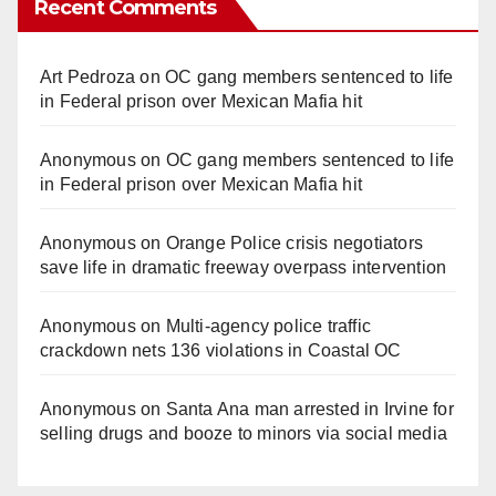
Recent Comments
Art Pedroza
on
OC gang members sentenced to life
in Federal prison over Mexican Mafia hit
Anonymous
on
OC gang members sentenced to life
in Federal prison over Mexican Mafia hit
Anonymous
on
Orange Police crisis negotiators
save life in dramatic freeway overpass intervention
Anonymous
on
Multi‑agency police traffic
crackdown nets 136 violations in Coastal OC
Anonymous
on
Santa Ana man arrested in Irvine for
selling drugs and booze to minors via social media