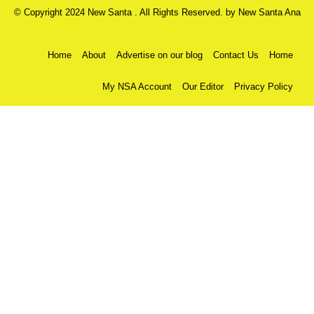
© Copyright 2024 New Santa . All Rights Reserved. by
New Santa Ana
Home
About
Advertise on our blog
Contact Us
Home
My NSA Account
Our Editor
Privacy Policy