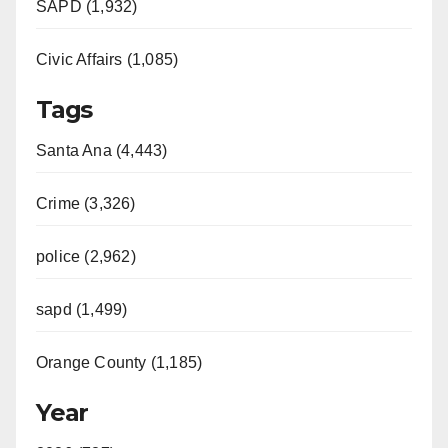
SAPD (1,932)
Civic Affairs (1,085)
Tags
Santa Ana (4,443)
Crime (3,326)
police (2,962)
sapd (1,499)
Orange County (1,185)
Year