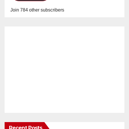
Join 784 other subscribers
Recent Posts