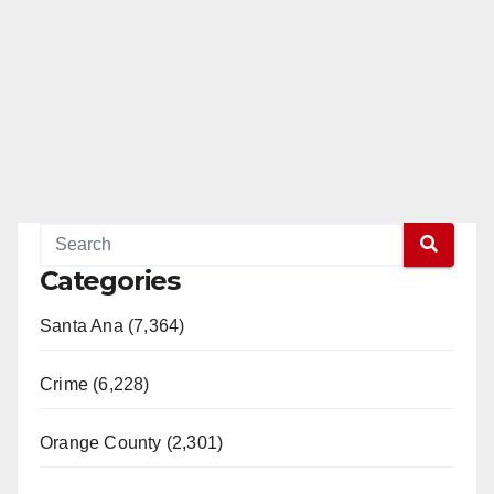
Categories
Santa Ana (7,364)
Crime (6,228)
Orange County (2,301)