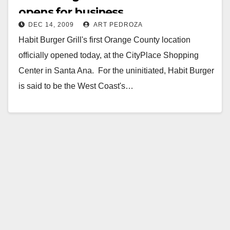
opens for business
DEC 14, 2009
ART PEDROZA
Habit Burger Grill's first Orange County location
officially opened today, at the CityPlace Shopping
Center in Santa Ana. For the uninitiated, Habit Burger
is said to be the West Coast's…
Read More