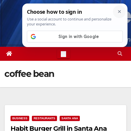
Skip
Sat. Aug 8th, 2026
4:29:32 PM
to
content
coffee bean
BUSINESS
RESTAURANTS
SANTA ANA
Habit Burger Grill in Santa Ana