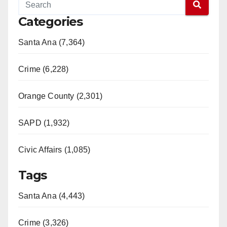
Categories
Santa Ana (7,364)
Crime (6,228)
Orange County (2,301)
SAPD (1,932)
Civic Affairs (1,085)
Tags
Santa Ana (4,443)
Crime (3,326)