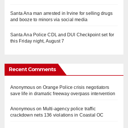
Santa Ana man arrested in Irvine for selling drugs
and booze to minors via social media
Santa Ana Police CDL and DUI Checkpoint set for
this Friday night, August 7
Recent Comments
Anonymous
on
Orange Police crisis negotiators
save life in dramatic freeway overpass intervention
Anonymous
on
Multi‑agency police traffic
crackdown nets 136 violations in Coastal OC