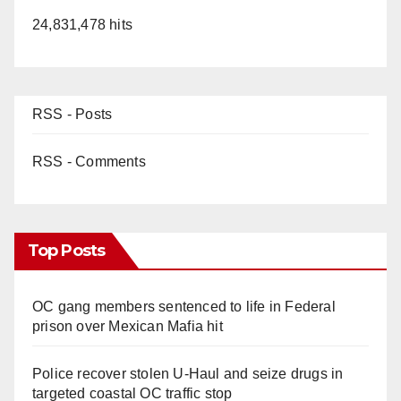
24,831,478 hits
RSS - Posts
RSS - Comments
Top Posts
OC gang members sentenced to life in Federal
prison over Mexican Mafia hit
Police recover stolen U-Haul and seize drugs in
targeted coastal OC traffic stop