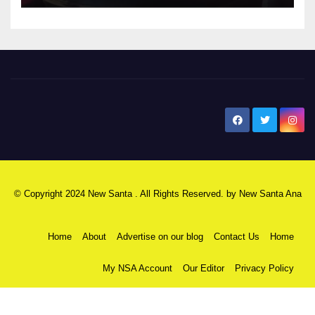
New Santa Ana
© Copyright 2024 New Santa . All Rights Reserved. by
New Santa Ana
Home
About
Advertise on our blog
Contact Us
Home
My NSA Account
Our Editor
Privacy Policy