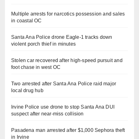
Multiple arrests for narcotics possession and sales
in coastal OC
Santa Ana Police drone Eagle-1 tracks down
violent porch thief in minutes
Stolen car recovered after high-speed pursuit and
foot chase in west OC
Two arrested after Santa Ana Police raid major
local drug hub
Irvine Police use drone to stop Santa Ana DUI
suspect after near-miss collision
Pasadena man arrested after $1,000 Sephora theft
in Irvine