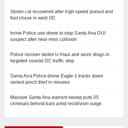
Stolen car recovered after high-speed pursuit and
foot chase in west OC
Irvine Police use drone to stop Santa Ana DUI
suspect after near-miss collision
Police recover stolen U-Haul and seize drugs in
targeted coastal OC traffic stop
Santa Ana Police drone Eagle-1 tracks down
violent porch thief in minutes
Massive Santa Ana warrant sweep puts 35
criminals behind bars amid recidivism surge