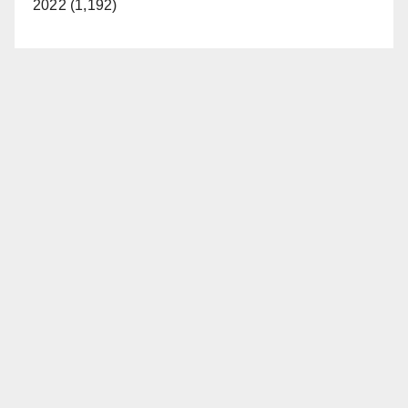
2022 (1,192)