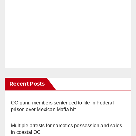
Recent Posts
OC gang members sentenced to life in Federal
prison over Mexican Mafia hit
Multiple arrests for narcotics possession and sales
in coastal OC