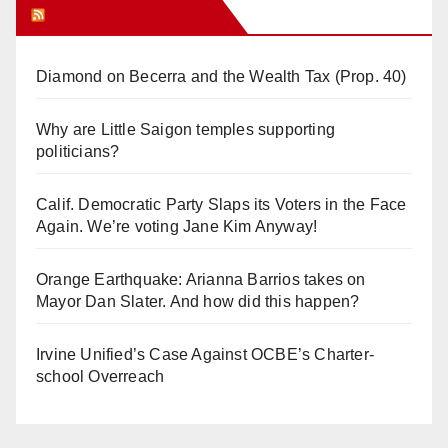
Orange Juice Blog
Diamond on Becerra and the Wealth Tax (Prop. 40)
Why are Little Saigon temples supporting
politicians?
Calif. Democratic Party Slaps its Voters in the Face
Again. We’re voting Jane Kim Anyway!
Orange Earthquake: Arianna Barrios takes on
Mayor Dan Slater. And how did this happen?
Irvine Unified’s Case Against OCBE’s Charter-
school Overreach