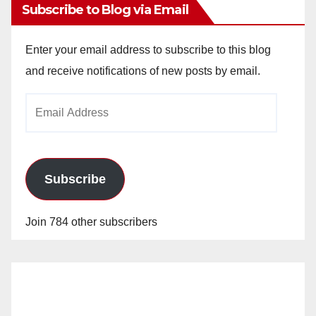
Subscribe to Blog via Email
Enter your email address to subscribe to this blog
and receive notifications of new posts by email.
Email
Address
Subscribe
Join 784 other subscribers