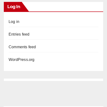
Log In
Log in
Entries feed
Comments feed
WordPress.org