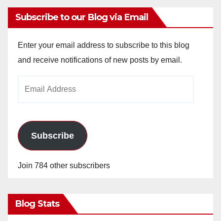
Subscribe to our Blog via Email
Enter your email address to subscribe to this blog
and receive notifications of new posts by email.
Email
Address
Subscribe
Join 784 other subscribers
Blog Stats