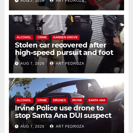
AUG 7, 2026
ART PEDROZA
ALCOHOL
CRIME
GARDEN GROVE
Stolen car recovered after
high-speed pursuit and foot
chase in west OC
AUG 7, 2026
ART PEDROZA
ALCOHOL
CRIME
DRONES
IRVINE
SANTA ANA
Irvine Police use drone to
stop Santa Ana DUI suspect
after near-miss collision
AUG 7, 2026
ART PEDROZA