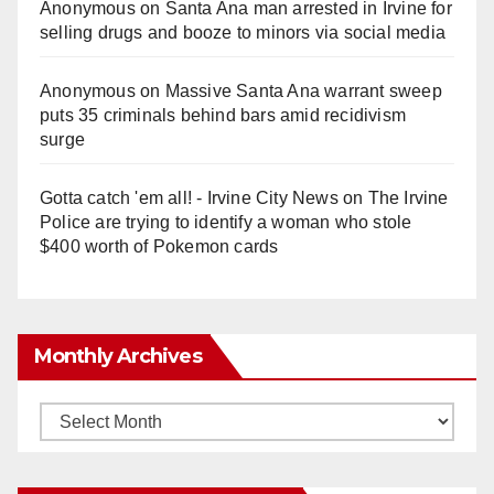
Anonymous
on
Santa Ana man arrested in Irvine for
selling drugs and booze to minors via social media
Anonymous
on
Massive Santa Ana warrant sweep
puts 35 criminals behind bars amid recidivism
surge
Gotta catch 'em all! - Irvine City News
on
The Irvine
Police are trying to identify a woman who stole
$400 worth of Pokemon cards
Monthly Archives
Monthly
Archives