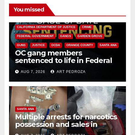
You missed
ANAHEIM
CALIFORNIA
CALIFORNIA DEPARTMENT OF JUSTICE
CRIME
FEDERAL GOVERNMENT
GANGS
GARDEN GROVE
GUNS
JUSTICE
OCDA
ORANGE COUNTY
SANTA ANA
OC gang members
sentenced to life in Federal
prison over Mexican Mafia hit
AUG 7, 2026
ART PEDROZA
SANTA ANA
Multiple arrests for narcotics
possession and sales in
coastal OC