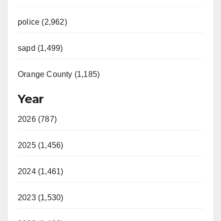
police (2,962)
sapd (1,499)
Orange County (1,185)
Year
2026 (787)
2025 (1,456)
2024 (1,461)
2023 (1,530)