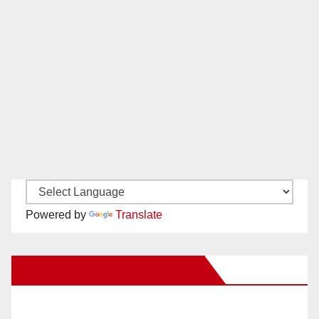
Powered by
Translate
New Santa Ana on Facebook