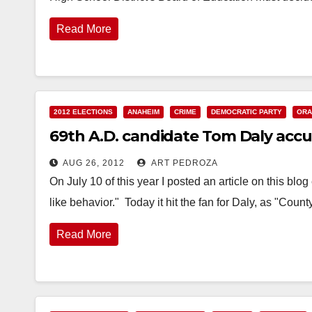
Read More
2012 ELECTIONS
ANAHEIM
CRIME
DEMOCRATIC PARTY
ORA
69th A.D. candidate Tom Daly acc
AUG 26, 2012
ART PEDROZA
On July 10 of this year I posted an article on this blo
like behavior." Today it hit the fan for Daly, as "Coun
Read More