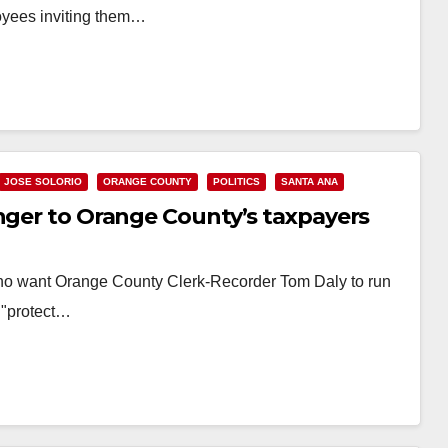
loyees inviting them…
JOSE SOLORIO
ORANGE COUNTY
POLITICS
SANTA ANA
anger to Orange County’s taxpayers
ho want Orange County Clerk-Recorder Tom Daly to run
w "protect…