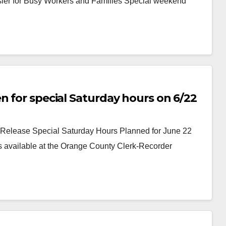
er for Busy Workers and Families Special weekend
n for special Saturday hours on 6/22
elease Special Saturday Hours Planned for June 22
s available at the Orange County Clerk-Recorder