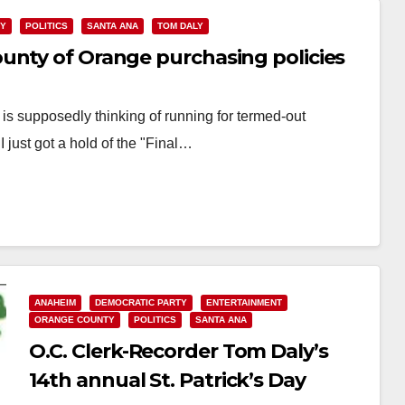
TY
POLITICS
SANTA ANA
TOM DALY
unty of Orange purchasing policies
s supposedly thinking of running for termed-out
just got a hold of the "Final…
ANAHEIM
DEMOCRATIC PARTY
ENTERTAINMENT
ORANGE COUNTY
POLITICS
SANTA ANA
O.C. Clerk-Recorder Tom Daly’s
14th annual St. Patrick’s Day