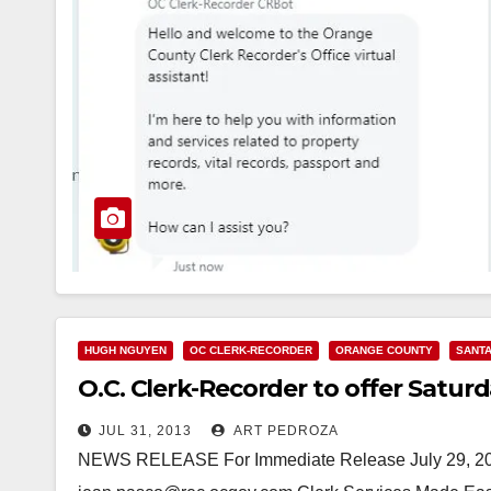
HUGH NGUYEN
OC CLERK-RECORDER
ORANGE COUNTY
SANTA
O.C. Clerk-Recorder to offer Satur
JUL 31, 2013
ART PEDROZA
NEWS RELEASE For Immediate Release July 29, 201