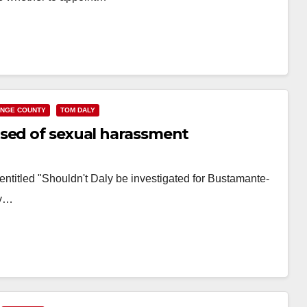
NGE COUNTY
TOM DALY
used of sexual harassment
g entitled "Shouldn't Daly be investigated for Bustamante-
ty…