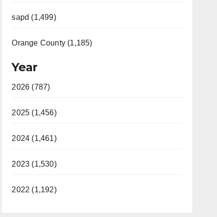
sapd (1,499)
Orange County (1,185)
Year
2026 (787)
2025 (1,456)
2024 (1,461)
2023 (1,530)
2022 (1,192)