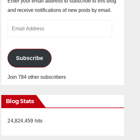
Enter your email address to subscribe to this blog
and receive notifications of new posts by email.
Email
Address
Subscribe
Join 784 other subscribers
Blog Stats
24,824,459 hits