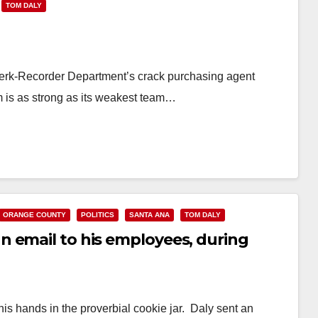
TOM DALY
Clerk-Recorder Department’s crack purchasing agent
is as strong as its weakest team…
ORANGE COUNTY
POLITICS
SANTA ANA
TOM DALY
 email to his employees, during
s hands in the proverbial cookie jar. Daly sent an