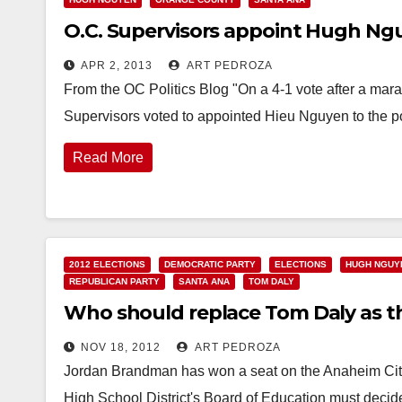
O.C. Supervisors appoint Hugh Ng
APR 2, 2013
ART PEDROZA
From the OC Politics Blog "On a 4-1 vote after a mar
Supervisors voted to appointed Hieu Nguyen to the 
Read More
2012 ELECTIONS
DEMOCRATIC PARTY
ELECTIONS
HUGH NGUY
REPUBLICAN PARTY
SANTA ANA
TOM DALY
Who should replace Tom Daly as th
NOV 18, 2012
ART PEDROZA
Jordan Brandman has won a seat on the Anaheim Cit
High School District's Board of Education must deci