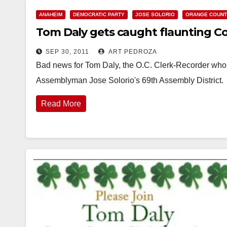
ANAHEIM
DEMOCRATIC PARTY
JOSE SOLORIO
ORANGE COUN
Tom Daly gets caught flaunting Co
SEP 30, 2011
ART PEDROZA
Bad news for Tom Daly, the O.C. Clerk-Recorder who i
Assemblyman Jose Solorio's 69th Assembly District. I 
Read More