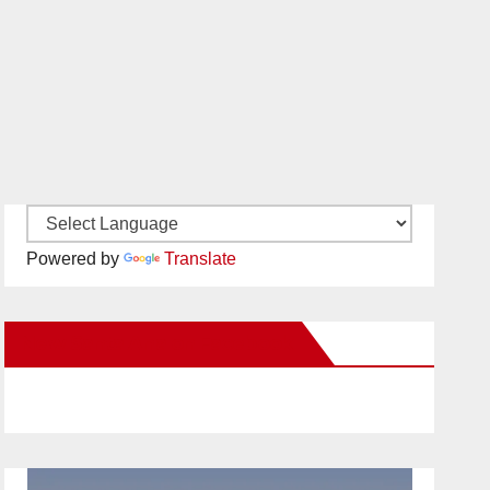
Powered by
Translate
New Santa Ana on Facebook