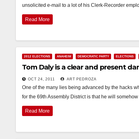
unsolicited e-mail to a lot of his Clerk-Recorder emp
Read More
2012 ELECTIONS
ANAHEIM
DEMOCRATIC PARTY
ELECTIONS
Tom Daly is a clear and present d
OCT 24, 2011
ART PEDROZA
One of the many lies being advanced by the hacks w
for the 69th Assembly District is that he will someho
Read More