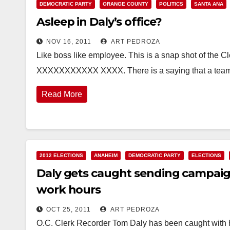
DEMOCRATIC PARTY
ORANGE COUNTY
POLITICS
SANTA ANA
Asleep in Daly’s office?
NOV 16, 2011
ART PEDROZA
Like boss like employee. This is a snap shot of the 
XXXXXXXXXXX XXXX. There is a saying that a team 
Read More
2012 ELECTIONS
ANAHEIM
DEMOCRATIC PARTY
ELECTIONS
Daly gets caught sending campaign
work hours
OCT 25, 2011
ART PEDROZA
O.C. Clerk Recorder Tom Daly has been caught with hi