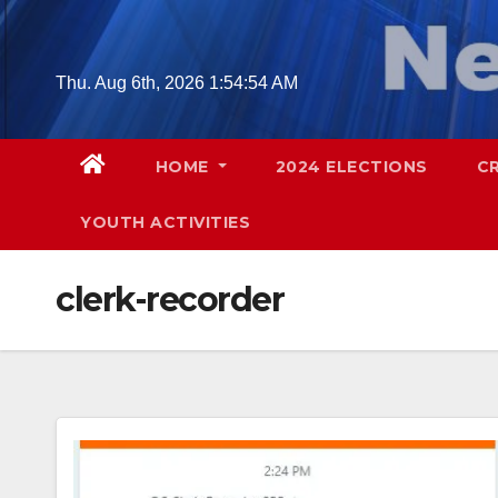
Skip
to
content
Thu. Aug 6th, 2026
1:54:55 AM
HOME
2024 ELECTIONS
C
YOUTH ACTIVITIES
clerk-recorder