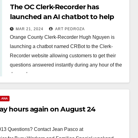
The OC Clerk-Recorder has
launched an AI chatbot to help
answer customers’ questions
MAR 21, 2024
ART PEDROZA
Orange County Clerk-Recorder Hugh Nguyen is
launching a chatbot named CRBot to the Clerk-
Recorder website allowing customers to get their
questions answered instantly during any hour of the
day and…
Read More
 ANA
day hours again on August 24
3 Questions? Contact Jean Pasco at