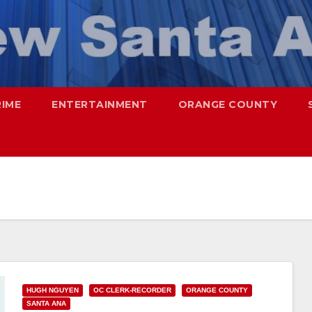
RIME
ENTERTAINMENT
ORANGE COUNTY
HUGH NGUYEN
OC CLERK-RECORDER
ORANGE COUNTY
SANTA ANA