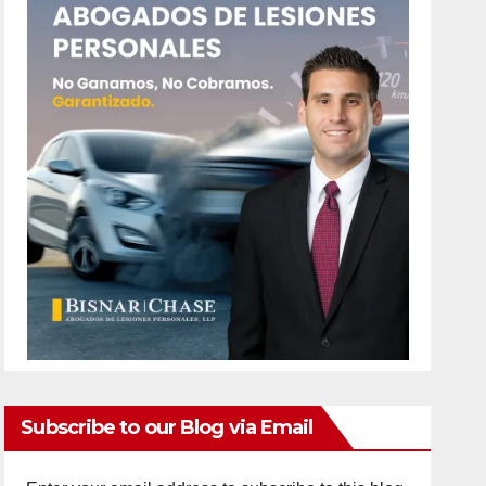
Subscribe to our Blog via Email