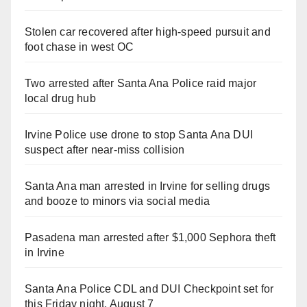
Stolen car recovered after high-speed pursuit and
foot chase in west OC
Two arrested after Santa Ana Police raid major
local drug hub
Irvine Police use drone to stop Santa Ana DUI
suspect after near-miss collision
Santa Ana man arrested in Irvine for selling drugs
and booze to minors via social media
Pasadena man arrested after $1,000 Sephora theft
in Irvine
Santa Ana Police CDL and DUI Checkpoint set for
this Friday night, August 7