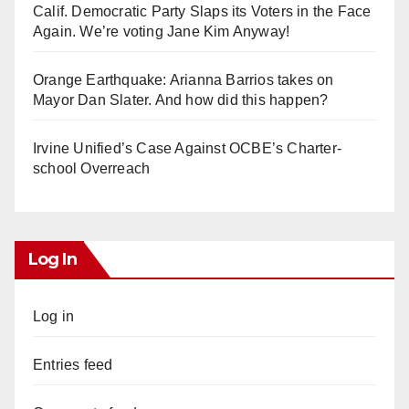
Calif. Democratic Party Slaps its Voters in the Face
Again. We’re voting Jane Kim Anyway!
Orange Earthquake: Arianna Barrios takes on
Mayor Dan Slater. And how did this happen?
Irvine Unified’s Case Against OCBE’s Charter-
school Overreach
Log In
Log in
Entries feed