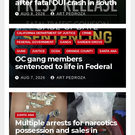
after fatal DUI crash in south
OC
AUG 8, 2026
ART PEDROZA
ANAHEIM
CALIFORNIA
CALIFORNIA DEPARTMENT OF JUSTICE
CRIME
FEDERAL GOVERNMENT
GANGS
GARDEN GROVE
GUNS
JUSTICE
OCDA
ORANGE COUNTY
SANTA ANA
OC gang members
sentenced to life in Federal
prison over Mexican Mafia hit
AUG 7, 2026
ART PEDROZA
SANTA ANA
Multiple arrests for narcotics
possession and sales in