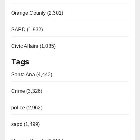
Orange County (2,301)
SAPD (1,932)
Civic Affairs (1,085)
Tags
Santa Ana (4,443)
Crime (3,326)
police (2,962)
sapd (1,499)