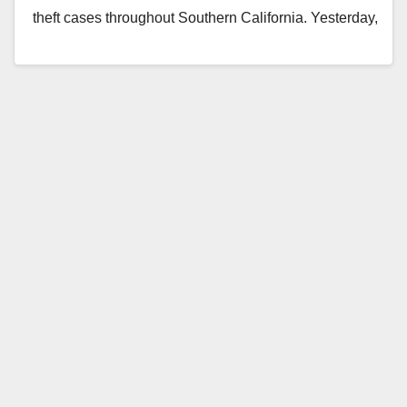
theft cases throughout Southern California. Yesterday,
Irvine Detectives located…
Read More