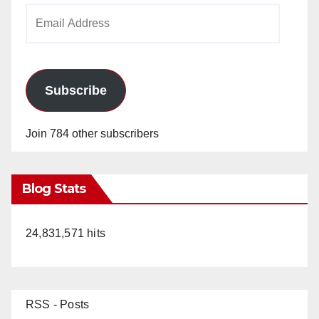
Email
Address
Subscribe
Join 784 other subscribers
Blog Stats
24,831,571 hits
RSS - Posts