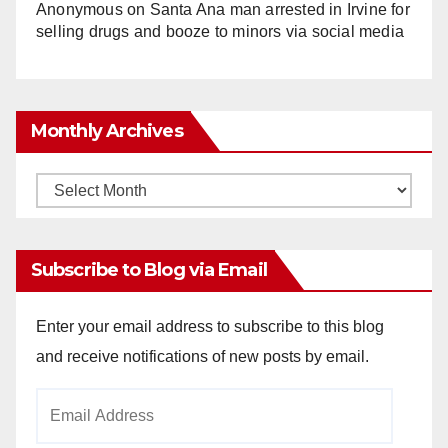
Anonymous
on
Santa Ana man arrested in Irvine for
selling drugs and booze to minors via social media
Monthly Archives
Monthly
Archives
Subscribe to Blog via Email
Enter your email address to subscribe to this blog
and receive notifications of new posts by email.
Email
Address