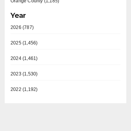
Orange County (1,185)
Year
2026 (787)
2025 (1,456)
2024 (1,461)
2023 (1,530)
2022 (1,192)