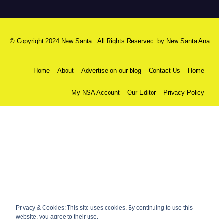
© Copyright 2024 New Santa . All Rights Reserved. by
New Santa Ana
Home
About
Advertise on our blog
Contact Us
Home
My NSA Account
Our Editor
Privacy Policy
Privacy & Cookies: This site uses cookies. By continuing to use this
website, you agree to their use.