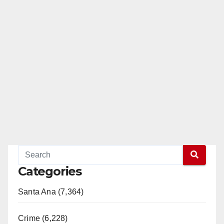
Categories
Santa Ana (7,364)
Crime (6,228)