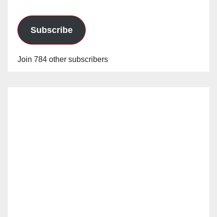
Subscribe
Join 784 other subscribers