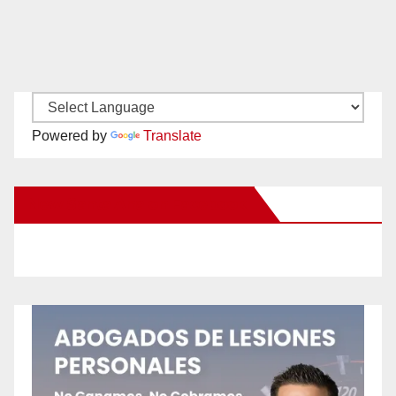
Powered by
Translate
New Santa Ana on Facebook