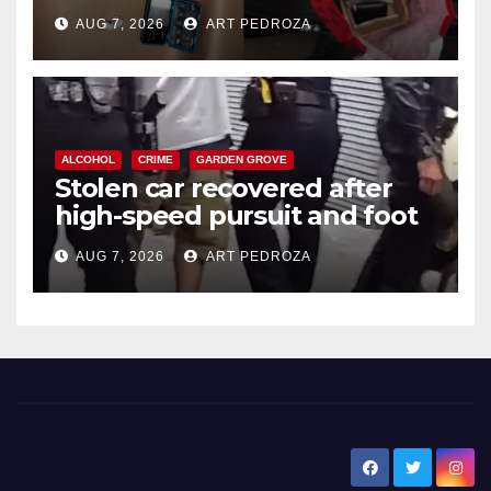
coastal OC
AUG 7, 2026
ART PEDROZA
ALCOHOL
CRIME
GARDEN GROVE
Stolen car recovered after
high-speed pursuit and foot
chase in west OC
AUG 7, 2026
ART PEDROZA
New Santa Ana