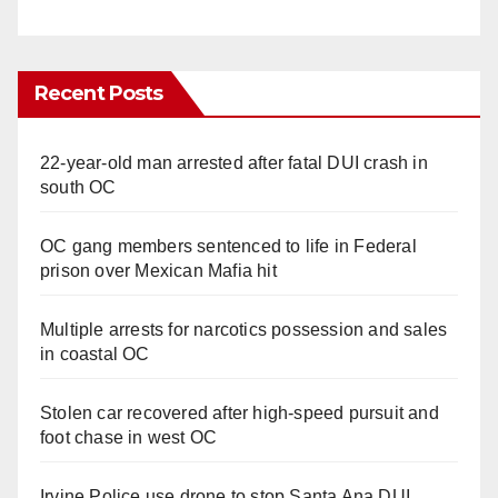
Recent Posts
22-year-old man arrested after fatal DUI crash in
south OC
OC gang members sentenced to life in Federal
prison over Mexican Mafia hit
Multiple arrests for narcotics possession and sales
in coastal OC
Stolen car recovered after high-speed pursuit and
foot chase in west OC
Irvine Police use drone to stop Santa Ana DUI