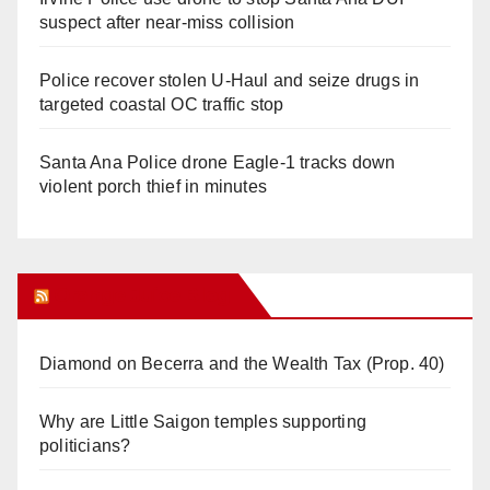
suspect after near-miss collision
Police recover stolen U-Haul and seize drugs in
targeted coastal OC traffic stop
Santa Ana Police drone Eagle-1 tracks down
violent porch thief in minutes
Orange Juice Blog
Diamond on Becerra and the Wealth Tax (Prop. 40)
Why are Little Saigon temples supporting
politicians?