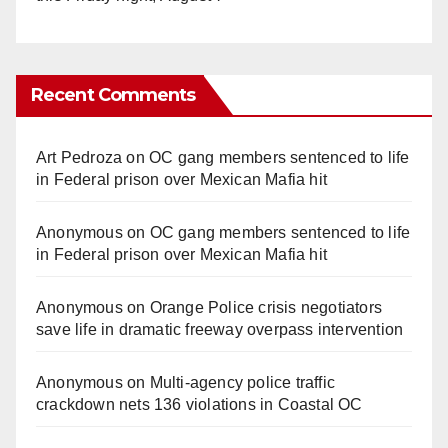
Recent Comments
Art Pedroza
on
OC gang members sentenced to life
in Federal prison over Mexican Mafia hit
Anonymous
on
OC gang members sentenced to life
in Federal prison over Mexican Mafia hit
Anonymous
on
Orange Police crisis negotiators
save life in dramatic freeway overpass intervention
Anonymous
on
Multi‑agency police traffic
crackdown nets 136 violations in Coastal OC