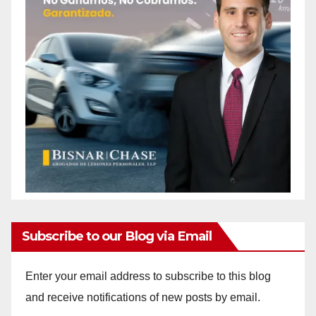
Subscribe to our Blog via Email
Enter your email address to subscribe to this blog
and receive notifications of new posts by email.