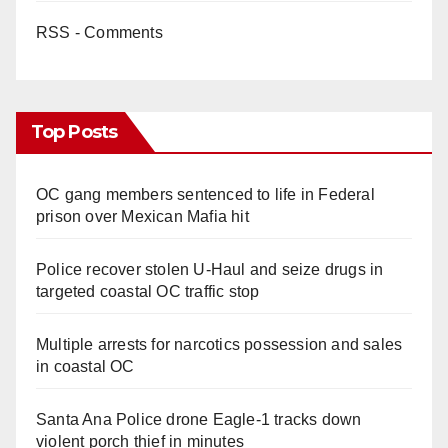
RSS - Comments
Top Posts
OC gang members sentenced to life in Federal
prison over Mexican Mafia hit
Police recover stolen U-Haul and seize drugs in
targeted coastal OC traffic stop
Multiple arrests for narcotics possession and sales
in coastal OC
Santa Ana Police drone Eagle-1 tracks down
violent porch thief in minutes