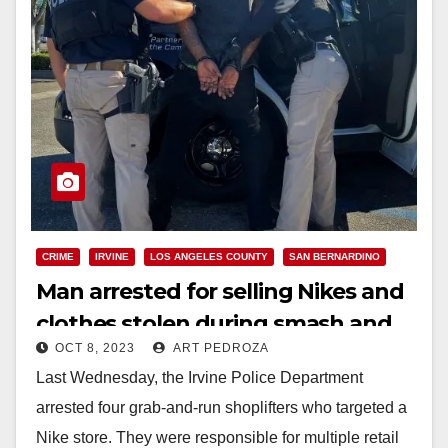
CRIME
IRVINE
LOS ANGELES COUNTY
SAN BERNARDINO
Man arrested for selling Nikes and
clothes stolen during smash and
OCT 8, 2023
ART PEDROZA
grab O.C. robberies
Last Wednesday, the Irvine Police Department
arrested four grab-and-run shoplifters who targeted a
Nike store. They were responsible for multiple retail