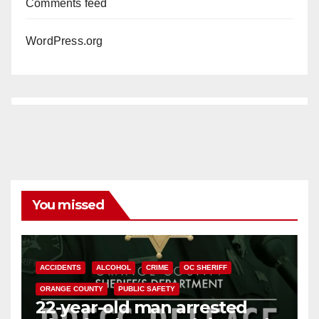
Comments feed
WordPress.org
You missed
ACCIDENTS
ALCOHOL
CRIME
OC SHERIFF
ORANGE COUNTY
PUBLIC SAFETY
22-year-old man arrested