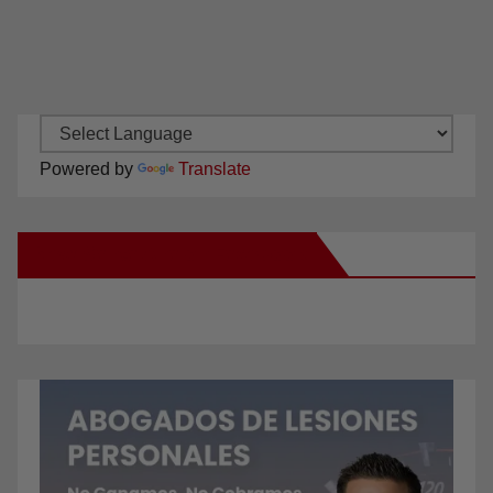
Powered by
Translate
New Santa Ana on Facebook