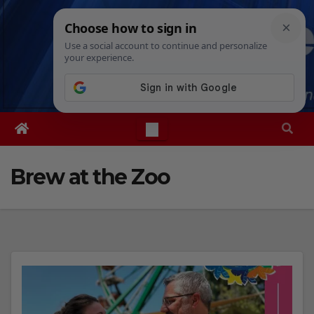
Skip
Thu. Aug 6th, 2026
9:07:47 PM
to
content
Brew at the Zoo