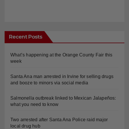
Recent Posts
What’s happening at the Orange County Fair this
week
Santa Ana man arrested in Irvine for selling drugs
and booze to minors via social media
Salmonella outbreak linked to Mexican Jalapeños:
what you need to know
Two arrested after Santa Ana Police raid major
local drug hub