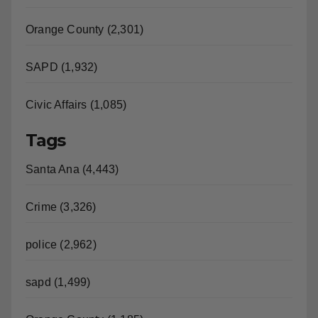
Orange County (2,301)
SAPD (1,932)
Civic Affairs (1,085)
Tags
Santa Ana (4,443)
Crime (3,326)
police (2,962)
sapd (1,499)