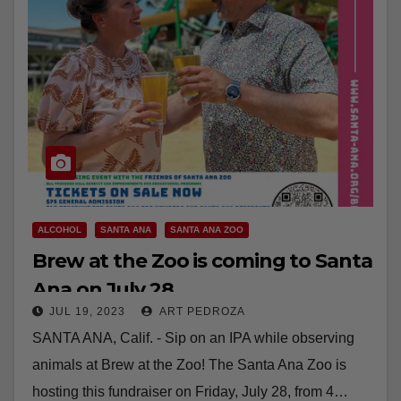
ALCOHOL
SANTA ANA
SANTA ANA ZOO
Brew at the Zoo is coming to Santa
Ana on July 28
JUL 19, 2023
ART PEDROZA
SANTA ANA, Calif. - Sip on an IPA while observing
animals at Brew at the Zoo! The Santa Ana Zoo is
hosting this fundraiser on Friday, July 28, from 4…