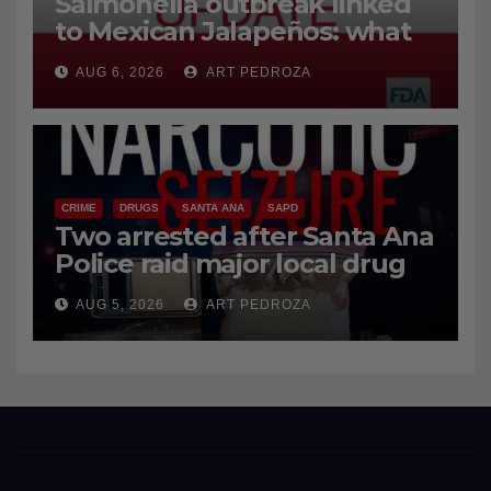
Salmonella outbreak linked
to Mexican Jalapeños: what
you need to know
AUG 6, 2026
ART PEDROZA
CRIME
DRUGS
SANTA ANA
SAPD
Two arrested after Santa Ana
Police raid major local drug
hub
AUG 5, 2026
ART PEDROZA