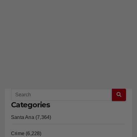
Categories
Santa Ana (7,364)
Crime (6,228)