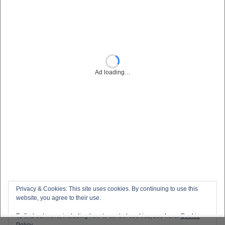
Privacy & Cookies: This site uses cookies. By continuing to use this
website, you agree to their use.
To find out more, including how to control cookies, see here:
Cookie