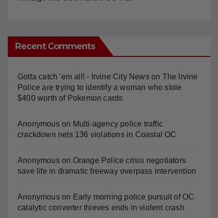
Recent Comments
Gotta catch 'em all! - Irvine City News
on
The Irvine
Police are trying to identify a woman who stole
$400 worth of Pokemon cards
Anonymous
on
Multi‑agency police traffic
crackdown nets 136 violations in Coastal OC
Anonymous
on
Orange Police crisis negotiators
save life in dramatic freeway overpass intervention
Anonymous
on
Early morning police pursuit of OC
catalytic converter thieves ends in violent crash