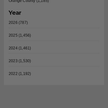
Orange County (1,185)
Year
2026 (787)
2025 (1,456)
2024 (1,461)
2023 (1,530)
2022 (1,192)