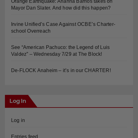
Orange Earthquake: Arianna Barrios takes on
Mayor Dan Slater. And how did this happen?
Irvine Unified’s Case Against OCBE’s Charter-
school Overreach
See “American Pachuco: the Legend of Luis
Valdez” – Wednesday 7/29 at The Block!
De-FLOCK Anaheim – it’s in our CHARTER!
Log In
Log in
Entries feed