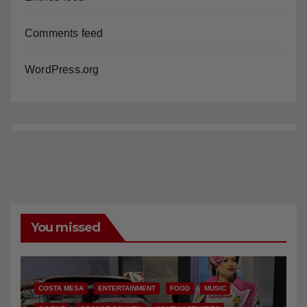
Comments feed
WordPress.org
You missed
COSTA MESA
ENTERTAINMENT
FOOD
MUSIC