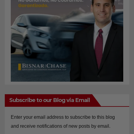
Subscribe to our Blog via Email
Enter your email address to subscribe to this blog
and receive notifications of new posts by email.