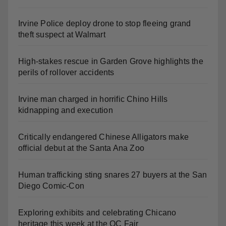
Irvine Police deploy drone to stop fleeing grand
theft suspect at Walmart
High-stakes rescue in Garden Grove highlights the
perils of rollover accidents
Irvine man charged in horrific Chino Hills
kidnapping and execution
Critically endangered Chinese Alligators make
official debut at the Santa Ana Zoo
Human trafficking sting snares 27 buyers at the San
Diego Comic-Con
Exploring exhibits and celebrating Chicano
heritage this week at the OC Fair