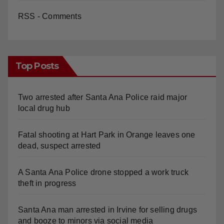
RSS - Comments
Top Posts
Two arrested after Santa Ana Police raid major
local drug hub
Fatal shooting at Hart Park in Orange leaves one
dead, suspect arrested
A Santa Ana Police drone stopped a work truck
theft in progress
Santa Ana man arrested in Irvine for selling drugs
and booze to minors via social media