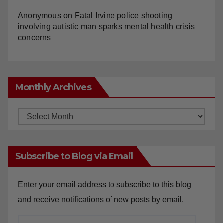
Anonymous
on
Fatal Irvine police shooting
involving autistic man sparks mental health crisis
concerns
Monthly Archives
Monthly
Archives
Subscribe to Blog via Email
Enter your email address to subscribe to this blog
and receive notifications of new posts by email.
Email