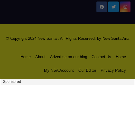
New Santa Ana
© Copyright 2024 New Santa . All Rights Reserved. by
New Santa Ana
Home
About
Advertise on our blog
Contact Us
Home
My NSA Account
Our Editor
Privacy Policy