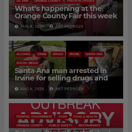
OC FAIR
ORANGE COUNTY
YOUTH ACTIVITIES
What’s happening at the
Orange County Fair this week
AUG 6, 2026
ART PEDROZA
ALCOHOL
CRIME
DRUGS
IRVINE
SANTA ANA
SOCIAL MEDIA
Santa Ana man arrested in
Irvine for selling drugs and
booze to minors via social
AUG 6, 2026
ART PEDROZA
media
FEDERAL GOVERNMENT
FOOD
FOOD & HEALTH
ORANGE COUNTY
PUBLIC SAFETY
RESTAURANTS