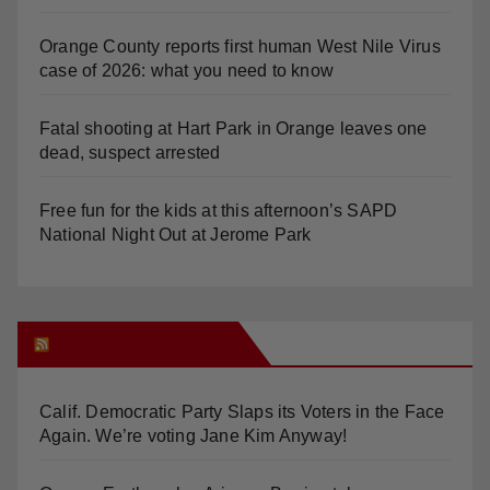
Orange County reports first human West Nile Virus
case of 2026: what you need to know
Fatal shooting at Hart Park in Orange leaves one
dead, suspect arrested
Free fun for the kids at this afternoon’s SAPD
National Night Out at Jerome Park
Orange Juice Blog
Calif. Democratic Party Slaps its Voters in the Face
Again. We’re voting Jane Kim Anyway!