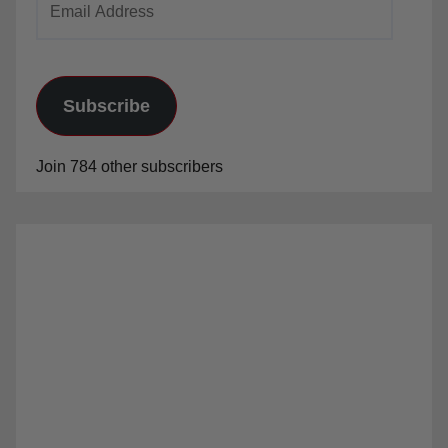
Address
Subscribe
Join 784 other subscribers