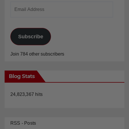
Email
Address
Subscribe
Join 784 other subscribers
Blog Stats
24,823,367 hits
RSS - Posts