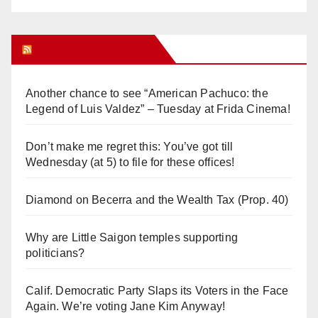
Orange Juice Blog
Another chance to see “American Pachuco: the
Legend of Luis Valdez” – Tuesday at Frida Cinema!
Don’t make me regret this: You’ve got till
Wednesday (at 5) to file for these offices!
Diamond on Becerra and the Wealth Tax (Prop. 40)
Why are Little Saigon temples supporting
politicians?
Calif. Democratic Party Slaps its Voters in the Face
Again. We’re voting Jane Kim Anyway!