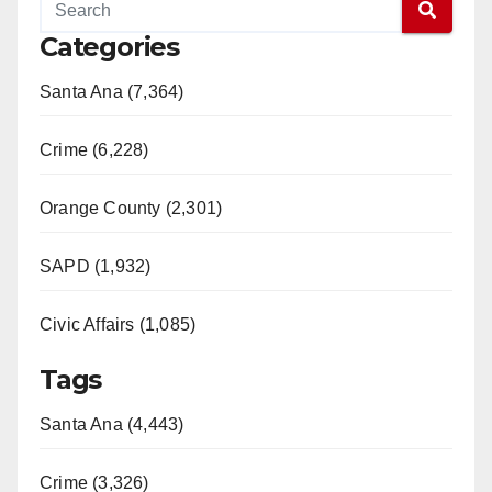
Categories
Santa Ana (7,364)
Crime (6,228)
Orange County (2,301)
SAPD (1,932)
Civic Affairs (1,085)
Tags
Santa Ana (4,443)
Crime (3,326)