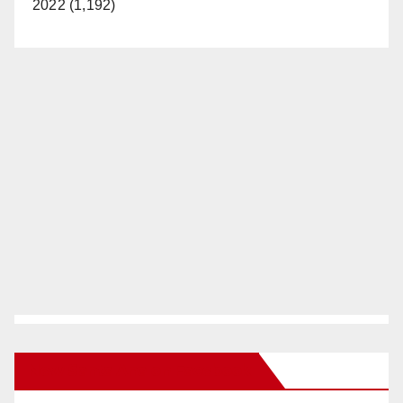
2022 (1,192)
New Santa Ana on Facebook