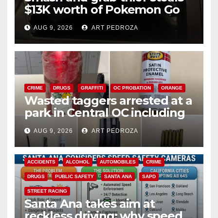
$13K worth of Pokemon Go
cards from a car in Irvine
AUG 9, 2026
ART PEDROZA
CRIME
DRUGS
GRAFFITI
OC PROBATION
ORANGE
Wasted taggers arrested at a
park in Central OC including
a teen on probation
AUG 9, 2026
ART PEDROZA
ACCIDENTS
ALCOHOL
AUTOMOBILES
CRIME
DRUGS
PUBLIC SAFETY
SANTA ANA
SAPD
STREET RACING
Santa Ana takes aim at
reckless driving: why speed