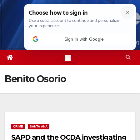
Skip
Mon. Aug 10th, 2026
8:17:47 PM
to
content
Sign in with Google
Benito Osorio
CRIME
SANTA ANA
SAPD and the OCDA investigating