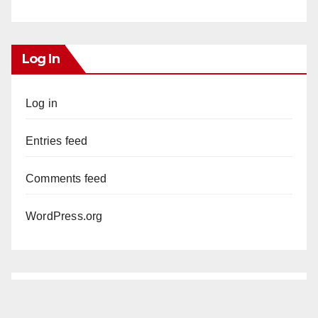
Log In
Log in
Entries feed
Comments feed
WordPress.org