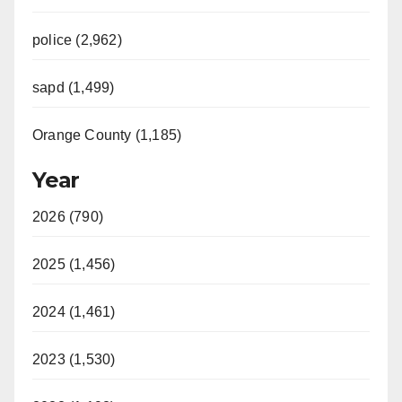
police (2,962)
sapd (1,499)
Orange County (1,185)
Year
2026 (790)
2025 (1,456)
2024 (1,461)
2023 (1,530)