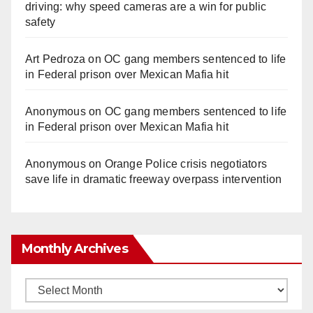
driving: why speed cameras are a win for public
safety
Art Pedroza
on
OC gang members sentenced to life
in Federal prison over Mexican Mafia hit
Anonymous
on
OC gang members sentenced to life
in Federal prison over Mexican Mafia hit
Anonymous
on
Orange Police crisis negotiators
save life in dramatic freeway overpass intervention
Monthly Archives
Monthly
Archives