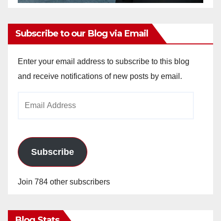
Subscribe to our Blog via Email
Enter your email address to subscribe to this blog
and receive notifications of new posts by email.
Email
Address
Subscribe
Join 784 other subscribers
Blog Stats