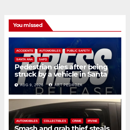
You missed
ACCIDENTS
AUTOMOBILES
PUBLIC SAFETY
SANTA ANA
SAPD
Pedestrian dies after being
struck by a vehicle in Santa
Ana
AUG 9, 2026
ART PEDROZA
AUTOMOBILES
COLLECTIBLES
CRIME
IRVINE
Smash and grab thief steals