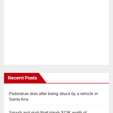
Recent Posts
Pedestrian dies after being struck by a vehicle in
Santa Ana
Smash and grab thief steals $13K worth of