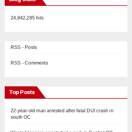
24,842,285 hits
RSS - Posts
RSS - Comments
Top Posts
22-year-old man arrested after fatal DUI crash in
south OC