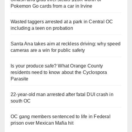
Pokemon Go cards from a car in Irvine
Wasted taggers arrested at a park in Central OC
including a teen on probation
Santa Ana takes aim at reckless driving: why speed
cameras are a win for public safety
Is your produce safe? What Orange County
residents need to know about the Cyclospora
Parasite
22-year-old man arrested after fatal DUI crash in
south OC
OC gang members sentenced to life in Federal
prison over Mexican Mafia hit