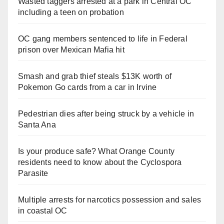
Wasted taggers arrested at a park in Central OC
including a teen on probation
OC gang members sentenced to life in Federal
prison over Mexican Mafia hit
Smash and grab thief steals $13K worth of
Pokemon Go cards from a car in Irvine
Pedestrian dies after being struck by a vehicle in
Santa Ana
Is your produce safe? What Orange County
residents need to know about the Cyclospora
Parasite
Multiple arrests for narcotics possession and sales
in coastal OC