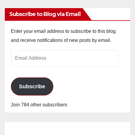
Subscribe to Blog via Email
Enter your email address to subscribe to this blog
and receive notifications of new posts by email.
Email
Address
Subscribe
Join 784 other subscribers