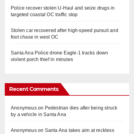
Police recover stolen U-Haul and seize drugs in
targeted coastal OC traffic stop
Stolen car recovered after high-speed pursuit and
foot chase in west OC
Santa Ana Police drone Eagle-1 tracks down
violent porch thief in minutes
Recent Comments
Anonymous
on
Pedestrian dies after being struck
by a vehicle in Santa Ana
Anonymous
on
Santa Ana takes aim at reckless