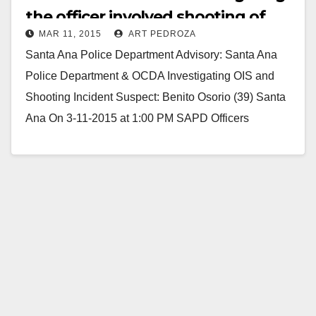
the officer involved shooting of
MAR 11, 2015
ART PEDROZA
Benito Osorio
Santa Ana Police Department Advisory: Santa Ana
Police Department & OCDA Investigating OIS and
Shooting Incident Suspect: Benito Osorio (39) Santa
Ana On 3-11-2015 at 1:00 PM SAPD Officers
responded…
Read More